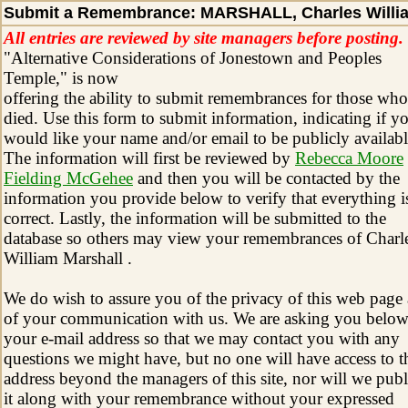
Submit a Remembrance: MARSHALL, Charles Willi
All entries are reviewed by site managers before posting.
"Alternative Considerations of Jonestown and Peoples
Temple," is now
offering the ability to submit remembrances for those who
died. Use this form to submit information, indicating if y
would like your name and/or email to be publicly availabl
The information will first be reviewed by
Rebecca Moore
Fielding McGehee
and then you will be contacted by the
information you provide below to verify that everything i
correct. Lastly, the information will be submitted to the
database so others may view your remembrances of Charl
William Marshall .
We do wish to assure you of the privacy of this web page
of your communication with us. We are asking you below
your e-mail address so that we may contact you with any
questions we might have, but no one will have access to t
address beyond the managers of this site, nor will we publ
it along with your remembrance without your expressed