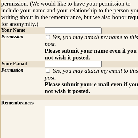
permission. (We would like to have your permission to
include your name and your relationship to the person yo
writing about in the remembrance, but we also honor requ
for anonymity.)
Your Name
Permission
Yes, you may attach my name to this
post.
Please submit your name even if you
not wish it posted.
Your E-mail
Permission
Yes, you may attach my email to this
post.
Please submit your e-mail even if yo
not wish it posted.
Remembrances