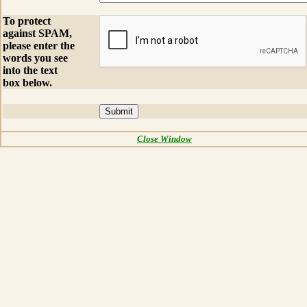
To protect
against SPAM,
please enter the
words you see
into the text
box below.
Close Window