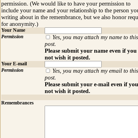
permission. (We would like to have your permission to
include your name and your relationship to the person yo
writing about in the remembrance, but we also honor requ
for anonymity.)
Your Name
Permission
Yes, you may attach my name to this
post.
Please submit your name even if you
not wish it posted.
Your E-mail
Permission
Yes, you may attach my email to this
post.
Please submit your e-mail even if yo
not wish it posted.
Remembrances