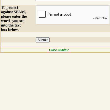
To protect
against SPAM,
please enter the
words you see
into the text
box below.
Close Window