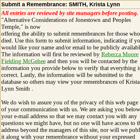
Submit a Remembrance: SMITH, Krista Lynn
All entries are reviewed by site managers before posting.
"Alternative Considerations of Jonestown and Peoples
Temple," is now
offering the ability to submit remembrances for those who
died. Use this form to submit information, indicating if y
would like your name and/or email to be publicly availabl
The information will first be reviewed by
Rebecca Moore
Fielding McGehee
and then you will be contacted by the
information you provide below to verify that everything i
correct. Lastly, the information will be submitted to the
database so others may view your remembrances of Krista
Lynn Smith .
We do wish to assure you of the privacy of this web page
of your communication with us. We are asking you below
your e-mail address so that we may contact you with any
questions we might have, but no one will have access to t
address beyond the managers of this site, nor will we publ
it along with your remembrance without your expressed