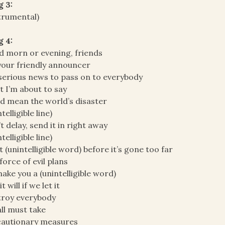
g 3:
trumental)
g 4:
 morn or evening, friends
your friendly announcer
 serious news to pass on to everybody
 I’m about to say
d mean the world’s disaster
telligible line)
t delay, send it in right away
telligible line)
t (unintelligible word) before it’s gone too far
force of evil plans
ake you a (unintelligible word)
t will if we let it
troy everybody
ll must take
cautionary measures