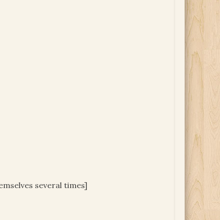
hemselves several times]