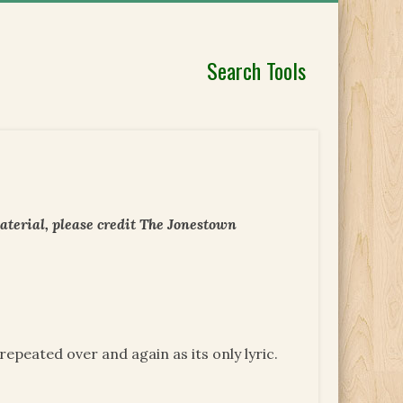
Search Tools
aterial, please credit The Jonestown
repeated over and again as its only lyric.