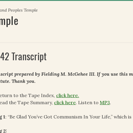
 and Peoples Temple
emple
42 Transcript
script prepared by Fielding M. McGehee III. If you use this m
itute. Thank you.
eturn to the Tape Index,
click here.
read the Tape Summary,
click here
. Listen to
MP3
.
g 1
: “Be Glad You’ve Got Communism In Your Life,” which is 
 2: