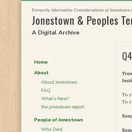
Skip
Formerly Alternative Considerations of Jonestown
to
Jonestown & Peoples T
content
A Digital Archive
Q4
Home
About
Tran
Inst
About Jonestown
FAQ
To r
What’s New?
To 
the jonestown report
Son
People of Jonestown
Who Died
Song