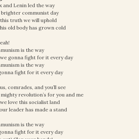
 and Lenin led the way
 brighter communist day
this truth we will uphold
 this old body has grown cold
eah!
munism is the way
we gonna fight for it every day
munism is the way
onna fight for it every day
 us, comrades, and you’ll see
 mighty revolution’s for you and me
we love this socialist land
our leader has made a stand
munism is the way
onna fight for it every day