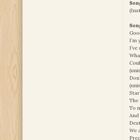
Son
(Ins
Son
Good
I’m 
I’ve
What
Coul
(unin
Don’
(unin
Star
The 
To m
And i
Des
We a
Pre