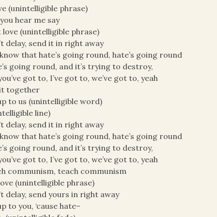
ove (unintelligible phrase)
you hear me say
 love (unintelligible phrase)
t delay, send it in right away
know that hate’s going round, hate’s going round
’s going round, and it’s trying to destroy,
you’ve got to, I’ve got to, we’ve got to, yeah
it together
 up to us (unintelligible word)
telligible line)
t delay, send it in right away
know that hate’s going round, hate’s going round
’s going round, and it’s trying to destroy,
you’ve got to, I’ve got to, we’ve got to, yeah
ch communism, teach communism
love (unintelligible phrase)
t delay, send yours in right away
 up to you, ‘cause hate–