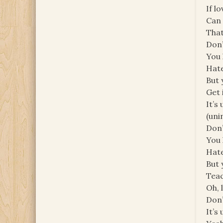
If l
Can 
That
Don’
You 
Hate
But 
Get 
It’s
(unin
Don’
You 
Hate
But 
Tea
Oh, 
Don’
It’s