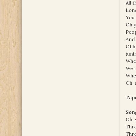
All 
Lone
You 
Oh 
Peop
And 
Of h
(uni
When
We t
When
Oh, 
Tape
Son
Oh, 
Thr
Thr