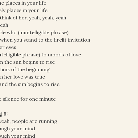
the places in your life
ly places in your life
think of her, yeah, yeah, yeah
yeah
le who (unintelligible phrase)
when you stand to the firelit invitation
er eyes
ntelligible phrase) to moods of love
 the sun begins to rise
hink of the beginning
 her love was true
and the sun begins to rise
 silence for one minute
g 6:
yeah, people are running
ough your mind
ough your mind