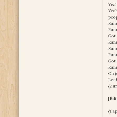
Yeah
Yeah
peop
Runn
Runn
Got 
Runn
Runn
Runn
Got 
Runn
Oh (
Let h
(2 un
[
Edi
(Tap