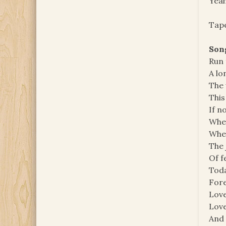
Yeah
Tape
Song
Run 
A lo
The 
This
If n
When
When
The 
Of f
Toda
Fore
Love
Love
And 