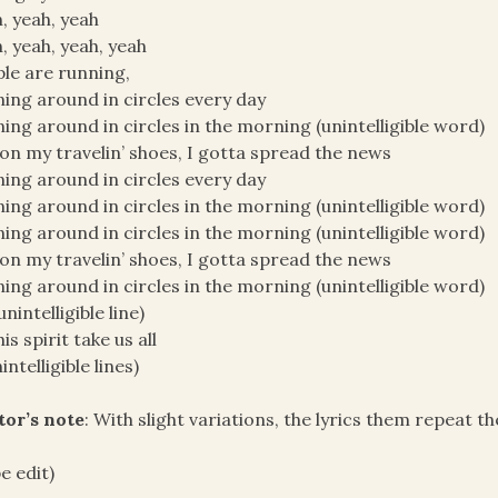
, yeah, yeah
, yeah, yeah, yeah
le are running,
ing around in circles every day
ing around in circles in the morning (unintelligible word)
on my travelin’ shoes, I gotta spread the news
ing around in circles every day
ing around in circles in the morning (unintelligible word)
ing around in circles in the morning (unintelligible word)
on my travelin’ shoes, I gotta spread the news
ing around in circles in the morning (unintelligible word)
unintelligible line)
is spirit take us all
intelligible lines)
tor’s note
: With slight variations, the lyrics them repeat t
e edit)