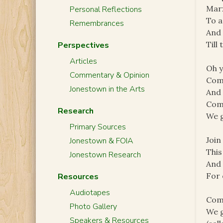
Marx
Personal Reflections
To a
Remembrances
And 
Till
Perspectives
Articles
Oh y
Commentary & Opinion
Com
Jonestown in the Arts
And 
Com
Research
We g
Primary Sources
Join
Jonestown & FOIA
This
Jonestown Research
And 
For 
Resources
Audiotapes
Com
Photo Gallery
We g
Speakers & Resources