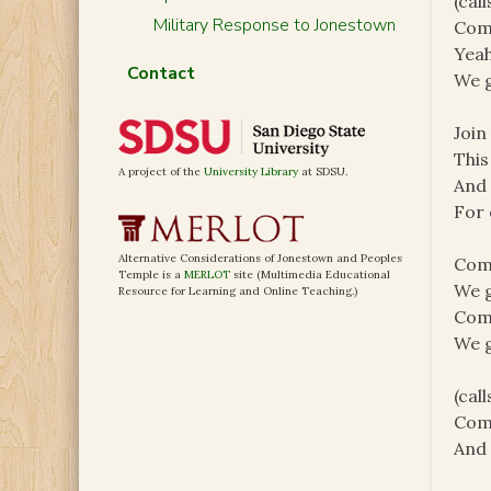
(cal
Military Response to Jonestown
Com
Yeah
Contact
We g
Join
This
A project of the
University Library
at SDSU.
And 
For 
Alternative Considerations of Jonestown and Peoples
Com
Temple is a
MERLOT
site (Multimedia Educational
We g
Resource for Learning and Online Teaching.)
Com
We g
(cal
Com
And 