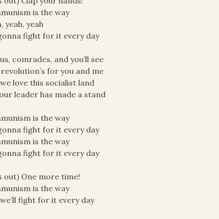
ls out) Clap your hands!
munism is the way
, yeah, yeah
onna fight for it every day
 us, comrades, and you’ll see
 revolution’s for you and me
we love this socialist land
our leader has made a stand
munism is the way
onna fight for it every day
munism is the way
onna fight for it every day
ls out) One more time!
munism is the way
we’ll fight for it every day