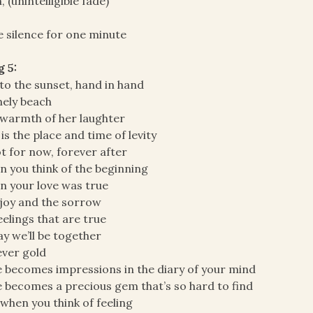
, (unintelligible fade)
 silence for one minute
 5:
to the sunset, hand in hand
nely beach
warmth of her laughter
 is the place and time of levity
ot for now, forever after
 you think of the beginning
 your love was true
joy and the sorrow
eelings that are true
y we’ll be together
ver gold
 becomes impressions in the diary of your mind
 becomes a precious gem that’s so hard to find
when you think of feeling