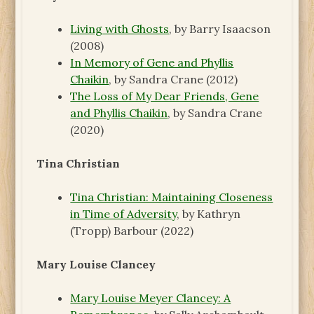
Living with Ghosts
, by Barry Isaacson
(2008)
In Memory of Gene and Phyllis
Chaikin
, by Sandra Crane (2012)
The Loss of My Dear Friends, Gene
and Phyllis Chaikin
, by Sandra Crane
(2020)
Tina Christian
Tina Christian: Maintaining Closeness
in Time of Adversity
, by Kathryn
(Tropp) Barbour (2022)
Mary Louise Clancey
Mary Louise Meyer Clancey: A