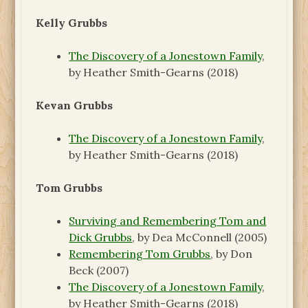
Kelly Grubbs
The Discovery of a Jonestown Family
,
by Heather Smith-Gearns (2018)
Kevan Grubbs
The Discovery of a Jonestown Family
,
by Heather Smith-Gearns (2018)
Tom Grubbs
Surviving and Remembering Tom and
Dick Grubbs
, by Dea McConnell (2005)
Remembering Tom Grubbs
, by Don
Beck (2007)
The Discovery of a Jonestown Family
,
by Heather Smith-Gearns (2018)