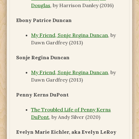
Douglas
, by Harrison Danley (2016)
Ebony Patrice Duncan
My Friend, Sonje Regina Duncan
, by
Dawn Gardfrey (2013)
Sonje Regina Duncan
My Friend, Sonje Regina Duncan
, by
Dawn Gardfrey (2013)
Penny Kerns DuPont
The Troubled Life of Penny Kerns
DuPont
, by Andy Silver (2020)
Evelyn Marie Eichler, aka Evelyn LeRoy