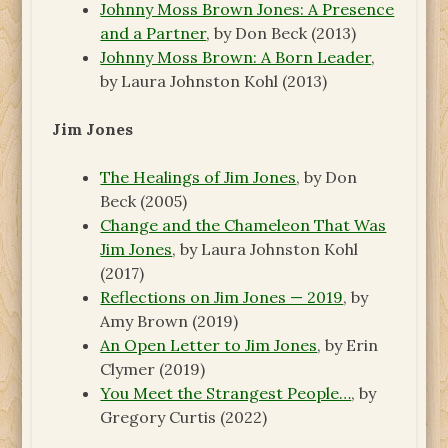
Johnny Moss Brown Jones: A Presence
and a Partner
, by Don Beck (2013)
Johnny Moss Brown: A Born Leader
,
by Laura Johnston Kohl (2013)
Jim Jones
The Healings of Jim Jones
, by Don
Beck (2005)
Change and the Chameleon That Was
Jim Jones
, by Laura Johnston Kohl
(2017)
Reflections on Jim Jones — 2019
, by
Amy Brown (2019)
An Open Letter to Jim Jones
, by Erin
Clymer (2019)
You Meet the Strangest People…
, by
Gregory Curtis (2022)