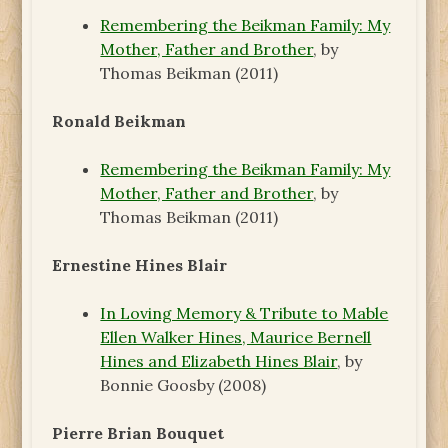
Remembering the Beikman Family: My
Mother, Father and Brother
, by
Thomas Beikman (2011)
Ronald Beikman
Remembering the Beikman Family: My
Mother, Father and Brother
, by
Thomas Beikman (2011)
Ernestine Hines Blair
In Loving Memory & Tribute to Mable
Ellen Walker Hines, Maurice Bernell
Hines and Elizabeth Hines Blair
, by
Bonnie Goosby (2008)
Pierre Brian Bouquet