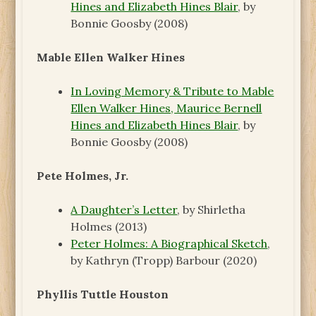
Hines and Elizabeth Hines Blair
, by
Bonnie Goosby (2008)
Mable Ellen Walker Hines
In Loving Memory & Tribute to Mable
Ellen Walker Hines, Maurice Bernell
Hines and Elizabeth Hines Blair
, by
Bonnie Goosby (2008)
Pete Holmes, Jr.
A Daughter’s Letter
, by Shirletha
Holmes (2013)
Peter Holmes: A Biographical Sketch
,
by Kathryn (Tropp) Barbour (2020)
Phyllis Tuttle Houston