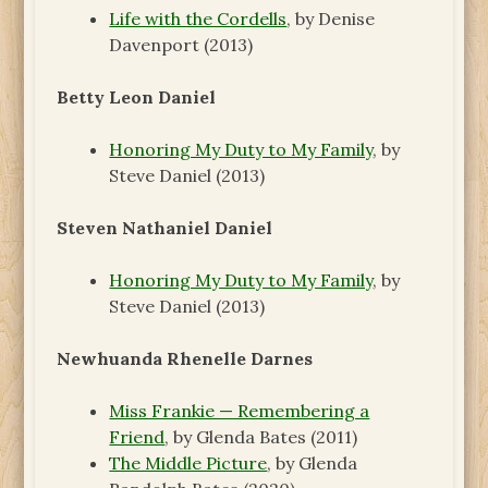
Life with the Cordells
, by Denise
Davenport (2013)
Betty Leon Daniel
Honoring My Duty to My Family
, by
Steve Daniel (2013)
Steven Nathaniel Daniel
Honoring My Duty to My Family
, by
Steve Daniel (2013)
Newhuanda Rhenelle Darnes
Miss Frankie — Remembering a
Friend
, by Glenda Bates (2011)
The Middle Picture
, by Glenda