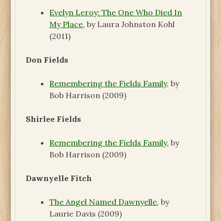
Evelyn Leroy: The One Who Died In
My Place
, by Laura Johnston Kohl
(2011)
Don Fields
Remembering the Fields Family
, by
Bob Harrison (2009)
Shirlee Fields
Remembering the Fields Family
, by
Bob Harrison (2009)
Dawnyelle Fitch
The Angel Named Dawnyelle
, by
Laurie Davis (2009)