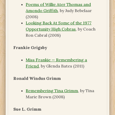
Poems of Willie Ater Thomas and
Amondo Griffith
, by Judy Bebelaar
(2008)
Looking Back At Some of the 1977
Opportunity High Cobras
, by Coach
Ron Cabral (2008)
Frankie Grigsby
Miss Frankie — Remembering a
Friend
, by Glenda Bates (2011)
Ronald Windus Grimm
Remembering Tina Grimm
, by Tina
Marie Brown (2008)
Sue L. Grimm