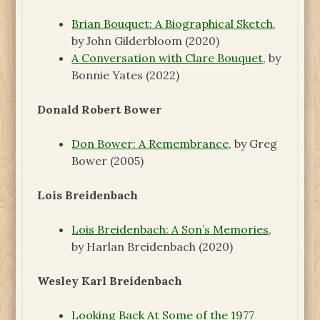
Brian Bouquet: A Biographical Sketch
,
by John Gilderbloom (2020)
A Conversation with Clare Bouquet
, by
Bonnie Yates (2022)
Donald Robert Bower
Don Bower: A Remembrance
, by Greg
Bower (2005)
Lois Breidenbach
Lois Breidenbach: A Son’s Memories
,
by Harlan Breidenbach (2020)
Wesley Karl Breidenbach
Looking Back At Some of the 1977