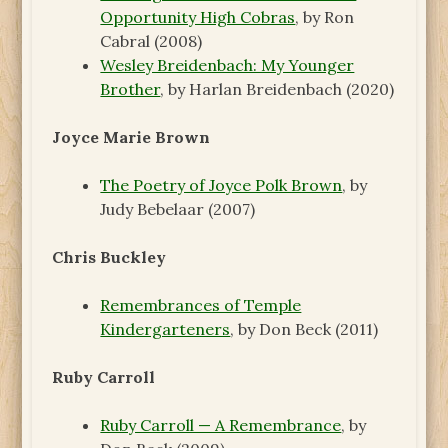
Opportunity High Cobras
, by Ron
Cabral (2008)
Wesley Breidenbach: My Younger
Brother
, by Harlan Breidenbach (2020)
Joyce Marie Brown
The Poetry of Joyce Polk Brown
, by
Judy Bebelaar (2007)
Chris Buckley
Remembrances of Temple
Kindergarteners
, by Don Beck (2011)
Ruby Carroll
Ruby Carroll — A Remembrance
, by