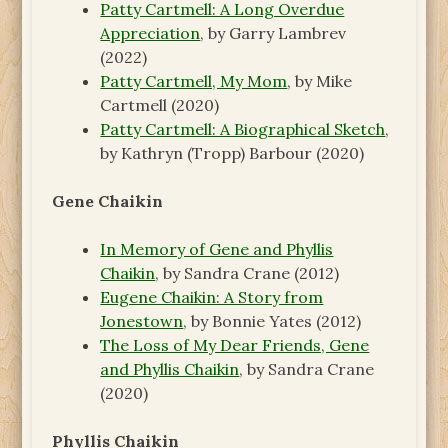
Patty Cartmell: A Long Overdue
Appreciation
, by Garry Lambrev
(2022)
Patty Cartmell, My Mom
, by Mike
Cartmell (2020)
Patty Cartmell: A Biographical Sketch
,
by Kathryn (Tropp) Barbour (2020)
Gene Chaikin
In Memory of Gene and Phyllis
Chaikin
, by Sandra Crane (2012)
Eugene Chaikin: A Story from
Jonestown
, by Bonnie Yates (2012)
The Loss of My Dear Friends, Gene
and Phyllis Chaikin
, by Sandra Crane
(2020)
Phyllis Chaikin