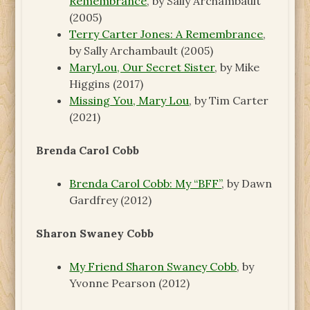
Remembrance
, by Sally Archambault
(2005)
Terry Carter Jones: A Remembrance
,
by Sally Archambault (2005)
MaryLou, Our Secret Sister
, by Mike
Higgins (2017)
Missing You, Mary Lou
, by Tim Carter
(2021)
Brenda Carol Cobb
Brenda Carol Cobb: My “BFF”
, by Dawn
Gardfrey (2012)
Sharon Swaney Cobb
My Friend Sharon Swaney Cobb
, by
Yvonne Pearson (2012)