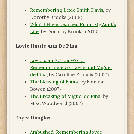
Remembering Lexie Smith Davis
, by
Dorothy Brooks (2009)
What I Have Learned From My Aunt’s
Life
, by Dorothy Brooks (2013)
Lovie Hattie Ann De Pina
Love Is an Action Word:
Remembrances of Lovie and Miguel
de Pina
, by Caroline Francis (2007)
The Blessing of Nana
, by Norma
Bowen (2007)
The Breaking of Miguel de Pina
, by
Mike Woodward (2007)
Joyce Douglas
Ambushed: Remembering Joyce