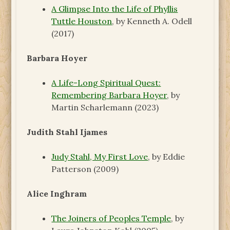
A Glimpse Into the Life of Phyllis
Tuttle Houston
, by Kenneth A. Odell
(2017)
Barbara Hoyer
A Life-Long Spiritual Quest:
Remembering Barbara Hoyer
, by
Martin Scharlemann (2023)
Judith Stahl Ijames
Judy Stahl, My First Love
, by Eddie
Patterson (2009)
Alice Inghram
The Joiners of Peoples Temple
, by