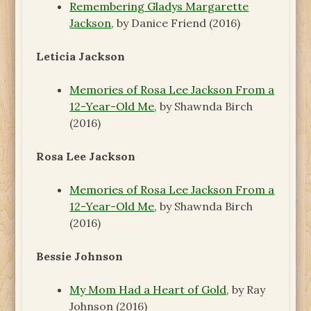
Remembering Gladys Margarette
Jackson
, by Danice Friend (2016)
Leticia Jackson
Memories of Rosa Lee Jackson From a
12-Year-Old Me
, by Shawnda Birch
(2016)
Rosa Lee Jackson
Memories of Rosa Lee Jackson From a
12-Year-Old Me
, by Shawnda Birch
(2016)
Bessie Johnson
My Mom Had a Heart of Gold
, by Ray
Johnson (2016)