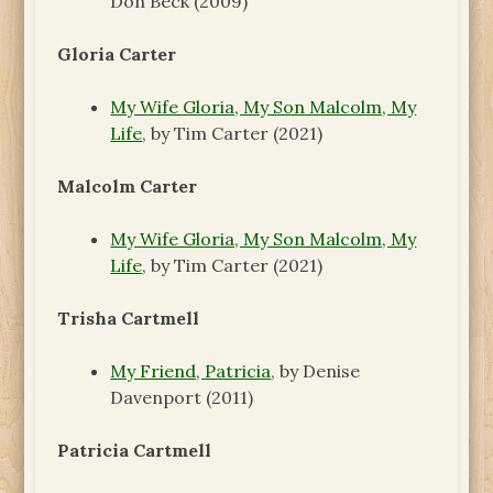
Don Beck (2009)
Gloria Carter
My Wife Gloria, My Son Malcolm, My
Life
, by Tim Carter (2021)
Malcolm Carter
My Wife Gloria, My Son Malcolm, My
Life
, by Tim Carter (2021)
Trisha Cartmell
My Friend, Patricia
, by Denise
Davenport (2011)
Patricia Cartmell