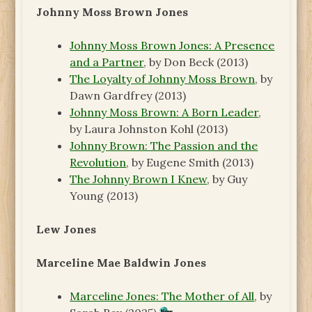
Johnny Moss Brown Jones
Johnny Moss Brown Jones: A Presence
and a Partner
, by Don Beck (2013)
The Loyalty of Johnny Moss Brown
, by
Dawn Gardfrey (2013)
Johnny Moss Brown: A Born Leader
,
by Laura Johnston Kohl (2013)
Johnny Brown: The Passion and the
Revolution
, by Eugene Smith (2013)
The Johnny Brown I Knew
, by Guy
Young (2013)
Lew Jones
Marceline Mae Baldwin Jones
Marceline Jones: The Mother of All
, by