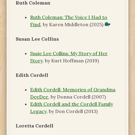
Ruth Coleman
Ruth Coleman: The Voice I Had to
Find
, by Karen Middleton (2025)
Susan Lee Collins
Susie Lee Collins: My Story of Her
Story
, by Kurt Hoffman (2019)
Edith Cordell
Edith Cordell: Memories of Grandma
DeeDee
, by Donna Cordell (2007)
Edith Cordell and the Cordell Family
Legacy
, by Don Cordell (2013)
Loretta Cordell