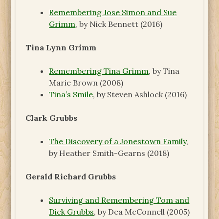
Remembering Jose Simon and Sue
Grimm
, by Nick Bennett (2016)
Tina Lynn Grimm
Remembering Tina Grimm
, by Tina
Marie Brown (2008)
Tina’s Smile
, by Steven Ashlock (2016)
Clark Grubbs
The Discovery of a Jonestown Family
,
by Heather Smith-Gearns (2018)
Gerald Richard Grubbs
Surviving and Remembering Tom and
Dick Grubbs
, by Dea McConnell (2005)