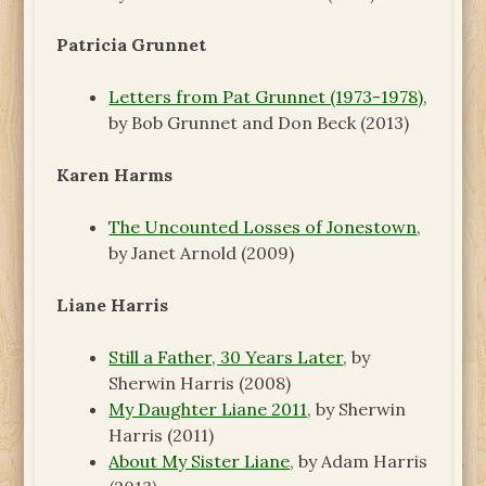
Patricia Grunnet
Letters from Pat Grunnet (1973-1978)
,
by Bob Grunnet and Don Beck (2013)
Karen Harms
The Uncounted Losses of Jonestown
,
by Janet Arnold (2009)
Liane Harris
Still a Father, 30 Years Later
, by
Sherwin Harris (2008)
My Daughter Liane 2011
, by Sherwin
Harris (2011)
About My Sister Liane
, by Adam Harris