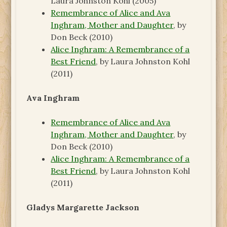
Laura Johnston Kohl (2005)
Remembrance of Alice and Ava
Inghram, Mother and Daughter
, by
Don Beck (2010)
Alice Inghram: A Remembrance of a
Best Friend
, by Laura Johnston Kohl
(2011)
Ava Inghram
Remembrance of Alice and Ava
Inghram, Mother and Daughter
, by
Don Beck (2010)
Alice Inghram: A Remembrance of a
Best Friend
, by Laura Johnston Kohl
(2011)
Gladys Margarette Jackson