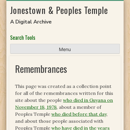
Skip
Jonestown & Peoples Temple
to
content
A Digital Archive
Search Tools
Menu
Remembrances
This page was created as a collection point
for all of the remembrances written for this
site about the people
who died in Guyana on
November 18, 1978
, about a member of
Peoples Temple
who died before that day
,
and about those people associated with
Peoples Temple
who have died in the years