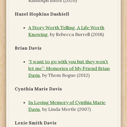
Randolph Bates (2020)
Hazel Hopkins Dashiell
A Story Worth Telling, A Life Worth
Knowing
, by Rebecca Burrell (2018)
Brian Davis
“I want to go with you but they won’t
let me”: Memories of My Friend Brian
Davis
, by Thom Bogue (2012)
Cynthia Marie Davis
In Loving Memory of Cynthia Marie
Davis
, by Linda Mertle (2007)
Lexie Smith Davis