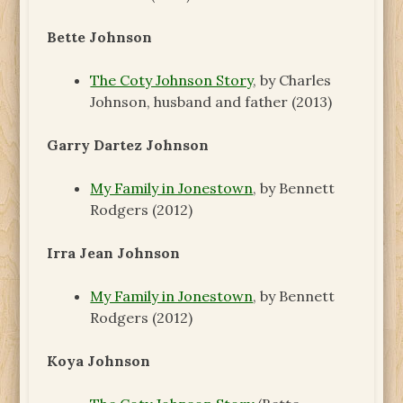
Bette Johnson
The Coty Johnson Story
, by Charles
Johnson, husband and father (2013)
Garry Dartez Johnson
My Family in Jonestown
, by Bennett
Rodgers (2012)
Irra Jean Johnson
My Family in Jonestown
, by Bennett
Rodgers (2012)
Koya Johnson