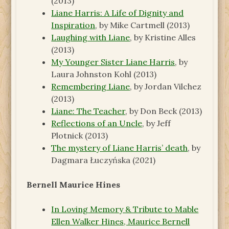
(2013)
Liane Harris: A Life of Dignity and
Inspiration
, by Mike Cartmell (2013)
Laughing with Liane
, by Kristine Alles
(2013)
My Younger Sister Liane Harris
, by
Laura Johnston Kohl (2013)
Remembering Liane
, by Jordan Vilchez
(2013)
Liane: The Teacher
, by Don Beck (2013)
Reflections of an Uncle
, by Jeff
Plotnick (2013)
The mystery of Liane Harris’ death
, by
Dagmara Łuczyńska (2021)
Bernell Maurice Hines
In Loving Memory & Tribute to Mable
Ellen Walker Hines, Maurice Bernell