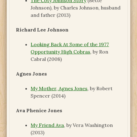
The Coty Johnson Story
(Bette
Johnson), by Charles Johnson, husband
and father (2013)
Richard Lee Johnson
Looking Back At Some of the 1977
Opportunity High Cobras
, by Ron
Cabral (2008)
Agnes Jones
My Mother, Agnes Jones
, by Robert
Spencer (2014)
Ava Phenice Jones
My Friend Ava
, by Vera Washington
(2013)