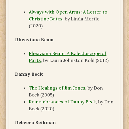
Always with Open Arms: A Letter to
Christine Bates
, by Linda Mertle
(2020)
Rheaviana Beam
Rheaviana Beam: A Kaleidoscope of
Parts
, by Laura Johnston Kohl (2012)
Danny Beck
The Healings of Jim Jones
, by Don
Beck (2005)
Remembrances of Danny Beck
, by Don
Beck (2020)
Rebecca Beikman