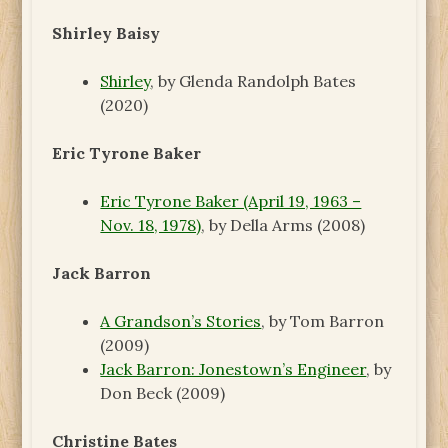
Shirley Baisy
Shirley
, by Glenda Randolph Bates
(2020)
Eric Tyrone Baker
Eric Tyrone Baker (April 19, 1963 –
Nov. 18, 1978)
, by Della Arms (2008)
Jack Barron
A Grandson’s Stories
, by Tom Barron
(2009)
Jack Barron: Jonestown’s Engineer
, by
Don Beck (2009)
Christine Bates