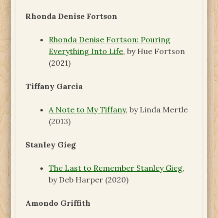
Rhonda Denise Fortson
Rhonda Denise Fortson: Pouring
Everything Into Life
, by Hue Fortson
(2021)
Tiffany Garcia
A Note to My Tiffany
, by Linda Mertle
(2013)
Stanley Gieg
The Last to Remember Stanley Gieg
,
by Deb Harper (2020)
Amondo Griffith