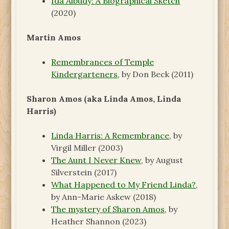
Ida Albudy: A Biographical Sketch
(2020)
Martin Amos
Remembrances of Temple
Kindergarteners
, by Don Beck (2011)
Sharon Amos (aka Linda Amos, Linda
Harris)
Linda Harris: A Remembrance
, by
Virgil Miller (2003)
The Aunt I Never Knew
, by August
Silverstein (2017)
What Happened to My Friend Linda?
,
by Ann-Marie Askew (2018)
The mystery of Sharon Amos
, by
Heather Shannon (2023)