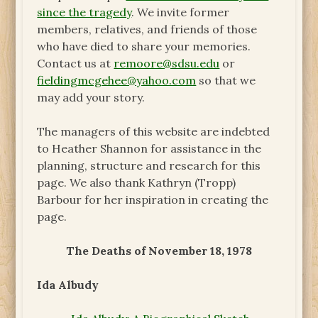
since the tragedy
. We invite former
members, relatives, and friends of those
who have died to share your memories.
Contact us at
remoore@sdsu.edu
or
fieldingmcgehee@yahoo.com
so that we
may add your story.
The managers of this website are indebted
to Heather Shannon for assistance in the
planning, structure and research for this
page. We also thank Kathryn (Tropp)
Barbour for her inspiration in creating the
page.
The Deaths of November 18, 1978
Ida Albudy