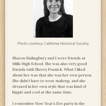
Photo courtesy California Historical Society
Sharon Kislingbury and I were friends at
Mills High School. She was also very good
friends with Sherry Posnick. What I liked
about her was that she was her own person.
She didn’t have to wear makeup, and she
dressed in her own style that was kind of
hippie and cool at the same time.
I remember New Year’s Eve party in the