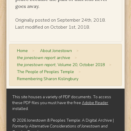
goes away.
Originally posted on September 24th, 2018.
Last modified on October 1st, 2018.
Home
>
About Jonestown
>
the jonestown report
archive
>
the jonestown report
, Volume 20, October 2018
>
The People of Peoples Temple
>
Remembering Sharon Kislingbury
This site houses a variety of PDF documents. To access
these PDF files you must have the free
Adobe Reader
installed.
© 2026 Jonestown & Peoples Temple: A Digital Archive |
Formerly Alternative Considerations of Jonestown and