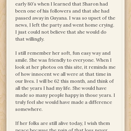
early 80’s when I learned that Sharon had
been one of his followers and that she had
passed away in Guyana. I was so upset of the
news, I left the party and went home crying.
I just could not believe that she would do
that willingly.
I still remember her soft, fun easy way and
smile. She was friendly to everyone. When I
look at her photos on this site, it reminds me
of how innocent we all were at that time in
our lives. I will be 62 this month, and think of
all the years I had my life. She would have
made so many people happy in those years. I
truly feel she would have made a difference
somewhere.
If her folks are still alive today, I wish them
peace because the pain of that loss never