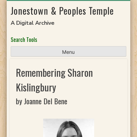
Skip
Jonestown & Peoples Temple
to
content
A Digital Archive
Search Tools
Menu
Remembering Sharon
Kislingbury
by Joanne Del Bene