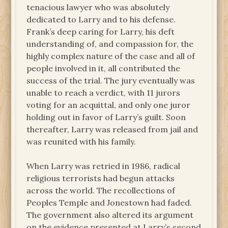
tenacious lawyer who was absolutely
dedicated to Larry and to his defense.
Frank’s deep caring for Larry, his deft
understanding of, and compassion for, the
highly complex nature of the case and all of
people involved in it, all contributed the
success of the trial. The jury eventually was
unable to reach a verdict, with 11 jurors
voting for an acquittal, and only one juror
holding out in favor of Larry’s guilt. Soon
thereafter, Larry was released from jail and
was reunited with his family.
When Larry was retried in 1986, radical
religious terrorists had begun attacks
across the world. The recollections of
Peoples Temple and Jonestown had faded.
The government also altered its argument
on the evidence presented at Larry’s second