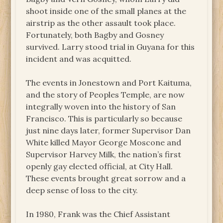
shoot inside one of the small planes at the
airstrip as the other assault took place.
Fortunately, both Bagby and Gosney
survived. Larry stood trial in Guyana for this
incident and was acquitted.
The events in Jonestown and Port Kaituma,
and the story of Peoples Temple, are now
integrally woven into the history of San
Francisco. This is particularly so because
just nine days later, former Supervisor Dan
White killed Mayor George Moscone and
Supervisor Harvey Milk, the nation’s first
openly gay elected official, at City Hall.
These events brought great sorrow and a
deep sense of loss to the city.
In 1980, Frank was the Chief Assistant