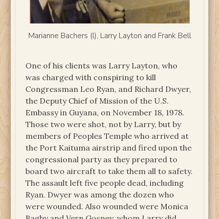
Marianne Bachers (l), Larry Layton and Frank Bell
One of his clients was Larry Layton, who
was charged with conspiring to kill
Congressman Leo Ryan, and Richard Dwyer,
the Deputy Chief of Mission of the U.S.
Embassy in Guyana, on November 18, 1978.
Those two were shot, not by Larry, but by
members of Peoples Temple who arrived at
the Port Kaituma airstrip and fired upon the
congressional party as they prepared to
board two aircraft to take them all to safety.
The assault left five people dead, including
Ryan. Dwyer was among the dozen who
were wounded. Also wounded were Monica
Bagby and Vern Gosney, whom Larry did