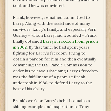
trial, and he was convicted.
Frank, however, remained committed to
Larry. Along with the assistance of many
survivors, Larry’s family, and especially Vern
Gosney – whom Larry had wounded – Frank
finally obtained
Larry’s freedom from prison
in 2002
. By that time, he had spent years
fighting for Larry’s freedom, trying to
obtain a pardon for him and then eventually
convincing the U.S. Parole Commission to
order his release. Obtaining Larry’s freedom
was the fulfillment of a promise Frank
undertook in 1980: to defend Larry to the
best of his ability.
Frank’s work on Larry’s behalf remains a
shining example and inspiration to Tony