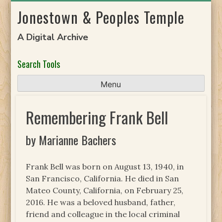
Skip
Jonestown & Peoples Temple
to
content
A Digital Archive
Search Tools
Menu
Remembering Frank Bell
by Marianne Bachers
Frank Bell was born on August 13, 1940, in
San Francisco, California. He died in San
Mateo County, California, on February 25,
2016. He was a beloved husband, father,
friend and colleague in the local criminal