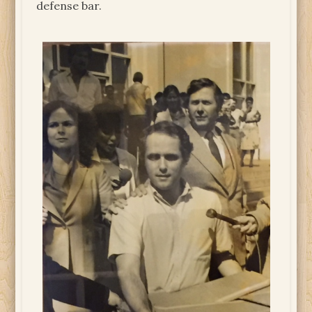
defense bar.