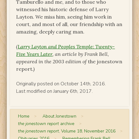
Tamburello and me, and to those who
witnessed his historic defense of Larry
Layton. We miss him, seeing him work in
court, and most of all, our friendship with an
amazing, deeply caring man.
(
Larry Layton and Peoples Temple: Twenty-
Five Years Later
, an article by Frank Bell,
appeared in the 2003 edition of
the jonestown
report
.)
Originally posted on October 14th, 2016.
Last modified on January 6th, 2017.
Home
>
About Jonestown
>
the jonestown report
archive
>
the jonestown report
, Volume 18, November 2016
>
Obituaries 2016
>
Remembering Frank Bell