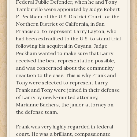
Federal Public Defender, when he and Tony
Tamburello were appointed by Judge Robert
F. Peckham of the U.S. District Court for the
Northern District of California, in San
Francisco, to represent Larry Layton, who
had been extradited to the U.S. to stand trial
following his acquittal in Guyana. Judge
Peckham wanted to make sure that Larry
received the best representation possible,
and was concerned about the community
reaction to the case. This is why Frank and
Tony were selected to represent Larry.
Frank and Tony were joined in their defense
of Larry by newly-minted attorney,
Marianne Bachers, the junior attorney on
the defense team.
Frank was very highly regarded in federal
court. He was a brilliant, compassionate,