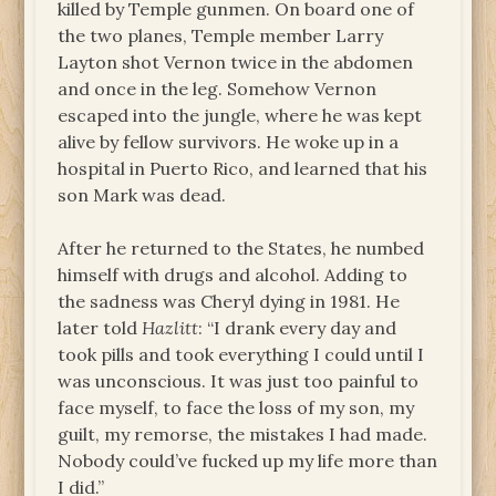
killed by Temple gunmen. On board one of
the two planes, Temple member Larry
Layton shot Vernon twice in the abdomen
and once in the leg. Somehow Vernon
escaped into the jungle, where he was kept
alive by fellow survivors. He woke up in a
hospital in Puerto Rico, and learned that his
son Mark was dead.
After he returned to the States, he numbed
himself with drugs and alcohol. Adding to
the sadness was Cheryl dying in 1981. He
later told
Hazlitt
:
“
I drank every day and
took pills and took everything I could until I
was unconscious. It was just too painful to
face myself, to face the loss of my son, my
guilt, my remorse, the mistakes I had made.
Nobody could
’
ve fucked up my life more than
I did.”