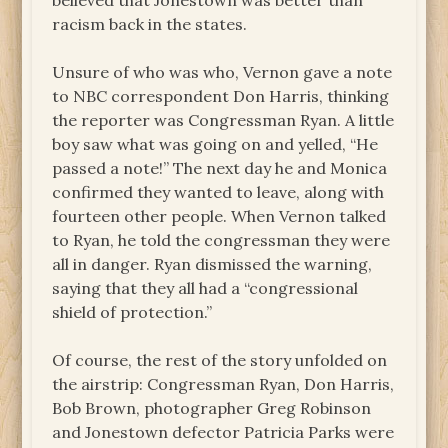
believed that Jonestown was better than
racism back in the states.
Unsure of who was who, Vernon gave a note
to NBC correspondent Don Harris, thinking
the reporter was Congressman Ryan. A little
boy saw what was going on and yelled, “He
passed a note!” The next day he and Monica
confirmed they wanted to leave, along with
fourteen other people. When Vernon talked
to Ryan, he told the congressman they were
all in danger. Ryan dismissed the warning,
saying that they all had a “congressional
shield of protection.”
Of course, the rest of the story unfolded on
the airstrip: Congressman Ryan, Don Harris,
Bob Brown, photographer Greg Robinson
and Jonestown defector Patricia Parks were