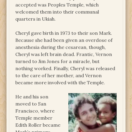
accepted was Peoples Temple, which
welcomed them into their communal
quarters in Ukiah.
Cheryl gave birth in 1973 to their son Mark.
Because she had been given an overdose of
anesthesia during the cesarean, though,
Cheryl was left brain dead. Frantic, Vernon
turned to Jim Jones for a miracle, but
nothing worked. Finally, Cheryl was released
to the care of her mother, and Vernon
became more involved with the Temple.
He and his son
moved to San
Francisco, where
Temple member
Edith Roller became