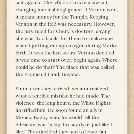
suit against Cheryl’s doctors in a lawsuit
charging medical negligence. If Vernon won,
it meant money for the Temple. Keeping
Vernon in the fold was necessary. However,
the jury ruled for Cheryl’s doctors, saying
she was “too black” for them to realize she
wasn’t getting enough oxygen during Mark’s
birth. It was the last straw. Vernon decided
it was time to start over, begin again. Where
could he do that? The place that was called
the Promised Land. Guyana.
Soon after they arrived, Vernon realized
what a terrible mistake he had made. The
violence, the long hours, the White Nights
horrified him. He soon found an ally in
Monica Bagby, who, he would tell the
Advocate,
was “a big, brassy dyke, just like I
like.” They decided they had to leave, but