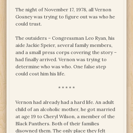
The night of November 17, 1978, all Vernon
Gosney was trying to figure out was who he
could trust.
The outsiders – Congressman Leo Ryan, his
aide Jackie Speier, several family members,
and a small press corps covering the story –
had finally arrived. Vernon was trying to
determine who was who. One false step
could cost him his life.
* * * * *
Vernon had already had a hard life. An adult
child of an alcoholic mother, he got married
at age 19 to Cheryl Wilson, a member of the
Black Panthers. Both of their families
disowned them. The only place they felt