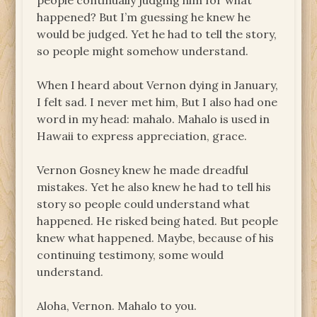
people continually judging him for what
happened? But I’m guessing he knew he
would be judged. Yet he had to tell the story,
so people might somehow understand.
When I heard about Vernon dying in January,
I felt sad. I never met him, But I also had one
word in my head: mahalo. Mahalo is used in
Hawaii to express appreciation, grace.
Vernon Gosney knew he made dreadful
mistakes. Yet he also knew he had to tell his
story so people could understand what
happened. He risked being hated. But people
knew what happened. Maybe, because of his
continuing testimony, some would
understand.
Aloha, Vernon. Mahalo to you.