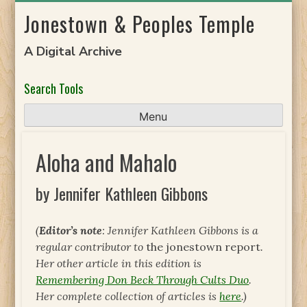
Skip
Jonestown & Peoples Temple
to
content
A Digital Archive
Search Tools
Menu
Aloha and Mahalo
by Jennifer Kathleen Gibbons
(
Editor’s note
: Jennifer Kathleen Gibbons is a
regular contributor to
the jonestown report
.
Her other article in this edition is
Remembering Don Beck Through Cults Duo
.
Her complete collection of articles is
here
.)