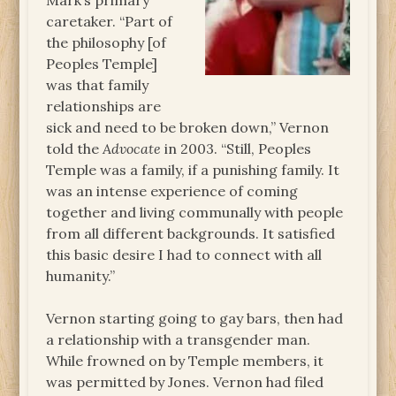
Mark’s primary
caretaker. “Part of
the philosophy [of
Peoples Temple]
was that family
relationships are
sick and need to be broken down,” Vernon
told the
Advocate
in 2003. “Still, Peoples
Temple was a family, if a punishing family. It
was an intense experience of coming
together and living communally with people
from all different backgrounds. It satisfied
this basic desire I had to connect with all
humanity.”
Vernon starting going to gay bars, then had
a relationship with a transgender man.
While frowned on by Temple members, it
was permitted by Jones. Vernon had filed