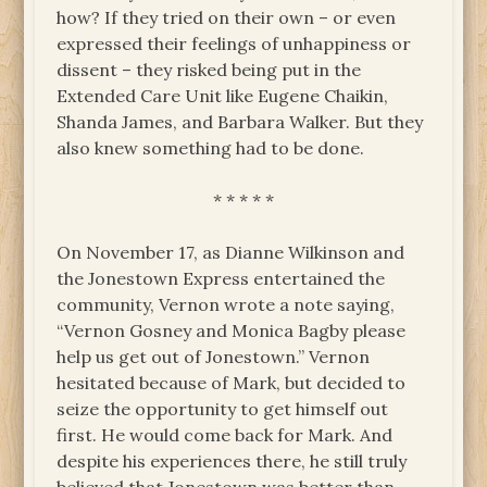
how? If they tried on their own – or even
expressed their feelings of unhappiness or
dissent – they risked being put in the
Extended Care Unit like Eugene Chaikin,
Shanda James, and Barbara Walker. But they
also knew something had to be done.
* * * * *
On November 17, as Dianne Wilkinson and
the Jonestown Express entertained the
community, Vernon wrote a note saying,
“Vernon Gosney and Monica Bagby please
help us get out of Jonestown.” Vernon
hesitated because of Mark, but decided to
seize the opportunity to get himself out
first. He would come back for Mark. And
despite his experiences there, he still truly