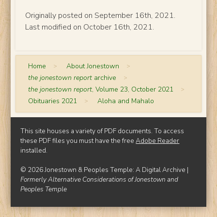
Originally posted on September 16th, 2021.
Last modified on October 16th, 2021.
Home
>
About Jonestown
>
the jonestown report
archive
>
the jonestown report
, Volume 23, October 2021
>
Obituaries 2021
>
Aloha and Mahalo
This site houses a variety of PDF documents. To access
these PDF files you must have the free
Adobe Reader
installed.
© 2026 Jonestown & Peoples Temple: A Digital Archive |
Formerly Alternative Considerations of Jonestown and
Peoples Temple