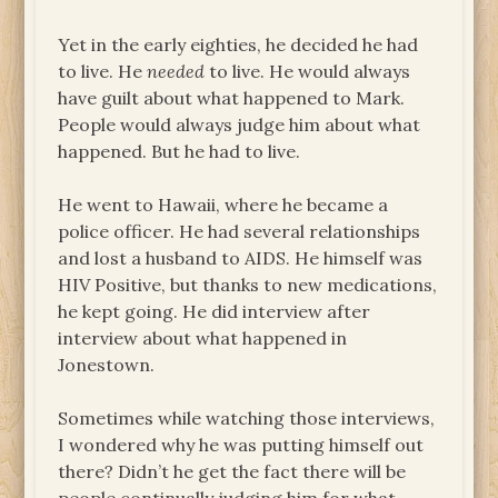
Yet in the early eighties, he decided he had
to live. He
needed
to live. He would always
have guilt about what happened to Mark.
People would always judge him about what
happened. But he had to live.
He went to Hawaii, where he became a
police officer. He had several relationships
and lost a husband to AIDS. He himself was
HIV Positive, but thanks to new medications,
he kept going. He did interview after
interview about what happened in
Jonestown.
Sometimes while watching those interviews,
I wondered why he was putting himself out
there? Didn’t he get the fact there will be