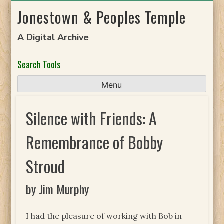
Skip
Jonestown & Peoples Temple
to
content
A Digital Archive
Search Tools
Menu
Silence with Friends: A
Remembrance of Bobby
Stroud
by Jim Murphy
I had the pleasure of working with Bob in