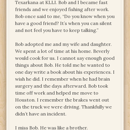
Texarkana at KLLI. Bob and I became fast
friends and we enjoyed fishing after work.
Bob once said to me, “Do you know when you
have a good friend? It’s when you can silent
and not feel you have to keep talking.”
Bob adopted me and my wife and daughter.
We spent a lot of time at his home. Beverly
would cook for us. I cannot say enough good
things about Bob. He told me he wanted to
one day write a book about his experiences. I
wish he did. I remember when he had brain
surgery and the days afterward. Bob took
time off work and helped me move to
Houston. I remember the brakes went out
on the truck we were driving. Thankfully we
didn’t have an incident.
I miss Bob. He was like a brother.