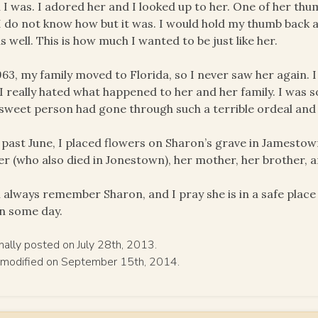
 I was. I adored her and I looked up to her. One of her th
 I do not know how but it was. I would hold my thumb back a
as well. This is how much I wanted to be just like her.
963, my family moved to Florida, so I never saw her again. I 
I really hated what happened to her and her family. I was 
 sweet person had gone through such a terrible ordeal and
 past June, I placed flowers on Sharon’s grave in Jamestow
er (who also died in Jonestown), her mother, her brother, a
ll always remember Sharon, and I pray she is in a safe place 
n some day.
inally posted on July 28th, 2013.
 modified on September 15th, 2014.