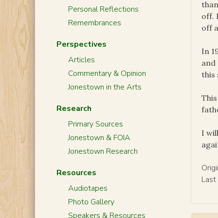
than
Personal Reflections
off.
Remembrances
off 
Perspectives
In 1
Articles
and 
Commentary & Opinion
this
Jonestown in the Arts
This
Research
fath
Primary Sources
I wi
Jonestown & FOIA
agai
Jonestown Research
Orig
Resources
Last
Audiotapes
Photo Gallery
Speakers & Resources