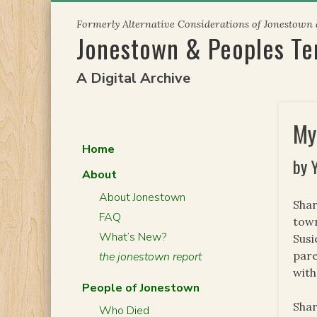
Skip
Formerly Alternative Considerations of Jonestown
to
Jonestown & Peoples T
content
A Digital Archive
My
Home
by 
About
About Jonestown
Shar
FAQ
town
What’s New?
Susi
pare
the jonestown report
with
People of Jonestown
Shar
Who Died