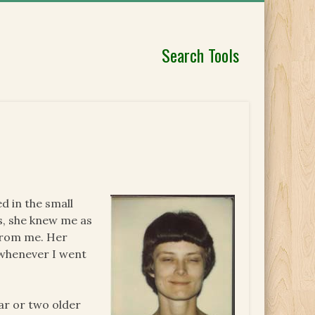
Search Tools
d in the small
ds, she knew me as
 from me. Her
 whenever I went
ear or two older