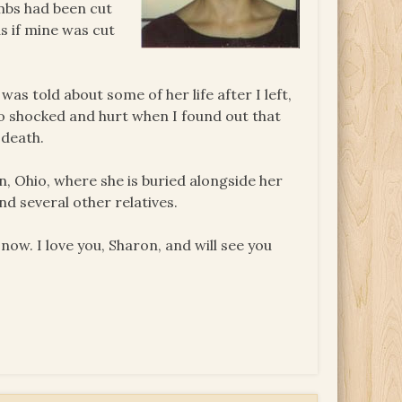
umbs had been cut
s if mine was cut
was told about some of her life after I left,
so shocked and hurt when I found out that
 death.
n, Ohio, where she is buried alongside her
nd several other relatives.
now. I love you, Sharon, and will see you