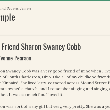
 and Peoples Temple
emple
 Friend Sharon Swaney Cobb
Yvonne Pearson
on Swaney Cobb was a very good friend of mine when I live
 of South Charleston, Ohio. Like all of my childhood frien
e Kinnaird. She lived kitty-cornered across Mound Street
nts owned a church, and I remember singing and singing
 her. It was so much fun. I loved it.
on was sort of a shy girl but very, very pretty. She was a y