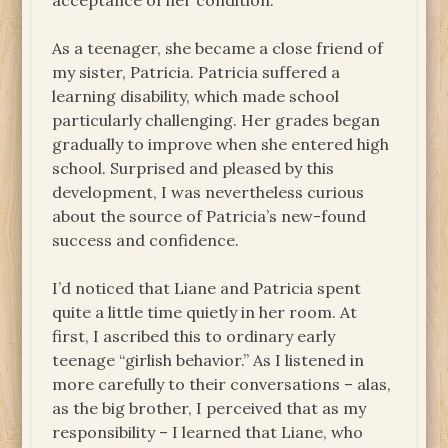
acceptance of her condition.
As a teenager, she became a close friend of
my sister, Patricia. Patricia suffered a
learning disability, which made school
particularly challenging. Her grades began
gradually to improve when she entered high
school. Surprised and pleased by this
development, I was nevertheless curious
about the source of Patricia’s new-found
success and confidence.
I’d noticed that Liane and Patricia spent
quite a little time quietly in her room. At
first, I ascribed this to ordinary early
teenage “girlish behavior.” As I listened in
more carefully to their conversations – alas,
as the big brother, I perceived that as my
responsibility – I learned that Liane, who