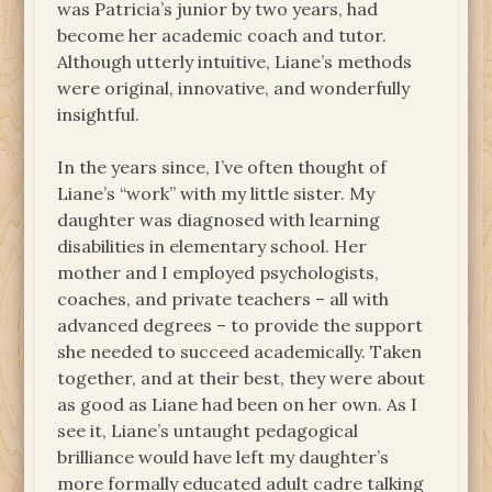
was Patricia’s junior by two years, had
become her academic coach and tutor.
Although utterly intuitive, Liane’s methods
were original, innovative, and wonderfully
insightful.
In the years since, I’ve often thought of
Liane’s “work” with my little sister. My
daughter was diagnosed with learning
disabilities in elementary school. Her
mother and I employed psychologists,
coaches, and private teachers – all with
advanced degrees – to provide the support
she needed to succeed academically. Taken
together, and at their best, they were about
as good as Liane had been on her own. As I
see it, Liane’s untaught pedagogical
brilliance would have left my daughter’s
more formally educated adult cadre talking