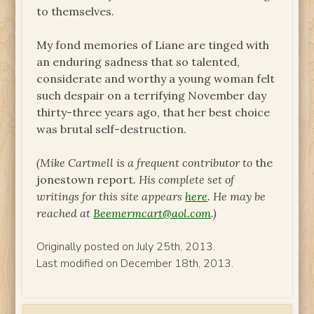
to themselves.
My fond memories of Liane are tinged with
an enduring sadness that so talented,
considerate and worthy a young woman felt
such despair on a terrifying November day
thirty-three years ago, that her best choice
was brutal self-destruction.
(Mike Cartmell is a frequent contributor to
the
jonestown report
. His complete set of
writings for this site appears
here
. He may be
reached at
Beemermcart@aol.com
.)
Originally posted on July 25th, 2013.
Last modified on December 18th, 2013.