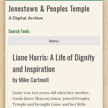
Skip
Jonestown & Peoples Temple
to
content
A Digital Archive
Search Tools
Menu
Liane Harris: A Life of Dignity
and Inspiration
by Mike Cartmell
Liane was ten years old when her mother,
Linda (later Sharon) Amos, joined Peoples
Temple and brought Liane and her little