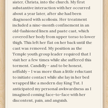
sister, Christa, into the church. My first
substantive interaction with her occurred
about a year later, after she had been
diagnosed with scoliosis. Her treatment
included a nine-month confinement in an
old-fashioned linen and paste cast, which
covered her body from upper torso to lower
thigh. This left her flat on her back until the
cast was removed. My position as the
Temple youth group leader required that I
visit her a few times while she suffered this
torment. Candidly – and to be honest,
selfishly – I was more than a little reluctant
to initiate contact while she lay in her bed
wrapped like a modern day King Tut. I
anticipated my personal awkwardness as I
imagined coming face-to-face with her
discontent, pain, and anguish.