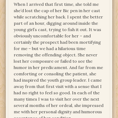
When I arrived that first time, she told me
she’d lost the cap of her Bic pen in her cast
while scratching her back. I spent the better
part of an hour, digging around inside the
young girl’s cast, trying to fish it out. It was
obviously uncomfortable for her – and
certainly the prospect had been mortifying
for me – but we had a hilarious time
removing the offending object. She never
lost her composure or failed to see the
humor in her predicament. And far from me
comforting or consoling the patient, she
had inspired the youth group leader. I came
away from that first visit with a sense that I
had no right to feel so good. In each of the
many times I was to visit her over the next
several months of her ordeal, she impressed
me with her personal dignity and humorous