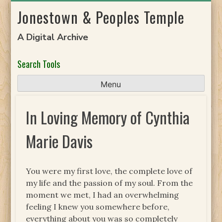
Skip
Jonestown & Peoples Temple
to
content
A Digital Archive
Search Tools
Menu
In Loving Memory of Cynthia
Marie Davis
You were my first love, the complete love of
my life and the passion of my soul. From the
moment we met, I had an overwhelming
feeling I knew you somewhere before,
everything about you was so completely