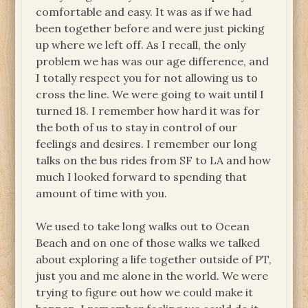
comfortable and easy. It was as if we had
been together before and were just picking
up where we left off. As I recall, the only
problem we has was our age difference, and
I totally respect you for not allowing us to
cross the line. We were going to wait until I
turned 18. I remember how hard it was for
the both of us to stay in control of our
feelings and desires. I remember our long
talks on the bus rides from SF to LA and how
much I looked forward to spending that
amount of time with you.
We used to take long walks out to Ocean
Beach and on one of those walks we talked
about exploring a life together outside of PT,
just you and me alone in the world. We were
trying to figure out how we could make it