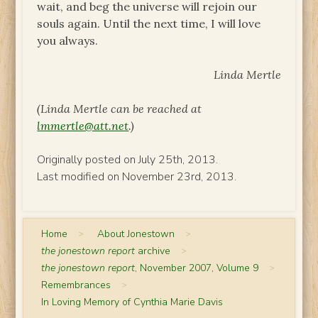
wait, and beg the universe will rejoin our
souls again. Until the next time, I will love
you always.
Linda Mertle
(Linda Mertle can be reached at
lmmertle@att.net
.)
Originally posted on July 25th, 2013.
Last modified on November 23rd, 2013.
Home
>
About Jonestown
>
the jonestown report
archive
>
the jonestown report
, November 2007, Volume 9
>
Remembrances
>
In Loving Memory of Cynthia Marie Davis