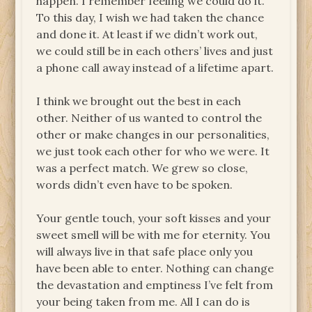
happen. I remember feeling we could do it.
To this day, I wish we had taken the chance
and done it. At least if we didn’t work out,
we could still be in each others’ lives and just
a phone call away instead of a lifetime apart.
I think we brought out the best in each
other. Neither of us wanted to control the
other or make changes in our personalities,
we just took each other for who we were. It
was a perfect match. We grew so close,
words didn’t even have to be spoken.
Your gentle touch, your soft kisses and your
sweet smell will be with me for eternity. You
will always live in that safe place only you
have been able to enter. Nothing can change
the devastation and emptiness I’ve felt from
your being taken from me. All I can do is