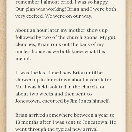
remember I almost cried, I was so happy.
Our plan was working! Brian and I were both
very excited. We were on our way.
About an hour later my mother shows up,
followed by two of the church goons. My gut
clenches, Brian runs out the back of my
uncle’s house as we both knew what this
meant.
It was the last time I saw Brian until he
showed up in Jonestown about a year later.
Me, I was held isolated in the church for
about two weeks and then sent to
Jonestown, escorted by Jim Jones himself.
Brian arrived somewhere between a year to
18 months after I was sent to Jonestown. He
went through the typical new arrival