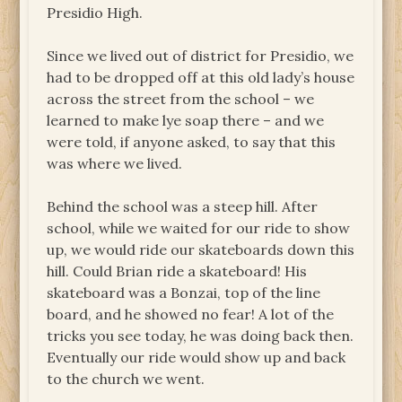
Presidio High.
Since we lived out of district for Presidio, we
had to be dropped off at this old lady’s house
across the street from the school – we
learned to make lye soap there – and we
were told, if anyone asked, to say that this
was where we lived.
Behind the school was a steep hill. After
school, while we waited for our ride to show
up, we would ride our skateboards down this
hill. Could Brian ride a skateboard! His
skateboard was a Bonzai, top of the line
board, and he showed no fear! A lot of the
tricks you see today, he was doing back then.
Eventually our ride would show up and back
to the church we went.