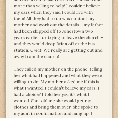
more than willing to help! I couldn’t believe
my ears when they said I could live with
them! All they had to do was contact my
mother and work out the details – my father
had been shipped off to Jonestown two
years earlier for trying to leave the church –
and they would drop Brian off at the bus
station.
Great
! We really are getting out and
away from the church!
They called my mother on the phone, telling
her what had happened and what they were
willing to do. My mother asked me if this is
what I wanted. I couldn’t believe my ears. I
had a choice? I told her
yes
, it’s what I
wanted. She told me she would get my
clothes and bring them over. She spoke to
my aunt in confirmation and hung up. I