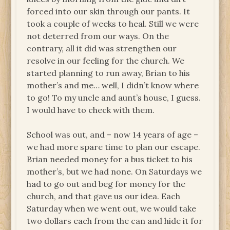
forced into our skin through our pants. It
took a couple of weeks to heal. Still we were
not deterred from our ways. On the
contrary, all it did was strengthen our
resolve in our feeling for the church. We
started planning to run away, Brian to his
mother’s and me… well, I didn’t know where
to go! To my uncle and aunt’s house, I guess.
I would have to check with them.
School was out, and – now 14 years of age –
we had more spare time to plan our escape.
Brian needed money for a bus ticket to his
mother’s, but we had none. On Saturdays we
had to go out and beg for money for the
church, and that gave us our idea. Each
Saturday when we went out, we would take
two dollars each from the can and hide it for