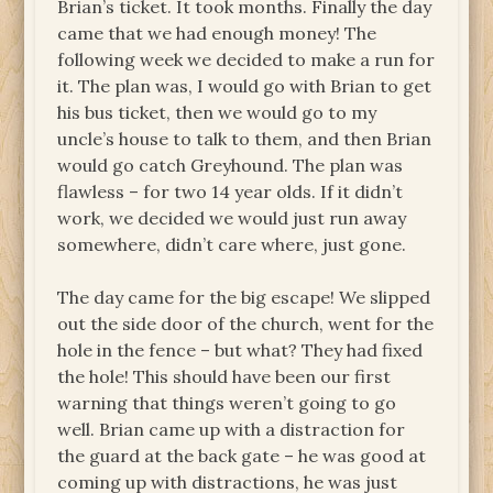
Brian’s ticket. It took months. Finally the day
came that we had enough money! The
following week we decided to make a run for
it. The plan was, I would go with Brian to get
his bus ticket, then we would go to my
uncle’s house to talk to them, and then Brian
would go catch Greyhound. The plan was
flawless – for two 14 year olds. If it didn’t
work, we decided we would just run away
somewhere, didn’t care where, just gone.
The day came for the big escape! We slipped
out the side door of the church, went for the
hole in the fence – but what? They had fixed
the hole! This should have been our first
warning that things weren’t going to go
well. Brian came up with a distraction for
the guard at the back gate – he was good at
coming up with distractions, he was just