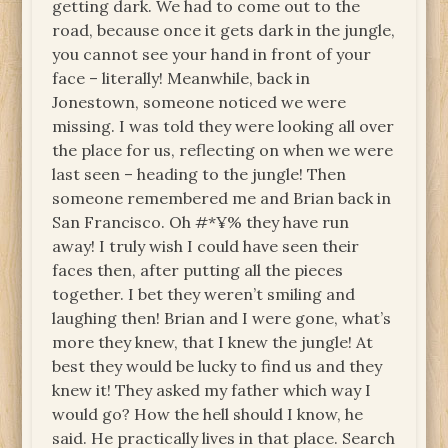
getting dark. We had to come out to the
road, because once it gets dark in the jungle,
you cannot see your hand in front of your
face – literally! Meanwhile, back in
Jonestown, someone noticed we were
missing. I was told they were looking all over
the place for us, reflecting on when we were
last seen – heading to the jungle! Then
someone remembered me and Brian back in
San Francisco. Oh #*¥% they have run
away! I truly wish I could have seen their
faces then, after putting all the pieces
together. I bet they weren’t smiling and
laughing then! Brian and I were gone, what’s
more they knew, that I knew the jungle! At
best they would be lucky to find us and they
knew it! They asked my father which way I
would go? How the hell should I know, he
said. He practically lives in that place. Search