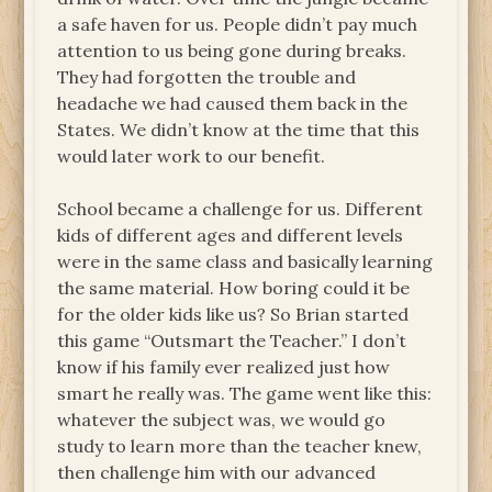
a safe haven for us. People didn’t pay much
attention to us being gone during breaks.
They had forgotten the trouble and
headache we had caused them back in the
States. We didn’t know at the time that this
would later work to our benefit.
School became a challenge for us. Different
kids of different ages and different levels
were in the same class and basically learning
the same material. How boring could it be
for the older kids like us? So Brian started
this game “Outsmart the Teacher.” I don’t
know if his family ever realized just how
smart he really was. The game went like this:
whatever the subject was, we would go
study to learn more than the teacher knew,
then challenge him with our advanced