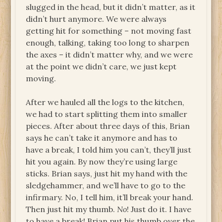
slugged in the head, but it didn’t matter, as it
didn’t hurt anymore. We were always
getting hit for something – not moving fast
enough, talking, taking too long to sharpen
the axes – it didn’t matter why, and we were
at the point we didn’t care, we just kept
moving.
After we hauled all the logs to the kitchen,
we had to start splitting them into smaller
pieces. After about three days of this, Brian
says he can’t take it anymore and has to
have a break, I told him you can’t, they’ll just
hit you again. By now they’re using large
sticks. Brian says, just hit my hand with the
sledgehammer, and we’ll have to go to the
infirmary. No, I tell him, it’ll break your hand.
Then just hit my thumb.
No
! Just do it. I have
to have a break! Brian put his thumb over the