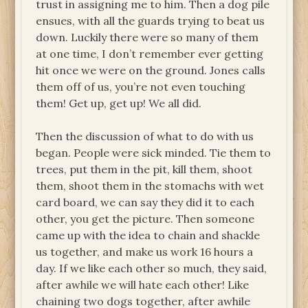
trust in assigning me to him. Then a dog pile
ensues, with all the guards trying to beat us
down. Luckily there were so many of them
at one time, I don’t remember ever getting
hit once we were on the ground. Jones calls
them off of us, you’re not even touching
them! Get up, get up! We all did.
Then the discussion of what to do with us
began. People were sick minded. Tie them to
trees, put them in the pit, kill them, shoot
them, shoot them in the stomachs with wet
card board, we can say they did it to each
other, you get the picture. Then someone
came up with the idea to chain and shackle
us together, and make us work 16 hours a
day. If we like each other so much, they said,
after awhile we will hate each other! Like
chaining two dogs together, after awhile