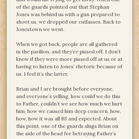
of the guards pointed out that Stephan
Jones was behind us with a gun prepared to
shoot us, we dropped our cutlasses. Back to
Jonestown we went.
When we got back, people are all gathered
in the pavilion, and they’re pissed off. I don’t
know if they were more pissed off at us or at
having to listen to Jones’ rhetoric because of
us. I feel it’s the latter.
Brian and I are brought before everyone,
and everyone’s yelling, how could we do this
to Father, couldn’t we see how much we hurt
him, how we caused him deep concern, how,
how, how it was all BS and expected. About
this point, one of the guards slugs Brian on
the side of the head for betraying Father’s