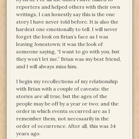
reporters and helped others with their own
writings, I can honestly say this is the one
story I have never told before. It is also the
hardest one emotionally to tell. I will never
forget the look on Brian’s face as I was
leaving Jonestown: it was the look of
someone saying, “I want to go with you, but
they won’t let me.” Brian was my best friend,
and I will always miss him.
I begin my recollections of my relationship
with Brian with a couple of caveats: the
stories are all true, but the ages of the
people may be off by a year or two; and the
order in which events occurred are as I
remember them, not necessarily in the
order of occurrence. After all, this was 34
years ago.