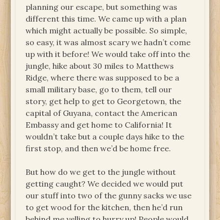
planning our escape, but something was
different this time. We came up with a plan
which might actually be possible. So simple,
so easy, it was almost scary we hadn’t come
up with it before! We would take off into the
jungle, hike about 30 miles to Matthews
Ridge, where there was supposed to be a
small military base, go to them, tell our
story, get help to get to Georgetown, the
capital of Guyana, contact the American
Embassy and get home to California! It
wouldn’t take but a couple days hike to the
first stop, and then we’d be home free.
But how do we get to the jungle without
getting caught? We decided we would put
our stuff into two of the gunny sacks we use
to get wood for the kitchen, then he’d run
behind me yelling to hurry up! People would