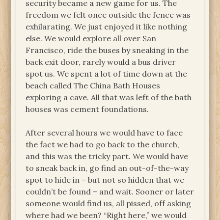
security became a new game for us. The
freedom we felt once outside the fence was
exhilarating. We just enjoyed it like nothing
else. We would explore all over San
Francisco, ride the buses by sneaking in the
back exit door, rarely would a bus driver
spot us. We spent a lot of time down at the
beach called The China Bath Houses
exploring a cave. All that was left of the bath
houses was cement foundations.
After several hours we would have to face
the fact we had to go back to the church,
and this was the tricky part. We would have
to sneak back in, go find an out-of-the-way
spot to hide in – but not so hidden that we
couldn’t be found – and wait. Sooner or later
someone would find us, all pissed, off asking
where had we been? “Right here,” we would