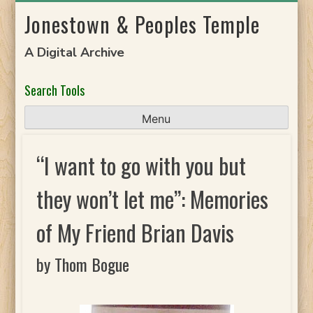
Skip
Jonestown & Peoples Temple
to
content
A Digital Archive
Search Tools
Menu
“I want to go with you but
they won’t let me”: Memories
of My Friend Brian Davis
by Thom Bogue