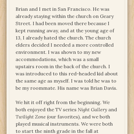
Brian and I met in San Francisco. He was
already staying within the church on Geary
Street. I had been moved there because I
kept running away, and at the young age of
13, I already hated the church. The church
elders decided I needed a more controlled
environment. I was shown to my new
accommodations, which was a small
upstairs room in the back of the church. I
was introduced to this red-headed kid about
the same age as myself. I was told he was to
be my roommate. His name was Brian Davis.
We hit it off right from the beginning. We
both enjoyed the TV series
Night Gallery
and
Twilight Zone
(our favorites), and we both
played musical instruments. We were both
to start the ninth grade in the fall at