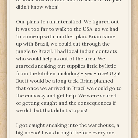
didn’t know when!
Our plans to run intensified. We figured out
it was too far to walk to the USA, so we had
to come up with another plan. Brian came
up with Brazil, we could cut through the
jungle to Brazil. I had local Indian contacts
who would help us out of the area. We
started sneaking out supplies little by little
from the kitchen, including – yes – rice! Ugh!
But it would be a long trek. Brian planned
that once we arrived in Brazil we could go to
the embassy and get help. We were scared
of getting caught and the consequences if
we did, but that didn’t stop us!
I got caught sneaking into the warehouse, a
big no-no! I was brought before everyone,