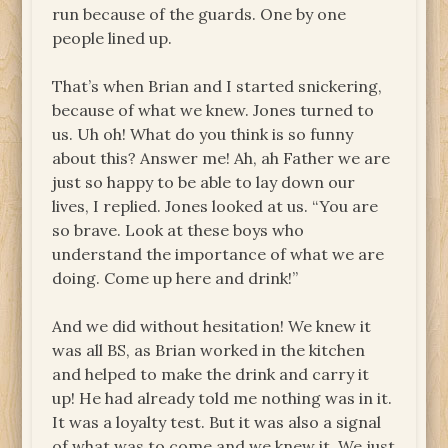
run because of the guards. One by one
people lined up.
That’s when Brian and I started snickering,
because of what we knew. Jones turned to
us. Uh oh! What do you think is so funny
about this? Answer me! Ah, ah Father we are
just so happy to be able to lay down our
lives, I replied. Jones looked at us. “You are
so brave. Look at these boys who
understand the importance of what we are
doing. Come up here and drink!”
And we did without hesitation! We knew it
was all BS, as Brian worked in the kitchen
and helped to make the drink and carry it
up! He had already told me nothing was in it.
It was a loyalty test. But it was also a signal
of what was to come and we knew it. We just