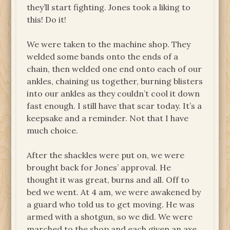
they’ll start fighting. Jones took a liking to
this! Do it!
We were taken to the machine shop. They
welded some bands onto the ends of a
chain, then welded one end onto each of our
ankles, chaining us together, burning blisters
into our ankles as they couldn’t cool it down
fast enough. I still have that scar today. It’s a
keepsake and a reminder. Not that I have
much choice.
After the shackles were put on, we were
brought back for Jones’ approval. He
thought it was great, burns and all. Off to
bed we went. At 4 am, we were awakened by
a guard who told us to get moving. He was
armed with a shotgun, so we did. We were
marched to the shop and each given an axe.