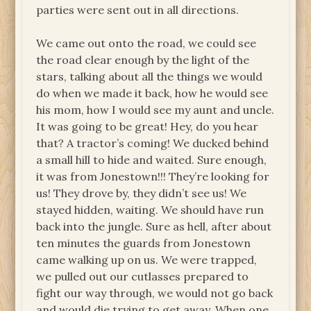
parties were sent out in all directions.
We came out onto the road, we could see
the road clear enough by the light of the
stars, talking about all the things we would
do when we made it back, how he would see
his mom, how I would see my aunt and uncle.
It was going to be great! Hey, do you hear
that? A tractor’s coming! We ducked behind
a small hill to hide and waited. Sure enough,
it was from Jonestown!!! They’re looking for
us! They drove by, they didn’t see us! We
stayed hidden, waiting. We should have run
back into the jungle. Sure as hell, after about
ten minutes the guards from Jonestown
came walking up on us. We were trapped,
we pulled out our cutlasses prepared to
fight our way through, we would not go back
and would die trying to get away. When one