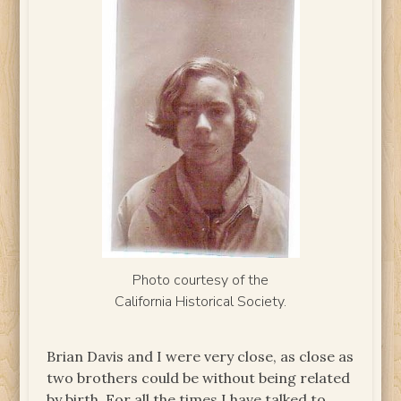
Photo courtesy of the
California Historical Society.
Brian Davis and I were very close, as close as
two brothers could be without being related
by birth. For all the times I have talked to