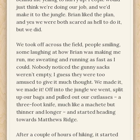
just think we’re doing our job, and we’d
make it to the jungle. Brian liked the plan,
and yes we were both scared as hell to do it,
but we did.
We took off across the field, people smiling,
some laughing at how Brian was making me
run, me sweating and running as fast as I
could. Nobody noticed the gunny sacks
weren’t empty, I guess they were too
amused to give it much thought. We made it,
we made it! Off into the jungle we went, split
up our bags and pulled out our cutlasses – a
three-foot knife, much like a machete but
thinner and longer – and started heading
towards Matthews Ridge.
After a couple of hours of hiking, it started