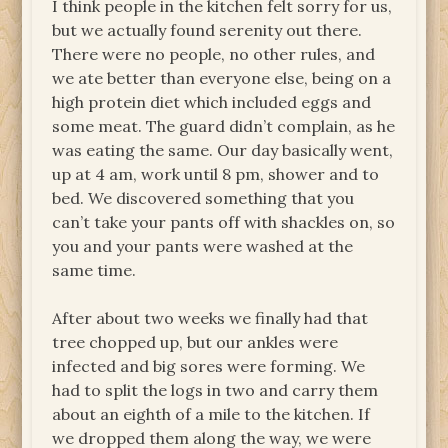
I think people in the kitchen felt sorry for us,
but we actually found serenity out there.
There were no people, no other rules, and
we ate better than everyone else, being on a
high protein diet which included eggs and
some meat. The guard didn’t complain, as he
was eating the same. Our day basically went,
up at 4 am, work until 8 pm, shower and to
bed. We discovered something that you
can’t take your pants off with shackles on, so
you and your pants were washed at the
same time.
After about two weeks we finally had that
tree chopped up, but our ankles were
infected and big sores were forming. We
had to split the logs in two and carry them
about an eighth of a mile to the kitchen. If
we dropped them along the way, we were