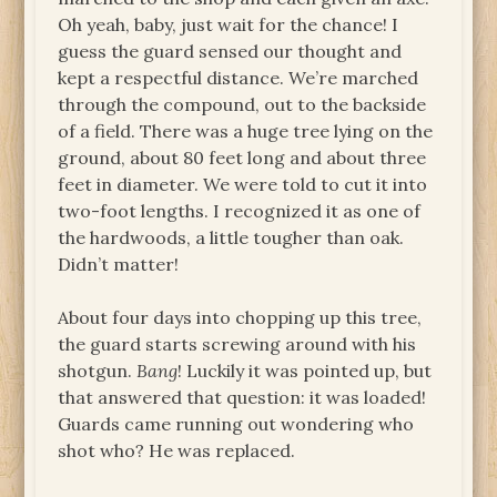
Oh yeah, baby, just wait for the chance! I
guess the guard sensed our thought and
kept a respectful distance. We’re marched
through the compound, out to the backside
of a field. There was a huge tree lying on the
ground, about 80 feet long and about three
feet in diameter. We were told to cut it into
two-foot lengths. I recognized it as one of
the hardwoods, a little tougher than oak.
Didn’t matter!
About four days into chopping up this tree,
the guard starts screwing around with his
shotgun.
Bang
! Luckily it was pointed up, but
that answered that question: it was loaded!
Guards came running out wondering who
shot who? He was replaced.