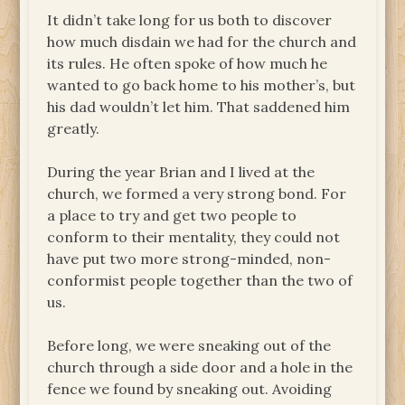
It didn’t take long for us both to discover
how much disdain we had for the church and
its rules. He often spoke of how much he
wanted to go back home to his mother’s, but
his dad wouldn’t let him. That saddened him
greatly.
During the year Brian and I lived at the
church, we formed a very strong bond. For
a place to try and get two people to
conform to their mentality, they could not
have put two more strong-minded, non-
conformist people together than the two of
us.
Before long, we were sneaking out of the
church through a side door and a hole in the
fence we found by sneaking out. Avoiding