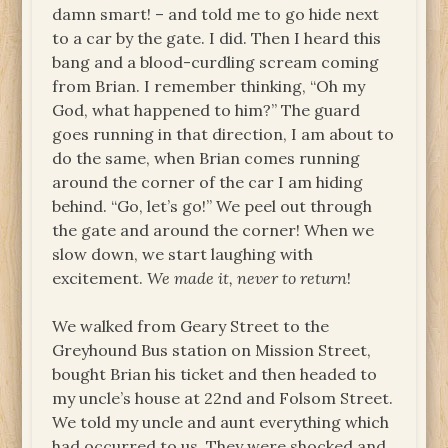
damn smart! – and told me to go hide next
to a car by the gate. I did. Then I heard this
bang and a blood-curdling scream coming
from Brian. I remember thinking, “Oh my
God, what happened to him?” The guard
goes running in that direction, I am about to
do the same, when Brian comes running
around the corner of the car I am hiding
behind. “Go, let’s go!” We peel out through
the gate and around the corner! When we
slow down, we start laughing with
excitement.
We made it, never to return
!
We walked from Geary Street to the
Greyhound Bus station on Mission Street,
bought Brian his ticket and then headed to
my uncle’s house at 22nd and Folsom Street.
We told my uncle and aunt everything which
had occurred to us. They were shocked and