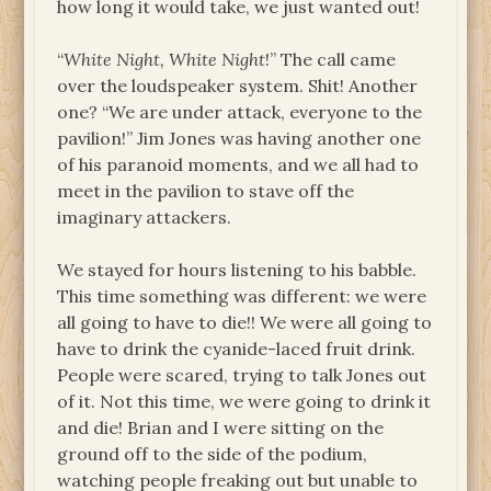
how long it would take, we just wanted out!
“
White Night, White Night
!” The call came
over the loudspeaker system. Shit! Another
one? “We are under attack, everyone to the
pavilion!” Jim Jones was having another one
of his paranoid moments, and we all had to
meet in the pavilion to stave off the
imaginary attackers.
We stayed for hours listening to his babble.
This time something was different: we were
all going to have to die!! We were all going to
have to drink the cyanide-laced fruit drink.
People were scared, trying to talk Jones out
of it. Not this time, we were going to drink it
and die! Brian and I were sitting on the
ground off to the side of the podium,
watching people freaking out but unable to