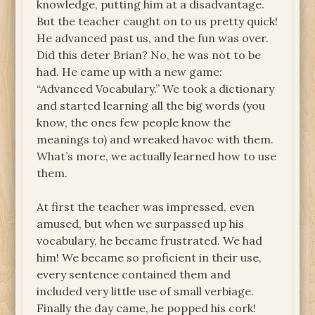
knowledge, putting him at a disadvantage.
But the teacher caught on to us pretty quick!
He advanced past us, and the fun was over.
Did this deter Brian? No, he was not to be
had. He came up with a new game:
“Advanced Vocabulary.” We took a dictionary
and started learning all the big words (you
know, the ones few people know the
meanings to) and wreaked havoc with them.
What’s more, we actually learned how to use
them.
At first the teacher was impressed, even
amused, but when we surpassed up his
vocabulary, he became frustrated. We had
him! We became so proficient in their use,
every sentence contained them and
included very little use of small verbiage.
Finally the day came, he popped his cork!