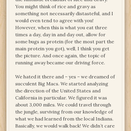
You might think of rice and gravy as
something not necessarily distasteful, and I
would even tend to agree with you!
However, when this is what you eat three
times a day, day in and day out, allow for
some bugs as protein (for the most part the
main protein you got), well, I think you get
the picture. And once again, the topic of
running away became our driving force.
We hated it there and – yes – we dreamed of
succulent Big Macs. We started analyzing
the direction of the United States and
California in particular. We figured it was
about 3,000 miles. We could travel through
the jungle, surviving from our knowledge of
what we had learned from the local Indians.
Basically, we would walk back! We didn’t care