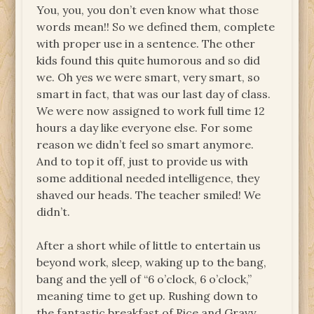
You, you, you don’t even know what those
words mean!! So we defined them, complete
with proper use in a sentence. The other
kids found this quite humorous and so did
we. Oh yes we were smart, very smart, so
smart in fact, that was our last day of class.
We were now assigned to work full time 12
hours a day like everyone else. For some
reason we didn’t feel so smart anymore.
And to top it off, just to provide us with
some additional needed intelligence, they
shaved our heads. The teacher smiled! We
didn’t.
After a short while of little to entertain us
beyond work, sleep, waking up to the bang,
bang and the yell of “6 o’clock, 6 o’clock,”
meaning time to get up. Rushing down to
the fantastic breakfast of Rice and Gravy.