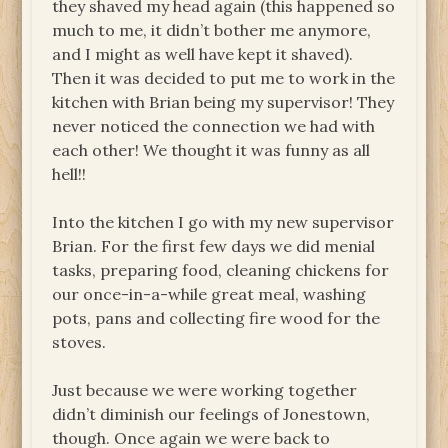
they shaved my head again (this happened so
much to me, it didn’t bother me anymore,
and I might as well have kept it shaved).
Then it was decided to put me to work in the
kitchen with Brian being my supervisor! They
never noticed the connection we had with
each other! We thought it was funny as all
hell!!
Into the kitchen I go with my new supervisor
Brian. For the first few days we did menial
tasks, preparing food, cleaning chickens for
our once-in-a-while great meal, washing
pots, pans and collecting fire wood for the
stoves.
Just because we were working together
didn’t diminish our feelings of Jonestown,
though. Once again we were back to