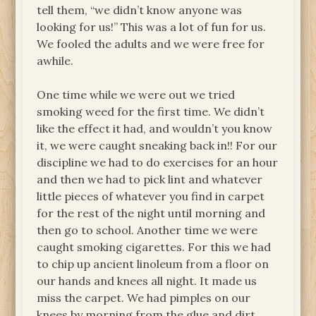
tell them, “we didn’t know anyone was
looking for us!” This was a lot of fun for us.
We fooled the adults and we were free for
awhile.
One time while we were out we tried
smoking weed for the first time. We didn’t
like the effect it had, and wouldn’t you know
it, we were caught sneaking back in!! For our
discipline we had to do exercises for an hour
and then we had to pick lint and whatever
little pieces of whatever you find in carpet
for the rest of the night until morning and
then go to school. Another time we were
caught smoking cigarettes. For this we had
to chip up ancient linoleum from a floor on
our hands and knees all night. It made us
miss the carpet. We had pimples on our
knees by morning from the glue and dirt