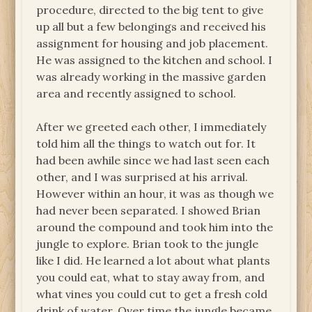
procedure, directed to the big tent to give
up all but a few belongings and received his
assignment for housing and job placement.
He was assigned to the kitchen and school. I
was already working in the massive garden
area and recently assigned to school.
After we greeted each other, I immediately
told him all the things to watch out for. It
had been awhile since we had last seen each
other, and I was surprised at his arrival.
However within an hour, it was as though we
had never been separated. I showed Brian
around the compound and took him into the
jungle to explore. Brian took to the jungle
like I did. He learned a lot about what plants
you could eat, what to stay away from, and
what vines you could cut to get a fresh cold
drink of water. Over time the jungle became