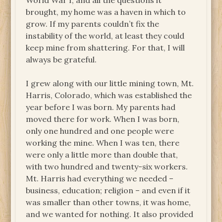
World War I, and all the questions it
brought, my home was a haven in which to
grow. If my parents couldn’t fix the
instability of the world, at least they could
keep mine from shattering. For that, I will
always be grateful.
I grew along with our little mining town, Mt.
Harris, Colorado, which was established the
year before I was born. My parents had
moved there for work. When I was born,
only one hundred and one people were
working the mine. When I was ten, there
were only a little more than double that,
with two hundred and twenty-six workers.
Mt. Harris had everything we needed –
business, education; religion – and even if it
was smaller than other towns, it was home,
and we wanted for nothing. It also provided