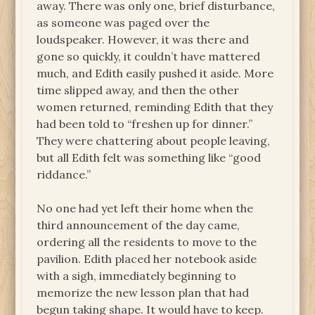
away. There was only one, brief disturbance,
as someone was paged over the
loudspeaker. However, it was there and
gone so quickly, it couldn’t have mattered
much, and Edith easily pushed it aside. More
time slipped away, and then the other
women returned, reminding Edith that they
had been told to “freshen up for dinner.”
They were chattering about people leaving,
but all Edith felt was something like “good
riddance.”
No one had yet left their home when the
third announcement of the day came,
ordering all the residents to move to the
pavilion. Edith placed her notebook aside
with a sigh, immediately beginning to
memorize the new lesson plan that had
begun taking shape. It would have to keep.