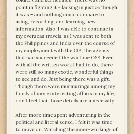
soldiers and servicemen. There was no
point in fighting it – lacking in justice though
it was – and nothing could compare to
using, recording, and learning new
information. Also, I was able to continue in
my overseas travels, as I was sent to both
the Philippines and India over the course of
my employment with the CIA, the agency
that had succeeded the wartime OSS. Even
with all the written work I had to do, there
were still so many exotic, wonderful things
to see and do. Just being there was a gift.
Though there were murmurings among my
family of more interesting affairs in my life, I
don’t feel that those details are a necessity.
After more time spent adventuring in the
political and literal sense, I felt it was time
to move on. Watching the inner-workings of