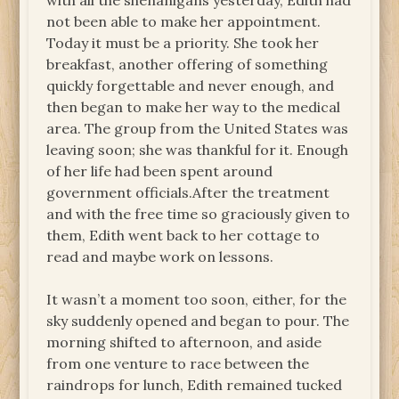
with all the shenanigans yesterday, Edith had
not been able to make her appointment.
Today it must be a priority. She took her
breakfast, another offering of something
quickly forgettable and never enough, and
then began to make her way to the medical
area. The group from the United States was
leaving soon; she was thankful for it. Enough
of her life had been spent around
government officials.After the treatment
and with the free time so graciously given to
them, Edith went back to her cottage to
read and maybe work on lessons.
It wasn’t a moment too soon, either, for the
sky suddenly opened and began to pour. The
morning shifted to afternoon, and aside
from one venture to race between the
raindrops for lunch, Edith remained tucked