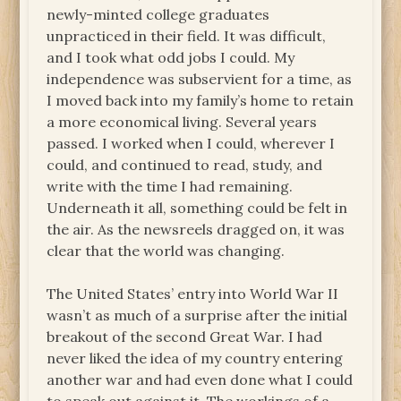
newly-minted college graduates
unpracticed in their field. It was difficult,
and I took what odd jobs I could. My
independence was subservient for a time, as
I moved back into my family’s home to retain
a more economical living. Several years
passed. I worked when I could, wherever I
could, and continued to read, study, and
write with the time I had remaining.
Underneath it all, something could be felt in
the air. As the newsreels dragged on, it was
clear that the world was changing.
The United States’ entry into World War II
wasn’t as much of a surprise after the initial
breakout of the second Great War. I had
never liked the idea of my country entering
another war and had even done what I could