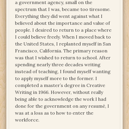
a government agency, small on the
spectrum that I was, became too tiresome.
Everything they did went against what I
believed about the importance and value of
people. I desired to return to a place where
I could believe freely. When I moved back to
the United States, I replanted myself in San
Francisco, California. The primary reason
was that I wished to return to school. After
spending nearly three decades writing
instead of teaching, I found myself wanting
to apply myself more to the former. I
completed a master’s degree in Creative
Writing in 1966. However, without really
being able to acknowledge the work I had
done for the government on any resumé, I
was at a loss as to how to enter the
workforce.