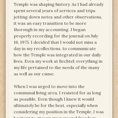
Temple was shaping history. As I had already
spent several years of services and trips
jotting down notes and other observations,
it was an easy transition to be more
thorough in my accounting. I began
properly recording for the journal on July
16, 1975. I decided that I would not miss a
day in my recollections, to communicate
how the Temple was integrated in our daily
lives. Even my work at Bechtel; everything in
my life pertained to the needs of the many
as well as our cause.
When I was urged to move into the
communal living area, I resisted for as long
as possible. Even though I knew it would
ultimately be for the best, especially when
considering my position in the Temple, I was