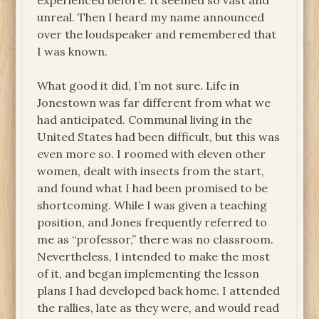
experienced before. It seemed so vast and
unreal. Then I heard my name announced
over the loudspeaker and remembered that
I was known.
What good it did, I’m not sure. Life in
Jonestown was far different from what we
had anticipated. Communal living in the
United States had been difficult, but this was
even more so. I roomed with eleven other
women, dealt with insects from the start,
and found what I had been promised to be
shortcoming. While I was given a teaching
position, and Jones frequently referred to
me as “professor,” there was no classroom.
Nevertheless, I intended to make the most
of it, and began implementing the lesson
plans I had developed back home. I attended
the rallies, late as they were, and would read