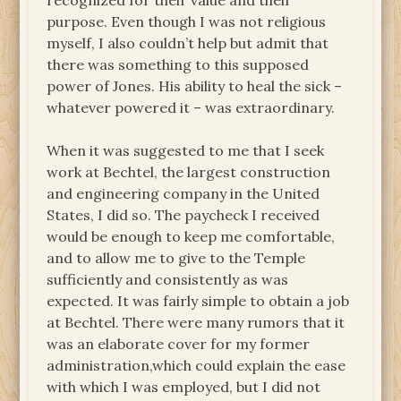
recognized for their value and their
purpose. Even though I was not religious
myself, I also couldn’t help but admit that
there was something to this supposed
power of Jones. His ability to heal the sick –
whatever powered it – was extraordinary.
When it was suggested to me that I seek
work at Bechtel, the largest construction
and engineering company in the United
States, I did so. The paycheck I received
would be enough to keep me comfortable,
and to allow me to give to the Temple
sufficiently and consistently as was
expected. It was fairly simple to obtain a job
at Bechtel. There were many rumors that it
was an elaborate cover for my former
administration,which could explain the ease
with which I was employed, but I did not