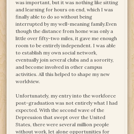
was important, but it was nothing like sitting
and learning for hours on end, which I was
finally able to do so without being
interrupted by my well-meaning family.Even
though the distance from home was only a
little over fifty-two miles, it gave me enough
room to be entirely independent. I was able
to establish my own social network,
eventually join several clubs and a sorority,
and become involved in other campus
activities. All this helped to shape my new
worldview.
Unfortunately, my entry into the workforce
post-graduation was not entirely what I had
expected. With the second wave of the
Depression that swept over the United
States, there were several million people
without work, let alone opportunities for