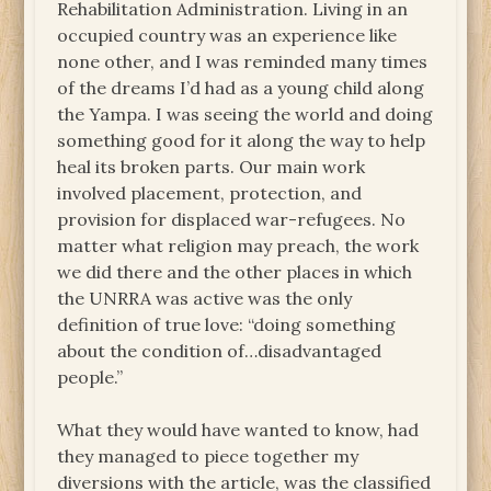
Rehabilitation Administration. Living in an
occupied country was an experience like
none other, and I was reminded many times
of the dreams I’d had as a young child along
the Yampa. I was seeing the world and doing
something good for it along the way to help
heal its broken parts. Our main work
involved placement, protection, and
provision for displaced war-refugees. No
matter what religion may preach, the work
we did there and the other places in which
the UNRRA was active was the only
definition of true love: “doing something
about the condition of…disadvantaged
people.”
What they would have wanted to know, had
they managed to piece together my
diversions with the article, was the classified