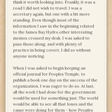
think it worth looking into. Frankly, it was a
road I did not wish to travel. I was a
secretary again, but one with a bit more
standing. Even though most of the
information I saw in the beginning related
to the James Bay Hydro,other interesting
memos crossed my desk. I was asked to
pass those along, and with plenty of
practice in being covert, I did so without
anyone noticing.
When I was asked to begin keeping an
official journal for Peoples Temple, to
publish a book one day on the success of the
organization, I was eager to do so. At last,
all the work I had done for the government
would be used for something just. The world
would be able to see all that Jones and the
cause were doing for them – how Peoples