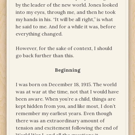
by the leader of the new world. Jones looked
into my eyes, through me, and then he took
my hands in his. “It will be all right,” is what
he said to me. And for a while it was, before
everything changed.
However, for the sake of context, I should
go back further than this.
Beginning
I was born on December 18, 1915. The world
was at war at the time, not that I would have
been aware. When you’re a child, things are
kept hidden from you, and like most, I don’t
remember my earliest years. Even though
there was an extraordinary amount of
tension and excitement following the end of