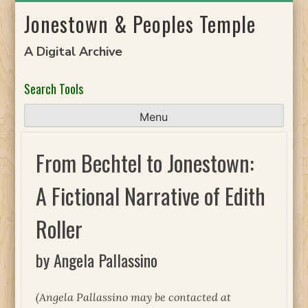
Skip
Jonestown & Peoples Temple
to
content
A Digital Archive
Search Tools
Menu
From Bechtel to Jonestown:
A Fictional Narrative of Edith
Roller
by Angela Pallassino
(Angela Pallassino may be contacted at