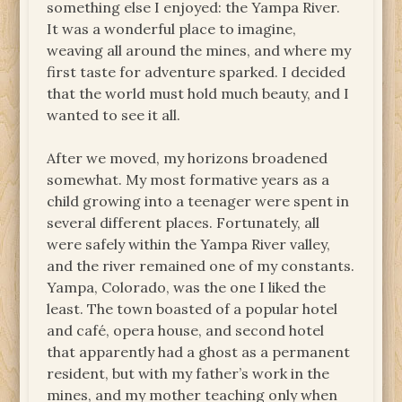
something else I enjoyed: the Yampa River.
It was a wonderful place to imagine,
weaving all around the mines, and where my
first taste for adventure sparked. I decided
that the world must hold much beauty, and I
wanted to see it all.
After we moved, my horizons broadened
somewhat. My most formative years as a
child growing into a teenager were spent in
several different places. Fortunately, all
were safely within the Yampa River valley,
and the river remained one of my constants.
Yampa, Colorado, was the one I liked the
least. The town boasted of a popular hotel
and café, opera house, and second hotel
that apparently had a ghost as a permanent
resident, but with my father’s work in the
mines, and my mother teaching only when