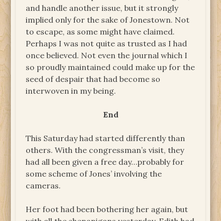
and handle another issue, but it strongly
implied only for the sake of Jonestown. Not
to escape, as some might have claimed.
Perhaps I was not quite as trusted as I had
once believed. Not even the journal which I
so proudly maintained could make up for the
seed of despair that had become so
interwoven in my being.
End
This Saturday had started differently than
others. With the congressman’s visit, they
had all been given a free day…probably for
some scheme of Jones’ involving the
cameras.
Her foot had been bothering her again, but