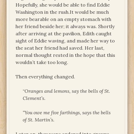
Hopefully, she would be able to find Eddie
Washington in the rush.It would be much
more bearable on an empty stomach with
her friend beside her; it always was. Shortly
after arriving at the pavilion, Edith caught
sight of Eddie waving, and made her way to
the seat her friend had saved. Her last,
normal thought rested in the hope that this
wouldn’t take too long.
Then everything changed.
“
Oranges and lemons, say the bells of St.
Clement’s.
“You owe me five farthings, says the bells
of St. Martin’s.