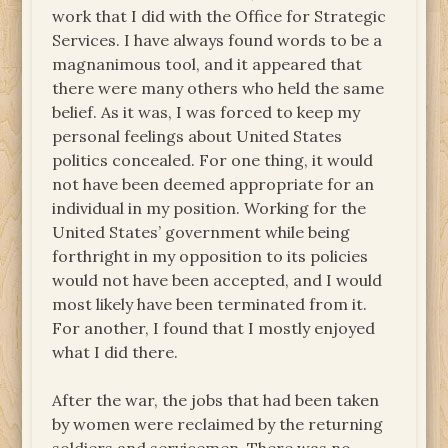
work that I did with the Office for Strategic
Services. I have always found words to be a
magnanimous tool, and it appeared that
there were many others who held the same
belief. As it was, I was forced to keep my
personal feelings about United States
politics concealed. For one thing, it would
not have been deemed appropriate for an
individual in my position. Working for the
United States’ government while being
forthright in my opposition to its policies
would not have been accepted, and I would
most likely have been terminated from it.
For another, I found that I mostly enjoyed
what I did there.
After the war, the jobs that had been taken
by women were reclaimed by the returning