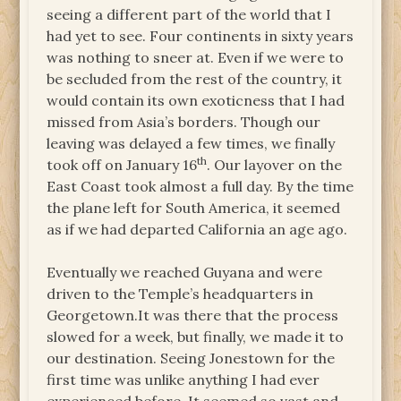
seeing a different part of the world that I
had yet to see. Four continents in sixty years
was nothing to sneer at. Even if we were to
be secluded from the rest of the country, it
would contain its own exoticness that I had
missed from Asia’s borders. Though our
leaving was delayed a few times, we finally
th
took off on January 16
. Our layover on the
East Coast took almost a full day. By the time
the plane left for South America, it seemed
as if we had departed California an age ago.
Eventually we reached Guyana and were
driven to the Temple’s headquarters in
Georgetown.It was there that the process
slowed for a week, but finally, we made it to
our destination. Seeing Jonestown for the
first time was unlike anything I had ever