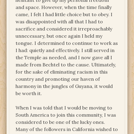
hesitant to give up my personal freedom
and space. However, when the time finally
came, I felt I had little choice but to obey. I
was disappointed with all that I had to
sacrifice and considered it irreproachably
unnecessary, but once again I held my
tongue. I determined to continue to work as
I had: quietly and effectively. I still served in
the Temple as needed, and I now gave all I
made from Bechtel to the cause. Ultimately,
for the sake of eliminating racism in this
country and promoting our haven of
harmony in the jungles of Guyana, it would
be worth it.
When I was told that I would be moving to
South America to join this community, I was
considered to be one of the lucky ones.
Many of the followers in California wished to