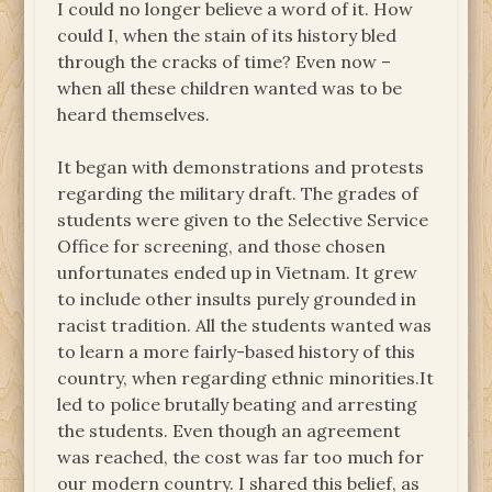
I could no longer believe a word of it. How
could I, when the stain of its history bled
through the cracks of time? Even now –
when all these children wanted was to be
heard themselves.
It began with demonstrations and protests
regarding the military draft. The grades of
students were given to the Selective Service
Office for screening, and those chosen
unfortunates ended up in Vietnam. It grew
to include other insults purely grounded in
racist tradition. All the students wanted was
to learn a more fairly-based history of this
country, when regarding ethnic minorities.It
led to police brutally beating and arresting
the students. Even though an agreement
was reached, the cost was far too much for
our modern country. I shared this belief, as