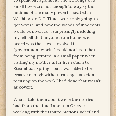
to speak out against it. The workings of a
small few were not enough to waylay the
actions of the many powerful seated in
Washington D.C. Times were only going to
get worse, and now thousands of innocents
would be involved… surprisingly including
myself. All that anyone from home ever
heard was that I was involved in
“government work.” I could not keep that
from being printed in a small paper when
visiting my mother after her return to
Steamboat Springs, but I was able to be
evasive enough without raising suspicion,
focusing on the work I had done that wasn’t
as covert.
What I told them about were the stories I
had from the time I spent in Greece,
working with the United Nations Relief and