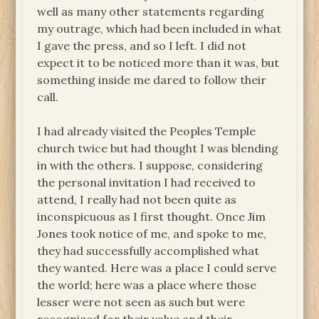
well as many other statements regarding
my outrage, which had been included in what
I gave the press, and so I left. I did not
expect it to be noticed more than it was, but
something inside me dared to follow their
call.
I had already visited the Peoples Temple
church twice but had thought I was blending
in with the others. I suppose, considering
the personal invitation I had received to
attend, I really had not been quite as
inconspicuous as I first thought. Once Jim
Jones took notice of me, and spoke to me,
they had successfully accomplished what
they wanted. Here was a place I could serve
the world; here was a place where those
lesser were not seen as such but were