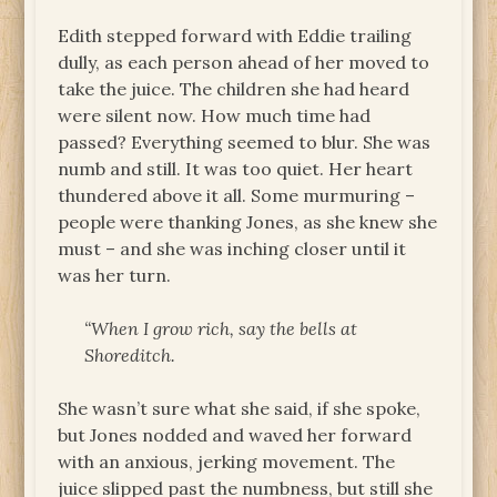
Edith stepped forward with Eddie trailing
dully, as each person ahead of her moved to
take the juice. The children she had heard
were silent now. How much time had
passed? Everything seemed to blur. She was
numb and still. It was too quiet. Her heart
thundered above it all. Some murmuring –
people were thanking Jones, as she knew she
must – and she was inching closer until it
was her turn.
“When I grow rich, say the bells at
Shoreditch.
She wasn’t sure what she said, if she spoke,
but Jones nodded and waved her forward
with an anxious, jerking movement. The
juice slipped past the numbness, but still she