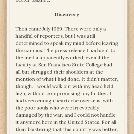
better balance.
Discovery
Then came July 1969. There were only a
handful of reporters, but I was still
determined to speak my mind before leaving
the campus. The press release I had sent to
the media apparently worked, even if the
faculty at San Francisco State College had
all but shrugged their shoulders at the
mention of what I had done. It didn’t matter,
though. I would walk out with my head held
high, without compromising any further. I
had seen enough heartache overseas, with
the poor souls who were irrevocably
damaged by the war, and I could not handle
it anymore here in the United States. For all
their blustering that this country was better,