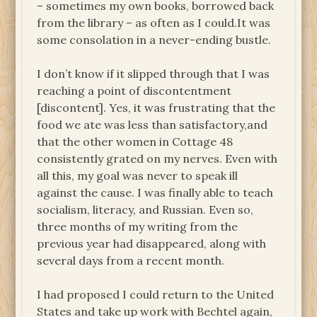
– sometimes my own books, borrowed back
from the library – as often as I could.It was
some consolation in a never-ending bustle.
I don’t know if it slipped through that I was
reaching a point of discontentment
[discontent]. Yes, it was frustrating that the
food we ate was less than satisfactory,and
that the other women in Cottage 48
consistently grated on my nerves. Even with
all this, my goal was never to speak ill
against the cause. I was finally able to teach
socialism, literacy, and Russian. Even so,
three months of my writing from the
previous year had disappeared, along with
several days from a recent month.
I had proposed I could return to the United
States and take up work with Bechtel again,