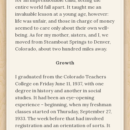
for an impressionable child, seeing the
entire world fall apart. It taught me an
invaluable lesson at a young age, however:
life was unfair, and those in charge of money
seemed to care only about their own well-
being. As for my mother, sisters, and I, we
moved from Steamboat Springs to Denver,
Colorado, about two hundred miles away.
Growth
I graduated from the Colorado Teachers
College on Friday June 11, 1937, with one
degree in history and another in social
studies. It had been an eye-opening
experience – beginning, when my freshman
classes started on Thursday, September 27,
1933. The week before that had involved
registration and an orientation of sorts. It