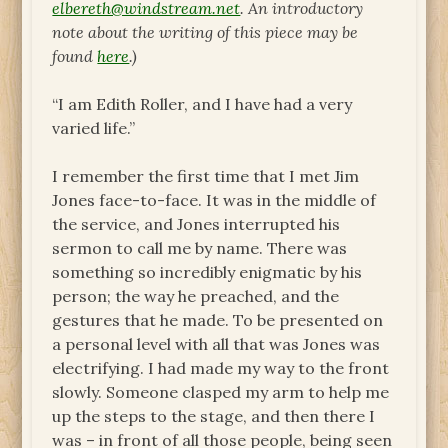
elbereth@windstream.net
. An introductory
note about the writing of this piece may be
found
here
.)
“I am Edith Roller, and I have had a very
varied life.”
I remember the first time that I met Jim
Jones face-to-face. It was in the middle of
the service, and Jones interrupted his
sermon to call me by name. There was
something so incredibly enigmatic by his
person; the way he preached, and the
gestures that he made. To be presented on
a personal level with all that was Jones was
electrifying. I had made my way to the front
slowly. Someone clasped my arm to help me
up the steps to the stage, and then there I
was – in front of all those people, being seen