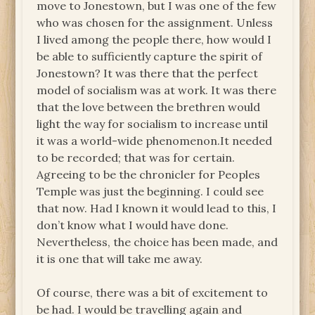
move to Jonestown, but I was one of the few
who was chosen for the assignment. Unless
I lived among the people there, how would I
be able to sufficiently capture the spirit of
Jonestown? It was there that the perfect
model of socialism was at work. It was there
that the love between the brethren would
light the way for socialism to increase until
it was a world-wide phenomenon.It needed
to be recorded; that was for certain.
Agreeing to be the chronicler for Peoples
Temple was just the beginning. I could see
that now. Had I known it would lead to this, I
don’t know what I would have done.
Nevertheless, the choice has been made, and
it is one that will take me away.
Of course, there was a bit of excitement to
be had. I would be travelling again and