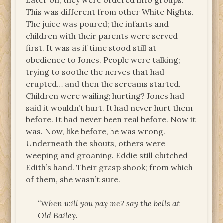
Later on, they were ordered into groups.
This was different from other White Nights.
The juice was poured; the infants and
children with their parents were served
first. It was as if time stood still at
obedience to Jones. People were talking;
trying to soothe the nerves that had
erupted… and then the screams started.
Children were wailing; hurting? Jones had
said it wouldn’t hurt. It had never hurt them
before. It had never been real before. Now it
was. Now, like before, he was wrong.
Underneath the shouts, others were
weeping and groaning. Eddie still clutched
Edith’s hand. Their grasp shook; from which
of them, she wasn’t sure.
“When will you pay me? say the bells at
Old Bailey.