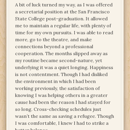
A bit of luck turned my way, as I was offered
a secretarial position at the San Francisco
State College post-graduation. It allowed
me to maintain a regular life, with plenty of
time for my own pursuits. I was able to read
more, go to the theatre, and make
connections beyond a professional
cooperation. The months slipped away as
my routine became second-nature, yet
underlying it was a quiet longing. Happiness
is not contentment. Though I had disliked
the environment in which I had been
working previously, the satisfaction of
knowing I was helping others in a greater
cause had been the reason I had stayed for
so long. Cross-checking schedules just
wasn’t the same as saving a refugee. Though
I was comfortable, I knew I had to strike a