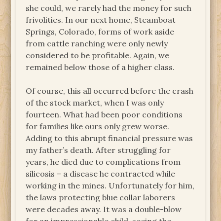
she could, we rarely had the money for such
frivolities. In our next home, Steamboat
Springs, Colorado, forms of work aside
from cattle ranching were only newly
considered to be profitable. Again, we
remained below those of a higher class.
Of course, this all occurred before the crash
of the stock market, when I was only
fourteen. What had been poor conditions
for families like ours only grew worse.
Adding to this abrupt financial pressure was
my father’s death. After struggling for
years, he died due to complications from
silicosis – a disease he contracted while
working in the mines. Unfortunately for him,
the laws protecting blue collar laborers
were decades away. It was a double-blow