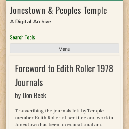
Skip
Jonestown & Peoples Temple
to
content
A Digital Archive
Search Tools
Menu
Foreword to Edith Roller 1978
Journals
by Don Beck
Transcribing the journals left by Temple
member Edith Roller of her time and work in
Jonestown has been an educational and