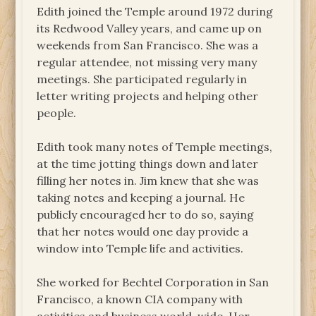
Edith joined the Temple around 1972 during
its Redwood Valley years, and came up on
weekends from San Francisco. She was a
regular attendee, not missing very many
meetings. She participated regularly in
letter writing projects and helping other
people.
Edith took many notes of Temple meetings,
at the time jotting things down and later
filling her notes in. Jim knew that she was
taking notes and keeping a journal. He
publicly encouraged her to do so, saying
that her notes would one day provide a
window into Temple life and activities.
She worked for Bechtel Corporation in San
Francisco, a known CIA company with