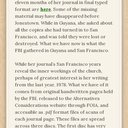
eleven months of her journal in final typed
format are
here
. Some of the missing
material may have disappeared before
Jonestown. While in Guyana, she asked about
all the copies she had turned in to San
Francisco, and was told they were lost or
destroyed. What we have now is what the
FBI gathered in Guyana and San Francisco.
While her journal’s San Francisco years
reveal the inner workings of the church,
perhaps of greatest interest is her writing
from the last year, 1978. What we have of it
comes from original handwritten pages held
by the FBI, released to the Alternatives
Considerations website through FOIA, and
accessible as
.pdf
format files of scans of
each journal page. These files are spread
across three discs. The first disc has very