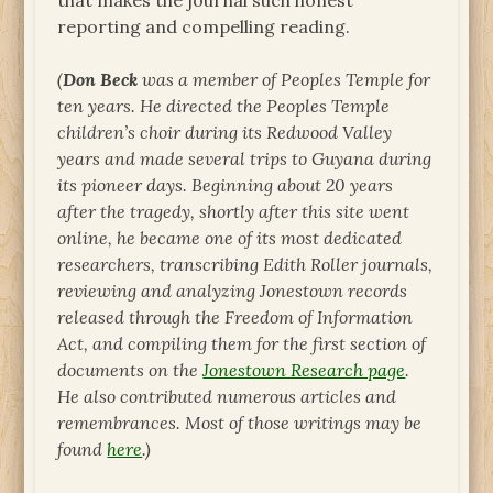
that makes the journal such honest
reporting and compelling reading.
(
Don Beck
was a member of Peoples Temple for
ten years. He
directed the Peoples Temple
children’s choir during its Redwood Valley
years and made several trips to Guyana during
its pioneer days. Beginning about 20 years
after the tragedy, shortly after this site went
online, he became one of its most dedicated
researchers, transcribing Edith Roller journals,
reviewing and analyzing Jonestown records
released through the Freedom of Information
Act, and compiling them for the first section of
documents on the
Jonestown Research page
.
He also contributed numerous articles and
remembrances. Most of those writings may be
found
here
.)