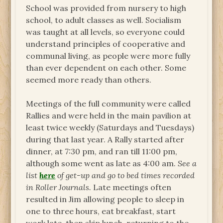
School was provided from nursery to high
school, to adult classes as well. Socialism
was taught at all levels, so everyone could
understand principles of cooperative and
communal living, as people were more fully
than ever dependent on each other. Some
seemed more ready than others.
Meetings of the full community were called
Rallies and were held in the main pavilion at
least twice weekly (Saturdays and Tuesdays)
during that last year. A Rally started after
dinner, at 7:30 pm, and ran till 11:00 pm,
although some went as late as 4:00 am.
See a
list
here
of get-up and go to bed times recorded
in Roller Journals.
Late meetings often
resulted in Jim allowing people to sleep in
one to three hours, eat breakfast, start