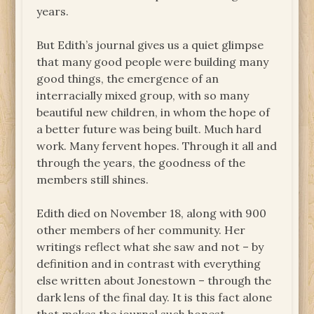
years.
But Edith’s journal gives us a quiet glimpse
that many good people were building many
good things, the emergence of an
interracially mixed group, with so many
beautiful new children, in whom the hope of
a better future was being built. Much hard
work. Many fervent hopes. Through it all and
through the years, the goodness of the
members still shines.
Edith died on November 18, along with 900
other members of her community. Her
writings reflect what she saw and not – by
definition and in contrast with everything
else written about Jonestown – through the
dark lens of the final day. It is this fact alone