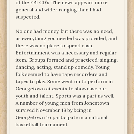
of the FBI CD’s. The news appears more
general and wider ranging than I had
suspected.
No one had money, but there was no need,
as everything you needed was provided, and
there was no place to spend cash.
Entertainment was a necessary and regular
item. Groups formed and practiced: singing,
dancing, acting, stand up comedy. Young
folk seemed to have tape recorders and
tapes to play. Some went on to perform in
Georgetown at events to showcase our
youth and talent. Sports was a part as well.
A number of young men from Jonestown
survived November 18 by being in
Georgetown to participate in a national
basketball tournament.