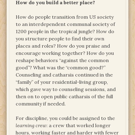
How do you build a better place?
How do people transition from US society
to an interdependent communal society of
1200 people in the tropical jungle? How do
you structure people to find their own
places and roles? How do you praise and
encourage working together? How do you
reshape behaviors “against the common
good”? What was the “common good?”
Counseling and catharsis continued in the
“family” of your residential-living group,
which gave way to counseling sessions, and
then on to open public catharsis of the full
community if needed.
For discipline, you could be assigned to the
learning crew
: a crew that worked longer
hours, working faster and harder with fewer