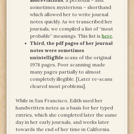
abbreviations
, a personal – and
sometimes mysterious – shorthand
which allowed her to write journal
notes quickly. As we transcribed her
journals, we compiled a list of “most
probable” meanings. This list is
here
.
Third, the pdf pages of her journal
notes were sometimes
unintelliglble
scans of the original
1978 pages. Poor scanning made
many pages partially to almost
completely illegible. [Later re-scans
cleared most problems].
While in San Francisco, Edith used her
handwritten notes as a basis for her typed
entries, which she completed later the same
day in her early journals, and weeks later
towards the end of her time in California.