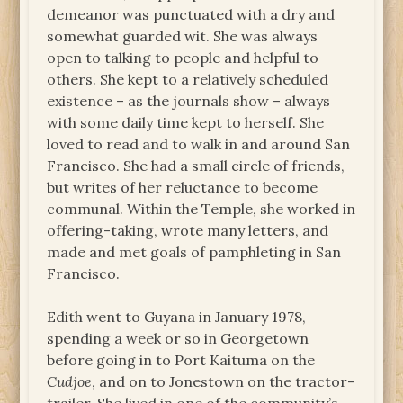
demeanor was punctuated with a dry and
somewhat guarded wit. She was always
open to talking to people and helpful to
others. She kept to a relatively scheduled
existence – as the journals show – always
with some daily time kept to herself. She
loved to read and to walk in and around San
Francisco. She had a small circle of friends,
but writes of her reluctance to become
communal. Within the Temple, she worked in
offering-taking, wrote many letters, and
made and met goals of pamphleting in San
Francisco.
Edith went to Guyana in January 1978,
spending a week or so in Georgetown
before going in to Port Kaituma on the
Cudjoe
, and on to Jonestown on the tractor-