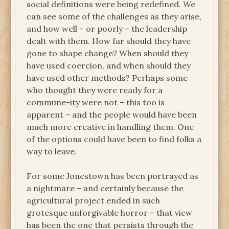
social definitions were being redefined. We
can see some of the challenges as they arise,
and how well – or poorly – the leadership
dealt with them. How far should they have
gone to shape change? When should they
have used coercion, and when should they
have used other methods? Perhaps some
who thought they were ready for a
commune-ity were not – this too is
apparent – and the people would have been
much more creative in handling them. One
of the options could have been to find folks a
way to leave.
For some Jonestown has been portrayed as
a nightmare – and certainly because the
agricultural project ended in such
grotesque unforgivable horror – that view
has been the one that persists through the