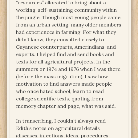
“resources” allocated to bring about a
working, self-sustaining community within
the jungle. Though most young people came
from an urban setting, many older members
had experiences in farming. For what they
didn’t know, they consulted closely to
Guyanese counterparts, Amerindians, and
experts. I helped find and send books and
texts for all agricultural projects. In the
summers or 1974 and 1976 when I was there
(before the mass migration), I saw how
motivation to find answers made people
who once hated school, learn to read
college scientific texts, quoting from
memory chapter and page, what was said.
In transcribing, I couldn’t always read
Edith’s notes on agricultural details
(diseases, infections, ideas, procedures,