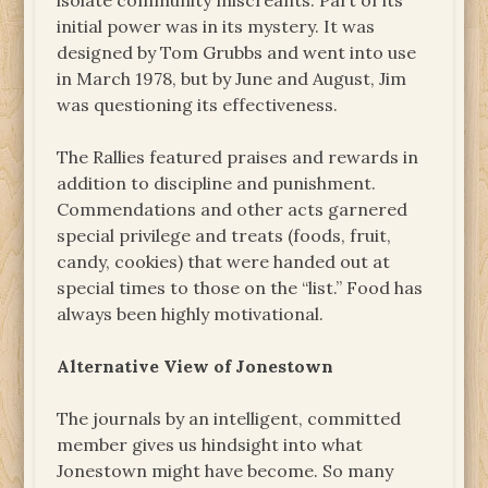
isolate community miscreants. Part of its
initial power was in its mystery. It was
designed by Tom Grubbs and went into use
in March 1978, but by June and August, Jim
was questioning its effectiveness.
The Rallies featured praises and rewards in
addition to discipline and punishment.
Commendations and other acts garnered
special privilege and treats (foods, fruit,
candy, cookies) that were handed out at
special times to those on the “list.” Food has
always been highly motivational.
Alternative View of Jonestown
The journals by an intelligent, committed
member gives us hindsight into what
Jonestown might have become. So many