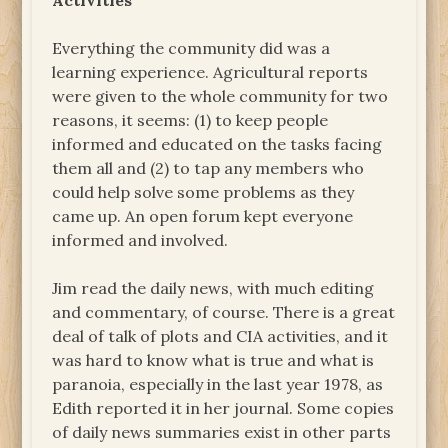
Activities
Everything the community did was a
learning experience. Agricultural reports
were given to the whole community for two
reasons, it seems: (1) to keep people
informed and educated on the tasks facing
them all and (2) to tap any members who
could help solve some problems as they
came up. An open forum kept everyone
informed and involved.
Jim read the daily news, with much editing
and commentary, of course. There is a great
deal of talk of plots and CIA activities, and it
was hard to know what is true and what is
paranoia, especially in the last year 1978, as
Edith reported it in her journal. Some copies
of daily news summaries exist in other parts