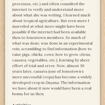
processes, etc.) and often consulted the
internet to verify and understand more
about what she was writing. I learned much
about tropical agriculture. But even more I
marveled at what more might have been
possible if the internet had been available
then to Jonestown members. So much of
what was done, was done in an experimental
vein, scrambling to find information (how to
raise pigs, chicks, cows; how to grow citrus,
cassava, vegetables, etc.), learning by sheer
effort of trial and error. Now, almost 30
years later, cassava (one of Jonestown’s
more successful crops) has become a widely
developed crop in Guyana. The information
we have about it now would have been a real
bonus for us then.