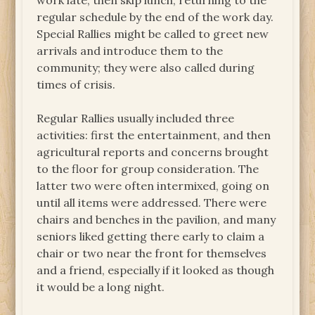
work late, then skip lunch, returning to the
regular schedule by the end of the work day.
Special Rallies might be called to greet new
arrivals and introduce them to the
community; they were also called during
times of crisis.
Regular Rallies usually included three
activities: first the entertainment, and then
agricultural reports and concerns brought
to the floor for group consideration. The
latter two were often intermixed, going on
until all items were addressed. There were
chairs and benches in the pavilion, and many
seniors liked getting there early to claim a
chair or two near the front for themselves
and a friend, especially if it looked as though
it would be a long night.