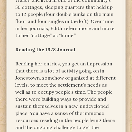
trailer. She lived in one of the community’s
50 cottages, sleeping quarters that held up
to 12 people (four double bunks on the main
floor and four singles in the loft). Over time
in her journals, Edith refers more and more
to her “cottage” as “home.”
Reading the 1978 Journal
Reading her entries, you get an impression
that there is a lot of activity going on in
Jonestown, somehow organized at different
levels, to meet the settlement’s needs as
well as to occupy people’s time. The people
there were building ways to provide and
sustain themselves in a new, undeveloped
place. You have a sense of the immense
resources residing in the people living there
and the ongoing challenge to get the