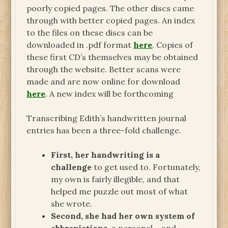
poorly copied pages. The other discs came
through with better copied pages. An index
to the files on these discs can be
downloaded in .pdf format
here
. Copies of
these first CD’s themselves may be obtained
through the website. Better scans were
made and are now online for download
here
. A new index will be forthcoming
Transcribing Edith’s handwritten journal
entries has been a three-fold challenge.
First, her handwriting is a
challenge
to get used to. Fortunately,
my own is fairly illegible, and that
helped me puzzle out most of what
she wrote.
Second, she had her own system of