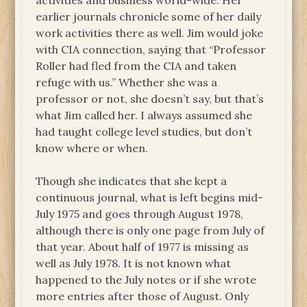
activities and business world-wide. Her
earlier journals chronicle some of her daily
work activities there as well. Jim would joke
with CIA connection, saying that “Professor
Roller had fled from the CIA and taken
refuge with us.” Whether she was a
professor or not, she doesn’t say, but that’s
what Jim called her. I always assumed she
had taught college level studies, but don’t
know where or when.
Though she indicates that she kept a
continuous journal, what is left begins mid-
July 1975 and goes through August 1978,
although there is only one page from July of
that year. About half of 1977 is missing as
well as July 1978. It is not known what
happened to the July notes or if she wrote
more entries after those of August. Only