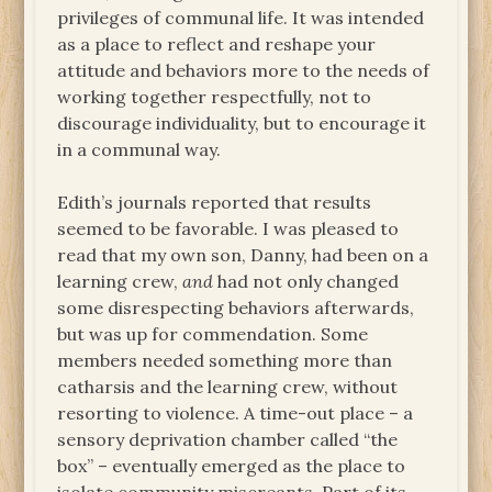
privileges of communal life. It was intended
as a place to reflect and reshape your
attitude and behaviors more to the needs of
working together respectfully, not to
discourage individuality, but to encourage it
in a communal way.
Edith’s journals reported that results
seemed to be favorable. I was pleased to
read that my own son, Danny, had been on a
learning crew,
and
had not only changed
some disrespecting behaviors afterwards,
but was up for commendation. Some
members needed something more than
catharsis and the learning crew, without
resorting to violence. A time-out place – a
sensory deprivation chamber called “the
box” – eventually emerged as the place to