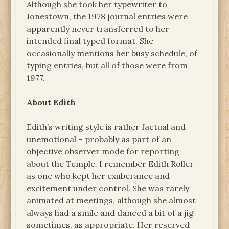
Although she took her typewriter to
Jonestown, the 1978 journal entries were
apparently never transferred to her
intended final typed format. She
occasionally mentions her busy schedule, of
typing entries, but all of those were from
1977.
About Edith
Edith’s writing style is rather factual and
unemotional – probably as part of an
objective observer mode for reporting
about the Temple. I remember Edith Roller
as one who kept her exuberance and
excitement under control. She was rarely
animated at meetings, although she almost
always had a smile and danced a bit of a jig
sometimes, as appropriate. Her reserved