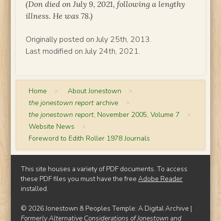
(Don died on July 9, 2021, following a lengthy
illness. He was 78.)
Originally posted on July 25th, 2013.
Last modified on July 24th, 2021.
Home
>
About Jonestown
>
the jonestown report
archive
>
the jonestown report
, November 2005, Volume 7
>
Website News
>
Foreword to Edith Roller 1978 Journals
This site houses a variety of PDF documents. To access
these PDF files you must have the free
Adobe Reader
installed.
© 2026 Jonestown & Peoples Temple: A Digital Archive |
Formerly Alternative Considerations of Jonestown and