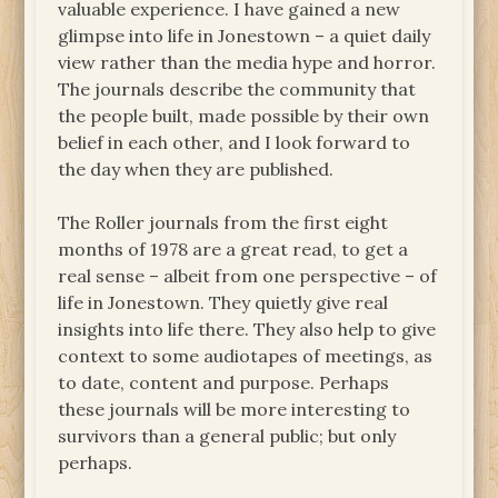
valuable experience. I have gained a new
glimpse into life in Jonestown – a quiet daily
view rather than the media hype and horror.
The journals describe the community that
the people built, made possible by their own
belief in each other, and I look forward to
the day when they are published.
The Roller journals from the first eight
months of 1978 are a great read, to get a
real sense – albeit from one perspective – of
life in Jonestown. They quietly give real
insights into life there. They also help to give
context to some audiotapes of meetings, as
to date, content and purpose. Perhaps
these journals will be more interesting to
survivors than a general public; but only
perhaps.