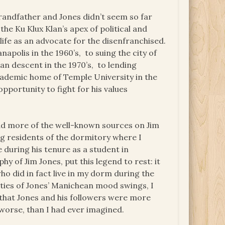
andfather and Jones didn’t seem so far
the Ku Klux Klan’s apex of political and
life as an advocate for the disenfranchised.
apolis in the 1960’s, to suing the city of
an descent in the 1970’s, to lending
cademic home of Temple University in the
pportunity to fight for his values
ead more of the well-known sources on Jim
g residents of the dormitory where I
 during his tenure as a student in
hy of Jim Jones, put this legend to rest: it
 did in fact live in my dorm during the
rities of Jones’ Manichean mood swings, I
 that Jones and his followers were more
r worse, than I had ever imagined.