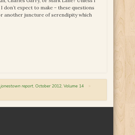
in, Charles Garry, or Mark Lane? Unless I
 I don’t expect to make – these questions
or another juncture of serendipity which
 jonestown report
, October 2012, Volume 14
>