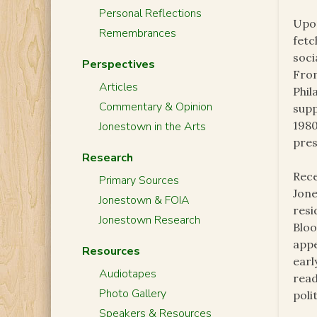
Personal Reflections
Upon
Remembrances
fetc
soci
Perspectives
From
Articles
Phil
Commentary & Opinion
supp
1980
Jonestown in the Arts
pres
Research
Rece
Primary Sources
Jone
Jonestown & FOIA
resi
Jonestown Research
Blo
appe
Resources
earl
Audiotapes
read
Photo Gallery
poli
Speakers & Resources