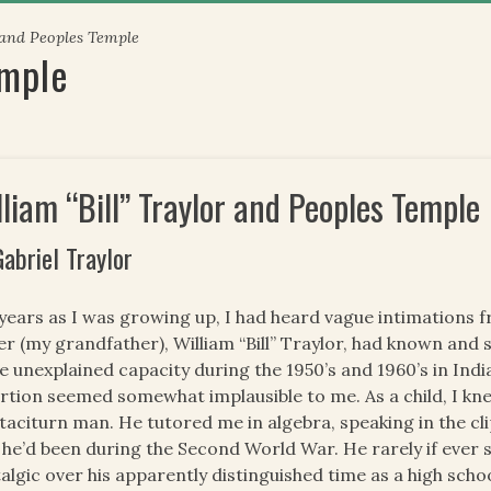
 and Peoples Temple
emple
lliam “Bill” Traylor and Peoples Temple
Gabriel Traylor
years as I was growing up, I had heard vague intimations fr
er (my grandfather), William “Bill” Traylor, had known and s
 unexplained capacity during the 1950’s and 1960’s in India
rtion seemed somewhat implausible to me. As a child, I kn
taciturn man. He tutored me in algebra, speaking in the cl
 he’d been during the Second World War. He rarely if ever s
algic over his apparently distinguished time as a high scho