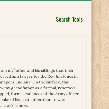
Search Tools
om my father and his siblings that their
erved as a lawyer for the Rev. Jim Jones in
napolis, Indiana. On the surface, this
ew my grandfather as a formal, reserved
ipped, formal cadences of the Army officer
poke of his past, other than to wax
ol track runner.