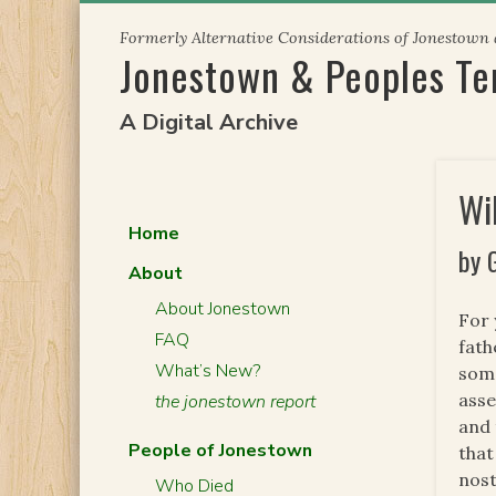
Skip
Formerly Alternative Considerations of Jonestown
to
Jonestown & Peoples T
content
A Digital Archive
Wi
Home
by 
About
About Jonestown
For 
FAQ
fath
What’s New?
some
asse
the jonestown report
and 
People of Jonestown
that
nost
Who Died