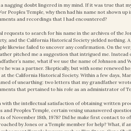
l, a nagging doubt lingered in my mind. If it was true that
or Peoples Temple, why then had his name not shown up i
ments and recordings that I had encountered?
ial requests to search for his name in the archives of the J
ety, and the California Historical Society yielded nothing
le likewise failed to uncover any confirmation. On the ver
ather pitched me a suggestion that intrigued me. Instead 
dfather’s name, what if we use the name of Johnson and W
e he was a partner. Skeptically, but with some renewed hop
a at the California Historical Society. Within a few days, Ma
med of unearthing: two letters that my grandfather wrote t
ments that pertained to his role as an administrator of T
 with the intellectual satisfaction of obtaining written pr
s and Peoples Temple, certain vexing unanswered questions
ts of November 18th, 1978? Did he make first contact to of
oached by Jones or a Temple member for help? What, if a