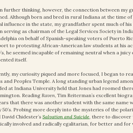
 further thinking, however, the connection between my gr
hed. Although born and bred in rural Indiana at the time of 
al influence in the state, my grandfather spent much of his 
 serving as chairman of the Legal Services Society in Indian
adelphia on behalf of Spanish-speaking voters of Puerto Ric
ort to protesting African-American law students at his a
’s, he seemed incapable of remaining neutral when a juicy o
ented itself.
ntly, my curiosity piqued and more focused, I began to r
s and Peoples Temple. A long standing urban legend amon
ded at Indiana University held that Jones had roomed there
omington. Reading
Raven
, Tim Reiterman’s excellent biograp
ars that there was another student with the same name who
y 50’s. Probing more deeply into the mysteries of the pola
 David Chidester’s
Salvation and Suicide
, there to discover
tically involved and radically egalitarian, for better and fo