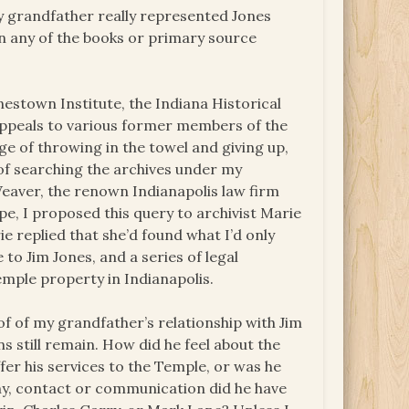
 my grandfather really represented Jones
n any of the books or primary source
onestown Institute, the Indiana Historical
. Appeals to various former members of the
ge of throwing in the towel and giving up,
of searching the archives under my
eaver, the renown Indianapolis law firm
e, I proposed this query to archivist Marie
rie replied that she’d found what I’d only
o Jim Jones, and a series of legal
emple property in Indianapolis.
oof of my grandfather’s relationship with Jim
 still remain. How did he feel about the
fer his services to the Temple, or was he
ny, contact or communication did he have