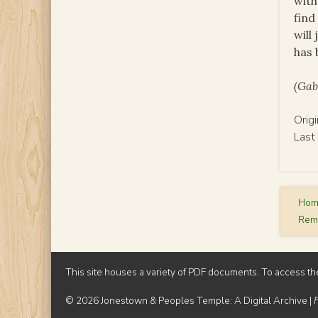
with
find
will
has 
(Gab
Orig
Last
Ho
Rem
This site houses a variety of PDF documents. To access th
© 2026 Jonestown & Peoples Temple: A Digital Archive |