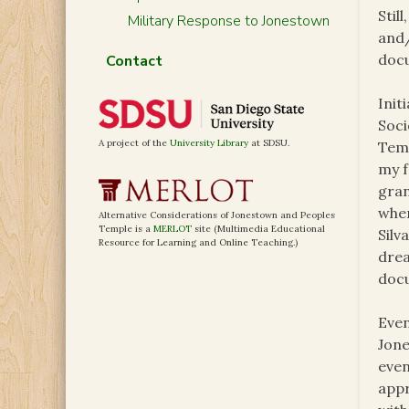
Stil
Military Response to Jonestown
and/
docu
Contact
Init
Soci
A project of the
University Library
at SDSU.
Temp
my f
gran
wher
Alternative Considerations of Jonestown and Peoples
Temple is a
MERLOT
site (Multimedia Educational
Silv
Resource for Learning and Online Teaching.)
drea
docu
Even
Jone
even
appr