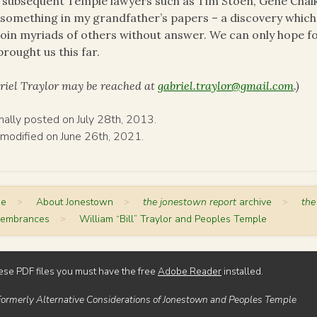
 subsequent Temple lawyers such as Tim Stoen, Gene Chaik
 something in my grandfather’s papers – a discovery which
 join myriads of others without answer. We can only hope f
brought us this far.
riel Traylor may be reached at
gabriel.traylor@gmail.com
.)
inally posted on July 28th, 2013.
 modified on June 26th, 2021.
me
>
About Jonestown
>
the jonestown report
archive
>
the
embrances
>
William “Bill” Traylor and Peoples Temple
ese PDF files you must have the free
Adobe Reader
installed.
Formerly Alternative Considerations of Jonestown and Peoples Temple