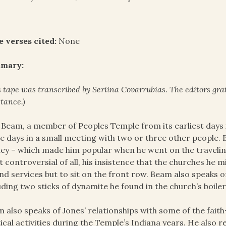
e verses cited:
None
mary:
s tape was transcribed by Seriina Covarrubias. The
editors gra
stance.)
 Beam, a member of Peoples Temple from its earliest days 
e days in a small meeting with two or three other people. Be
y – which made him popular when he went on the traveling ci
 controversial of all, his insistence that the churches he m
nd services but to sit on the front row. Beam also speaks o
uding two sticks of dynamite he found in the church’s boile
 also speaks of Jones’ relationships with some of the faith-
tical activities during the Temple’s Indiana years. He also 