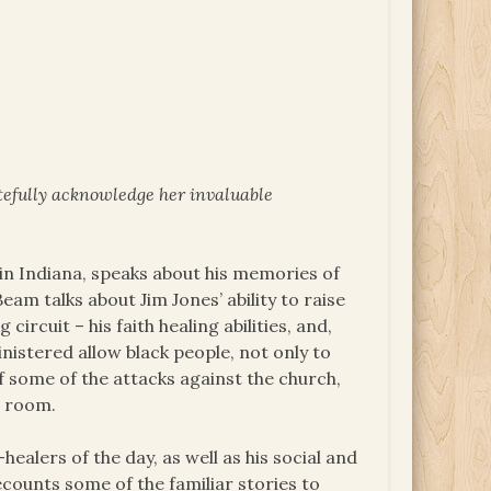
tefully acknowledge her invaluable
in Indiana, speaks about his memories of
am talks about Jim Jones’ ability to raise
rcuit – his faith healing abilities, and,
inistered allow black people, not only to
f some of the attacks against the church,
r room.
healers of the day, as well as his social and
recounts some of the familiar stories to