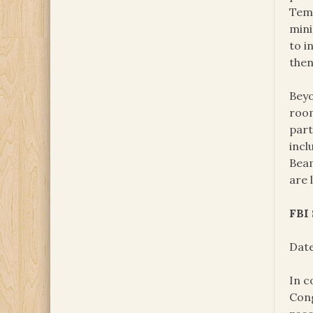
Temp
mini
to i
then
Beyo
room
part
incl
Beam
are 
FBI
Date
In c
Cong