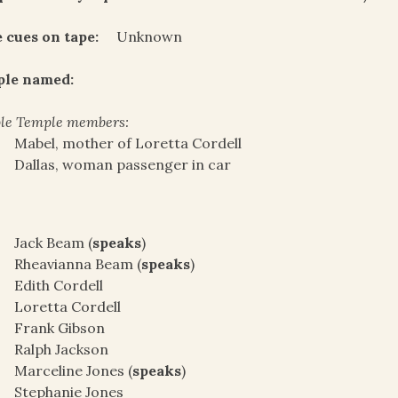
 cues on tape:
Unknown
ple named:
le Temple members:
Mabel, mother of Loretta Cordell
Dallas, woman passenger in car
Jack Beam (
speaks
)
Rheavianna Beam (
speaks
)
Edith Cordell
Loretta Cordell
Frank Gibson
Ralph Jackson
Marceline Jones (
speaks
)
Stephanie Jones