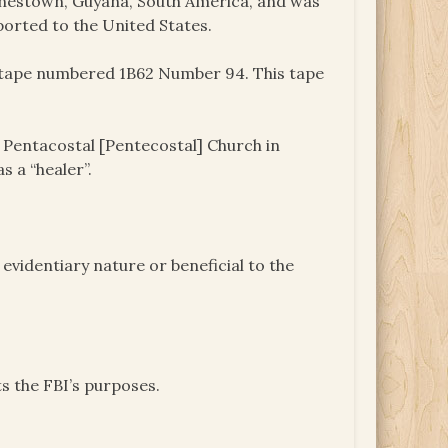
onestown, Guyana, South America, and was
ported to the United States.
e tape numbered 1B62 Number 94. This tape
 Pentacostal [Pentecostal] Church in
s a “healer”.
videntiary nature or beneficial to the
s the FBI’s purposes.