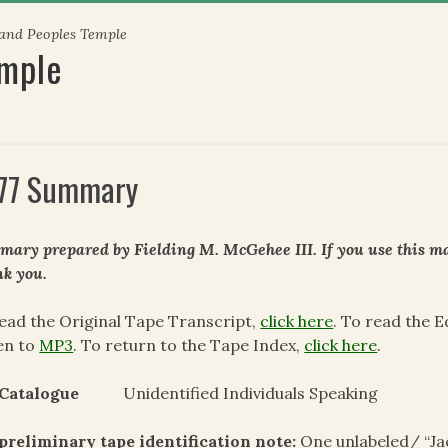
 and Peoples Temple
emple
77 Summary
ary prepared by Fielding M. McGehee III. If you use this mat
k you.
ead the Original Tape Transcript,
click here
. To read the 
en to
MP3
. To return to the Tape Index,
click here
.
 Catalogue
Unidentified Individuals Speaking
preliminary tape identification note:
One unlabeled/ “Ja