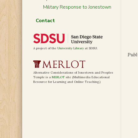
Military Response to Jonestown
Contact
A project of the
University Library
at SDSU.
Publ
Alternative Considerations of Jonestown and Peoples
Temple is a
MERLOT
site (Multimedia Educational
Resource for Learning and Online Teaching.)