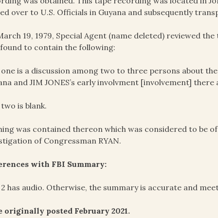
rding was obtained. This tape recording was located in J
ed over to U.S. Officials in Guyana and subsequently trans
arch 19, 1979, Special Agent (name deleted) reviewed th
found to contain the following:
 one is a discussion among two to three persons about the
ana and JIM JONES’s early involvment [involvement] there a
 two is blank.
ing was contained thereon which was considered to be of e
stigation of Congressman RYAN.
ferences with FBI Summary:
 2 has audio. Otherwise, the summary is accurate and meet
 originally posted February 2021.