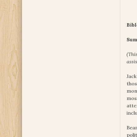
Bibl
Sum
(Thi
assi
Jack
thos
mone
most
atte
incl
Beam
poli