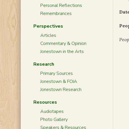
Personal Reflections
Date
Remembrances
Peo
Perspectives
Articles
Peop
Commentary & Opinion
Jonestown in the Arts
Research
Primary Sources
Jonestown & FOIA
Jonestown Research
Resources
Audiotapes
Photo Gallery
Speakers & Resources