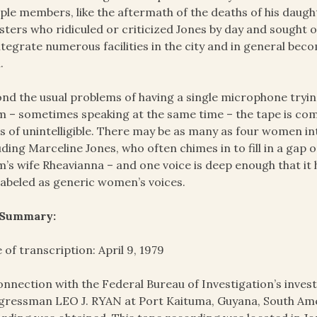
le members, like the aftermath of the deaths of his daught
sters who ridiculed or criticized Jones by day and sought ou
ntegrate numerous facilities in the city and in general be
.
nd the usual problems of having a single microphone tryi
 ­– sometimes speaking at the same time – the tape is c
s of unintelligible. There may be as many as four women i
uding Marceline Jones, who often chimes in to fill in a gap
’s wife Rheavianna – and one voice is deep enough that it h
labeled as generic women’s voices.
 Summary:
 of transcription: April 9, 1979
onnection with the Federal Bureau of Investigation’s invest
ressman LEO J. RYAN at Port Kaituma, Guyana, South Amer