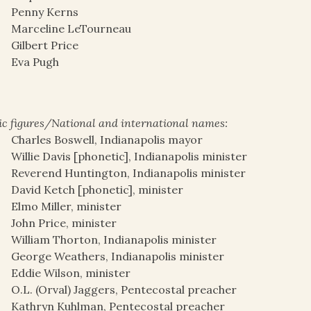
Penny Kerns
Marceline LeTourneau
Gilbert Price
Eva Pugh
ic figures/National and international names:
Charles Boswell, Indianapolis mayor
Willie Davis [phonetic], Indianapolis minister
Reverend Huntington, Indianapolis minister
David Ketch [phonetic], minister
Elmo Miller, minister
John Price, minister
William Thorton, Indianapolis minister
George Weathers, Indianapolis minister
Eddie Wilson, minister
O.L. (Orval) Jaggers, Pentecostal preacher
Kathryn Kuhlman, Pentecostal preacher