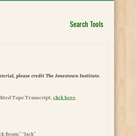
Search Tools
erial, please credit The Jonestown Institute.
Edited Tape Transcript,
click here
.
ck Beam,” “Jack”