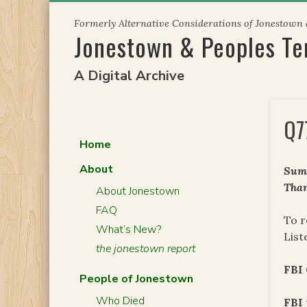
Skip
Formerly Alternative Considerations of Jonestown
to
Jonestown & Peoples T
content
A Digital Archive
Q7
Home
About
Summ
Than
About Jonestown
FAQ
To r
What’s New?
List
the jonestown report
FBI
People of Jonestown
Who Died
FBI 