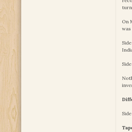
reco
turn
On M
was 
Side
Indi
Side
Noth
inve
Dif
Side
Tape