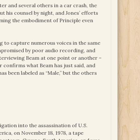
er and several others in a car crash, the
t his counsel by night, and Jones’ efforts
coming the embodiment of Principle even
ng to capture numerous voices in the same
ompromised by poor audio recording, and
nterviewing Beam at one point or another –
 or confirms what Beam has just said, and
as been labeled as “Male,” but the others
igation into the assassination of U.S.
ica, on November 18, 1978, a tape