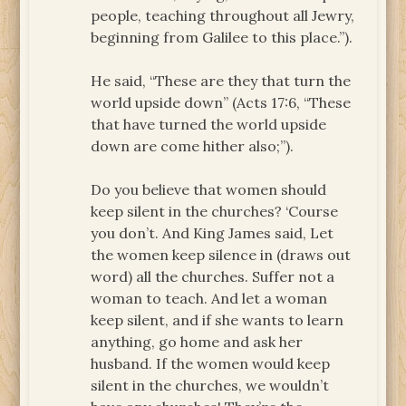
people, teaching throughout all Jewry,
beginning from Galilee to this place.”).
He said, “These are they that turn the
world upside down” (Acts 17:6, “These
that have turned the world upside
down are come hither also;”).
Do you believe that women should
keep silent in the churches? ‘Course
you don’t. And King James said, Let
the women keep silence in (draws out
word) all the churches. Suffer not a
woman to teach. And let a woman
keep silent, and if she wants to learn
anything, go home and ask her
husband. If the women would keep
silent in the churches, we wouldn’t