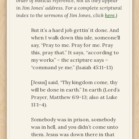
order of biblical reference, not as they appear
in Jim Jones’ address. For a complete scriptural
index to the sermons of Jim Jones, click
here
.)
But it’s a hard job gettin’ it done. And
when I walk down this isle, someone’ll
say, “Pray to me. Pray for me. Pray
this, pray that.” It says, “according to
my works” – the scripture says –
“command ye me.” (Isaiah 45:11-13)
[Jesus] said, “Thy kingdom come, thy
will be done in earth.” In earth (Lord’s
Prayer, Matthew 6:9-13; also at Luke
11:1-4).
Somebody was in prison, somebody
was in hell, and you didn’t come unto
them. Jesus was down there in that