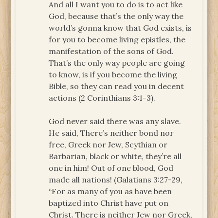
And all I want you to do is to act like
God, because that’s the only way the
world’s gonna know that God exists, is
for you to become living epistles, the
manifestation of the sons of God.
That’s the only way people are going
to know, is if you become the living
Bible, so they can read you in decent
actions (2 Corinthians 3:1-3).
God never said there was any slave.
He said, There’s neither bond nor
free, Greek nor Jew, Scythian or
Barbarian, black or white, they’re all
one in him! Out of one blood, God
made all nations! (Galatians 3:27-29,
“For as many of you as have been
baptized into Christ have put on
Christ. There is neither Jew nor Greek,