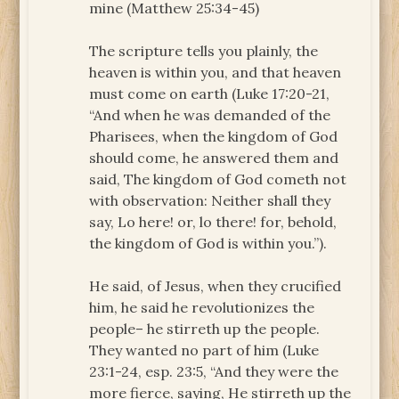
mine (Matthew 25:34-45)
The scripture tells you plainly, the
heaven is within you, and that heaven
must come on earth (Luke 17:20-21,
“And when he was demanded of the
Pharisees, when the kingdom of God
should come, he answered them and
said, The kingdom of God cometh not
with observation: Neither shall they
say, Lo here! or, lo there! for, behold,
the kingdom of God is within you.”).
He said, of Jesus, when they crucified
him, he said he revolutionizes the
people– he stirreth up the people.
They wanted no part of him (Luke
23:1-24, esp. 23:5, “And they were the
more fierce, saying, He stirreth up the