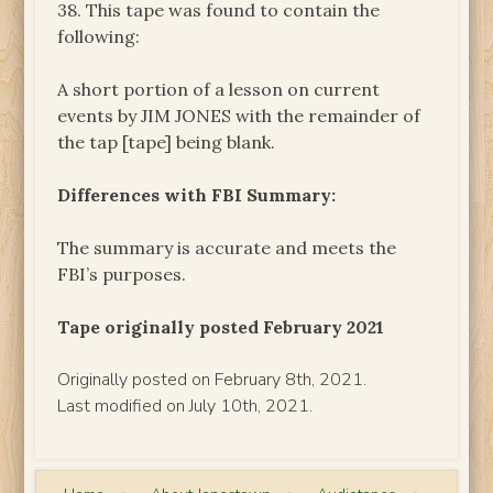
38. This tape was found to contain the
following:
A short portion of a lesson on current
events by JIM JONES with the remainder of
the tap [tape] being blank.
Differences with FBI Summary:
The summary is accurate and meets the
FBI’s purposes.
Tape originally posted February 2021
Originally posted on February 8th, 2021.
Last modified on July 10th, 2021.