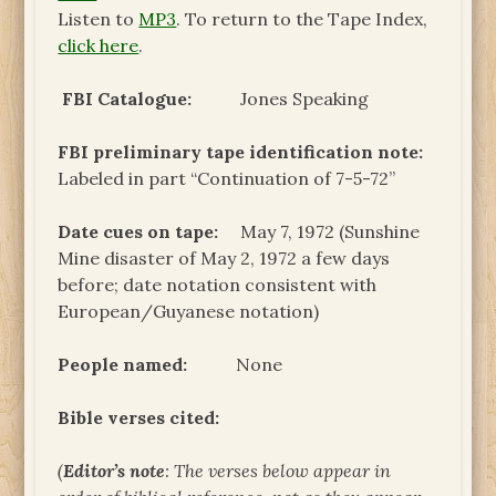
Listen to
MP3
. To return to the Tape Index,
click here
.
FBI Catalogue:
Jones Speaking
FBI preliminary tape identification note
:
Labeled in part “Continuation of 7-5-72”
Date cues on tape:
May 7, 1972 (Sunshine
Mine disaster of May 2, 1972 a few days
before; date notation consistent with
European/Guyanese notation)
People named:
None
Bible verses cited:
(
Editor’s note
: The verses below appear in