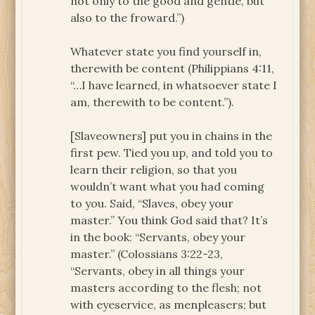
not only to the good and gentle, but
also to the froward.”)
Whatever state you find yourself in,
therewith be content (Philippians 4:11,
“…I have learned, in whatsoever state I
am, therewith to be content.”).
[Slaveowners] put you in chains in the
first pew. Tied you up, and told you to
learn their religion, so that you
wouldn’t want what you had coming
to you. Said, “Slaves, obey your
master.” You think God said that? It’s
in the book: “Servants, obey your
master.” (Colossians 3:22-23,
“Servants, obey in all things your
masters according to the flesh; not
with eyeservice, as menpleasers; but