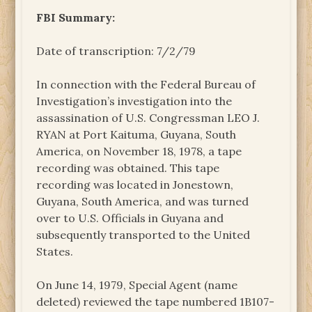
FBI Summary:
Date of transcription: 7/2/79
In connection with the Federal Bureau of
Investigation’s investigation into the
assassination of U.S. Congressman LEO J.
RYAN at Port Kaituma, Guyana, South
America, on November 18, 1978, a tape
recording was obtained. This tape
recording was located in Jonestown,
Guyana, South America, and was turned
over to U.S. Officials in Guyana and
subsequently transported to the United
States.
On June 14, 1979, Special Agent (name
deleted) reviewed the tape numbered 1B107-