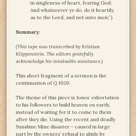
in singleness of heart, fearing God;
And whatsoever ye do, do it heartily,
as to the Lord, and not unto men;”)
Summary:
(This tape was transcribed by Kristian
Klippenstein. The
editors gratefully
acknowledge his invaluable assistance.)
This short fragment of a sermon is the
continuation of Q 1020.
The theme of this piece is Jones’ exhortation
to his followers to build heaven on earth,
instead of waiting for it to come to them
after they die. Using the recent and deadly
Sunshine Mine disaster – caused in large
part by the owners’ refusal to abide by