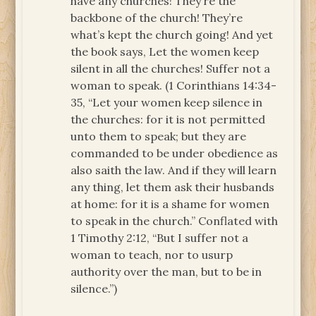
have any churches! They’re the
backbone of the church! They’re
what’s kept the church going! And yet
the book says, Let the women keep
silent in all the churches! Suffer not a
woman to speak. (1 Corinthians 14:34-
35, “Let your women keep silence in
the churches: for it is not permitted
unto them to speak; but they are
commanded to be under obedience as
also saith the law. And if they will learn
any thing, let them ask their husbands
at home: for it is a shame for women
to speak in the church.” Conflated with
1 Timothy 2:12, “But I suffer not a
woman to teach, nor to usurp
authority over the man, but to be in
silence.”)