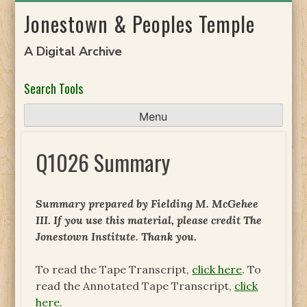
Skip
Jonestown & Peoples Temple
to
content
A Digital Archive
Search Tools
Menu
Q1026 Summary
Summary prepared by Fielding M. McGehee
III. If you use this material, please credit The
Jonestown Institute. Thank you.
To read the Tape Transcript,
click here
. To
read the Annotated Tape Transcript,
click
here
.