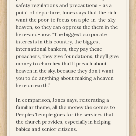
safety regulations and precautions – as a
point of departure, Jones says that the rich
want the poor to focus on a pie-in-the-sky
heaven, so they can oppress the them in the
here-and-now. “The biggest corporate
interests in this country, the biggest
international bankers, they pay these
preachers, they give foundations, they’ll give
money to churches that’ll preach about
heaven in the sky, because they don’t want
you to do anything about making a heaven
here on earth.”
In comparison, Jones says, reiterating a
familiar theme, all the money the comes to
Peoples Temple goes for the services that
the church provides, especially in helping
babies and senior citizens.