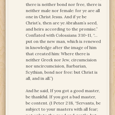
there is neither bond nor free, there is
neither male nor female: for ye are all
one in Christ Jesus. And if ye be
Christ’s, then are ye Abraham’s seed,
and heirs according to the promise.”
Conflated with Colossians 3:10-11, “…
put on the new man, which is renewed
in knowledge after the image of him
that created him: Where there is
neither Greek nor Jew, circumcision
nor uncircumcision, Barbarian,
Scythian, bond nor free: but Christ is
all, and in all.”)
And he said, If you got a good master,
be thankful. If you got a bad master,
be content. (1 Peter 2:18, “Servants, be
subject to your masters with all fear;