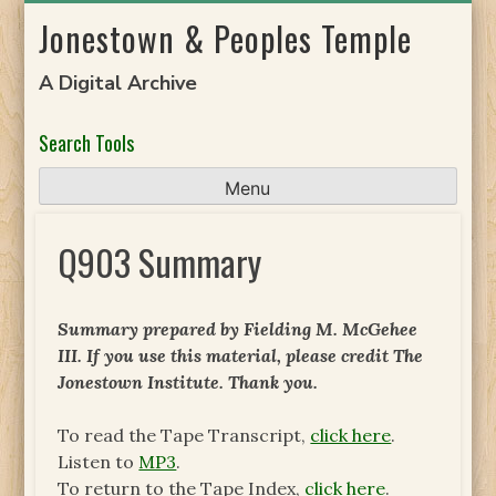
Skip
Jonestown & Peoples Temple
to
content
A Digital Archive
Search Tools
Menu
Q903 Summary
Summary prepared by Fielding M. McGehee
III. If you use this material, please credit The
Jonestown Institute. Thank you.
To read the Tape Transcript,
click here
.
Listen to
MP3
.
To return to the Tape Index,
click here
.