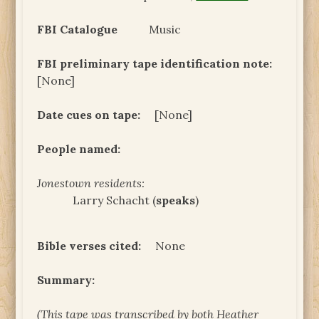
FBI Catalogue
Music
FBI preliminary tape identification note:
[None]
Date cues on tape:
[None]
People named:
Jonestown residents:
Larry Schacht (
speaks
)
Bible verses cited:
None
Summary:
(This tape was transcribed by both Heather