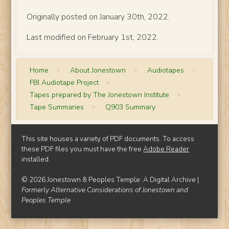
Originally posted on January 30th, 2022.
Last modified on February 1st, 2022.
Home
>
About Jonestown
>
Audiotapes
>
FBI Audiotape Project
>
Tapes prepared by The Jonestown Institute
>
Tape Summaries
>
Q903 Summary
This site houses a variety of PDF documents. To access
these PDF files you must have the free
Adobe Reader
installed.
© 2026 Jonestown & Peoples Temple: A Digital Archive |
Formerly Alternative Considerations of Jonestown and
Peoples Temple