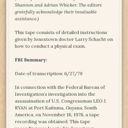
Shannon and Adrian Whicker. The
editors
gratefully acknowledge their invaluable
assistance.)
This tape consists of detailed instructions
given by Jonestown doctor Larry Schacht on
how to conduct a physical exam.
FBI Summary:
Date of transcription: 6/27/79
In connection with the Federal Bureau of
Investigation’s investigation into the
assassination of U.S. Congressman LEO J.
RYAN at Port Kaituma, Guyana, South
America, on November 18, 1978, a tape
recording was obtained. This tape