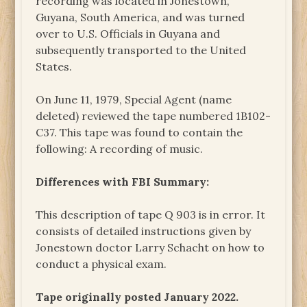
recording was located in Jonestown,
Guyana, South America, and was turned
over to U.S. Officials in Guyana and
subsequently transported to the United
States.
On June 11, 1979, Special Agent (name
deleted) reviewed the tape numbered 1B102-
C37. This tape was found to contain the
following: A recording of music.
Differences with FBI Summary:
This description of tape Q 903 is in error. It
consists of detailed instructions given by
Jonestown doctor Larry Schacht on how to
conduct a physical exam.
Tape originally posted January 2022.