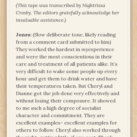
(This tape was transcribed by Nightrissa
Crosby. The
editors gratefully acknowledge her
invaluable assistance.)
Jones:
(Slow deliberate tone, likely reading
from a comment card submitted to him)
They worked the hardest in
my
experience
and were the most conscientious in their
care and treatment of all patients alike. It’s
very difficult to wake some people up every
hour and get them to drink water and have
their temperatures taken. But Cheryl and
Dianne got the job done very effectively and
without losing their composure. It showed
to me such a high degree of socialist
character and commitment. They are
excellent examples– excellent examples for
others to follow. Cheryl also worked through