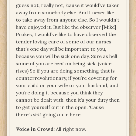
guess not, really not, ‘cause it would’ve taken
away from somebody else. And I never like
to take away from anyone else. So I wouldn’t
have enjoyed it. But like the observer [Mike]
Prokes, I would’ve like to have observed the
tender loving care of some of our nurses,
that’s one day will be important to you,
because you will be sick one day. Sure as hell
some of you are
bent
on being sick. (voice
rises) So if you are doing something that is
counterrevolutionary, if you’re covering for
your child or your wife or your husband, and
you’re doing it because you think they
cannot be dealt with, then it’s your duty then
to get yourself out in the open. ‘Cause
there’s
shit
going on in here.
Voice in Crowd:
All right now.