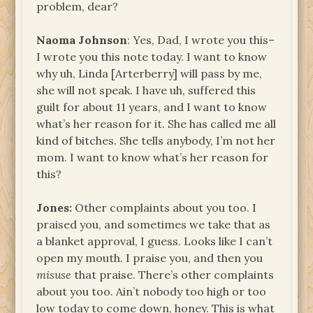
problem, dear?
Naoma Johnson
: Yes, Dad, I wrote you this–
I wrote you this note today. I want to know
why uh, Linda [Arterberry] will pass by me,
she will not speak. I have uh, suffered this
guilt for about 11 years, and I want to know
what’s her reason for it. She has called me all
kind of bitches. She tells anybody, I’m not her
mom. I want to know what’s her reason for
this?
Jones:
Other complaints about you too. I
praised you, and sometimes we take that as
a blanket approval, I guess. Looks like I can’t
open my mouth. I praise you, and then you
misuse
that praise. There’s other complaints
about you too. Ain’t nobody too high or too
low today to come down, honey. This is what