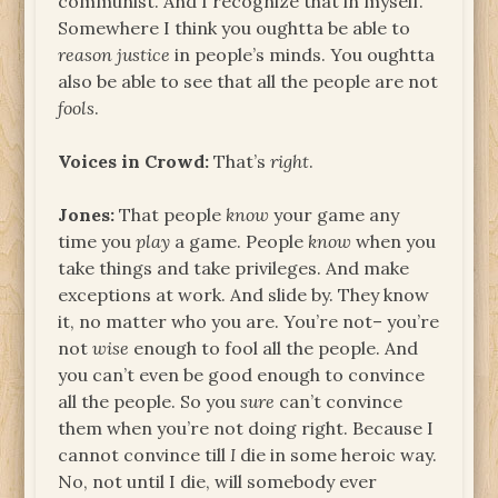
communist. And I recognize that in myself.
Somewhere I think you oughtta be able to
reason justice
in people’s minds. You oughtta
also be able to see that all the people are not
fools
.
Voices in Crowd:
That’s
right
.
Jones:
That people
know
your game any
time you
play
a game. People
know
when you
take things and take privileges. And make
exceptions at work. And slide by. They know
it, no matter who you are. You’re not– you’re
not
wise
enough to fool all the people. And
you can’t even be good enough to convince
all the people. So you
sure
can’t convince
them when you’re not doing right. Because I
cannot convince till
I
die in some heroic way.
No, not until I die, will somebody ever