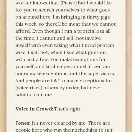
worker knows that. (Pause) But I would like
for you to search yourselves to what goes
on around here. I’m bringing in thirty pigs
this week, so there’ll be meat that we cannot
afford. Even though I run a protein loss all
the time, I cannot and
will
not involve
myself with even taking what I need protein
wise. I
will
not, when I see what goes on
with just a few. You make exceptions for
yourself, and kitchen personnel at certain
hours make exceptions, not the supervisors.
And people are
told
to make exceptions for
(voice rises) others by order, but never
admits from me.
Voice in Crowd:
That’s right.
Jones:
It’s never cleared by me. There are
people here who run their schedules to
suit