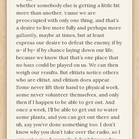
whether somebody else is getting a little bit
more than another, ‘cause we are
preoccupied with only one thing, and that’s
a desire to live more fully and perhaps more
gallantly,
maybe at times, but at least
express our desire to defeat the enemy, if by
n– if by– if by chance laying down our life,
because we know that that’s one place that
no
hoax
could be played on us. We can then
weigh our results. But elitists notice others
who are elitist, and elitism does appear.
Some never lift their hand to physical work,
some never volunteer themselves, and only
then if I happen to be able to get out. And
once a week, I’ll be able to get out to water
some plants, and you can get out there and
uh, say you’ve done something too. I don’t
know why you don’t take over the radio, so I