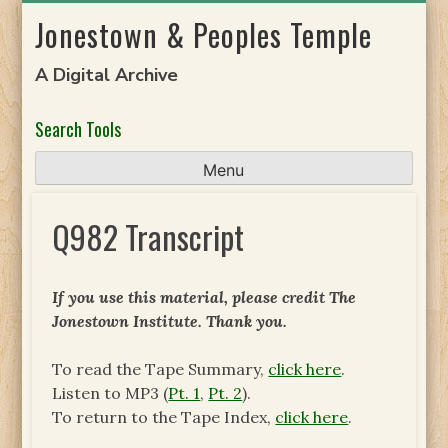
Skip
Jonestown & Peoples Temple
to
content
A Digital Archive
Search Tools
Menu
Q982 Transcript
If you use this material, please credit The
Jonestown Institute. Thank you.
To read the Tape Summary,
click here
.
Listen to MP3 (
Pt. 1
,
Pt. 2
).
To return to the Tape Index,
click here
.