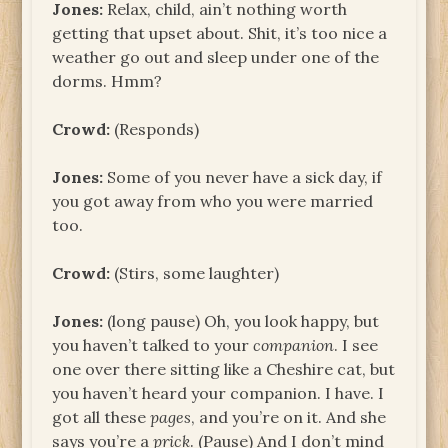
Jones:
Relax, child, ain’t nothing worth
getting that upset about. Shit, it’s too nice a
weather go out and sleep under one of the
dorms. Hmm?
Crowd:
(Responds)
Jones:
Some of you never have a sick day, if
you got away from who you were married
too.
Crowd:
(Stirs, some laughter)
Jones:
(long pause) Oh, you look happy, but
you haven’t talked to your
companion
. I see
one over there sitting like a Cheshire cat, but
you haven’t heard your companion. I have. I
got all these
pages
, and you’re on it. And she
says you’re a
prick
. (Pause) And I don’t mind