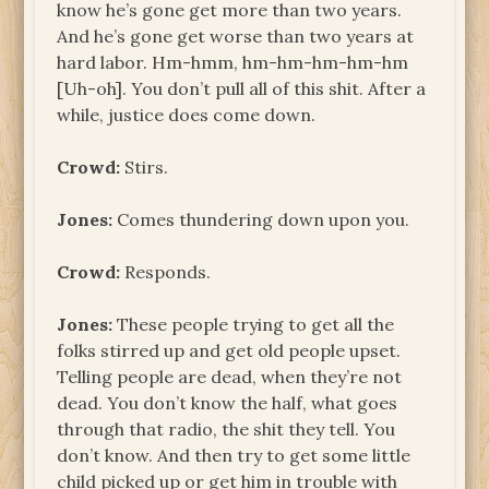
know he’s gone get more than two years.
And he’s gone get worse than two years at
hard labor. Hm-hmm, hm-hm-hm-hm-hm
[Uh-oh]. You don’t pull all of this shit. After a
while, justice does come down.
Crowd:
Stirs.
Jones:
Comes thundering down upon you.
Crowd:
Responds.
Jones:
These people trying to get all the
folks stirred up and get old people upset.
Telling people are dead, when they’re not
dead. You don’t know the half, what goes
through that radio, the shit they tell. You
don’t know. And then try to get some little
child picked up or get him in trouble with