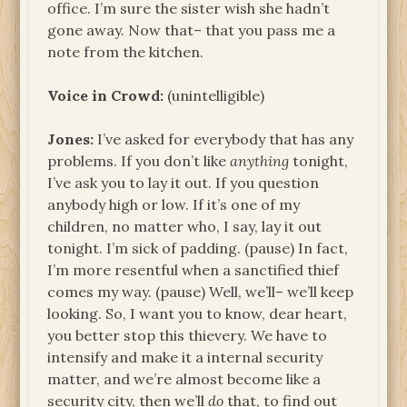
office. I’m sure the sister wish she hadn’t
gone away. Now that– that you pass me a
note from the kitchen.
Voice in Crowd:
(unintelligible)
Jones:
I’ve asked for everybody that has any
problems. If you don’t like
anything
tonight,
I’ve ask you to lay it out. If you question
anybody high or low. If it’s one of my
children, no matter who, I say, lay it out
tonight. I’m sick of padding. (pause) In fact,
I’m more resentful when a sanctified thief
comes my way. (pause) Well, we’ll– we’ll keep
looking. So, I want you to know, dear heart,
you better stop this thievery. We have to
intensify and make it a internal security
matter, and we’re almost become like a
security city, then we’ll
do
that, to find out