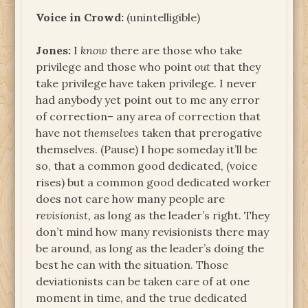
Voice in Crowd:
(unintelligible)
Jones:
I
know
there are those who take
privilege and those who point
out
that they
take privilege have taken privilege. I never
had anybody yet point out to me any error
of correction– any area of correction that
have not
themselves
taken that prerogative
themselves. (Pause) I hope someday it’ll be
so, that a common good dedicated, (voice
rises) but a common good dedicated worker
does not care how many people are
revisionist,
as long as the leader’s right. They
don’t mind how many revisionists there may
be around, as long as the leader’s doing the
best he can with the situation. Those
deviationists can be taken care of at one
moment in time, and the true dedicated