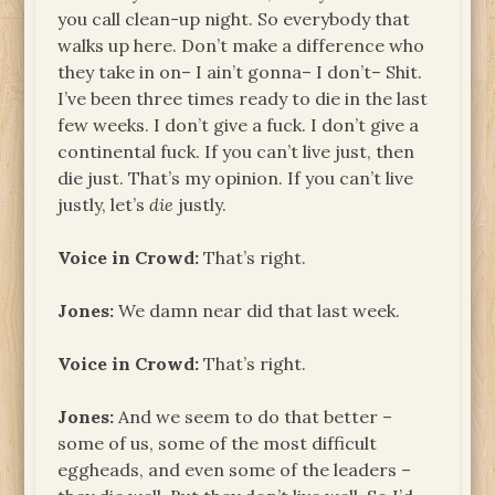
you call clean-up night. So everybody that
walks up here. Don’t make a difference who
they take in on– I ain’t gonna– I don’t– Shit.
I’ve been three times ready to die in the last
few weeks. I don’t give a fuck. I don’t give a
continental fuck. If you can’t live just, then
die just. That’s my opinion. If you can’t live
justly, let’s
die
justly.
Voice in Crowd:
That’s right.
Jones:
We damn near did that last week.
Voice in Crowd:
That’s right.
Jones:
And we seem to do that better –
some of us, some of the most difficult
eggheads, and even some of the leaders –