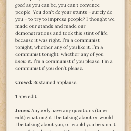
good
as you can be, you can’t convince
people. You don’t
do
your stunts – surely do
you – to try to impress people? I thought we
made our stands and made our
demonstrations and took this stint of life
because it was right. I’m a communist
tonight, whether any of you like it. I’m a
communist tonight, whether any of you
know
it. I’m a communist if you please, I’m a
communist if you don’t please.
Crowd:
Sustained applause.
Tape edit
Jones:
Anybody have any questions (tape
edit) what might I be talking about or would
I be talking about you, or would you be smart