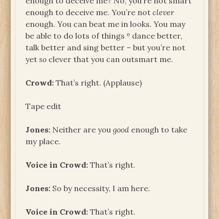
enough to deceive me? No, you’re not smart
enough to deceive me. You’re not
clever
enough. You can beat me in looks. You may
be able to do lots of things º dance better,
talk better and sing better – but you’re not
yet
so
clever that you can outsmart me.
Crowd:
That’s right. (Applause)
Tape edit
Jones:
Neither are you
good
enough to take
my place.
Voice in Crowd:
That’s right.
Jones:
So by necessity, I am here.
Voice in Crowd:
That’s right.