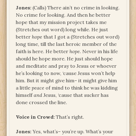
Jones:
(Calls) There ain’t no crime in looking.
No crime for looking. And then he better
hope that my mission project takes me
(Stretches out word) long while. He just
better
hope
that I got a (Stretches out word)
long time, till the last heroic member of the
faith is here. He better
hope
. Never in his life
should he hope more. He just should hope
and meditate and pray to Jesus or whoever
he’s looking to now, ‘cause Jesus won’t help
him. But it might give him– it might give him
a little
peace
of mind to think he was kidding
himself
and
Jesus, ‘cause that sucker has
done crossed the line.
Voice in Crowd:
That’s right.
Jones:
Yes, what’s– you’re up. What’s your