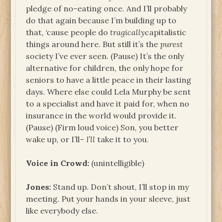
pledge of no-eating once. And I’ll probably
do that again because I’m building up to
that, ‘cause people do
tragically
capitalistic
things around here. But still it’s the
purest
society I’ve ever seen. (Pause) It’s the only
alternative for children, the only hope for
seniors to have a little peace in their lasting
days. Where else could Lela Murphy be sent
to a specialist and have it paid for, when no
insurance in the world would provide it.
(Pause) (Firm loud voice) Son, you better
wake up, or I’ll–
I’ll
take it to you.
Voice in Crowd:
(unintelligible)
Jones:
Stand up. Don’t shout, I’ll stop in my
meeting. Put your hands in your sleeve, just
like everybody else.