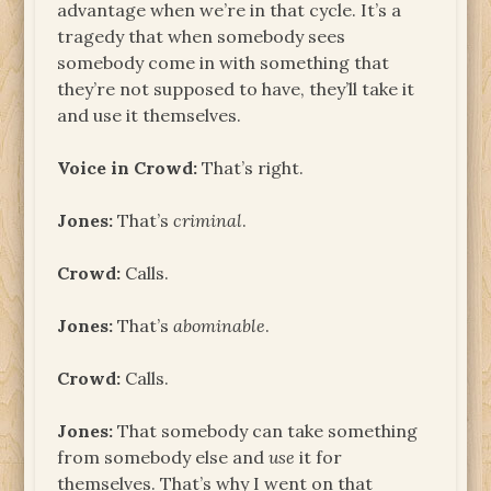
advantage when we’re in that cycle. It’s a
tragedy that when somebody sees
somebody come in with something that
they’re not supposed to have, they’ll take it
and use it themselves.
Voice in Crowd:
That’s right.
Jones:
That’s
criminal
.
Crowd:
Calls.
Jones:
That’s
abominable
.
Crowd:
Calls.
Jones:
That somebody can take something
from somebody else and
use
it for
themselves. That’s why I went on that