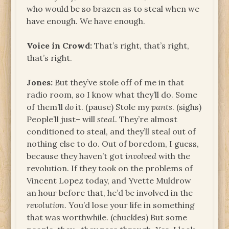
who would be so brazen as to steal when we
have enough. We have enough.
Voice in Crowd:
That’s right, that’s right,
that’s right.
Jones:
But they’ve stole off of me in that
radio room, so I know what they’ll do. Some
of them’ll
do
it. (pause) Stole my
pants
. (sighs)
People’ll just– will
steal
. They’re almost
conditioned to steal, and they’ll steal out of
nothing else to do. Out of boredom, I guess,
because they haven’t got
involved
with the
revolution. If they took on the problems of
Vincent Lopez today, and Yvette Muldrow
an hour before that, he’d be involved in the
revolution
. You’d lose your life in something
that was worthwhile. (chuckles) But some