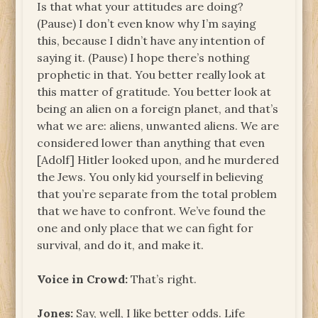
Is that what your attitudes are doing?
(Pause) I don’t even know why I’m saying
this, because I didn’t have any intention of
saying it. (Pause) I hope there’s nothing
prophetic in that. You better really look at
this matter of gratitude. You better look at
being an alien on a foreign planet, and that’s
what we are: aliens, unwanted aliens. We are
considered lower than anything that even
[Adolf] Hitler looked upon, and he murdered
the Jews. You only kid yourself in believing
that you’re separate from the total problem
that we have to confront. We’ve found the
one and only place that we can fight for
survival, and do it, and make it.
Voice in Crowd:
That’s right.
Jones:
Say, well, I like better odds. Life