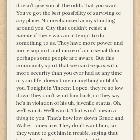
doesn’t
give
you all the odds that you want.
You’ve got the
best
possibility of surviving of
any
place. No mechanized army standing
around you. City that couldn’t resist a
minute
if there was an attempt to do
something to us. They have more power and
more support and more of an arsenal than
perhaps some people are aware. But this
community spirit that we can
bargain
with,
more security than you ever had at any time
in your life, doesn’t mean anything until it’s
you. Tonight in Vincent Lopez, they’re so low
down they don’t want him back, so they say
he’s in violation of his uh, juvenile status. Oh,
we’ll win it. We’ll win it. That won’t mean a
thing
to you. That’s how low down Grace and
Walter Jones are. They don’t want him, so
they want to get him in
trouble
, saying that