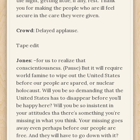
the night, getting little, if any, rest. Thank
you for making the people who are ill feel
secure in the care they were given.
Crowd:
Delayed applause.
Tape edit
Jones:
–for us to realize that
conscientiousness. (Pause) But it will require
world famine to wipe out the United States
before our people are spared, or nuclear
holocaust. Will you be so demanding that the
United States has to disappear before you’ll
be happy here? Will you be so insistent in
your attitudes tha there’s something you’re
missing in what you think. Your missing goes
away even perhaps before our people are
free. And they will have to go down with it?