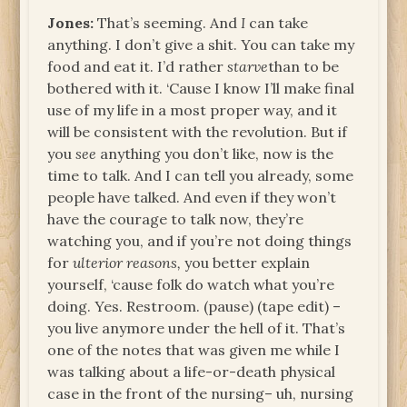
Jones:
That’s seeming. And
I
can take
anything. I don’t give a shit. You can take my
food and eat it. I’d rather
starve
than to be
bothered with it. ‘Cause I know I’ll make final
use of my life in a most proper way, and it
will be consistent with the revolution. But if
you
see
anything you don’t like, now is the
time to talk. And I can tell you already, some
people have talked. And even if they won’t
have the courage to talk now, they’re
watching you, and if you’re not doing things
for
ulterior reasons,
you better explain
yourself, ‘cause folk do watch what you’re
doing. Yes. Restroom. (pause) (tape edit) –
you live anymore under the hell of it. That’s
one of the notes that was given me while I
was talking about a life-or-death physical
case in the front of the nursing– uh, nursing