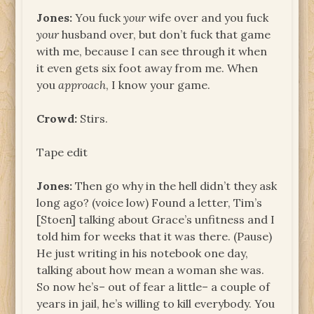
Jones:
You fuck
your
wife over and you fuck
your
husband over, but don’t fuck that game
with me, because I can see through it when
it even gets six foot away from me. When
you
approach
, I know your game.
Crowd:
Stirs.
Tape edit
Jones:
Then go why in the hell didn’t they ask
long ago? (voice low) Found a letter, Tim’s
[Stoen] talking about Grace’s unfitness and I
told him for weeks that it was there. (Pause)
He just writing in his notebook one day,
talking about how mean a woman she was.
So now he’s– out of fear a little– a couple of
years in jail, he’s willing to kill everybody. You