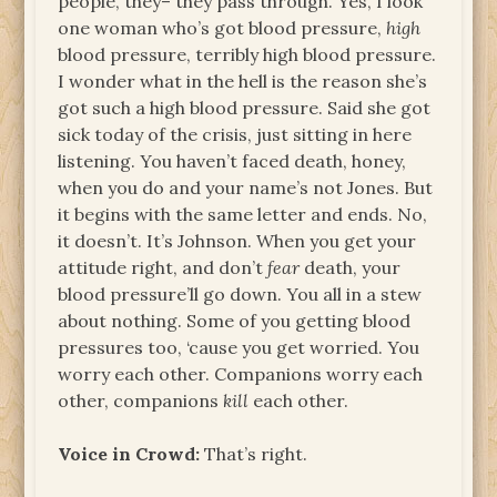
people, they– they pass through. Yes, I look
one woman who’s got blood pressure,
high
blood pressure, terribly high blood pressure.
I wonder what in the hell is the reason she’s
got such a high blood pressure. Said she got
sick today of the crisis, just sitting in here
listening. You haven’t faced death, honey,
when you do and your name’s not Jones. But
it begins with the same letter and ends. No,
it doesn’t. It’s Johnson. When you get your
attitude right, and don’t
fear
death, your
blood pressure’ll go down. You all in a stew
about nothing. Some of you getting blood
pressures too, ‘cause you get worried. You
worry each other. Companions worry each
other, companions
kill
each other.
Voice in Crowd:
That’s right.