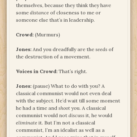
themselves, because they think they have
some
distance
of closeness to me or
someone else that’s in leadership.
Crowd:
(Murmurs)
Jones:
And you dreadfully are the
seeds
of
the destruction of a movement.
Voices in Crowd:
That’s right.
Jones:
(pause) What to do with you? A
classical communist would not even deal
with the subject. He’d wait till some moment
he had a time and
shoot
you. A classical
communist would not
discuss
it, he would
eliminate
it. But I’m not a classical
communist, I’m an idealist as well as a