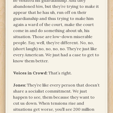
he violated his guardianship. And they
abandoned
him
, but they’re trying to make it
appear that he has uh, run off on their
guardianship and thus trying to make him
again a ward of the court, make the court
come in and do something about uh, his
situation. Those are low-down miserable
people. Say, well, they’re different. No, no,
(short laugh) no, no, no, no. They’re just like
every American. We just had a case to get to
know them better.
Voices in Crowd:
That’s right.
Jones:
They’re like every person that doesn’t
share a socialist commitment. We just
happen to see, them because they want to
cut us down. When tensions rise and
situations get worse, you’ll see 200 million