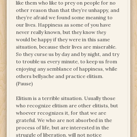
like them who like to prey on people for no
other reason than that they’re unhappy, and
they’re afraid we found some meaning to
our lives. Happiness as some of you have
never really known, but they know
they
would be happy if they were in this same
situation, because their lives are miserable.
So they curse us by day and by night, and try
to trouble us every minute, to keep us from
enjoying any semblance of happiness, while
others bellyache and practice elitism.
(Pause)
Elitism is a terrible situation. Usually those
who recognize elitism are other elitists, but
whoever recognizes it, for that we are
grateful. We who are not absorbed in the
process of life, but are interested in the
struggle of liberation, will not notice