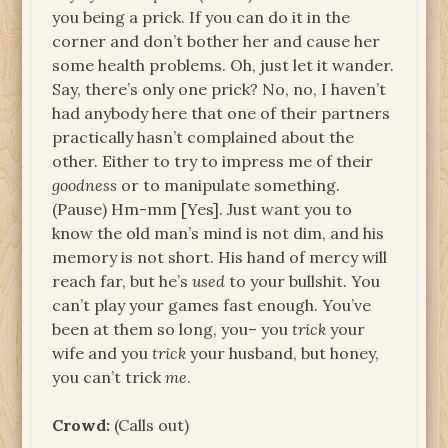
you being a prick. If you can do it in the
corner and don’t bother her and cause her
some health problems. Oh, just let it wander.
Say, there’s only one prick? No, no, I haven’t
had anybody here that one of their partners
practically hasn’t complained about the
other. Either to try to impress me of their
goodness
or to manipulate something.
(Pause) Hm-mm [Yes]. Just want you to
know the old man’s mind is not dim, and his
memory is not short. His hand of mercy will
reach far, but he’s
used
to your bullshit. You
can’t play your games fast enough. You’ve
been at them so long, you– you
trick
your
wife and you
trick
your husband, but honey,
you can’t trick
me
.
Crowd:
(Calls out)