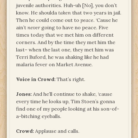
juvenile authorities. Huh-uh [No], you don’t
know. He shoulda
taken
that two years in jail.
Then he could come out to
peace
. ‘Cause he
ain’t
never
going to have no peace. Five
times today that we met him on different
corners. And by the time they met him the
last– when the last one, they met him was
Terri Buford, he was shaking like he had
malaria fever on Market Avenue.
Voice in Crowd:
That’s right.
Jones:
And he’ll continue to shake, ‘cause
every time he looks up, Tim Stoen’s gonna
find one of my people looking at his son-of-
a-bitching eyeballs.
Crowd:
Applause and calls.