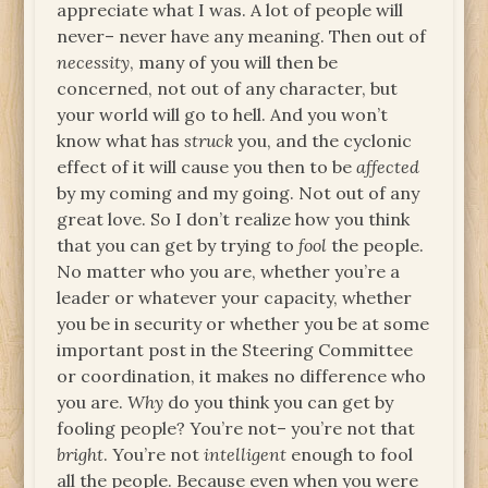
appreciate what I was. A lot of people will
never– never have any meaning. Then out of
necessity
, many of you will then be
concerned, not out of any character, but
your world will go to hell. And you won’t
know what has
struck
you, and the cyclonic
effect of it will cause you then to be
affected
by my coming and my going. Not out of any
great love. So I don’t realize how you think
that you can get by trying to
fool
the people.
No matter who you are, whether you’re a
leader or whatever your capacity, whether
you be in security or whether you be at some
important post in the Steering Committee
or coordination, it makes no difference who
you are.
Why
do you think you can get by
fooling people? You’re not– you’re not that
bright
. You’re not
intelligent
enough to fool
all the people. Because even when you were