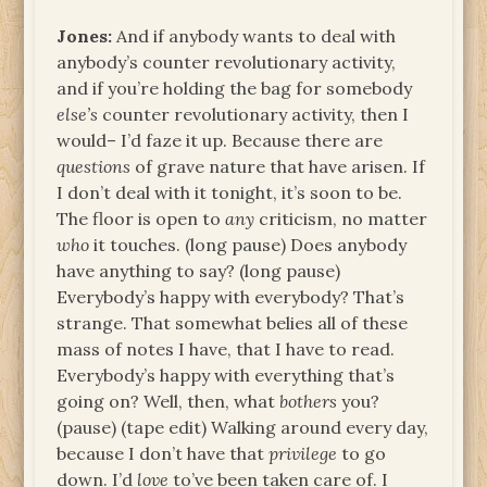
Jones:
And if anybody wants to deal with
anybody’s counter revolutionary activity,
and if you’re holding the bag for somebody
else’s
counter revolutionary activity, then I
would– I’d faze it up. Because there are
questions
of grave nature that have arisen. If
I don’t deal with it tonight, it’s soon to be.
The floor is open to
any
criticism, no matter
who
it touches. (long pause) Does anybody
have anything to say? (long pause)
Everybody’s happy with everybody? That’s
strange. That somewhat belies all of these
mass of notes I have, that I have to read.
Everybody’s happy with everything that’s
going on? Well, then, what
bothers
you?
(pause) (tape edit) Walking around every day,
because I don’t have that
privilege
to go
down. I’d
love
to’ve been taken care of. I