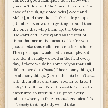
can set a good example. I don’t know why
you don’t deal with the Vincent cases or the
case of the uh, ugly Medlocks [Wade and
Mabel], and then the– all the little groups
(stumbles over words) getting around them,
the ones that whip them up, the Olivers
[Howard and Beverly] and all the rest of
them that are in the mess. I’d like for you
just to
take
that radio from me for an hour.
Then perhaps I would set an example. But I
wonder if I really worked in the field every
day, if there would be some of you that still
did not avoid it. (Pause) I hear many things, I
read many things. (Clears throat) I can’t
deal
with them all at one time. Sooner or later I
will
get to them. It’s not possible to dis– to
enter into an
internal
disruption every
minute when you face
external
enemies. It’s
a
tragedy
that anybody would take