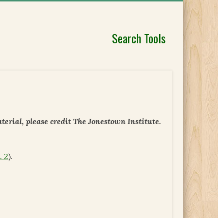
Search Tools
erial, please credit The Jonestown Institute.
. 2
).