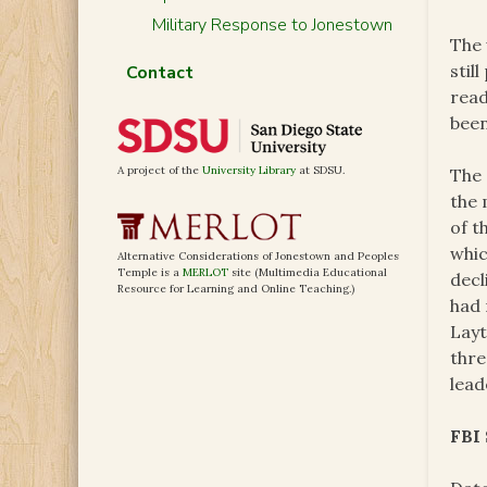
Military Response to Jonestown
The 
stil
Contact
read
bee
A project of the
University Library
at SDSU.
The 
the 
of t
whic
Alternative Considerations of Jonestown and Peoples
Temple is a
MERLOT
site (Multimedia Educational
decl
Resource for Learning and Online Teaching.)
had 
Layt
thre
lead
FBI