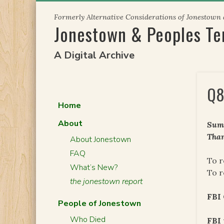
Skip
Formerly Alternative Considerations of Jonestown
to
Jonestown & Peoples T
content
A Digital Archive
Q8
Home
About
Summ
Than
About Jonestown
FAQ
To r
What’s New?
To r
the jonestown report
FBI 
People of Jonestown
Who Died
FBI 