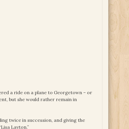
fered a ride on a plane to Georgetown – or
ent, but she would rather remain in
ing twice in succession, and giving the
“Lisa Layton.”