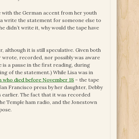
ice with the German accent from her youth
isa write the statement for someone else to
she didn’t write it, why would the tape have
although it is still speculative. Given both
her wrote, recorded, nor possibly was aware
e is a pause in the first reading, during
ng of the statement.) While Lisa was in
wn who died before November 18
– the tape
 San Francisco press by her daughter, Debby
 earlier. The fact that it was recorded
 the Temple ham radio, and the Jonestown
pose.