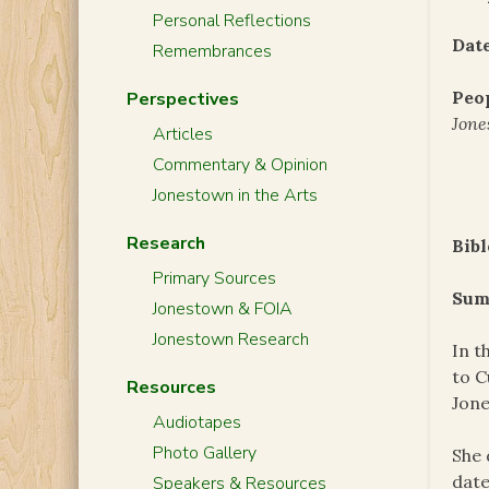
Personal Reflections
Date
Remembrances
Peo
Perspectives
Jone
Articles
Commentary & Opinion
Jonestown in the Arts
Research
Bibl
Primary Sources
Sum
Jonestown & FOIA
Jonestown Research
In t
to C
Resources
Jone
Audiotapes
Photo Gallery
She 
date
Speakers & Resources