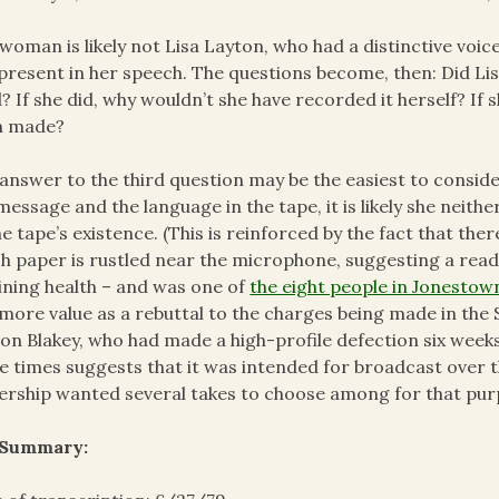
woman is likely not Lisa Layton, who had a distinctive vo
l present in her speech. The questions become, then: Did L
? If she did, why wouldn’t she have recorded it herself? If 
n made?
answer to the third question may be the easiest to consider, 
message and the language in the tape, it is likely she neit
he tape’s existence. (This is reinforced by the fact that ther
h paper is rustled near the microphone, suggesting a readi
ining health – and was one of
the eight people in Jonesto
more value as a rebuttal to the charges being made in the
on Blakey, who had made a high-profile defection six weeks
e times suggests that it was intended for broadcast over
ership wanted several takes to choose among for that pur
 Summary: