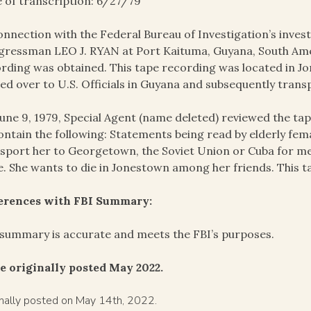
 of transcription: 6/27/79
onnection with the Federal Bureau of Investigation’s invest
ressman LEO J. RYAN at Port Kaituma, Guyana, South Amer
rding was obtained. This tape recording was located in J
ed over to U.S. Officials in Guyana and subsequently trans
une 9, 1979, Special Agent (name deleted) reviewed the t
ontain the following: Statements being read by elderly fem
sport her to Georgetown, the Soviet Union or Cuba for me
e. She wants to die in Jonestown among her friends. This t
ferences with FBI Summary:
summary is accurate and meets the FBI’s purposes.
e originally posted May 2022.
inally posted on May 14th, 2022.