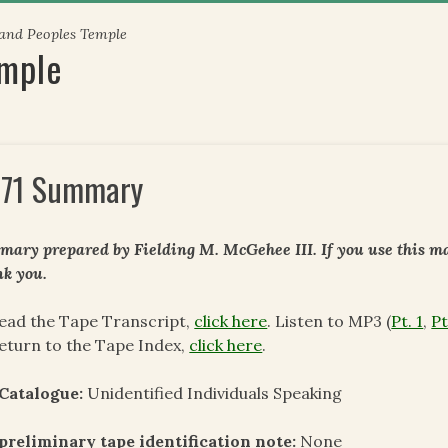
 and Peoples Temple
emple
71 Summary
ary prepared by Fielding M. McGehee III. If you use this mat
k you.
ead the Tape Transcript,
click here
. Listen to MP3 (
Pt. 1
,
Pt
eturn to the Tape Index,
click here
.
Catalogue:
Unidentified Individuals Speaking
preliminary tape identification note:
None