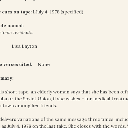
 cues on tape:
LJuly 4, 1978 (specified)
ple named:
stown residents:
Lisa Layton
e verses cited:
None
mary:
his short tape, an elderly woman says that she has been of
uba or the Soviet Union, if she wishes – for medical treatm
stown among her friends.
delivers variations of the same message three times, includ
 as July 4, 1978 on the last take. She closes with the words, 