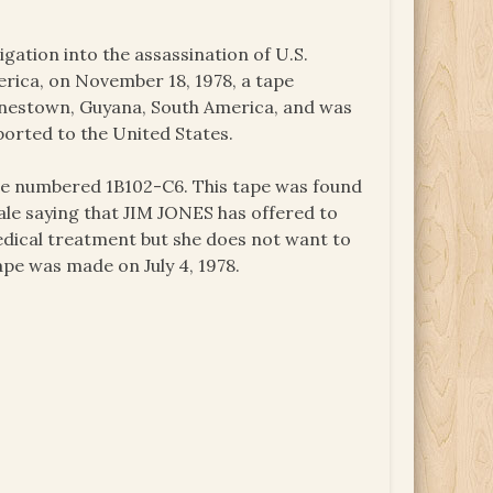
igation into the assassination of U.S.
ica, on November 18, 1978, a tape
onestown, Guyana, South America, and was
ported to the United States.
ape numbered 1B102-C6. This tape was found
ale saying that JIM JONES has offered to
dical treatment but she does not want to
ape was made on July 4, 1978.