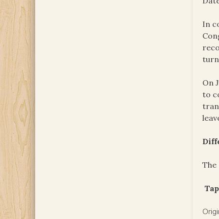
Date
In c
Cong
reco
turn
On J
to c
tran
leav
Dif
The 
Tap
Orig