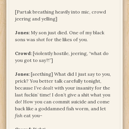
[Partak breathing heavily into mic, crowd
jeering and yelling]
Jones:
My son just died. One of my black
sons was
shot
for the likes of you.
Crowd:
[violently hostile, jeering, “what do
you got to say?!”]
Jones:
[seething] What did I just say to you,
prick? You better talk carefully tonight,
because I’ve
dealt
with your insanity for the
last fuckin’ time! I don’t give a shit what you
do! How you can commit suicide and come
back like a goddamned fish worm, and let
fish
eat you–