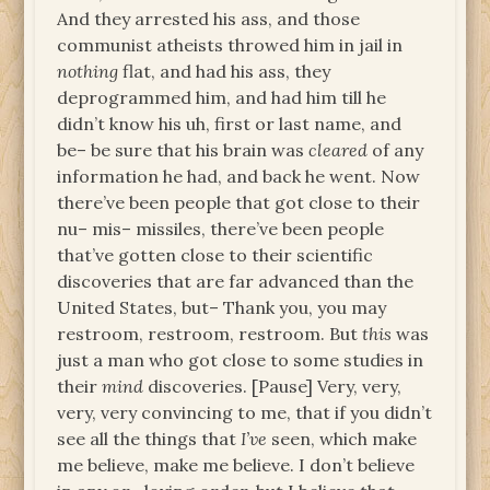
And they arrested his ass, and those
communist atheists throwed him in jail in
nothing
flat, and had his ass, they
deprogrammed him, and had him till he
didn’t know his uh, first or last name, and
be– be sure that his brain was
cleared
of any
information he had, and back he went. Now
there’ve been people that got close to their
nu– mis– missiles, there’ve been people
that’ve gotten close to their scientific
discoveries that are far advanced than the
United States, but– Thank you, you may
restroom, restroom, restroom. But
this
was
just a man who got close to some studies in
their
mind
discoveries. [Pause] Very, very,
very, very convincing to me, that if you didn’t
see all the things that
I’ve
seen, which make
me believe, make me believe. I don’t believe