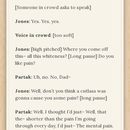
[Someone in crowd asks to speak]
Jones:
Yes. Yes, yes.
Voice in crowd
: [too soft]
Jones:
[high pitched] Where you come off
this– all this whiteness? [Long pause] Do you
like pain?
Partak:
Uh, no. No, Dad–
Jones:
Well, don’t you think a cutlass was
gonna cause you some pain? [long pause]
Partak:
Well, I thought I’d just– Well, that
the– shorter than the pain I’m going
through every day, I’d just– The mental pain.