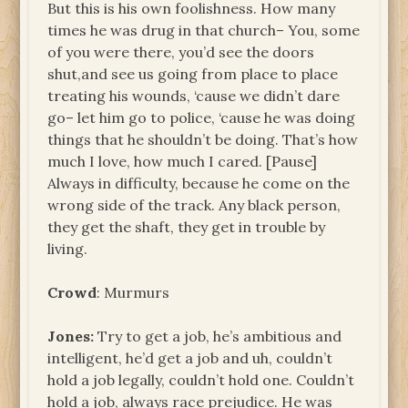
But this is his own foolishness. How many
times he was drug in that church– You, some
of you were there, you’d see the doors
shut,and see us going from place to place
treating his wounds, ‘cause we didn’t dare
go– let him go to police, ‘cause he was doing
things that he shouldn’t be doing. That’s how
much I love, how much I cared. [Pause]
Always in difficulty, because he come on the
wrong side of the track. Any black person,
they get the shaft, they get in trouble by
living.
Crowd
: Murmurs
Jones:
Try to get a job, he’s ambitious and
intelligent, he’d get a job and uh, couldn’t
hold a job legally, couldn’t hold one. Couldn’t
hold a job, always race prejudice. He was