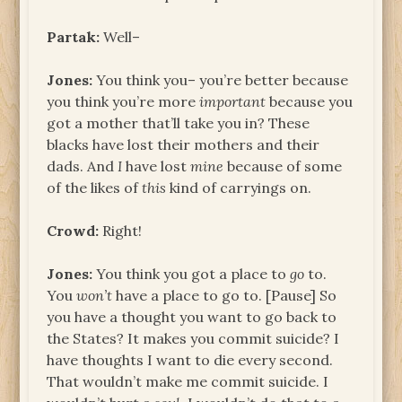
Partak:
Well–
Jones:
You think you– you’re better because
you think you’re more
important
because you
got a mother that’ll take you in? These
blacks have lost their mothers and their
dads. And
I
have lost
mine
because of some
of the likes of
this
kind of carryings on.
Crowd:
Right!
Jones:
You think you got a place to
go
to.
You
won’t
have a place to go to. [Pause] So
you have a thought you want to go back to
the States? It makes you commit suicide? I
have thoughts I want to die every second.
That wouldn’t make me commit suicide. I