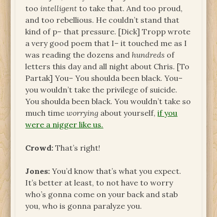
too
intelligent
to take that. And too proud,
and too rebellious. He couldn’t stand that
kind of p– that pressure. [Dick] Tropp wrote
a very good poem that I– it touched me as I
was reading the dozens and
hundreds
of
letters this day and all night about Chris. [To
Partak] You– You shoulda been black. You–
you wouldn’t take the privilege of suicide.
You shoulda been black. You wouldn’t take so
much time
worrying
about yourself,
if you
were a nigger like us.
Crowd:
That’s right!
Jones:
You’d know that’s what you expect.
It’s better at least, to not have to worry
who’s gonna come on your back and stab
you, who is gonna paralyze you.