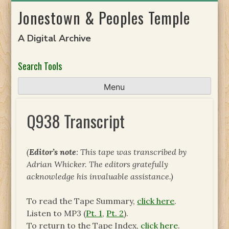
Skip
Jonestown & Peoples Temple
to
content
A Digital Archive
Search Tools
Menu
Q938 Transcript
(
Editor’s note
: This tape was transcribed by
Adrian Whicker. The editors gratefully
acknowledge his invaluable assistance.)
To read the Tape Summary,
click here
.
Listen to MP3 (
Pt. 1
,
Pt. 2
).
To return to the Tape Index,
click here
.