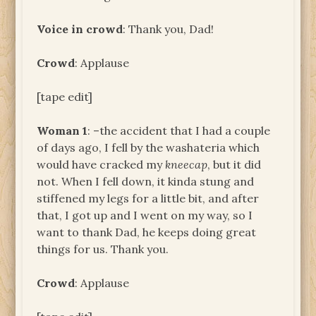
Voice in crowd
: Thank you, Dad!
Crowd
: Applause
[tape edit]
Woman 1
: –the accident that I had a couple
of days ago, I fell by the washateria which
would have cracked my
kneecap
, but it did
not. When I fell down, it kinda stung and
stiffened my legs for a little bit, and after
that, I got up and I went on my way, so I
want to thank Dad, he keeps doing great
things for us. Thank you.
Crowd
: Applause