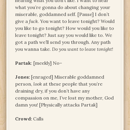
hearing what you don’t like. I want to hear
what you’re gonna do about changing your
miserable, goddamned self. [Pause] I don’t
give a
fuck
. You want to leave tonight? Would
you like to go tonight? How would you like to
leave tonight? Just say you would like to. We
got a path we’ll send you through. Any path
you wanna take.
Do you want to leave tonight
!
Partak
: [meekly] No–
Jones:
[enraged] Miserable goddamned
person,
look
at these people that you’re
draining dry, if you don’t have any
compassion on me, I’ve lost my mother, God
damn you! [Physically attacks Partak]
Crowd:
Calls