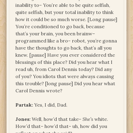
inability to– You’re able to be quite selfish,
quite selfish, but your total inability to think
how it could be so much worse. [Long pause]
You’re conditioned to go back, because
that’s your brain, you been brainw–
programmed like a bro– robot, you’re gonna
have the thoughts to go back, that’s all you
knew. [pause] Have you ever considered the
blessings of this place? Did you hear what I
read uh, from Carol Dennis today? Did any
of you? You idiots that were always causing
this trouble? [long pause] Did you hear what
Carol Dennis wrote?
Partak:
Yes, I did, Dad.
Jones:
Well, how’d that take–
She’s
white.
How’d that– how’d that– uh, how did you