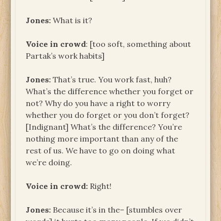
Jones:
What is it?
Voice in crowd
: [too soft, something about
Partak’s work habits]
Jones:
That’s true. You work fast, huh?
What’s the difference whether you forget or
not? Why do you have a right to worry
whether you do forget or you don’t forget?
[Indignant] What’s the difference? You’re
nothing more important than any of the
rest of us. We have to go on doing what
we’re doing.
Voice in crowd:
Right!
Jones:
Because it’s in the– [stumbles over