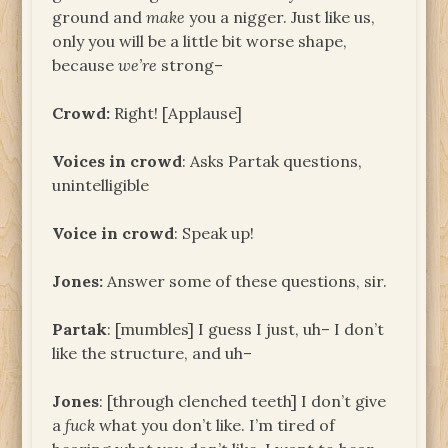
ground and
make
you a nigger. Just like us,
only you will be a little bit worse shape,
because
we’re
strong–
Crowd:
Right! [Applause]
Voices in crowd
: Asks Partak questions,
unintelligible
Voice in crowd
: Speak up!
Jones:
Answer some of these questions, sir.
Partak
: [mumbles] I guess I just, uh– I don’t
like the structure, and uh–
Jones
: [through clenched teeth] I don’t give
a
fuck
what you don’t like. I’m tired of