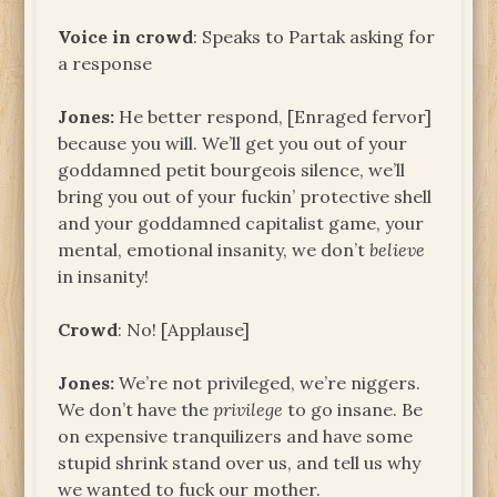
Voice in crowd
: Speaks to Partak asking for
a response
Jones:
He better respond, [Enraged fervor]
because you will. We’ll get you out of your
goddamned petit bourgeois silence, we’ll
bring you out of your fuckin’ protective shell
and your goddamned capitalist game, your
mental, emotional insanity, we don’t
believe
in insanity!
Crowd
: No! [Applause]
Jones:
We’re not privileged, we’re niggers.
We don’t have the
privilege
to go insane. Be
on expensive tranquilizers and have some
stupid shrink stand over us, and tell us why
we wanted to fuck our mother.