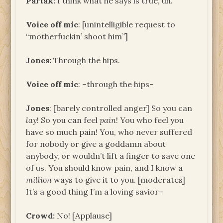
Partak:
I think what he says is true, uh.
Voice off mic
: [unintelligible request to
“motherfuckin’ shoot him”]
Jones:
Through the hips.
Voice off mic
: –through the hips–
Jones
: [barely controlled anger] So you can
lay
! So you can feel
pain
! You who feel you
have so much pain! You, who never suffered
for nobody or give a goddamn about
anybody, or wouldn’t lift a finger to save one
of us. You should know pain, and I know a
million
ways to give it to you. [moderates]
It’s a good thing I’m a loving savior–
Crowd:
No! [Applause]