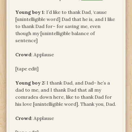
Young boy 1
: I’d like to thank Dad, ‘cause
[unintelligible word] Dad that he is, and I like
to thank Dad for– for saving me, even
though my [unintelligible balance of
sentence]
Crowd
: Applause
[tape edit]
Young boy 2:
I thank Dad, and Dad– he’s a
dad to me, and I thank Dad that all my
comrades down here, like to thank Dad for
his love [unintelligible word]. Thank you, Dad.
Crowd
: Applause