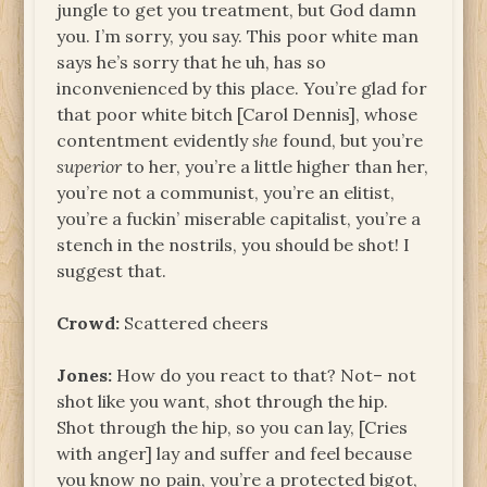
jungle to get you treatment, but God damn
you. I’m sorry, you say. This poor white man
says he’s sorry that he uh, has so
inconvenienced by this place. You’re glad for
that poor white bitch [Carol Dennis], whose
contentment evidently
she
found, but you’re
superior
to her, you’re a little higher than her,
you’re not a communist, you’re an elitist,
you’re a fuckin’ miserable capitalist, you’re a
stench in the nostrils, you should be shot! I
suggest that.
Crowd:
Scattered cheers
Jones:
How do you react to that? Not– not
shot like you want, shot through the hip.
Shot through the hip, so you can lay, [Cries
with anger] lay and suffer and feel because
you know no pain, you’re a protected bigot,