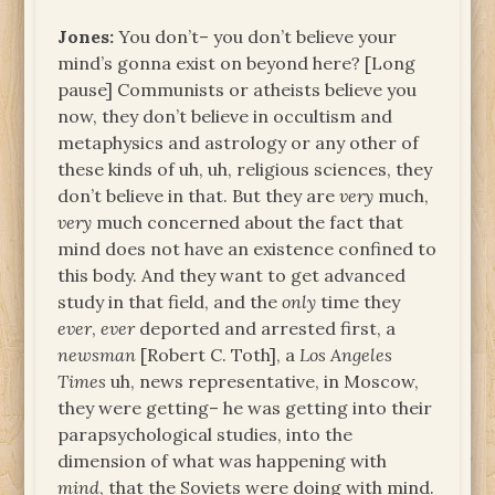
Jones:
You don’t– you don’t believe your
mind’s gonna exist on beyond here? [Long
pause] Communists or atheists believe you
now, they don’t believe in occultism and
metaphysics and astrology or any other of
these kinds of uh, uh, religious sciences, they
don’t believe in that. But they are
very
much,
very
much concerned about the fact that
mind does not have an existence confined to
this body. And they want to get advanced
study in that field, and the
only
time they
ever
,
ever
deported and arrested first, a
newsman
[Robert C. Toth], a
Los Angeles
Times
uh, news representative, in Moscow,
they were getting– he was getting into their
parapsychological studies, into the
dimension of what was happening with
mind
, that the Soviets were doing with mind.