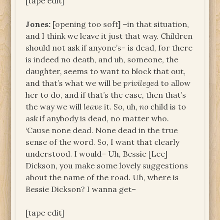
[tape edit]
Jones:
[opening too soft] –in that situation,
and I think we leave it just that way. Children
should not ask if anyone’s– is dead, for there
is indeed no death, and uh, someone, the
daughter, seems to want to block that out,
and that’s what we will be
privileged
to allow
her to do, and if that’s the case, then that’s
the way we will
leave
it. So, uh,
no
child is to
ask if anybody is dead, no matter who.
‘Cause none dead. None dead in the true
sense of the word. So, I want that clearly
understood. I would– Uh, Bessie [Lee]
Dickson, you make some lovely suggestions
about the name of the road. Uh, where is
Bessie Dickson? I wanna get–
[tape edit]