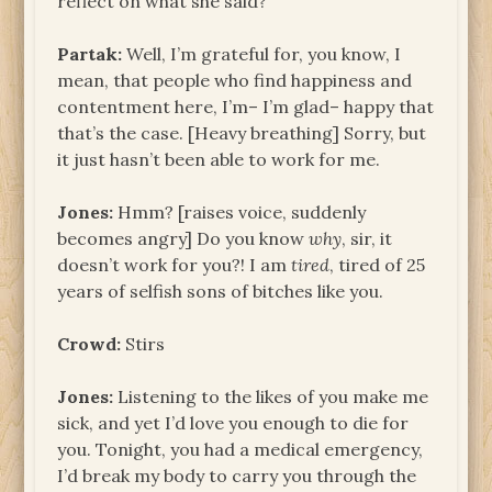
reflect on what she said?
Partak:
Well, I’m grateful for, you know, I
mean, that people who find happiness and
contentment here, I’m– I’m glad– happy that
that’s the case. [Heavy breathing] Sorry, but
it just hasn’t been able to work for me.
Jones:
Hmm? [raises voice, suddenly
becomes angry] Do you know
why
, sir, it
doesn’t work for you?! I am
tired
, tired of 25
years of selfish sons of bitches like you.
Crowd:
Stirs
Jones:
Listening to the likes of you make me
sick, and yet I’d love you enough to die for
you. Tonight, you had a medical emergency,
I’d break my body to carry you through the