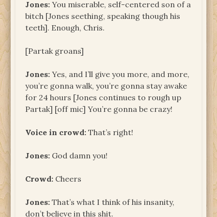
Jones:
You miserable, self-centered son of a
bitch [Jones seething, speaking though his
teeth]. Enough, Chris.
[Partak groans]
Jones:
Yes, and I’ll give you more, and more,
you’re gonna walk, you’re gonna stay awake
for 24 hours [Jones continues to rough up
Partak] [off mic] You’re gonna be crazy!
Voice in crowd:
That’s right!
Jones:
God damn you!
Crowd:
Cheers
Jones:
That’s what I think of his insanity,
don’t believe in this shit.