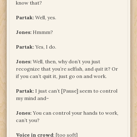
know that?
Partak:
Well, yes.
Jones:
Hmmm?
Partak:
Yes, I do.
Jones:
Well, then, why don’t you just
recognize that you’re selfish, and
quit
it? Or
if you can’t quit it, just go on and work.
Partak:
I just can’t [Pause] seem to control
my mind and–
Jones:
You can control your hands to work,
can’t you?
Voice in crowd
: [too soft]