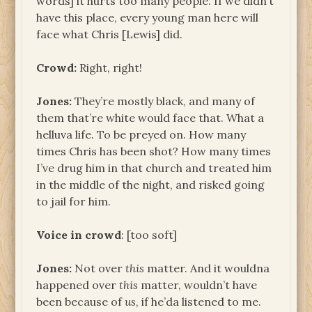
words] it hurts too many people. If we didn’t
have this place, every young man here will
face what Chris [Lewis] did.
Crowd:
Right, right!
Jones:
They’re mostly black, and many of
them that’re white would face that. What a
helluva life. To be preyed on. How many
times Chris has been shot? How many times
I’ve drug him in that church and treated him
in the middle of the night, and risked going
to jail for him.
Voice in crowd
: [too soft]
Jones:
Not over
this
matter. And it wouldna
happened over
this
matter, wouldn’t have
been because of
us
, if he’da listened to me.