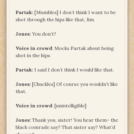
Partak:
[Mumbles] I don’t think I want to be
shot through the hips like that, Jim.
Jones:
You don’t?
Voice in crowd
: Mocks Partak about being
shot in the hips
Partak:
I said I don’t think I would like that.
Jones:
[Chuckles] Of course you wouldn’t like
that.
Voice in crowd
: [unintelligible]
Jones:
Thank you, sister! You hear them– the
black comrade say? That sister say? What’d