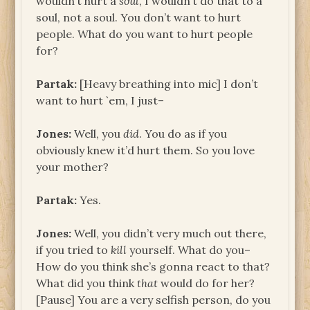
wouldn’t hurt a
soul
, I wouldn’t do that to a
soul, not a soul. You don’t want to hurt
people. What do you want to hurt people
for?
Partak:
[Heavy breathing into mic] I don’t
want to hurt `em, I just–
Jones:
Well, you
did
. You do as if you
obviously knew it’d hurt them. So you love
your mother?
Partak:
Yes.
Jones:
Well, you didn’t very much out there,
if you tried to
kill
yourself. What do you–
How do you think she’s gonna react to that?
What did you think
that
would do for her?
[Pause] You are a very selfish person, do you