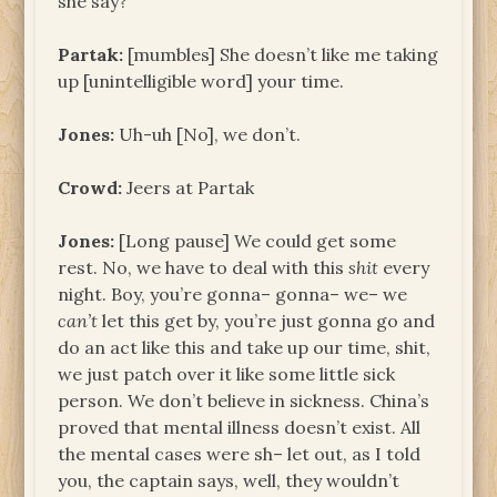
she say?
Partak:
[mumbles] She doesn’t like me taking
up [unintelligible word] your time.
Jones:
Uh-uh [No], we don’t.
Crowd:
Jeers at Partak
Jones:
[Long pause] We could get some
rest. No, we have to deal with this
shit
every
night. Boy, you’re gonna– gonna– we– we
can’t
let this get by, you’re just gonna go and
do an act like this and take up our time, shit,
we just patch over it like some little sick
person. We don’t believe in sickness. China’s
proved that mental illness doesn’t exist. All
the mental cases were sh– let out, as I told
you, the captain says, well, they wouldn’t