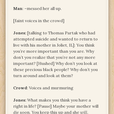
Man
: –messed her all up.
[faint voices in the crowd]
Jones:
[talking to Thomas Partak who had
attempted suicide and wanted to return to
live with his mother in Joliet, IL]: You think
you’re more important than you are. Why
don’t you realize that you’re not any more
important? [Hushed] Why don’t you look at
these precious black people? Why don’t you
turn around and look at them?
Crowd
: Voices and murmuring
Jones:
What makes you think you have a
right in life? [Pause] Maybe your mother will
die
soon. You keep this up and she
will
.