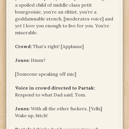
a spoiled child of middle class petit
bourgeoisie, you’re an elitist, you’re a
goddamnable stench, [moderates voice] and
yet I love you enough to live for you. You’re
miserable.
Crowd:
That’s right! [Applause]
Jones:
Hmm?
[Someone speaking off mic]
Voice in crowd directed to
Partak:
Respond to what Dad said, Tom.
Jones:
With all the other fuckers. [Yells]
Wake up, bitch!