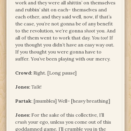
work and they were all shittin’ on themselves
and rubbin’ shit on each– themselves and
each other, and they said well, now, if that’s
the case, you’re not gonna be of any benefit
to the revolution, we’re gonna
shoot
you. And
all of them went to work that day.
You too
! If
you thought you didn’t have an easy way out.
If you thought you were gonna have to
suffer. You’ve been playing with our mercy.
Crowd:
Right. [Long pause]
Jones:
Talk
!
Partak
: [mumbles] Well– [heavy breathing]
Jones:
For the sake of this collective, I’ll
crush
your ego, unless you come out of this
goddamned game. I’ll crumble you in the