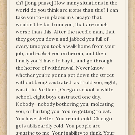
eh? [long pause] How many situations in the
world do you think are
worse
than this? I can
take you to– in places in Chicago that
wouldn’t be far from you, that are much
worse than this. After the needle man, that
they got you down and jabbed you full of–
every time you took a walk home from your
job, and
hooked
you on heroin, and then
finally you’d have to buy it, and go through
the horror of withdrawal. Never know
whether you’re gonna get down the street
without being castrated, as I told you, eight,
was it, in Portland, Oregon school, a white
school, eight boys castrated one day.
Nobody– nobody bothering you, molesting
you, or hurting you. You’re getting to eat.
You have shelter. You’re not cold. Chicago
gets ablizzardly cold. You people are
amazing
to me. Your inability to think. Your