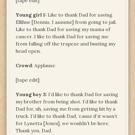
[tape edit]
Young girl 1:
Like to thank Dad for saving
Ellihue [Dennis, I assume] from going to jail.
Like to thank Dad for saving my mama of
cancer. I like to thank Dad for saving me
from falling off the trapeze and busting my
head open.
Crowd
: Applause
[tape edit]
Young boy 3:
I’d like to thank Dad for saving
my brother from being shot. I’d like to thank
Dad for, uh, saving me from getting hit by a
truck. I’d like to thank Dad, ‘cause if it wasn’t
for Lynetta [Jones], we wouldn’t be here.
Thank you, Dad.