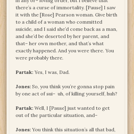
in any or– loving order, but I believe that
there’s a curse of immortality. [Pause] I saw
it with the [Rose] Pearson woman. Give birth
to a child of a woman who committed
suicide, and I said she’d come back as a man,
and she’d be deserted by her parent, and
that– her own mother, and that’s what
exactly happened. And you were there. You
were probably there.
Partak:
Yes, I was, Dad.
Jones:
So, you think you’re gonna stop pain
by one act of sui– uh, of killing yourself, huh?
Partak:
Well, I [Pause] just wanted to get
out of the particular situation, and–
Jones:
You think this situation’s all that bad,