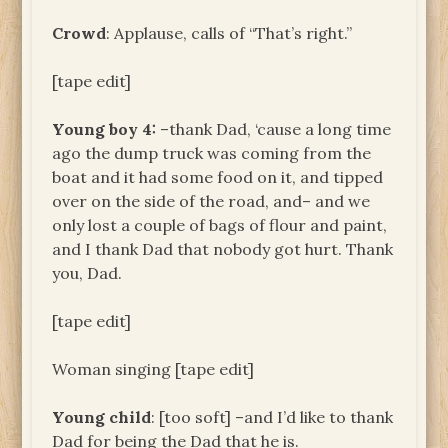
Crowd
: Applause, calls of “That’s right.”
[tape edit]
Young boy 4:
–thank Dad, ‘cause a long time
ago the dump truck was coming from the
boat and it had some food on it, and tipped
over on the side of the road, and– and we
only lost a couple of bags of flour and paint,
and I thank Dad that nobody got hurt. Thank
you, Dad.
[tape edit]
Woman singing [tape edit]
Young child
: [too soft] –and I’d like to thank
Dad for being the Dad that he is.