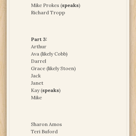
Mike Prokes (
speaks
)
Richard Tropp
Part 3:
Arthur
Ava (likely Cobb)
Darrel
Grace (likely Stoen)
Jack
Janet
Kay (
speaks
)
Mike
Sharon Amos
Teri Buford