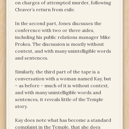
on charges of attempted murder, following
Cleaver’s return from exile.
In the second part, Jones discusses the
conference with two or three aides,
including his public relations manager Mike
Prokes. The discussion is mostly without
context, and with many unintelligible words
and sentences.
Similarly, the third part of the tape is a
conversation with a woman named Kay, but
– as before – much of it is without context,
and with many unintelligible words and
sentences, it reveals little of the Temple
story.
Kay does note what has become a standard
complaint in the Temple, that she does