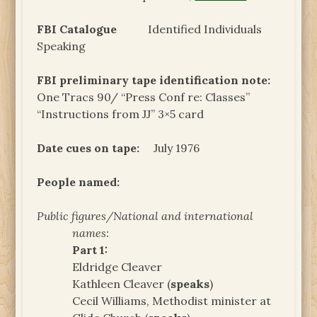
FBI Catalogue
Identified Individuals
Speaking
FBI preliminary tape identification note:
One Tracs 90/ “Press Conf re: Classes”
“Instructions from JJ” 3×5 card
Date cues on tape:
July 1976
People named:
Public figures/National and international
names:
Part 1:
Eldridge Cleaver
Kathleen Cleaver (
speaks
)
Cecil Williams, Methodist minister at