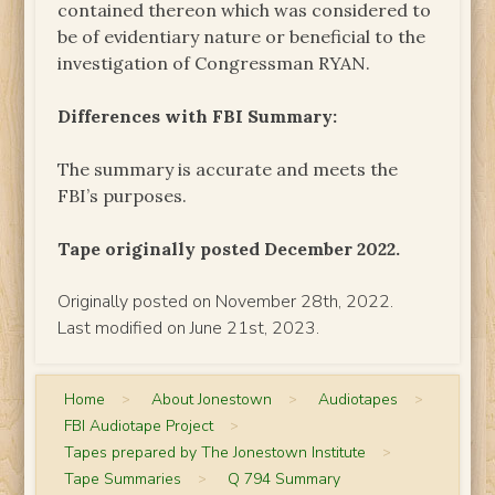
contained thereon which was considered to
be of evidentiary nature or beneficial to the
investigation of Congressman RYAN.
Differences with FBI Summary:
The summary is accurate and meets the
FBI’s purposes.
Tape originally posted December 2022.
Originally posted on November 28th, 2022.
Last modified on June 21st, 2023.
Home
>
About Jonestown
>
Audiotapes
>
FBI Audiotape Project
>
Tapes prepared by The Jonestown Institute
>
Tape Summaries
>
Q 794 Summary