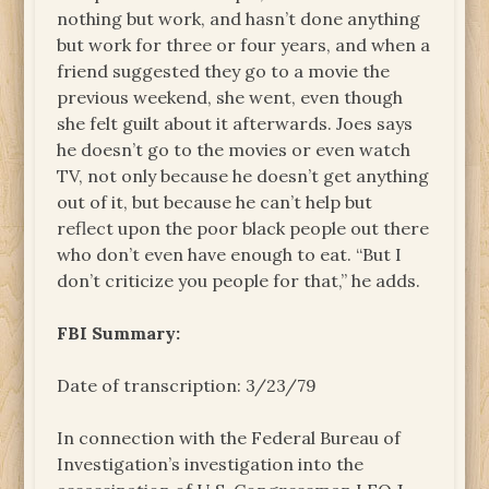
nothing but work, and hasn’t done anything
but work for three or four years, and when a
friend suggested they go to a movie the
previous weekend, she went, even though
she felt guilt about it afterwards. Joes says
he doesn’t go to the movies or even watch
TV, not only because he doesn’t get anything
out of it, but because he can’t help but
reflect upon the poor black people out there
who don’t even have enough to eat. “But I
don’t criticize you people for that,” he adds.
FBI Summary:
Date of transcription: 3/23/79
In connection with the Federal Bureau of
Investigation’s investigation into the