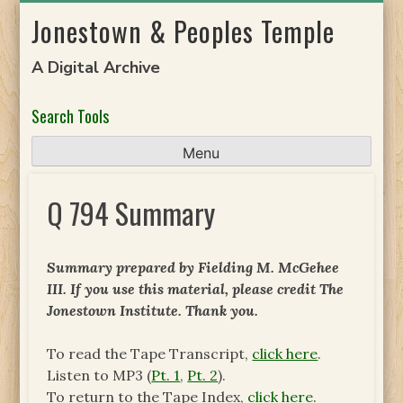
Skip
Jonestown & Peoples Temple
to
content
A Digital Archive
Search Tools
Menu
Q 794 Summary
Summary prepared by Fielding M. McGehee
III. If you use this material, please credit The
Jonestown Institute. Thank you.
To read the Tape Transcript,
click here
.
Listen to MP3 (
Pt. 1
,
Pt. 2
).
To return to the Tape Index,
click here
.