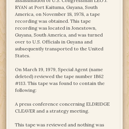
assassination of U.S. Congressman LEO J.
RYAN at Port Kaituma, Guyana, South
America, on November 18, 1978, a tape
recording was obtained. This tape
recording was located in Jonestown,
Guyana, South America, and was turned
over to U.S. Officials in Guyana and
subsequently transported to the United
States.
On March 19, 1979, Special Agent (name
deleted) reviewed the tape number 1B62
#113. This tape was found to contain the
following:
A press conference concerning ELDRIDGE
CLEAVER and a strategy meeting.
This tape was reviewed and nothing was