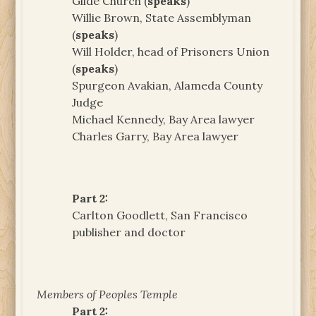
Glide Church (
speaks
)
Willie Brown, State Assemblyman
(
speaks
)
Will Holder, head of Prisoners Union
(
speaks
)
Spurgeon Avakian, Alameda County
Judge
Michael Kennedy, Bay Area lawyer
Charles Garry, Bay Area lawyer
Part 2:
Carlton Goodlett, San Francisco
publisher and doctor
Members of Peoples Temple
Part 2: