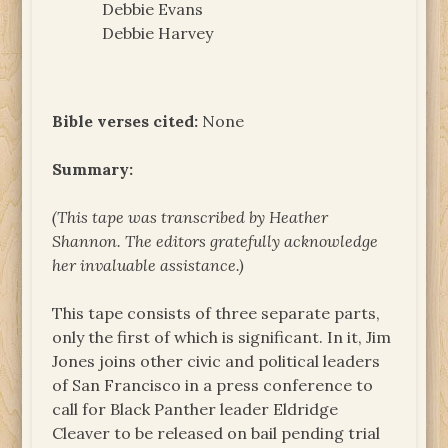
Debbie Evans
Debbie Harvey
Bible verses cited:
None
Summary:
(This tape was transcribed by Heather
Shannon. The
editors gratefully acknowledge
her invaluable assistance.)
This tape consists of three separate parts,
only the first of which is significant. In it, Jim
Jones joins other civic and political leaders
of San Francisco in a press conference to
call for Black Panther leader Eldridge
Cleaver to be released on bail pending trial