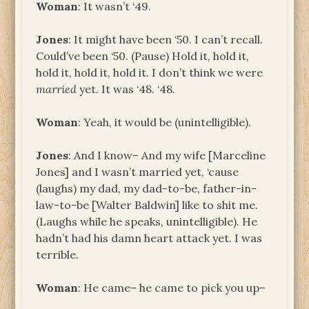
Woman
: It wasn’t ‘49.
Jones
: It might have been ‘50. I can’t recall.
Could’ve been ‘50. (Pause) Hold it, hold it,
hold it, hold it, hold it. I don’t think we were
married
yet. It was ‘48. ‘48.
Woman
: Yeah, it would be (unintelligible).
Jones
: And I know– And my wife [Marceline
Jones] and I wasn’t married yet, ‘cause
(laughs) my dad, my dad-to-be, father-in-
law-to-be [Walter Baldwin] like to shit me.
(Laughs while he speaks, unintelligible). He
hadn’t had his damn heart attack yet. I was
terrible.
Woman
: He came– he came to pick you up–