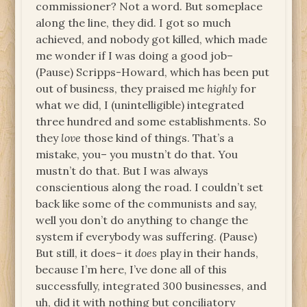
commissioner? Not a word. But someplace
along the line, they did. I got so much
achieved, and nobody got killed, which made
me wonder if I was doing a good job–
(Pause) Scripps-Howard, which has been put
out of business, they praised me
highly
for
what we did, I (unintelligible) integrated
three hundred and some establishments. So
they
love
those kind of things. That’s a
mistake, you– you mustn’t do that. You
mustn’t do that. But I was always
conscientious along the road. I couldn’t set
back like some of the communists and say,
well you don’t do anything to change the
system if everybody was suffering. (Pause)
But still, it does– it
does
play in their hands,
because I’m here, I’ve done all of this
successfully, integrated 300 businesses, and
uh, did it with nothing but conciliatory