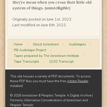
they’re mean when you cross their little old
system of things. (unintelligible)
Originally posted on June 1st, 2023.
Last modified on June 6th, 2023.
Home
>
About Jonestown
>
Audiotapes
>
FBI Audiotape Project
>
Tapes prepared by The Jonestown Institute
>
Tape Transcripts
>
Q133 Transcript
This site houses a variety of PDF documents. To access
these PDF files you must have the free
Adobe Reader
installed.
© 2026 Jonestown & Peoples Temple: A Digital Archive |
Formerly Alternative Considerations of Jonestown and
Peoples Temple