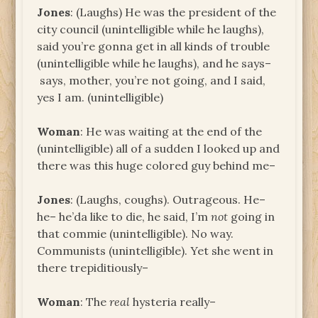
Jones
: (Laughs) He was the president of the
city council (unintelligible while he laughs),
said you’re gonna get in all kinds of trouble
(unintelligible while he laughs), and he says–
says, mother, you’re not going, and I said,
yes I am. (unintelligible)
Woman
: He was waiting at the end of the
(unintelligible) all of a sudden I looked up and
there was this huge colored guy behind me–
Jones
: (Laughs, coughs). Outrageous. He–
he– he’da like to die, he said, I’m
not
going in
that commie (unintelligible). No way.
Communists (unintelligible). Yet she went in
there trepiditiously–
Woman
: The
real
hysteria really–