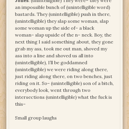
Jones
: (unintelligible) They were– they were
an impossible bunch of (unintelligible word)
bastards. They (unintelligible) push in there,
(unintelligible) they slap some woman, slap
some woman up the side of– a black
woman– slap upside of the n– neck. Boy, the
next thing I said something about, they gone
grab my ass, took me out man, shoved my
ass into a line and shoved us all into
(unintelligible), I’ll be goddamned
(unintelligible) we were riding along there,
just riding along there, on two benches, just
riding on it. So– (unintelligible) son of a bitch,
everybody look, went through two
intersections (unintelligible) what the fuck is
this–
Small group laughs