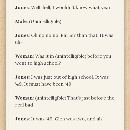
Jones
: Well, hell, I wouldn’t know what year.
Male
: (Unintelligible)
Jones
: Oh no no no. Earlier than that. It was
uh–
Woman
: Was it in (unintelligible) before you
went to high school?
Jones
: I was just out of high school. It was
‘49. It must have been ‘49.
Woman
: (unintelligible) That’s
just
before the
real bad–
Jones
: It was ‘49. Glen was two, and uh–