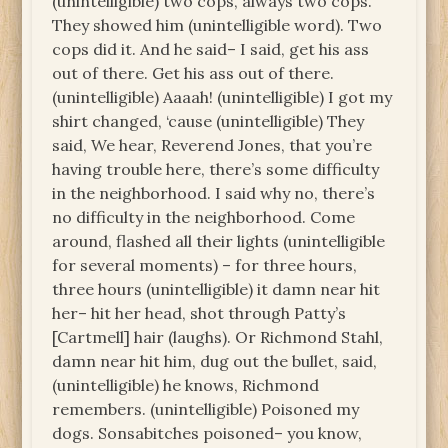
(unintelligible) two cops, always two cops.
They showed him (unintelligible word). Two
cops did it. And he said– I said, get his ass
out of there. Get his ass out of there.
(unintelligible) Aaaah! (unintelligible) I got my
shirt changed, ‘cause (unintelligible) They
said, We hear, Reverend Jones, that you’re
having trouble here, there’s some difficulty
in the neighborhood. I said why no, there’s
no difficulty in the neighborhood. Come
around, flashed all their lights (unintelligible
for several moments) – for three hours,
three hours (unintelligible) it damn near hit
her– hit her head, shot through Patty’s
[Cartmell] hair (laughs). Or Richmond Stahl,
damn near hit him, dug out the bullet, said,
(unintelligible) he knows, Richmond
remembers. (unintelligible) Poisoned my
dogs. Sonsabitches poisoned– you know,