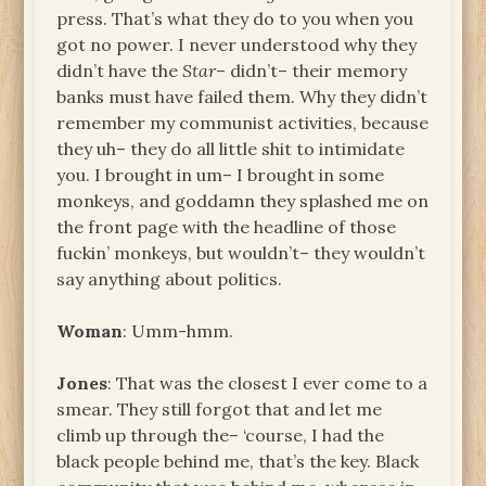
press. That’s what they do to you when you
got no power. I never understood why they
didn’t have the
Star
– didn’t– their memory
banks must have failed them. Why they didn’t
remember my communist activities, because
they uh– they do all little shit to intimidate
you. I brought in um– I brought in some
monkeys, and goddamn they splashed me on
the front page with the headline of those
fuckin’ monkeys, but wouldn’t– they wouldn’t
say anything about politics.
Woman
: Umm-hmm.
Jones
: That was the closest I ever come to a
smear. They still forgot that and let me
climb up through the– ‘course, I had the
black people behind me, that’s the key. Black