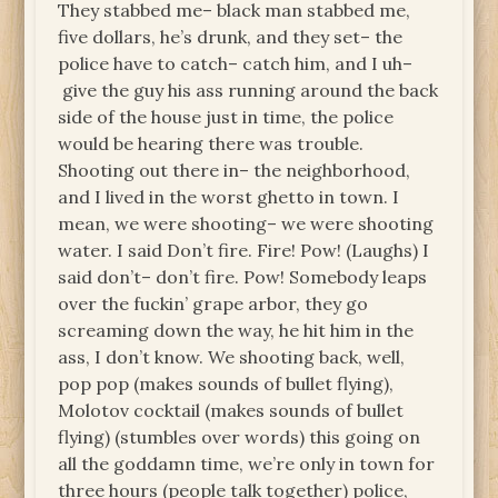
They stabbed me– black man stabbed me,
five dollars, he’s drunk, and they set– the
police have to catch– catch him, and I uh–
give the guy his ass running around the back
side of the house just in time, the police
would be hearing there was trouble.
Shooting out there in– the neighborhood,
and I lived in the worst ghetto in town. I
mean, we were shooting– we were shooting
water. I said Don’t fire. Fire! Pow! (Laughs) I
said don’t– don’t fire. Pow! Somebody leaps
over the fuckin’ grape arbor, they go
screaming down the way, he hit him in the
ass, I don’t know. We shooting back, well,
pop pop (makes sounds of bullet flying),
Molotov cocktail (makes sounds of bullet
flying) (stumbles over words) this going on
all the goddamn time, we’re only in town for
three hours (people talk together) police,