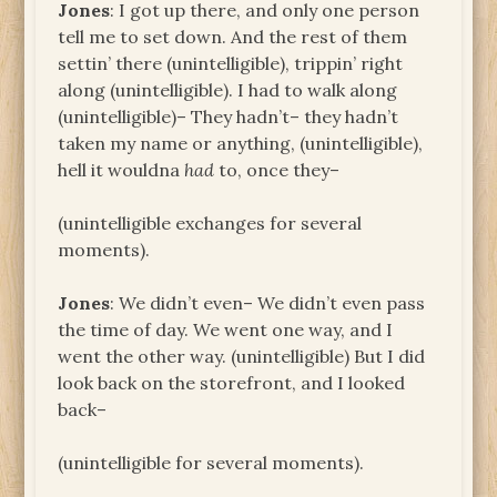
Jones
: I got up there, and only one person
tell me to set down. And the rest of them
settin’ there (unintelligible), trippin’ right
along (unintelligible). I had to walk along
(unintelligible)– They hadn’t– they hadn’t
taken my name or anything, (unintelligible),
hell it wouldna
had
to, once they–
(unintelligible exchanges for several
moments).
Jones
: We didn’t even– We didn’t even pass
the time of day. We went one way, and I
went the other way. (unintelligible) But I did
look back on the storefront, and I looked
back–
(unintelligible for several moments).