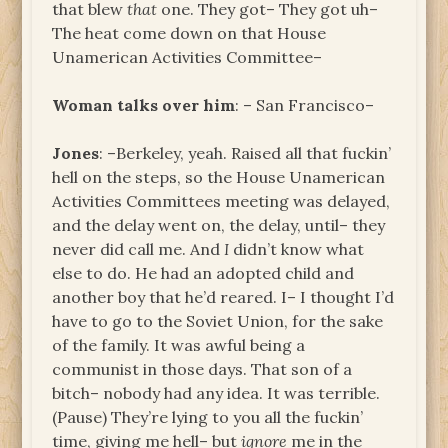
that blew
that
one. They got– They got uh–
The heat come down on that House
Unamerican Activities Committee–
Woman talks over him
: – San Francisco–
Jones
: –Berkeley, yeah. Raised all that fuckin’
hell on the steps, so the House Unamerican
Activities Committees meeting was delayed,
and the delay went on, the delay, until– they
never did call me. And
I
didn’t know what
else to do. He had an adopted child and
another boy that he’d reared. I– I thought I’d
have to go to the Soviet Union, for the sake
of the family. It was awful being a
communist in those days. That son of a
bitch– nobody had any idea. It was terrible.
(Pause) They’re lying to you all the fuckin’
time, giving me hell– but
ignore
me in the