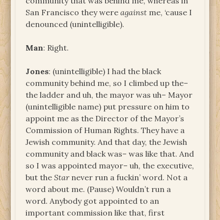
community that was behind me, whereas in
San Francisco they were
against
me, ‘cause I
denounced (unintelligible).
Man
: Right.
Jones
: (unintelligible) I had the black
community behind me, so I climbed up the–
the ladder and uh, the mayor was uh– Mayor
(unintelligible name) put pressure on him to
appoint me as the Director of the Mayor’s
Commission of Human Rights. They have a
Jewish community. And that day, the Jewish
community and black was– was like that. And
so I was appointed mayor– uh, the executive,
but the
Star
never run a fuckin’ word. Not a
word about me. (Pause) Wouldn’t run a
word. Anybody got appointed to an
important commission like that, first