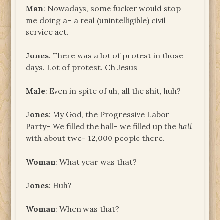
Man
: Nowadays, some fucker would stop
me doing a– a real (unintelligible) civil
service act.
Jones
: There was a lot of protest in those
days. Lot of protest. Oh Jesus.
Male
: Even in spite of uh, all the shit, huh?
Jones
: My God, the Progressive Labor
Party– We filled the hall– we filled up the
hall
with about twe– 12,000 people there.
Woman
: What year was that?
Jones
: Huh?
Woman
: When was that?