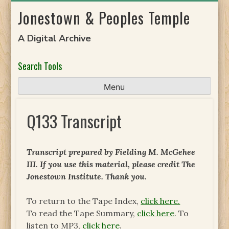
Skip
Jonestown & Peoples Temple
to
content
A Digital Archive
Search Tools
Menu
Q133 Transcript
Transcript prepared by Fielding M. McGehee
III. If you use this material, please credit The
Jonestown Institute. Thank you.
To return to the Tape Index,
click here.
To read the Tape Summary,
click here
. To
listen to MP3,
click here
.