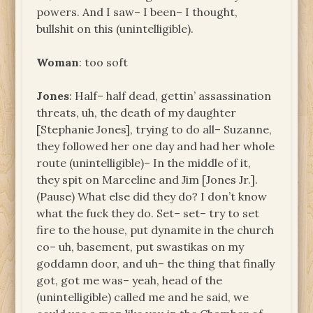
powers. And I saw– I been– I thought,
bullshit on this (unintelligible).
Woman
: too soft
Jones
: Half– half dead, gettin’ assassination
threats, uh, the death of my daughter
[Stephanie Jones], trying to do all– Suzanne,
they followed her one day and had her whole
route (unintelligible)– In the middle of it,
they spit on Marceline and Jim [Jones Jr.].
(Pause) What else did they do? I don’t know
what the fuck they do. Set– set– try to set
fire to the house, put dynamite in the church
co– uh, basement, put swastikas on my
goddamn door, and uh– the thing that finally
got, got me was– yeah, head of the
(unintelligible) called me and he said, we