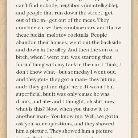
can’t find nobody, neighbors (unintelligible),
and people that run down the street, get
out of the m– get out of the mess. They
combine cars– they combine cars and throw
these fuckin’ molotov cocktails. People
abandon their houses, went out the backside
and down in the alley. And then the son of a
bitch, when I went out, was starting that
fuckin’ thing with my tank in the car, I think, I
don’t know what– but someday I went out,
and they get– they got a man– they hit me
and– they got me right here. It wasn’t but
superficial, but it was only ‘cause he was
drunk, and uh– and I thought, oh shit, now
what is this? Now, when you throw it to
another man– You know me. Well, we gotta
ask you some questions, and they showed
him a picture. They showed him a picture