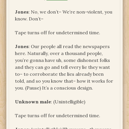
Jones
: No, we don’t– We’re non-violent, you
know. Don’t–
Tape turns off for undetermined time.
Jones
: Our people all read the newspapers
here. Naturally, over a thousand people,
you’re gonna have uh, some dishonest folks
and they can go and tell every lie they want
to– to corroborate the lies already been
told, and so you know that– how it works for
you. (Pause) It’s a conscious design.
Unknown male
: (Unintelligible)
Tape turns off for undetermined time.