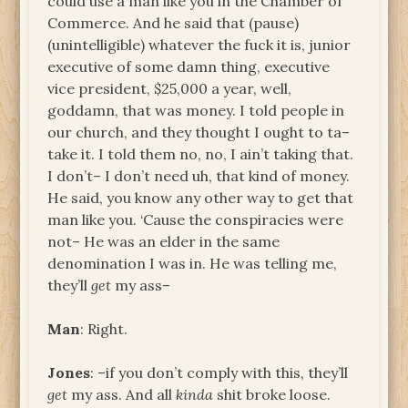
could use a man like you in the Chamber of
Commerce. And he said that (pause)
(unintelligible) whatever the fuck it is, junior
executive of some damn thing, executive
vice president, $25,000 a year, well,
goddamn, that was money. I told people in
our church, and they thought I ought to ta–
take it. I told them no, no, I ain’t taking that.
I don’t– I don’t need uh, that kind of money.
He said, you know any other way to get that
man like you. ‘Cause the conspiracies were
not– He was an elder in the same
denomination I was in. He was telling me,
they’ll
get
my ass–
Man
: Right.
Jones
: –if you don’t comply with this, they’ll
get
my ass. And all
kinda
shit broke loose.