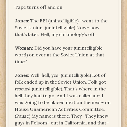
Tape turns off and on.
Jones
: The FBI (unintelligible) –went to the
Soviet Union. (unintelligible) Now– now
that’s later. Hell, my chronology’s off.
Woman
: Did you have your (unintelligible
word) on over at the Soviet Union at that
time?
Jones
: Well, hell, yes. (unintelligible) Lot of
folk ended
up
in the Soviet Union. Folk got
rescued
(unintelligible). That’s where in the
hell they had to go. And I was called up– I
was going to be placed next on the next– on
House Unamerican Activities Committee.
(Pause) My name is there. They– They knew
guys in Folsom– out in California, and that–