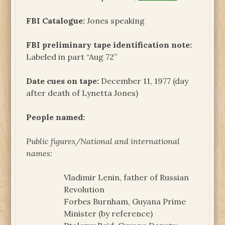
FBI Catalogue:
Jones speaking
FBI preliminary tape identification note:
Labeled in part “Aug 72”
Date cues on tape:
December 11, 1977 (day
after death of Lynetta Jones)
People named:
Public figures/National and international
names:
Vladimir Lenin, father of Russian
Revolution
Forbes Burnham, Guyana Prime
Minister (by reference)