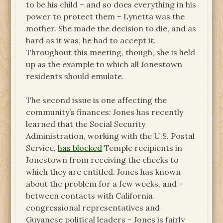
to be his child – and so does everything in his
power to protect them – Lynetta was the
mother. She made the decision to die, and as
hard as it was, he had to accept it.
Throughout this meeting, though, she is held
up as the example to which all Jonestown
residents should emulate.
The second issue is one affecting the
community’s finances: Jones has recently
learned that the Social Security
Administration, working with the U.S. Postal
Service,
has blocked
Temple recipients in
Jonestown from receiving the checks to
which they are entitled. Jones has known
about the problem for a few weeks, and –
between contacts with California
congressional representatives and
Guyanese political leaders – Jones is fairly