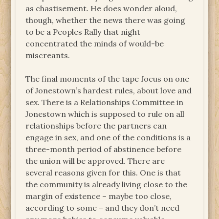
as chastisement. He does wonder aloud,
though, whether the news there was going
to be a Peoples Rally that night
concentrated the minds of would-be
miscreants.
The final moments of the tape focus on one
of Jonestown’s hardest rules, about love and
sex. There is a Relationships Committee in
Jonestown which is supposed to rule on all
relationships before the partners can
engage in sex, and one of the conditions is a
three-month period of abstinence before
the union will be approved. There are
several reasons given for this. One is that
the community is already living close to the
margin of existence – maybe too close,
according to some – and they don’t need