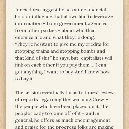
Jones does suggest he has some financial
hold or influence that allows him to leverage
information – from government agencies,
from other parties – about who their
enemies are and what they’re doing.
“They’re hesitant to give me my credits for
stopping trains and stopping bombs and
that kind of shit,” he says, but “capitalists will
fink on each other if you pay them.… I can
get anything I want to buy. And I know how
to buy it.”
The session eventually turns to Jones’ review
of reports regarding the Learning Crew –
the people who have been placed on it, the
people ready to come off of it – and in
general, he offers as much encouragement
and praise for the progress folks are making