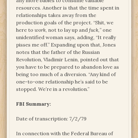
any more babies to consume valuable
resources. Another is that the time spent in
relationships takes away from the
production goals of the project. “Shit, we
here to
work
, not to lay up and
fuck,
” one
unidentified woman says, adding, “It really
pisses me off.” Expanding upon that, Jones
notes that the father of the Russian
Revolution, Vladimir Lenin, pointed out that
you have to be prepared to abandon love as
being too much of a diversion. “Any kind of
one-to-one relationship he’s said to be
stopped. We’re in a revolution.”
FBI Summary:
Date of transcription: 7/2/79
In connection with the Federal Bureau of