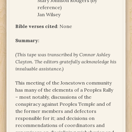
Mary Johnson Rodgers (by
reference)
Jan Wilsey
Bible verses cited
: None
Summary:
(This tape was transcribed by Connor Ashley
Clayton. The
editors gratefully acknowledge his
invaluable assistance.)
This meeting of the Jonestown community
has many of the elements of a Peoples Rally
– most notably, discussions of the
conspiracy against Peoples Temple and of
the former members and defectors
responsible for it; and decisions on
recommendations of coordinators and