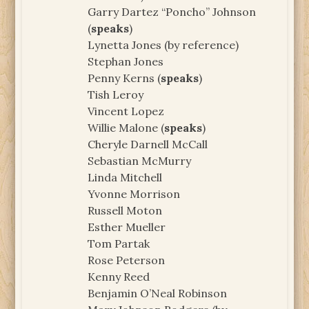
Garry Dartez “Poncho” Johnson
(
speaks
)
Lynetta Jones (by reference)
Stephan Jones
Penny Kerns (
speaks
)
Tish Leroy
Vincent Lopez
Willie Malone (
speaks
)
Cheryle Darnell McCall
Sebastian McMurry
Linda Mitchell
Yvonne Morrison
Russell Moton
Esther Mueller
Tom Partak
Rose Peterson
Kenny Reed
Benjamin O’Neal Robinson