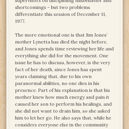
supervisors on disciplining misbehavior and
shortcomings – but two problems
differentiate this session of December 11,
1977.
The more emotional one is that Jim Jones’
mother Lynetta has died the night before,
and Jones spends time reviewing her life and
everything she did for the movement. One
issue he has to discuss, however, is the very
fact of her death, since Jones has spent
years claiming that, due to his own
paranormal abilities, no one dies in his
presence. Part of his explanation is that his
mother knew how much energy and pain it
caused her son to perform his healings, and
she did not want to drain him, so she asked
him to let her go. He also says that, while he
considers everyone else in the community