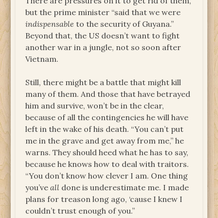
There are pressures on it to get rid of them,
but the prime minister “said that we were
indispensable
to the security of Guyana.”
Beyond that, the US doesn’t want to fight
another war in a jungle, not so soon after
Vietnam.
Still, there might be a battle that might kill
many of them. And those that have betrayed
him and survive, won’t be in the clear,
because of all the contingencies he will have
left in the wake of his death. “You can’t put
me in the grave and get away from me,” he
warns. They should heed what he has to say,
because he knows how to deal with traitors.
“You don’t know how clever I am. One thing
you’ve
all
done is underestimate me. I made
plans for treason long ago, ‘cause I knew I
couldn’t trust enough of you.”