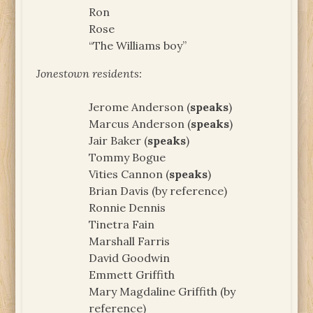
Ron
Rose
“The Williams boy”
Jonestown residents:
Jerome Anderson (
speaks
)
Marcus Anderson (
speaks
)
Jair Baker (
speaks
)
Tommy Bogue
Vities Cannon (
speaks
)
Brian Davis (by reference)
Ronnie Dennis
Tinetra Fain
Marshall Farris
David Goodwin
Emmett Griffith
Mary Magdaline Griffith (by
reference)