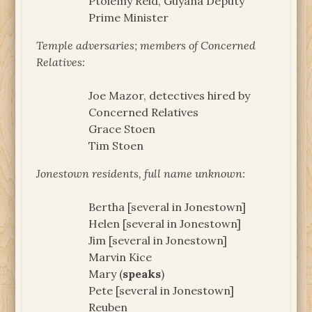
Ptolemy Reid, Guyana Deputy
Prime Minister
Temple adversaries; members of Concerned
Relatives:
Joe Mazor, detectives hired by
Concerned Relatives
Grace Stoen
Tim Stoen
Jonestown residents, full name unknown:
Bertha [several in Jonestown]
Helen [several in Jonestown]
Jim [several in Jonestown]
Marvin Kice
Mary (
speaks
)
Pete [several in Jonestown]
Reuben