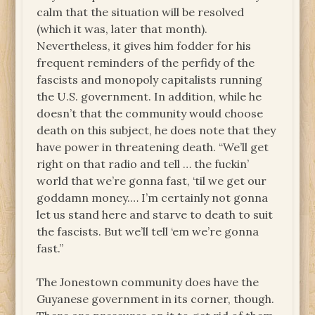
calm that the situation will be resolved
(which it was, later that month).
Nevertheless, it gives him fodder for his
frequent reminders of the perfidy of the
fascists and monopoly capitalists running
the U.S. government. In addition, while he
doesn’t that the community would choose
death on this subject, he does note that they
have power in threatening death. “We’ll get
right on that radio and tell … the fuckin’
world that we’re gonna fast, ‘til we get our
goddamn money.… I’m certainly not gonna
let us stand here and starve to death to suit
the fascists. But we’ll tell ‘em we’re gonna
fast.”
The Jonestown community does have the
Guyanese government in its corner, though.