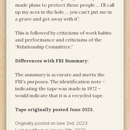
made plans to protect these people … I’ll call
up my aces in the hole … you can’t put me in
a grave and get away with it”.
This is followed by criticisms of work habits
and performance and criticisms of the
“Relationship Committee.”
Differences with FBI Summary:
The summary is accurate and meets the
FBI’s purposes. The identification note –
indicating the tape was made in 1972 –
would indicate that it is a recycled tape.
Tape originally posted June 2023.
Originally posted on June 2nd, 2023.