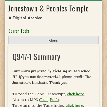
Skip
Jonestown & Peoples Temple
to
content
A Digital Archive
Search Tools
Menu
Q947-1 Summary
Summary prepared by Fielding M. McGehee
III. If you use this material, please credit The
Jonestown Institute. Thank you.
To read the Tape Transcript,
click here
.
Listen to MP3 (
Pt. 1
,
Pt. 2
).
To return to the Tape Index,
click here.