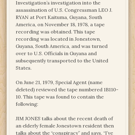
Investigation’s investigation into the
assassination of U.S. Congressman LEO J.
RYAN at Port Kaituma, Guyana, South
America, on November 18, 1978, a tape
recording was obtained. This tape
recording was located in Jonestown,
Guyana, South America, and was turned
over to U.S. Officials in Guyana and
subsequently transported to the United
States.
On June 21, 1979, Special Agent (name
deleted) reviewed the tape numbered 1B110-
10. This tape was found to contain the
following:
JIM JONES talks about the recent death of
an elderly female Jonestown resident then
talks about the “conspiracy” and says, “I’ve