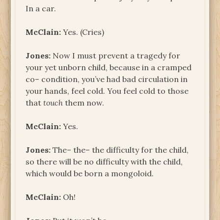
In a car.
McClain:
Yes. (Cries)
Jones:
Now I must prevent a tragedy for
your yet unborn child, because in a cramped
co– condition, you’ve had bad circulation in
your hands, feel cold. You feel cold to those
that
touch
them now.
McClain:
Yes.
Jones:
The– the– the difficulty for the child,
so there will be no difficulty with the child,
which would be born a mongoloid.
McClain:
Oh!