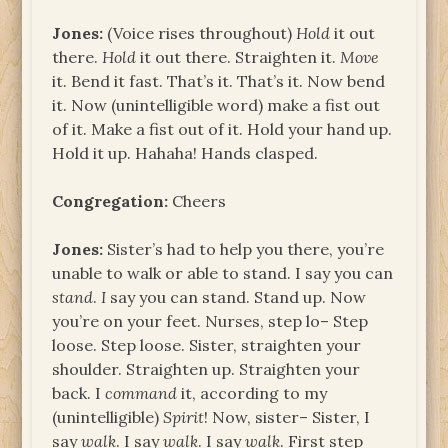
Jones:
(Voice rises throughout)
Hold
it out
there.
Hold
it out there. Straighten it.
Move
it. Bend it fast. That’s it. That’s it. Now bend
it. Now (unintelligible word) make a fist out
of it. Make a fist out of it. Hold your hand up.
Hold it up. Hahaha! Hands clasped.
Congregation:
Cheers
Jones:
Sister’s had to help you there, you’re
unable to walk or able to stand. I say you can
stand
.
I
say you can stand. Stand up. Now
you’re on your feet. Nurses, step lo– Step
loose. Step loose. Sister, straighten your
shoulder. Straighten up. Straighten your
back. I
command
it, according to my
(unintelligible)
Spirit
! Now, sister– Sister, I
say
walk
. I say
walk
. I say
walk
. First step