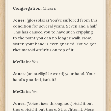
Congregation:
Cheers
Jones:
(glossolalia) You’ve suffered from this
condition for several years. Seven and a half.
This has caused you to have such crippling
to the point you can no longer walk. Now,
sister, your hand is even gnarled. You’ve got
rheumatoid
arthritis
on top of it.
McClain:
Yes.
Jones:
(unintelligible word) your hand. Your
hand’s gnarled, isn’t it?
McClain:
Yes.
Jones:
(Voice rises throughout)
Hold
it out
there.
Hold
it out there. Straighten it.
Move