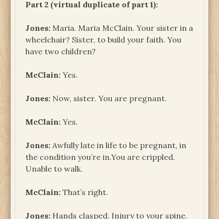
Part 2 (virtual duplicate of part 1):
Jones:
Maria. Maria McClain. Your sister in a
wheelchair? Sister, to build your faith. You
have two children?
McClain:
Yes.
Jones:
Now, sister. You are pregnant.
McClain:
Yes.
Jones:
Awfully late in life to be pregnant, in
the condition you’re in.You are crippled.
Unable to walk.
McClain:
That’s right.
Jones:
Hands clasped. Injury to your spine.