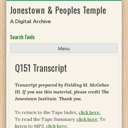
Skip
Jonestown & Peoples Temple
to
content
A Digital Archive
Search Tools
Menu
Q151 Transcript
Transcript prepared by Fielding M. McGehee
III. If you use this material, please credit The
Jonestown Institute. Thank you.
To return to the Tape Index,
click here.
To read the Tape Summary,
click here
. To
listen to MP3,
click here
.