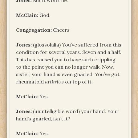
Jones:
But it won’t be.
McClain:
God.
Congregation:
Cheers
Jones:
(glossolalia) You’ve suffered from this
condition for several years. Seven and a half.
This has caused you to have such crippling
to the point you can no longer walk. Now,
sister, your hand is even gnarled. You’ve got
rheumatoid
arthritis
on top of it.
McClain:
Yes.
Jones:
(unintelligible word) your hand. Your
hand’s gnarled, isn’t it?
McClain:
Yes.