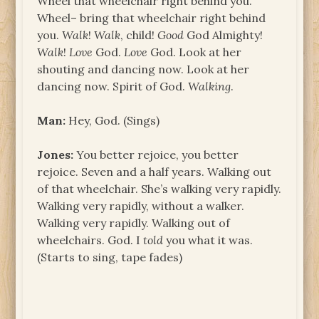
Wheel that wheelchair right behind you.
Wheel– bring that wheelchair right behind
you.
Walk
!
Walk
, child!
Good
God Almighty!
Walk
!
Love
God.
Love
God. Look at her
shouting and dancing now. Look at her
dancing now. Spirit of God.
Walking
.
Man:
Hey, God. (Sings)
Jones:
You better rejoice, you better
rejoice. Seven and a half years. Walking out
of that wheelchair. She’s walking very rapidly.
Walking very rapidly, without a walker.
Walking very rapidly. Walking out of
wheelchairs. God. I
told
you what it was.
(Starts to sing, tape fades)