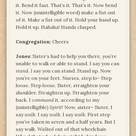
it. Bend it fast. That’s it. That’s it. Now bend
it. Now (unintelligible word) make a fist out
of it. Make a fist out of it. Hold your hand up.
Hold it up. Hahaha! Hands clasped.
Congregation:
Cheers
Jones:
Sister’s had to help you there, you’re
unable to walk or able to stand. I say you can
stand
.
I
say you can stand. Stand up. Now
you’re on your feet. Nurses, step lo– Step
loose. Step loose. Sister, straighten your
shoulder. Straighten up. Straighten your
back. I
command
it, according to my
(unintelligible)
Spirit
! Now, sister– Sister, I
say
walk
. I say
walk
. I say
walk
. First step
you’ve taken in seven and a half years. But I
say walk.
Walked
out of that wheelchair.