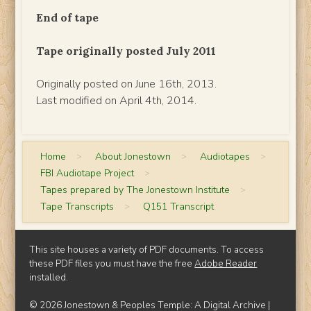
End of tape
Tape originally posted July 2011
Originally posted on June 16th, 2013.
Last modified on April 4th, 2014.
Home
>
About Jonestown
>
Audiotapes
>
FBI Audiotape Project
>
Tapes prepared by The Jonestown Institute
>
Tape Transcripts
>
Q151 Transcript
This site houses a variety of PDF documents. To access
these PDF files you must have the free
Adobe Reader
installed.
© 2026 Jonestown & Peoples Temple: A Digital Archive |