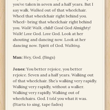
you’ve taken in seven and a half years. But I
say walk.
Walked
out of that wheelchair.
Wheel that wheelchair right behind you.
Wheel– bring that wheelchair right behind
you.
Walk
!
Walk
, child!
Good
God Almighty!
Walk
!
Love
God.
Love
God. Look at her
shouting and dancing now. Look at her
dancing now. Spirit of God.
Walking
.
Man:
Hey, God. (Sings)
Jones:
You better rejoice, you better
rejoice. Seven and a half years. Walking out
of that wheelchair. She’s walking very rapidly.
Walking very rapidly, without a walker.
Walking very rapidly. Walking out of
wheelchairs. God. I
told
you what it was.
(Starts to sing, tape fades)