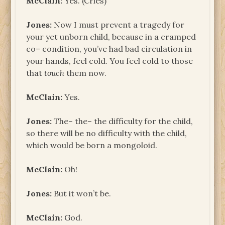
McClain:
Yes. (Cries)
Jones:
Now I must prevent a tragedy for
your yet unborn child, because in a cramped
co– condition, you’ve had bad circulation in
your hands, feel cold. You feel cold to those
that
touch
them now.
McClain:
Yes.
Jones:
The– the– the difficulty for the child,
so there will be no difficulty with the child,
which would be born a mongoloid.
McClain:
Oh!
Jones:
But it won’t be.
McClain:
God.