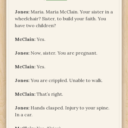
Jones:
Maria. Maria McClain. Your sister in a
wheelchair? Sister, to build your faith. You
have two children?
McClain:
Yes.
Jones:
Now, sister. You are pregnant.
McClain:
Yes.
Jones:
You are crippled. Unable to walk.
McClain:
That’s right.
Jones:
Hands clasped. Injury to your spine.
In a car.