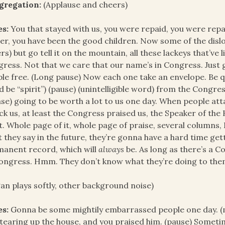
gregation:
(Applause and cheers)
es:
You that stayed with us, you were repaid, you were repai
er, you have been the good children. Now some of the dislo
rs) but go tell it on the mountain, all these lackeys that’ve 
ress. Not that we care that our name’s in Congress. Just go
le free. (Long pause) Now each one take an envelope. Be qui
d be “spirit”) (pause) (unintelligible word) from the Congress
se) going to be worth a lot to us one day. When people attac
ck us, at least the Congress praised us, the Speaker of the 
t. Whole page of it, whole page of praise, several columns
 they say in the future, they’re gonna have a hard time get
anent record, which will
always
be. As long as there’s a C
ongress. Hmm. They don’t know what they’re doing to the
an plays softly, other background noise)
es:
Gonna be some mightily embarrassed people one day. (m
 tearing up the house, and you praised him. (pause) Someti