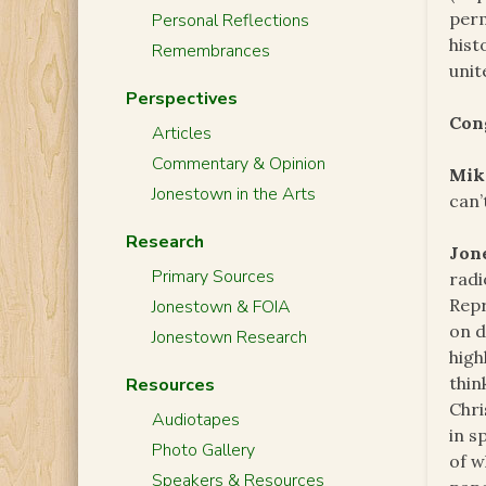
perm
Personal Reflections
hist
Remembrances
unit
Perspectives
Con
Articles
Commentary & Opinion
Mik
Jonestown in the Arts
can’t
Research
Jon
Primary Sources
radi
Repr
Jonestown & FOIA
on d
Jonestown Research
high
thin
Resources
Chri
Audiotapes
in s
Photo Gallery
of w
Speakers & Resources