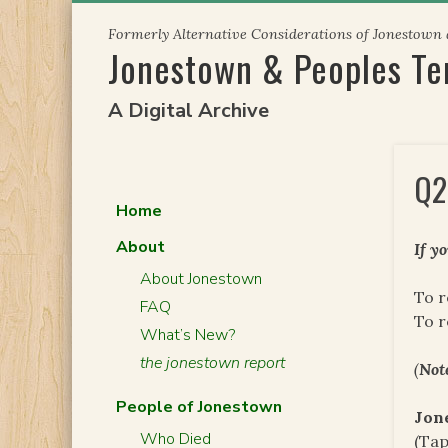
Skip
Formerly Alternative Considerations of Jonestown
to
Jonestown & Peoples T
content
A Digital Archive
Q2
Home
About
If y
About Jonestown
To r
FAQ
To 
What’s New?
the jonestown report
(
Not
People of Jonestown
Jon
Who Died
(Tap