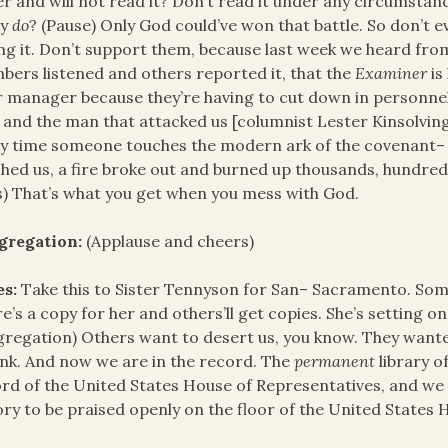
r and will not read it? Don’t read it under any circumstan
ny
do
? (Pause) Only God could’ve won that battle. So don’t e
ng it. Don’t support them, because last week we heard from
ers listened and others reported it, that the
Examiner
is
r manager because they’re having to cut down in personnel
 and the man that attacked us [columnist Lester Kinsolving
y time someone touches the modern ark of the covenant– 
hed us, a fire broke out and burned up thousands, hundred
s) That’s what you get when you mess with God.
gregation:
(Applause and cheers)
es:
Take this to Sister Tennyson for San– Sacramento. Some
e’s a copy for her and others’ll get copies. She’s setting on
regation) Others want to desert us, you know. They wante
ink. And now we are in the record. The
permanent
library o
rd of the United States House of Representatives, and we w
ory to be praised openly on the floor of the United States