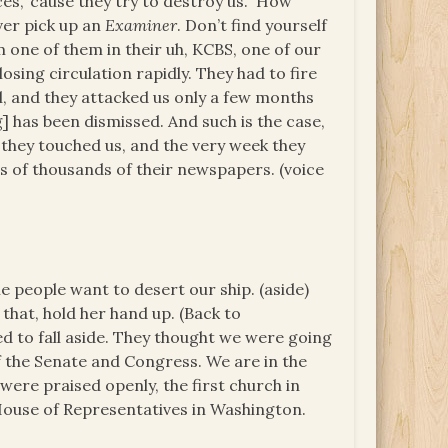
ces, ‘cause they try to destroy us. How
ver pick up an
Examiner
. Don’t find yourself
 one of them in their uh, KCBS, one of our
 losing circulation rapidly. They had to fire
, and they attacked us only a few months
] has been dismissed. And such is the case,
they touched us, and the very week they
s of thousands of their newspapers. (voice
 people want to desert our ship. (aside)
 that, hold her hand up. (Back to
d to fall aside. They thought we were going
f the Senate and Congress. We are in the
ere praised openly, the first church in
 House of Representatives in Washington.