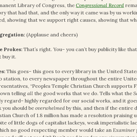
anent Library of Congress, the
Congressional Record
remar
ory that had that, and the only way it came was by us work
ed, showing that we support right causes, showing that 
gregation:
(Applause and cheers)
e Prokes:
That’s right. You– you can’t buy publicity like th
 buy it.
es:
This goes– this goes to every library in the United State
o station, to every newspaper throughout the entire Unite
esentatives, “Peoples Temple Christian Church supports 
own telling
all
the good works that we do. Tells what the
S
ly regard– highly regarded for our social works, and it goe
k you should be
overwhelmed
by this, and then if the entire
stian Church of 1.8 million has made a resolution praising 
pite of little dogs of capitalist lackeys, weak imperialistic lac
hich no good respecting member would take an
Examiner