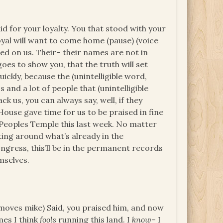
d for your loyalty. You that stood with your
yal will want to come home (pause) (voice
lied on us. Their– their names are not in
es to show you, that the truth will set
ckly, because the (unintelligible word,
 and a lot of people that (unintelligible
k us, you can always say, well, if they
House gave time for us to be praised in fine
, Peoples Temple this last week. No matter
ting around what’s already in the
ongress, this’ll be in the permanent records
mselves.
oves mike) Said, you praised him, and now
mes I think
fools
running this land. I
know
– I