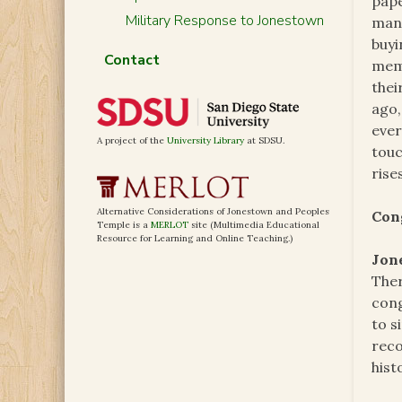
pape
Military Response to Jonestown
ma
buyi
Contact
memb
thei
ago,
ever
A project of the
University Library
at SDSU.
touc
rise
Alternative Considerations of Jonestown and Peoples
Con
Temple is a
MERLOT
site (Multimedia Educational
Resource for Learning and Online Teaching.)
Jon
Ther
cong
to s
reco
hist