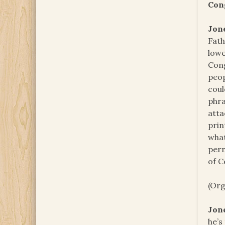
Con
Jon
Fath
lowe
Cong
peop
coul
phra
atta
prin
what
perm
of C
(Org
Jon
he’s