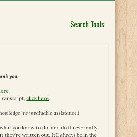
Search Tools
hank you.
here
.
Transcript,
click here
.
nowledge his invaluable assistance.)
what you know to do, and do it reverently.
 they’re written out. It’ll
always
be in the