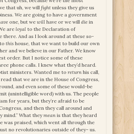
 of Congress, because we’re the most
eve that uh, we will
fight
unless they give us
ppiness. We are going to have a government
have
one, but we
will
have or we will
die
in
 We are
loyal
to the Declaration of
e there. And as I look around at these so-
 to
this
house, that we want to build our own
ther and we believe in our Father. We know
est order. But I notice some of these
ree phone calls. I knew what they’d heard.
ptist ministers. Wanted me to
return
his call,
’s read that we are in the House of Congress,
around, and even some of these would-be
it (unintelligible word) with us. The people
ism for years, but they’re afraid to be
f Congress, and then they call around and
 my mind.” What they
mean
is that they heard
 was praised, which went all through the
ust no revolutionaries outside of they– us.