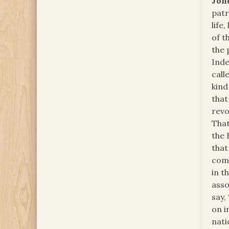
Jon
patr
life,
of t
the 
Inde
call
kind
that
revo
That
the 
that
comm
in t
asso
say,
on i
nati