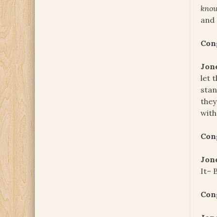
kno
and 
Con
Jon
let 
stan
they
with
Con
Jon
It– 
Con