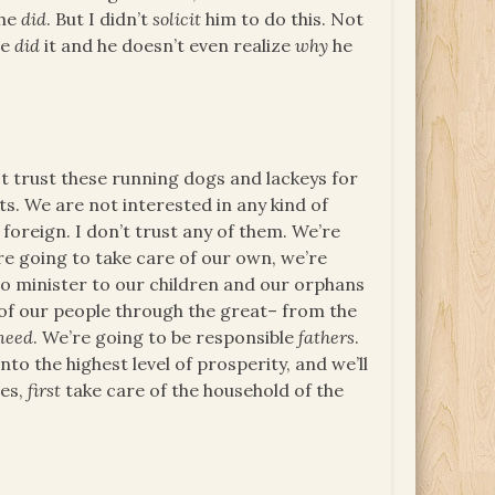
 he
did
. But I didn’t
solicit
him to do this. Not
he
did
it and he doesn’t even realize
why
he
ot trust these running dogs and lackeys for
. We are not interested in any kind of
foreign. I don’t trust any of them. We’re
’re going to take care of our own, we’re
 to minister to our children and our orphans
e of our people through the great– from the
need
. We’re going to be responsible
fathers
.
nto the highest level of prosperity, and we’ll
ves,
first
take care of the household of the