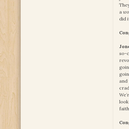
They
a
wo
did i
Con
Jon
so-c
revo
goin
goin
and 
crad
We’r
look
faith
Con