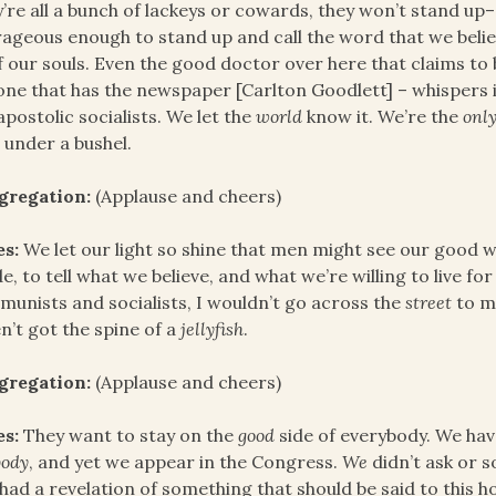
’re all a bunch of lackeys or cowards, they won’t stand up
ageous enough to stand up and call the word that we believe
of our souls. Even the good doctor over here that claims to 
one that has the newspaper [Carlton Goodlett] – whispers i
apostolic socialists. We let the
world
know it. We’re the
onl
t under a bushel.
gregation:
(Applause and cheers)
es:
We let our light so shine that men might see our good wo
e, to tell what we believe, and what we’re willing to live for
unists and socialists, I wouldn’t go across the
street
to m
n’t got the spine of a
jellyfish
.
gregation:
(Applause and cheers)
es:
They want to stay on the
good
side of everybody. We ha
body
, and yet we appear in the Congress.
We
didn’t ask or so
 had a revelation of something that should be said to thi