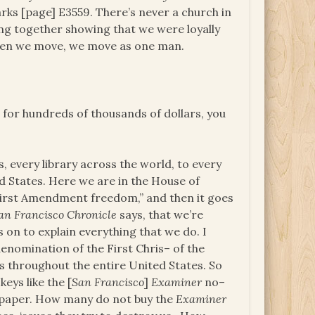
ks [page] E3559. There’s never a church in
ing together showing that we were loyally
when we move, we move as one man.
at for hundreds of thousands of dollars, you
s, every library across the world, to every
d States. Here we are in the House of
First Amendment freedom,” and then it goes
an Francisco Chronicle
says, that we’re
s on to explain everything that we do. I
 denomination of the First Chris– of the
us throughout the entire United States. So
keys like the [
San Francisco
]
Examiner
no–
paper. How many do not buy the
Examiner