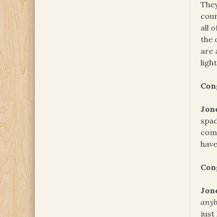
They
cour
all 
the 
are 
ligh
Con
Jon
spad
comm
have
Con
Jon
any
just