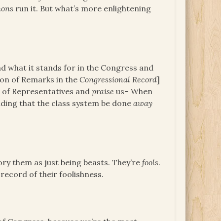
ons
run it. But what’s more enlightening
d what it stands for in the Congress and
on of Remarks in the
Congressional Record
]
e of Representatives and
praise
us– When
ing that the class system be done
away
ry them as just being beasts. They’re
fools
.
 record of their foolishness.