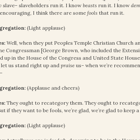
w
slave– slaveholders run it. I know
beasts
run it. I know
dem
encouraging, I think there are some
fools
that run it.
gregation:
(Light applause)
es:
Well, when they put Peoples Temple Christian Church an
the Congressman [George Brown, who included the Extensi
d up in the House of the Congress and United State Hous
 let us stand right up and
praise
us– when we’re recommend
–
gregation:
(Applause and cheers)
es:
They ought to recategory them. They ought to recatego
But if they want to be fools, we’re glad, we’re glad to keep a
gregation:
(Light applause)