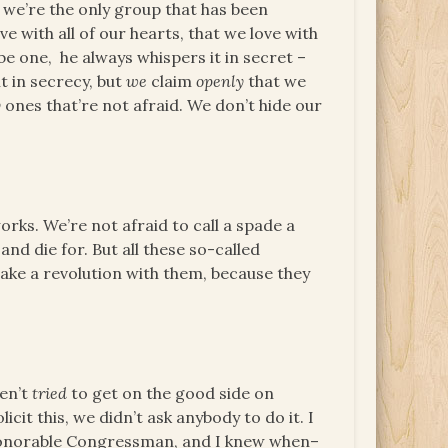
– we’re the only group that has been
 with all of our hearts, that we love with
be one, he always whispers it in secret –
t in secrecy, but
we
claim
openly
that we
y
ones that’re not afraid. We don’t hide our
rks. We’re not afraid to call a spade a
 and die for. But all these so-called
ake a revolution with them, because they
ven’t
tried
to get on the good side on
licit this, we didn’t ask anybody to do it. I
s honorable Congressman, and I knew when–