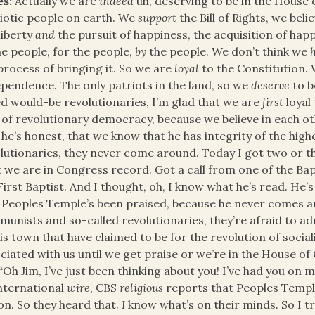
es:
Actually we are
indeed
uh, deserving to be in the House
iotic people on earth. We
support
the Bill of Rights, we beli
 liberty
and
the pursuit of happiness, the acquisition of ha
he people, for the people,
by
the people. We don’t think we
process of bringing it. So we are
loyal
to the Constitution.
pendence. The only patriots in the land, so we
deserve
to b
ed would-be revolutionaries, I’m glad that we are
first
loyal
 of revolutionary democracy, because we believe in each o
 he’s honest, that we know that he has integrity of the high
lutionaries, they never come around. Today I got two or th
 we are in Congress record. Got a call from one of the Ba
First Baptist. And I thought, oh, I know what he’s read. He
 Peoples Temple’s been praised, because he never comes 
unists and so-called revolutionaries, they’re afraid to adm
his town that have claimed to be for the revolution of social
ciated with us until we get praise or we’re in the House o
 “Oh Jim, I’ve just been thinking about you! I’ve had you on
nternational
wire
, CBS
religious
reports that Peoples Temple
on. So they heard that.
I
know what’s on their minds. So I tr