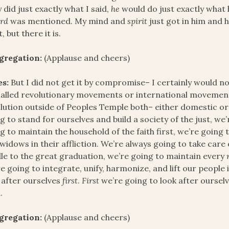
 did just exactly what I said,
he
would do just exactly what
rd
was mentioned. My mind and
spirit
just got in him and 
t, but there it is.
gregation:
(Applause and cheers)
es:
But I did not get it by compromise– I certainly would n
alled revolutionary movements or international movements
lution outside of Peoples Temple both– either domestic or 
g to stand for ourselves and build a society of the just, we
g to maintain the household of the faith first, we’re going
widows in their affliction. We’re always going to take car
le to the great graduation, we’re going to maintain every
e going to integrate, unify, harmonize, and lift our people i
 after ourselves
first
.
First
we’re going to look after oursel
.
gregation:
(Applause and cheers)