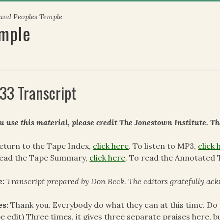
 and Peoples Temple
emple
33 Transcript
ou use this material, please credit The Jonestown Institute. T
eturn to the Tape Index,
click here
. To listen to MP3,
click 
read the Tape Summary,
click here
. To read the Annotated 
e:
Transcript prepared by Don Beck. The editors gratefully ack
es:
Thank you. Everybody do what they can at this time. Do 
e edit) Three times, it gives three separate praises here, but