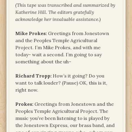
(This tape was transcribed and summarized by
Katherine Hill. The
editors gratefully
acknowledge her invaluable assistance.)
Mike Prokes:
Greetings from Jonestown
and the Peoples Temple Agricultural
Project. I’m Mike Prokes, and with me
today– wait a second. I’m going to say
something about the uh–
Richard Tropp:
How’s it going? Do you
want to talk louder? (Pause) OK, this is it,
right now.
Prokes:
Greetings from Jonestown and the
Peoples Temple Agricultural Project. The
music you’ve been listening to is played by
the Jonestown Express, our brass band, and