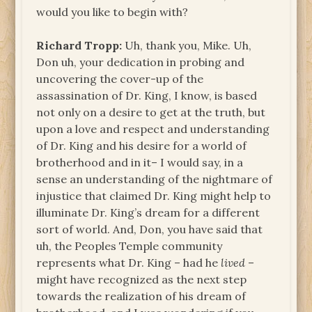
would you like to begin with?
Richard Tropp:
Uh, thank you, Mike. Uh,
Don uh, your dedication in probing and
uncovering the cover-up of the
assassination of Dr. King, I know, is based
not only on a desire to get at the truth, but
upon a love and respect and understanding
of Dr. King and his desire for a world of
brotherhood and in it– I would say, in a
sense an understanding of the nightmare of
injustice that claimed Dr. King might help to
illuminate Dr. King’s dream for a different
sort of world. And, Don, you have said that
uh, the Peoples Temple community
represents what Dr. King – had he
lived
–
might have recognized as the next step
towards the realization of his dream of