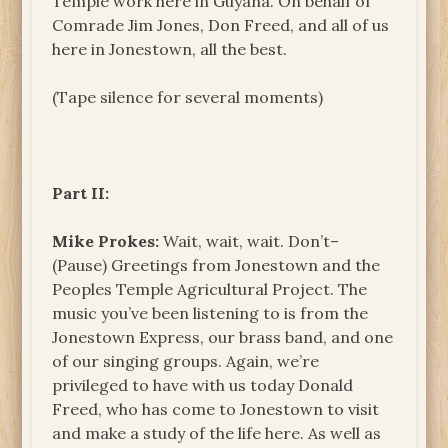
Temple work here in Guyana. On behalf of
Comrade Jim Jones, Don Freed, and all of us
here in Jonestown, all the best.
(Tape silence for several moments)
Part II:
Mike Prokes:
Wait, wait, wait. Don’t–
(Pause) Greetings from Jonestown and the
Peoples Temple Agricultural Project. The
music you’ve been listening to is from the
Jonestown Express, our brass band, and one
of our singing groups. Again, we’re
privileged to have with us today Donald
Freed, who has come to Jonestown to visit
and make a study of the life here. As well as