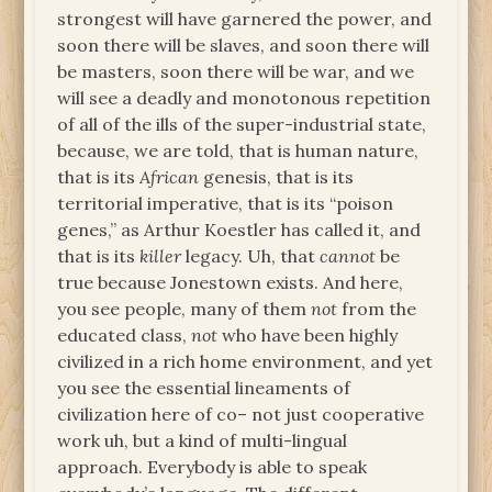
strongest will have garnered the power, and
soon there will be slaves, and soon there will
be masters, soon there will be war, and we
will see a deadly and monotonous repetition
of all of the ills of the super-industrial state,
because, we are told, that is human nature,
that is its
African
genesis, that is its
territorial imperative, that is its “poison
genes,” as Arthur Koestler has called it, and
that is its
killer
legacy. Uh, that
cannot
be
true because Jonestown exists. And here,
you see people, many of them
not
from the
educated class,
not
who have been highly
civilized in a rich home environment, and yet
you see the essential lineaments of
civilization here of co– not just cooperative
work uh, but a kind of multi-lingual
approach. Everybody is able to speak