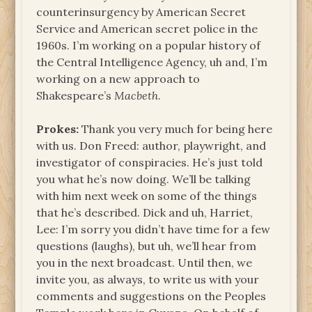
counterinsurgency by American Secret
Service and American secret police in the
1960s. I’m working on a popular history of
the Central Intelligence Agency, uh and, I’m
working on a new approach to
Shakespeare’s
Macbeth
.
Prokes:
Thank you very much for being here
with us. Don Freed: author, playwright, and
investigator of conspiracies. He’s just told
you what he’s now doing. We’ll be talking
with him next week on some of the things
that he’s described. Dick and uh, Harriet,
Lee: I’m sorry you didn’t have time for a few
questions (laughs), but uh, we’ll hear from
you in the next broadcast. Until then, we
invite you, as always, to write us with your
comments and suggestions on the Peoples