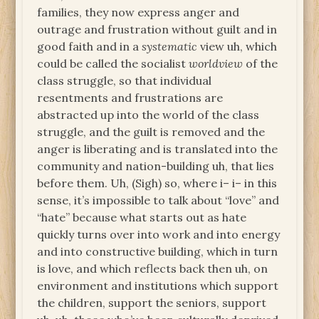
families, they now express anger and
outrage and frustration without guilt and in
good faith and in a
systematic
view uh, which
could be called the socialist
worldview
of the
class struggle, so that individual
resentments and frustrations are
abstracted up into the world of the class
struggle, and the guilt is removed and the
anger is liberating and is translated into the
community and nation-building uh, that lies
before them. Uh, (Sigh) so, where i– i– in this
sense, it’s impossible to talk about “love” and
“hate” because what starts out as hate
quickly turns over into work and into energy
and into constructive building, which in turn
is love, and which reflects back then uh, on
environment and institutions which support
the children, support the seniors, support