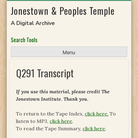
Skip
Jonestown & Peoples Temple
to
content
A Digital Archive
Search Tools
Menu
Q291 Transcript
If you use this material, please credit The
Jonestown Institute. Thank you.
To return to the Tape Index,
click here.
To
listen to MP3,
click here
.
To read the Tape Summary,
click here
.