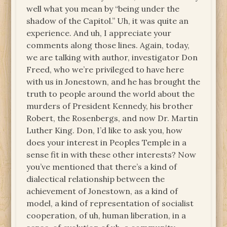
well what you mean by “being under the
shadow of the Capitol.” Uh, it was quite an
experience. And uh, I appreciate your
comments along those lines. Again, today,
we are talking with author, investigator Don
Freed, who we’re privileged to have here
with us in Jonestown, and he has brought the
truth to people around the world about the
murders of President Kennedy, his brother
Robert, the Rosenbergs, and now Dr. Martin
Luther King. Don, I’d like to ask you, how
does your interest in Peoples Temple in a
sense fit in with these other interests? Now
you’ve mentioned that there’s a kind of
dialectical relationship between the
achievement of Jonestown, as a kind of
model, a kind of representation of socialist
cooperation, of uh, human liberation, in a