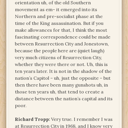
orientation uh, of the old Southern
movement as em– it emerged into its
Northern and pre-socialist phase at the
time of the King assassination. But if you
make allowances for that, I think the most
fascinating correspondence could be made
between Resurrection City and Jonestown,
because the people here are (quiet laugh)
very much citizens of Resurrection City,
whether they were there or not. Uh, this is
ten years later. It is not in the shadow of the
nation’s Capitol – uh, just the opposite – but
then there have been many gunshots uh, in
those ten years uh, that tend to create a
distance between the nation’s capital and its
poor.
Richard Tropp:
Very true. I remember I was
at Resurrection City in 1968, and I know very