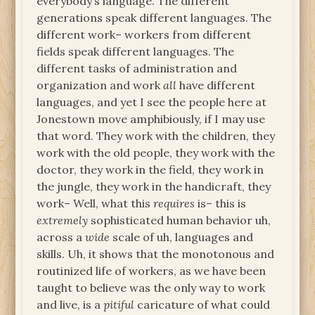
everybody’s language. The different
generations speak different languages. The
different work– workers from different
fields speak different languages. The
different tasks of administration and
organization and work
all
have different
languages, and yet I see the people here at
Jonestown move amphibiously, if I may use
that word. They work with the children, they
work with the old people, they work with the
doctor, they work in the field, they work in
the jungle, they work in the handicraft, they
work– Well, what this
requires
is– this is
extremely
sophisticated human behavior uh,
across a
wide
scale of uh, languages and
skills. Uh, it shows that the monotonous and
routinized life of workers, as we have been
taught to believe was the only way to work
and live, is a
pitiful
caricature of what could