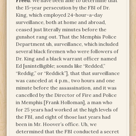
Freed:
We have been able to determine that
the 15-year persecution by the FBI of Dr.
King, which employed 24-hour-a-day
surveillance, both at home and abroad,
ceased just literally minutes before the
gunshot rang out. That the Memphis Police
Department uh, surveillance, which included
several black firemen who were followers of
Dr. King and a black warrant officer named
Ed [unintelligible; sounds like “Redded,”
“Reddig,” or “Reddick”], that that surveillance
was canceled at 4 p.m., two hours and one
minute before the assassination, and it was
cancelled by the Director of Fire and Police
in Memphis [Frank Holloman], a man who
for 25 years had worked at the high levels of
the FBI, and eight of those last years had
been in Mr. Hoover’s office. Uh, we
determined that the FBI conducted a secret