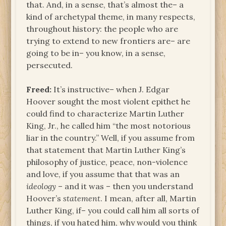
that. And, in a sense, that’s almost the– a
kind of archetypal theme, in many respects,
throughout history: the people who are
trying to extend to new frontiers are– are
going to be in– you know, in a sense,
persecuted.
Freed:
It’s instructive– when J. Edgar
Hoover sought the most violent epithet he
could find to characterize Martin Luther
King, Jr., he called him “the most notorious
liar in the country.” Well, if you assume from
that statement that Martin Luther King’s
philosophy of justice, peace, non-violence
and love, if you assume that that was an
ideology
– and it was – then you understand
Hoover’s
statement
. I mean, after all, Martin
Luther King, if– you could call him all sorts of
things, if you hated him, why would you think