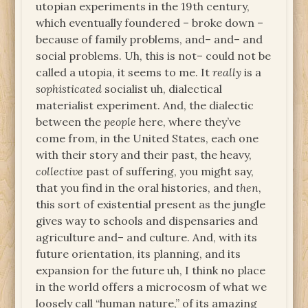
utopian experiments in the 19th century,
which eventually foundered – broke down –
because of family problems, and– and– and
social problems. Uh, this is not– could not be
called a utopia, it seems to me. It
really
is a
sophisticated
socialist uh, dialectical
materialist experiment. And, the dialectic
between the
people
here, where they’ve
come from, in the United States, each one
with their story and their past, the heavy,
collective
past of suffering, you might say,
that you find in the oral histories, and
then
,
this sort of existential present as the jungle
gives way to schools and dispensaries and
agriculture and– and culture. And, with its
future orientation, its planning, and its
expansion for the future uh, I think no place
in the world offers a microcosm of what we
loosely call “human nature,” of its amazing