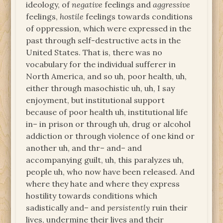
ideology, of
negative
feelings and
aggressive
feelings,
hostile
feelings towards conditions
of oppression, which were expressed in the
past through self-destructive acts in the
United States. That is, there was no
vocabulary for the individual sufferer in
North America, and so uh, poor health, uh,
either through masochistic uh, uh, I say
enjoyment, but institutional support
because of poor health uh, institutional life
in– in prison or through uh, drug or alcohol
addiction or through violence of one kind or
another uh, and thr– and– and
accompanying guilt, uh, this paralyzes uh,
people uh, who now have been released. And
where they hate and where they express
hostility towards conditions which
sadistically and– and
persistently
ruin their
lives, undermine their lives and their