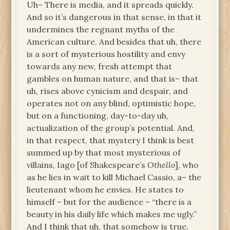
Uh– There is media, and it spreads quickly.
And so it’s dangerous in that sense, in that it
undermines the regnant myths of the
American culture. And besides that uh, there
is a sort of mysterious hostility and envy
towards any new, fresh attempt that
gambles on human nature, and that is– that
uh, rises above cynicism and despair, and
operates not on any blind, optimistic hope,
but on a functioning, day-to-day uh,
actualization of the group’s potential. And,
in that respect, that mystery I think is best
summed up by that most mysterious of
villains, Iago [of Shakespeare’s
Othello
], who
as he lies in wait to kill Michael Cassio, a– the
lieutenant whom he envies. He states to
himself – but for the audience – “there is a
beauty in his daily life which makes me ugly.”
And I think that uh, that somehow is true.