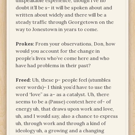
unspeakable experience, though I’ve no
doubt it’ll be s– it will be spoken about and
written about widely and there will be a
steady traffic through Georgetown on the
way to Jonestown in years to come.
Prokes:
From your observations, Don, how
would you account for the change in
people’s lives who’ve come here and who
have had problems in their past?
Freed:
Uh, these p– people feel (stumbles
over words)– I think you’d have to use the
word “love” as a– as a catalyst. Uh, there
seems to be a (Pause) context here of– of
energy uh, that draws upon work and love,
uh, and I would say, also a chance to express
uh, through work and through a kind of
ideology uh, a growing and a changing