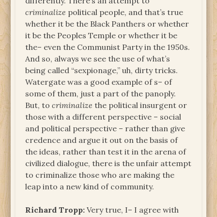
differently. There’s an attempt to
criminalize
political people, and that’s true
whether it be the Black Panthers or whether
it be the Peoples Temple or whether it be
the– even the Communist Party in the 1950s.
And so, always we see the use of what’s
being called “sexpionage,” uh, dirty tricks.
Watergate was a good example of s– of
some of them, just a part of the panoply.
But, to
criminalize
the political insurgent or
those with a different perspective – social
and political perspective – rather than give
credence and argue it out on the basis of
the ideas, rather than test it in the arena of
civilized dialogue, there is the unfair attempt
to criminalize those who are making the
leap into a new kind of community.
Richard Tropp:
Very true, I– I agree with