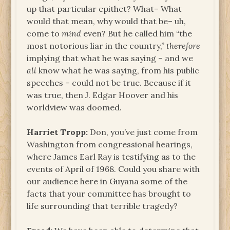
up that particular epithet? What– What
would that mean, why would that be– uh,
come to
mind
even? But he called him “the
most notorious liar in the country,”
therefore
implying that what he was saying – and we
all
know what he was saying, from his public
speeches – could not be true. Because if it
was true, then J. Edgar Hoover and his
worldview was doomed.
Harriet Tropp:
Don, you’ve just come from
Washington from congressional hearings,
where James Earl Ray is testifying as to the
events of April of 1968. Could you share with
our audience here in Guyana some of the
facts that your committee has brought to
life surrounding that terrible tragedy?