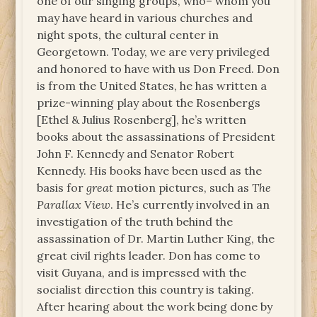
one of our singing groups, who– whom you
may have heard in various churches and
night spots, the cultural center in
Georgetown. Today, we are very privileged
and honored to have with us Don Freed. Don
is from the United States, he has written a
prize-winning play about the Rosenbergs
[Ethel & Julius Rosenberg], he’s written
books about the assassinations of President
John F. Kennedy and Senator Robert
Kennedy. His books have been used as the
basis for
great
motion pictures, such as
The
Parallax View
. He’s currently involved in an
investigation of the truth behind the
assassination of Dr. Martin Luther King, the
great civil rights leader. Don has come to
visit Guyana, and is impressed with the
socialist direction this country is taking.
After hearing about the work being done by