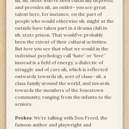
uh, uh, those who’ve been culturally deprived,
and provides uh, an outlet– you see great
talent here, for instance, on the part of
people who would otherwise uh, might at the
outside have taken part in a drama club in
uh, state prison. That would’ve probably
been the extent of their cultural activities.
But
here
you see that what we would in the
individual
psychology call “hate” or “love”
instead is a field of energy, a dialectic of
struggle and of care uh, which is reflected
outwards towards uh, sort of class– uh, a
class family around the world, and inwards
towards the members of the Jonestown
community, ranging from the infants to the
seniors.
Prokes:
We’re talking with Don Freed, the
famous author and playwright and