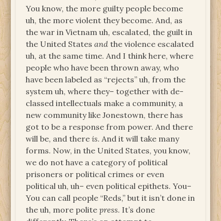
You know, the more guilty people become
uh, the more violent they become. And, as
the war in Vietnam uh, escalated, the guilt in
the United States
and
the violence escalated
uh, at the same time. And I think here, where
people who have been thrown away, who
have been labeled as “rejects” uh, from the
system uh, where they– together with de-
classed intellectuals make a community, a
new community like Jonestown, there has
got to be a response from power. And there
will be, and there
is
. And it will take many
forms. Now, in the United States, you know,
we do not have a category of political
prisoners or political crimes or even
political uh, uh– even political epithets. You–
You can call people “Reds,” but it isn’t done in
the uh, more polite
press
. It’s done