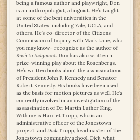
being a famous author and playwright, Don
is an anthropologist, a linguist. He’s taught
at some of the best universities in the
United States, including Yale, UCLA, and
others. He’s co-director of the Citizens
Commission of Inquiry, with Mark Lane, who
you may know– recognize as the author of
Rush to Judgment
. Don has also written a
prize-winning play about the Rosenbergs.
He’s written books about the assassinations
of President John F. Kennedy and Senator
Robert Kennedy. His books have been used
as the basis for motion pictures as well. He’s
currently involved in an investigation of the
assassination of Dr. Martin Luther King.
With me is Harriet Tropp, who is an
administrative officer of the Jonestown
project, and
Dick
Tropp, headmaster of the
Jonestown community school. Dick, what