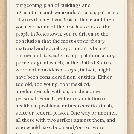
burgeoning plan of buildings and
agricultural and semi-industrial uh, patterns
of growth uh – if you
look
at those and then
you read some of the oral histories of the
people
in Jonestown, you’re driven to the
conclusion that the most
extraordinary
material and social experiment is being
carried out,
basically
by a population, a
large
percentage of which, in the United States,
were not considered
useful
, in fact, might
have been considered non-entities. Either
too old, too young, too unskilled,
uneducated uh, with uh, burdensome
personal records, either of addiction or
health uh, problems or incarceration in uh,
state or federal prison. One way or another,
all those with two strikes against them, and
who would have been and/or– or were