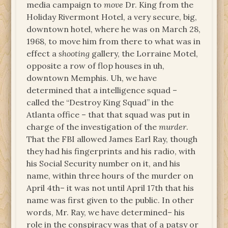
media campaign to
move
Dr. King from the
Holiday Rivermont Hotel, a very secure, big,
downtown hotel, where he was on March 28,
1968, to move him from there to what was in
effect a
shooting
gallery, the Lorraine Motel,
opposite a row of flop houses in uh,
downtown Memphis. Uh, we have
determined that a intelligence squad –
called the “Destroy King Squad” in the
Atlanta office – that that squad was put in
charge of the investigation of the
murder
.
That the FBI allowed James Earl Ray, though
they had his fingerprints and his radio, with
his Social Security number on it, and his
name, within three hours of the murder on
April 4th– it was not until April 17th that his
name was first given to the public. In other
words, Mr. Ray, we have determined– his
role in the conspiracy was that of a patsy or