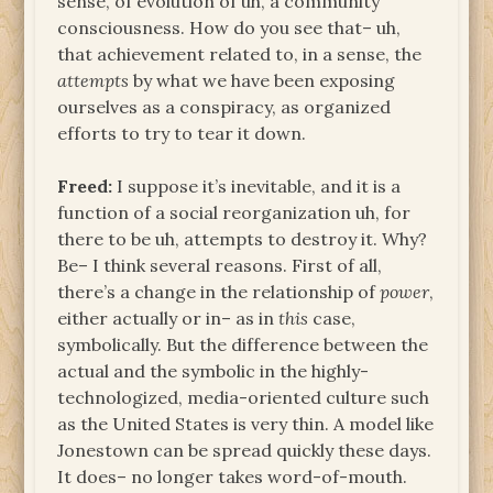
sense, of evolution of uh, a community
consciousness. How do you see that– uh,
that achievement related to, in a sense, the
attempts
by what we have been exposing
ourselves as a conspiracy, as organized
efforts to try to tear it down.
Freed:
I suppose it’s inevitable, and it is a
function of a social reorganization uh, for
there to be uh, attempts to destroy it. Why?
Be– I think several reasons. First of all,
there’s a change in the relationship of
power
,
either actually or in– as in
this
case,
symbolically. But the difference between the
actual and the symbolic in the highly-
technologized, media-oriented culture such
as the United States is very thin. A model like
Jonestown can be spread quickly these days.
It does– no longer takes word-of-mouth.