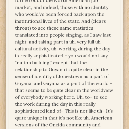
forced out of the North American job
market, and indeed, those with no identity
who would’ve been forced back upon the
institutional lives of the state. And (clears
throat) to see these same statistics
translated into people singing, as I saw last
night, and taking part in uh, very full uh,
cultural activity, uh, working during the day
in really sophisticated – you would not say
“nation building,” except that the
relationship to Guyana is quite clear in the
sense of identity of Jonestown as a part of
Guyana, and Guyana as a part of the world –
that seems to be
quite
clear in the worldview
of everybody working here. Uh, to– to see
the work during the day in this really
sophisticated kind of– This is not like uh– It’s
quite unique in that it’s not like uh, American
versions of the Oneida community and