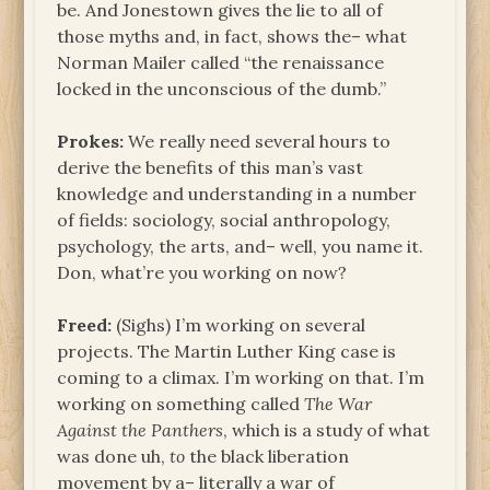
be. And Jonestown gives the lie to all of
those myths and, in fact, shows the– what
Norman Mailer called “the renaissance
locked in the unconscious of the dumb.”
Prokes:
We really need several hours to
derive the benefits of this man’s vast
knowledge and understanding in a number
of fields: sociology, social anthropology,
psychology, the arts, and– well, you name it.
Don, what’re you working on now?
Freed:
(Sighs) I’m working on several
projects. The Martin Luther King case is
coming to a climax. I’m working on that. I’m
working on something called
The War
Against the Panthers
, which is a study of what
was done uh,
to
the black liberation
movement by a– literally a war of