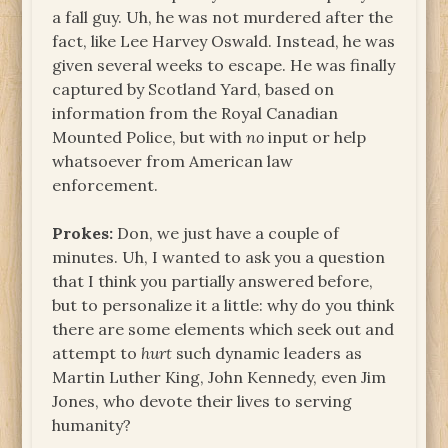
a fall guy. Uh, he was not murdered after the
fact, like Lee Harvey Oswald. Instead, he was
given several weeks to escape. He was finally
captured by Scotland Yard, based on
information from the Royal Canadian
Mounted Police, but with
no
input or help
whatsoever from American law
enforcement.
Prokes:
Don, we just have a couple of
minutes. Uh, I wanted to ask you a question
that I think you partially answered before,
but to personalize it a little: why do you think
there are some elements which seek out and
attempt to
hurt
such dynamic leaders as
Martin Luther King, John Kennedy, even Jim
Jones, who devote their lives to serving
humanity?