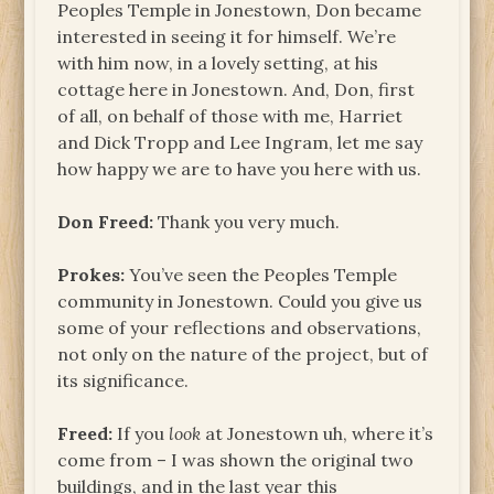
Peoples Temple in Jonestown, Don became
interested in seeing it for himself. We’re
with him now, in a lovely setting, at his
cottage here in Jonestown. And, Don, first
of all, on behalf of those with me, Harriet
and Dick Tropp and Lee Ingram, let me say
how happy we are to have you here with us.
Don Freed:
Thank you very much.
Prokes:
You’ve seen the Peoples Temple
community in Jonestown. Could you give us
some of your reflections and observations,
not only on the nature of the project, but of
its significance.
Freed:
If you
look
at Jonestown uh, where it’s
come from – I was shown the original two
buildings, and in the last year this