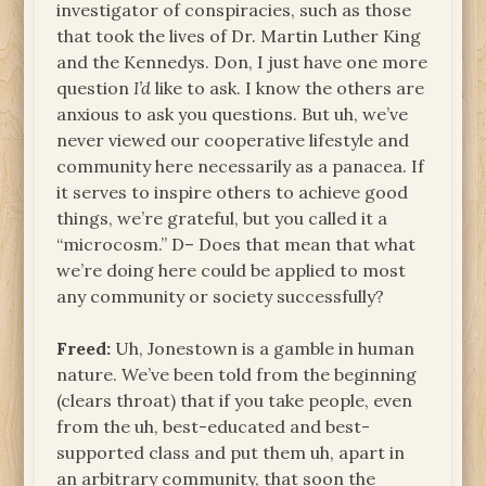
investigator of conspiracies, such as those
that took the lives of Dr. Martin Luther King
and the Kennedys. Don, I just have one more
question
I’d
like to ask. I know the others are
anxious to ask you questions. But uh, we’ve
never viewed our cooperative lifestyle and
community here necessarily as a panacea. If
it serves to inspire others to achieve good
things, we’re grateful, but you called it a
“microcosm.” D– Does that mean that what
we’re doing here could be applied to most
any community or society successfully?
Freed:
Uh, Jonestown is a gamble in human
nature. We’ve been told from the beginning
(clears throat) that if you take people, even
from the uh, best-educated and best-
supported class and put them uh, apart in
an arbitrary community, that soon the