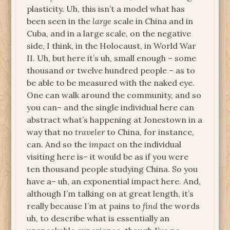
plasticity. Uh, this isn’t a model what has
been seen in the
large
scale in China and in
Cuba, and in a large scale, on the negative
side, I think, in the Holocaust, in World War
II. Uh, but here it’s uh, small enough – some
thousand or twelve hundred people – as to
be able to be measured with the naked eye.
One can walk around the community, and so
you can– and the single individual here can
abstract what’s happening at Jonestown in a
way that no
traveler
to China, for instance,
can. And so the
impact
on the individual
visiting here is– it would be as if you were
ten thousand people studying China. So you
have a– uh, an exponential impact here. And,
although I’m talking on at great length, it’s
really because I’m at pains to
find
the words
uh, to describe what is essentially an