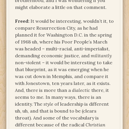
brotherhood, and I was wondering if you
might elaborate a little on that comment.
Freed:
It would be interesting, wouldn’t it, to
compare Resurrection City, as he had
planned it for Washington D.C. in the spring
of 1968 uh, where his Poor People’s March
was headed – multi-racial, anti-imperialist,
demanding economic justice, and
militantly
non-violent – it would be interesting to take
that blueprint, as it was emerging when he
was cut down in Memphis, and compare it
with Jonestown, ten years later, as it exists.
And, there is more than a
dialectic
there, it
seems to me. In many ways, there is an
identity. The
style
of leadership is different
uh, uh, and that is bound to be (clears
throat). And some of the vocabulary is
different because of the radical
Christian