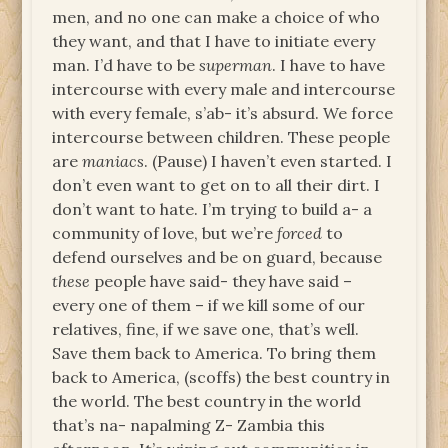
men, and no one can make a choice of who
they want, and that I have to initiate every
man. I’d have to be
superman
. I have to have
intercourse with every male and intercourse
with every female, s’ab- it’s absurd. We force
intercourse between children. These people
are
maniacs
. (Pause) I haven’t even started. I
don’t even want to get on to all their dirt. I
don’t want to hate. I’m trying to build a- a
community of love, but we’re
forced
to
defend ourselves and be on guard, because
these
people have said- they have said –
every one of them – if we kill some of our
relatives, fine, if we save one, that’s well.
Save them back to America. To bring them
back to America, (scoffs) the best country in
the world. The best country in the world
that’s na- napalming Z- Zambia this