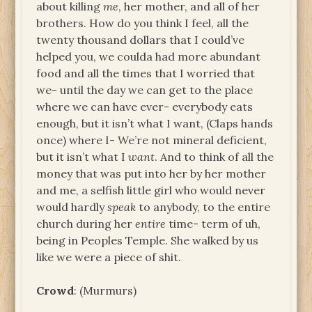
about killing
me
, her mother, and all of her
brothers. How do you think I feel, all the
twenty thousand dollars that I could’ve
helped you, we coulda had more abundant
food and all the times that I worried that
we- until the day we can get to the place
where we can have ever- everybody eats
enough, but it isn’t what I want, (Claps hands
once) where I- We’re not mineral deficient,
but it isn’t what I
want
. And to think of all the
money that was put into her by her mother
and me, a selfish little girl who would never
would hardly
speak
to anybody, to the entire
church during her
entire
time- term of uh,
being in Peoples Temple. She walked by us
like we were a piece of shit.
Crowd
: (Murmurs)