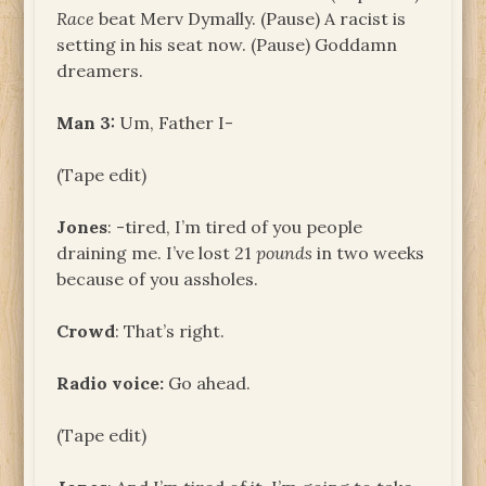
Race
beat Merv Dymally. (Pause) A racist is
setting in his seat now. (Pause) Goddamn
dreamers.
Man 3:
Um, Father I-
(Tape edit)
Jones
: -tired, I’m tired of you people
draining me. I’ve lost 21
pounds
in two weeks
because of you assholes.
Crowd
: That’s right.
Radio voice:
Go ahead.
(Tape edit)