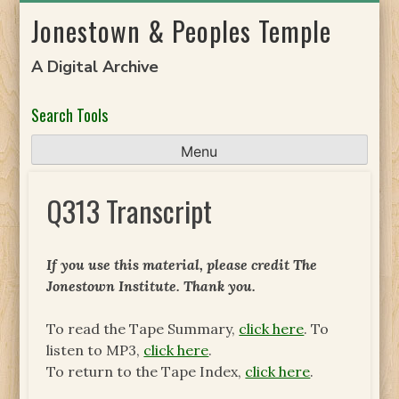
Skip
Jonestown & Peoples Temple
to
content
A Digital Archive
Search Tools
Menu
Q313 Transcript
If you use this material, please credit The
Jonestown Institute. Thank you.
To read the Tape Summary,
click here
. To
listen to MP3,
click here
.
To return to the Tape Index,
click here
.