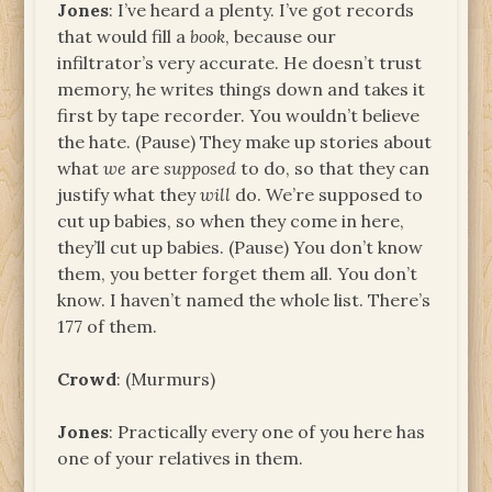
Jones
: I’ve heard a plenty. I’ve got records
that would fill a
book
, because our
infiltrator’s very accurate. He doesn’t trust
memory, he writes things down and takes it
first by tape recorder. You wouldn’t believe
the hate. (Pause) They make up stories about
what
we
are
supposed
to do, so that they can
justify what they
will
do. We’re supposed to
cut up babies, so when they come in here,
they’ll cut up babies. (Pause) You don’t know
them, you better forget them all. You don’t
know. I haven’t named the whole list. There’s
177 of them.
Crowd
: (Murmurs)
Jones
: Practically every one of you here has
one of your relatives in them.