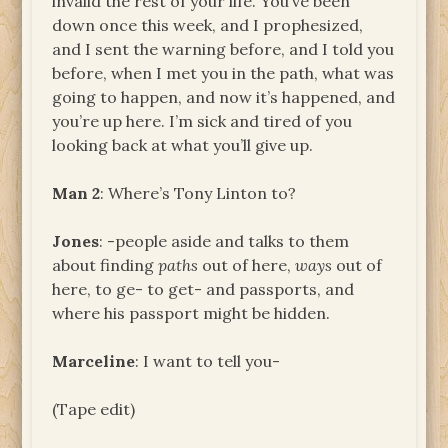
invalid the rest of your life. You’ve been
down once this week, and I prophesized,
and I sent the warning before, and I told you
before, when I met you in the path, what was
going to happen, and now it’s happened, and
you’re up here. I’m sick and tired of you
looking back at what you’ll give up.
Man 2
: Where’s Tony Linton to?
Jones
: -people aside and talks to them
about finding
paths
out of here,
ways
out of
here, to ge- to get- and passports, and
where his passport might be hidden.
Marceline
: I want to tell you-
(Tape edit)