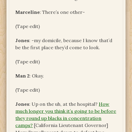
Marceline
: There’s one other-
(Tape edit)
Jones
: -my domicile, because I know that’d
be the first place they’d come to look.
(Tape edit)
Man 2
: Okay.
(Tape edit)
Jones
: Up on the uh, at the hospital?
How
much longer you think it’s going to be before
they round up blacks in concentration
camps?
[California Lieutenant Governor]