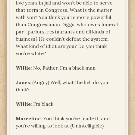
five years in jail and won’t be able to serve
that term in Congress. What is the
matter
with you? You think you’re more powerful
than Congressman Diggs, who owns funeral
par- parlors, restaurants and all kinds of
business?
He
couldn’t defeat the system.
What kind of idiot
are
you? Do you think
you’re white?
Willie
: No, Father, I’m a black man.
Jones
: (Angry) Well, what the hell do you
think?
Willie
: I’m black.
Marceline
: You think you’ve made it, and
you’re willing to look at (Unintelligible)-