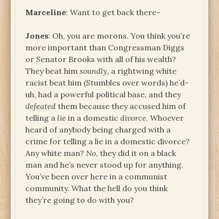
Marceline
: Want to get back there-
Jones
: Oh, you are morons. You think you’re
more important than Congressman Diggs
or Senator Brooks with all of his wealth?
They beat him
soundly
, a rightwing white
racist beat him (Stumbles over words) he’d-
uh, had a powerful political base, and they
defeated
them because they accused him of
telling a
lie
in a domestic
divorce
. Whoever
heard of anybody being charged with a
crime for telling a lie in a domestic divorce?
Any white man?
No
, they did it on a black
man and he’s never stood up for anything.
You’ve been over here in a communist
community. What the hell do you think
they’re going to do with you?