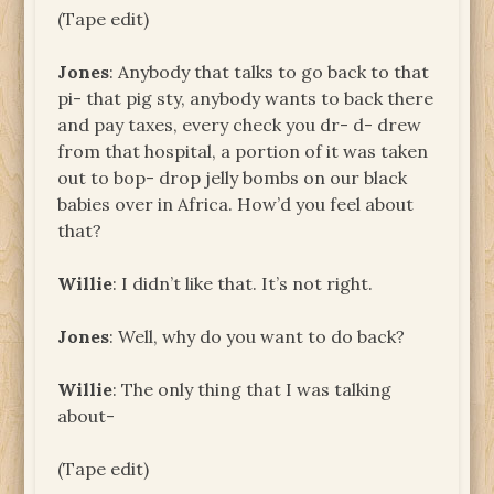
(Tape edit)
Jones
: Anybody that talks to go back to that
pi- that pig sty, anybody wants to back there
and pay taxes, every check you dr- d- drew
from that hospital, a portion of it was taken
out to bop- drop jelly bombs on our black
babies over in Africa. How’d you feel about
that?
Willie
: I didn’t like that. It’s not right.
Jones
: Well, why do you want to do back?
Willie
: The only thing that I was talking
about-
(Tape edit)