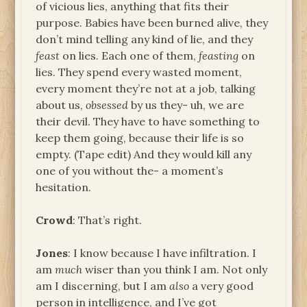
of vicious lies, anything that fits their
purpose. Babies have been burned alive, they
don’t mind telling any kind of lie, and they
feast
on lies. Each one of them,
feasting
on
lies. They spend every wasted moment,
every moment they’re not at a job, talking
about us,
obsessed
by us they- uh, we are
their devil. They have to have something to
keep them going, because their life is so
empty. (Tape edit) And they would kill any
one of you without the- a moment’s
hesitation.
Crowd
: That’s right.
Jones
: I know because I have infiltration. I
am
much
wiser than you think I am. Not only
am I discerning, but I am
also
a very good
person in intelligence, and I’ve got