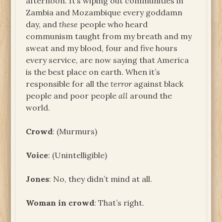
afternoon. It’s wiping out communities in
Zambia and Mozambique every goddamn
day, and
these
people who heard
communism taught from my breath and my
sweat and my blood, four and five hours
every service, are now saying that America
is the best place on earth. When it’s
responsible for all the
terror
against black
people and poor people
all
around the
world.
Crowd
: (Murmurs)
Voice
: (Unintelligible)
Jones
: No, they didn’t mind at all.
Woman in crowd
: That’s right.