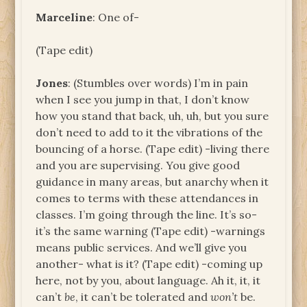
Marceline
: One of-
(Tape edit)
Jones
: (Stumbles over words) I’m in pain
when I see you jump in that, I don’t know
how you stand that back, uh, uh, but you sure
don’t need to add to it the vibrations of the
bouncing of a horse. (Tape edit) -living there
and you are supervising. You give good
guidance in many areas, but anarchy when it
comes to terms with these attendances in
classes. I’m going through the line. It’s so-
it’s the same warning (Tape edit) -warnings
means public services. And we’ll give you
another- what is it? (Tape edit) -coming up
here, not by you, about language. Ah it, it, it
can’t
be
, it can’t be tolerated and
won’t
be.