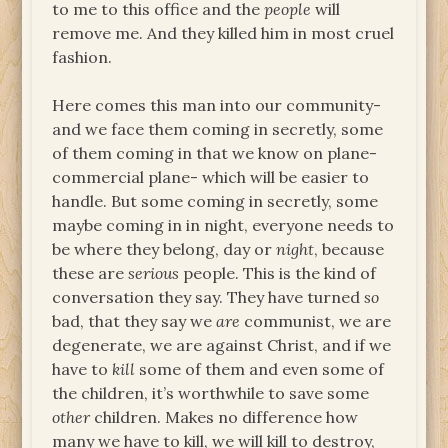
to me to this office and the
people
will
remove me. And they killed him in most cruel
fashion.
Here comes this man into our community-
and we face them coming in secretly, some
of them coming in that we know on plane-
commercial plane- which will be easier to
handle. But some coming in secretly, some
maybe coming in in night, everyone needs to
be where they belong, day or
night
, because
these are
serious
people. This is the kind of
conversation they say. They have turned
so
bad, that they say we
are
communist, we are
degenerate, we are against Christ, and if we
have to
kill
some of them and even some of
the children, it’s worthwhile to save some
other
children. Makes no difference how
many we have to kill, we will kill to destroy,