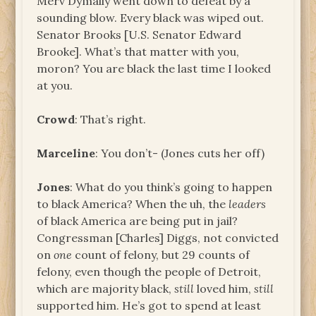
Merv Dymally went down to defeat by a
sounding blow. Every black was wiped out.
Senator Brooks [U.S. Senator Edward
Brooke]. What’s that matter with you,
moron? You are black the last time I looked
at you.
Crowd
: That’s right.
Marceline
: You don’t- (Jones cuts her off)
Jones
: What do you think’s going to happen
to black America? When the uh, the
leaders
of black America are being put in jail?
Congressman [Charles] Diggs, not convicted
on
one
count of felony, but 29 counts of
felony, even though the people of Detroit,
which are majority black,
still
loved him,
still
supported him. He’s got to spend at least