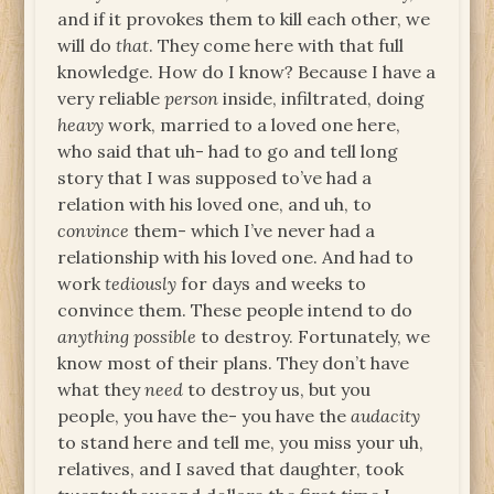
and if it provokes them to kill each other, we
will do
that
. They come here with that full
knowledge. How do I know? Because I have a
very reliable
person
inside, infiltrated, doing
heavy
work, married to a loved one here,
who said that uh- had to go and tell long
story that I was supposed to’ve had a
relation with his loved one, and uh, to
convince
them- which I’ve never had a
relationship with his loved one. And had to
work
tediously
for days and weeks to
convince them. These people intend to do
anything
possible
to destroy. Fortunately, we
know most of their plans. They don’t have
what they
need
to destroy us, but you
people, you have the- you have the
audacity
to stand here and tell me, you miss your uh,
relatives, and I saved that daughter, took