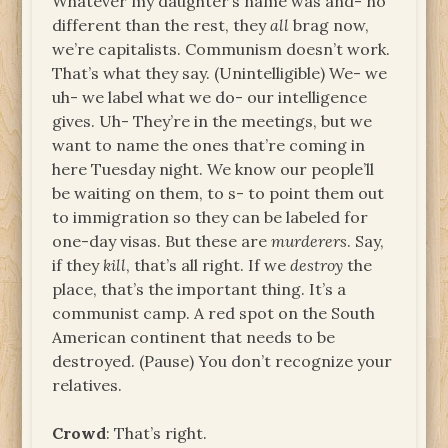
Whatever my daughter’s name was and- no
different than the rest, they
all
brag now,
we’re capitalists. Communism doesn’t work.
That’s what they say. (Unintelligible) We- we
uh- we label what we do- our intelligence
gives. Uh- They’re in the meetings, but we
want to name the ones that’re coming in
here Tuesday night. We know our people’ll
be waiting on them, to s- to point them out
to immigration so they can be labeled for
one-day visas. But these are
murderers
. Say,
if they
kill
, that’s all right. If we
destroy
the
place, that’s the important thing. It’s a
communist camp. A red spot on the South
American continent that needs to be
destroyed. (Pause) You don’t recognize your
relatives.
Crowd
: That’s right.