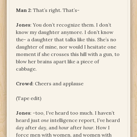
Man 2
: That’s right. That’s-
Jones
: You don’t recognize them. I don’t
know my daughter anymore. I don’t know
the- a daughter that talks like this. She’s no
daughter of mine, nor would I hesitate one
moment if she crosses this hill with a gun, to
blow her brains apart like a piece of
cabbage.
Crowd
: Cheers and applause
(Tape edit)
Jones
: -too, I’ve heard too much. I haven’t
heard just
one
intelligence report, I’ve heard
day
after
day
, and
hour
after
hour
. How I
force men with women, and women with