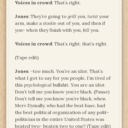
Voices in crowd
: That’s right.
Jones
: They’re going to
grill
you,
twist
your
arm, make a
stoolie
out of you, and then if
you- when they finish with you,
kill
you.
Voices in crowd
: That’s right, that’s right.
(Tape edit)
Jones
: -too much. You’re an
idiot
. That’s
what I got to say for you people. I’m
tired
of
this
psychological
bullshit. You are an
idiot
.
Don’t tell me you know you’re black. (Pause)
Don’t tell me you know you’re black, when
Merv Dymally, who had the best base, had
the best political organization of any polit-
politician in the entire United States was
beated two- beaten two to one? (Tape edit)