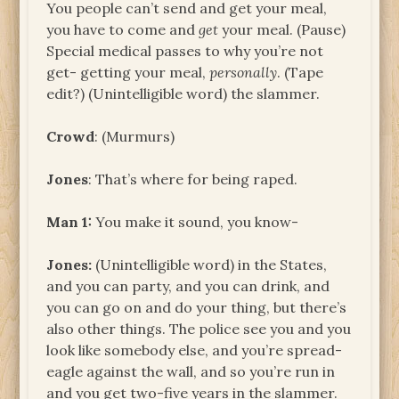
You people can’t send and get your meal,
you have to come and
get
your meal. (Pause)
Special medical passes to why you’re not
get- getting your meal,
personally
. (Tape
edit?) (Unintelligible word) the slammer.
Crowd
: (Murmurs)
Jones
: That’s where for being raped.
Man 1:
You make it sound, you know-
Jones:
(Unintelligible word) in the States,
and you can party, and you can drink, and
you can go on and do your thing, but there’s
also other things. The police see you and you
look like somebody else, and you’re spread-
eagle against the wall, and so you’re run in
and you get two-five years in the slammer.