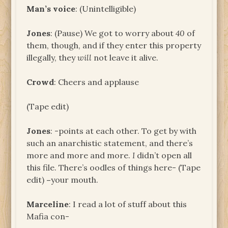
Man’s voice
: (Unintelligible)
Jones
: (Pause) We got to worry about
40
of
them, though, and if they enter this property
illegally, they
will
not leave it alive.
Crowd
: Cheers and applause
(Tape edit)
Jones
: -points at each other. To get by with
such an anarchistic statement, and there’s
more and more and more.
I
didn’t open all
this file. There’s oodles of things here- (Tape
edit)
–
your mouth.
Marceline
: I read a lot of stuff about this
Mafia con-