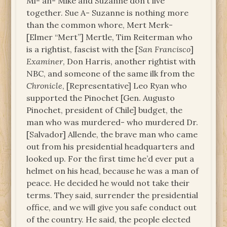
Mi- an- Mike and Suzanne don’t live
together. Sue A- Suzanne is nothing more
than the common whore, Mert Merk-
[Elmer “Mert”] Mertle, Tim Reiterman who
is a rightist, fascist with the [
San Francisco
]
Examiner
, Don Harris, another rightist with
NBC, and someone of the same ilk from the
Chronicle
, [Representative] Leo Ryan who
supported the Pinochet [Gen. Augusto
Pinochet, president of Chile] budget, the
man who was murdered- who murdered Dr.
[Salvador] Allende, the brave man who came
out from his presidential headquarters and
looked up. For the first time he’d ever put a
helmet on his head, because he was a man of
peace. He decided he would not take their
terms. They said, surrender the presidential
office, and we will give you safe conduct out
of the country. He said, the people elected