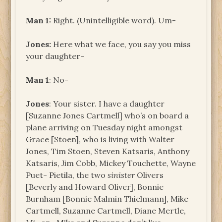
Man 1:
Right. (Unintelligible word). Um-
Jones:
Here what we face, you say you miss
your daughter-
Man 1
: No-
Jones
: Your sister. I have a daughter
[Suzanne Jones Cartmell] who’s on board a
plane arriving on Tuesday night amongst
Grace [Stoen], who is living with Walter
Jones, Tim Stoen, Steven Katsaris, Anthony
Katsaris, Jim Cobb, Mickey Touchette, Wayne
Puet- Pietila, the two
sinister
Olivers
[Beverly and Howard Oliver], Bonnie
Burnham [Bonnie Malmin Thielmann], Mike
Cartmell, Suzanne Cartmell, Diane Mertle,