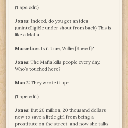
(Tape edit)
Jones
: Indeed, do you get an idea
(unintelligible under shout from back) This is
like a Mafia.
Marceline
: Is it true, Willie [Sneed]?
Jones
: The Mafia kills people every day.
Who’s touched here?
Man 2:
They wrote it up-
(Tape edit)
Jones
: But 20 million, 20 thousand dollars
now to save a little girl from being a
prostitute on the street, and now she talks