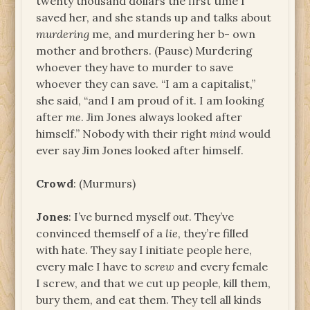
twenty thousand dollars the first time I
saved her, and she stands up and talks about
murdering
me, and murdering her b- own
mother and brothers. (Pause) Murdering
whoever they have to murder to save
whoever they can save. “I am a capitalist,”
she said, “and I am proud of it. I am looking
after
me
. Jim Jones always looked after
himself.” Nobody with their right
mind
would
ever say Jim Jones looked after himself.
Crowd
: (Murmurs)
Jones
: I’ve burned myself
out
. They’ve
convinced themself of a
lie
, they’re filled
with hate. They say I initiate people here,
every male I have to
screw
and every female
I screw, and that we cut up people, kill them,
bury them, and eat them. They tell all kinds