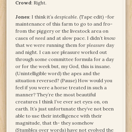
Crowd
: Right.
Jones
: I think it’s
despicable
. (Tape edit) -for
maintenance of this farm to go to and fro-
from the piggery or the livestock area on
cases of
need
and at slow pace. I didn’t
know
that we were running them for
pleasure
day
and night. I can see pleasure worked out
through some committee formula for a day
or for the week but, my God, this is insane.
(Unintelligible word) the apes and the
situation reversed? (Pause) How would you
feel if you were a horse treated in such a
manner? They’re the most beautiful
creatures I think I’ve ever set eyes on, on
earth. It’s just unfortunate they’ve not been
able to use their intelligence with their
magnitude, that th- they somehow
(Stumbles over words) have not evolved the