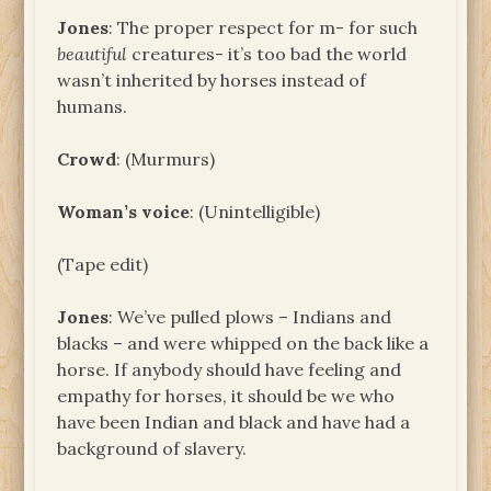
Jones
: The proper respect for m- for such
beautiful
creatures- it’s too bad the world
wasn’t inherited by horses instead of
humans.
Crowd
: (Murmurs)
Woman’s voice
: (Unintelligible)
(Tape edit)
Jones
: We’ve pulled plows – Indians and
blacks – and were whipped on the back like a
horse. If anybody should have feeling and
empathy for horses, it should be we who
have been Indian and black and have had a
background of slavery.