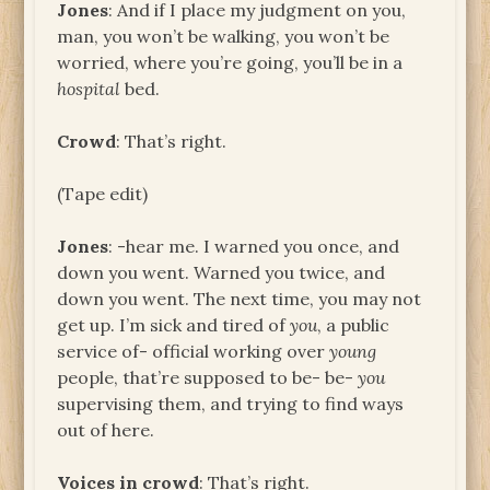
Jones
: And if I place my judgment on you,
man, you won’t be walking, you won’t be
worried, where you’re going, you’ll be in a
hospital
bed.
Crowd
: That’s right.
(Tape edit)
Jones
: -hear me. I warned you once, and
down you went. Warned you twice, and
down you went. The next time, you may not
get up. I’m sick and tired of
you
, a public
service of- official working over
young
people, that’re supposed to be- be-
you
supervising them, and trying to find ways
out of here.
Voices in crowd
: That’s right.