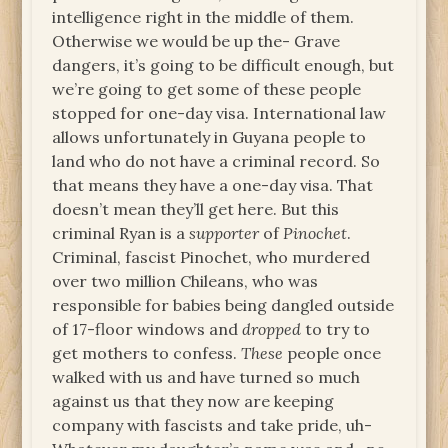
intelligence right in the middle of them.
Otherwise we would be up the- Grave
dangers, it’s going to be difficult enough, but
we’re going to get some of these people
stopped for one-day visa. International law
allows unfortunately in Guyana people to
land who do not have a criminal record. So
that means they have a one-day visa. That
doesn’t mean they’ll get here. But this
criminal Ryan is a
supporter
of
Pinochet
.
Criminal, fascist Pinochet, who murdered
over two million Chileans, who was
responsible for babies being dangled outside
of 17-floor windows and
dropped
to try to
get mothers to confess.
These
people once
walked with us and have turned so much
against us that they now are keeping
company with fascists and take pride, uh-