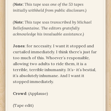
(
Note:
This tape was one of the 53 tapes
initially withheld from public disclosure.)
(
Note:
This tape was transcribed by Michael
Bellefountaine. The editors gratefully
acknowledge his invaluable assistance.)
Jones
: for necessity. I want it stopped and
curtailed immediately. I think there’s just far
too much of this. Whoever’s responsible,
allowing two adults to ride them, it is a
terrible, terrible inhumanity. It’s- it’s bestial,
it’s absolutely inhumane. And I want it
stopped immediately.
Crowd
: (Applause)
(Tape edit)