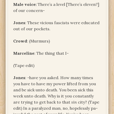
Male voice:
There’s a level [There’s eleven?]
of our concern-
Jones
: These vicious fascists were educated
out of our pockets.
Crowd
: (Murmurs)
Marceline
: The thing that I-
(Tape edit)
Jones
: -have you asked. How many times
you have to have my power lifted from you
and be sick unto death. You been sick this
week unto death. Why is it you constantly
are trying to get back to that
sin
city? (Tape
edit) In a paralyzed man, no, hopelessly pa-