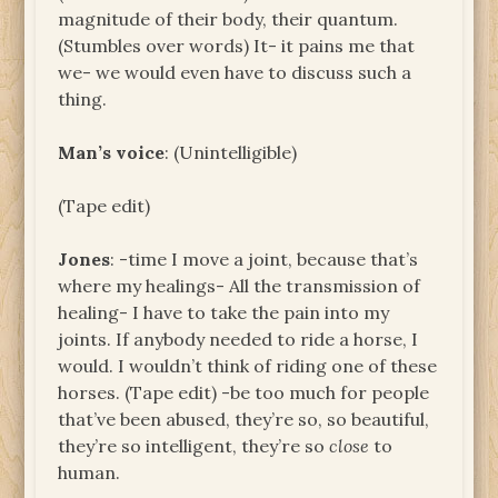
magnitude of their body, their quantum.
(Stumbles over words) It- it pains me that
we- we would even have to discuss such a
thing.
Man’s voice
: (Unintelligible)
(Tape edit)
Jones
: -time I move a joint, because that’s
where my healings- All the transmission of
healing- I have to take the pain into my
joints. If anybody needed to ride a horse, I
would. I wouldn’t think of riding one of these
horses. (Tape edit) -be too much for people
that’ve been abused, they’re so, so beautiful,
they’re so intelligent, they’re so
close
to
human.