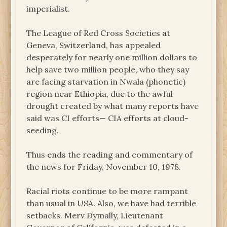
imperialist.
The League of Red Cross Societies at
Geneva, Switzerland, has appealed
desperately for nearly one million dollars to
help save two million people, who they say
are facing starvation in Nwala (phonetic)
region near Ethiopia, due to the awful
drought created by what many reports have
said was CI efforts— CIA efforts at cloud-
seeding.
Thus ends the reading and commentary of
the news for Friday, November 10, 1978.
Racial riots continue to be more rampant
than usual in USA. Also, we have had terrible
setbacks. Merv Dymally, Lieutenant