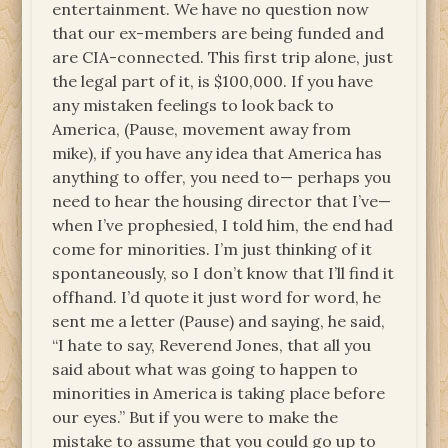
entertainment. We have no question now
that our ex-members are being funded and
are CIA-connected. This first trip alone, just
the legal part of it, is $100,000. If you have
any mistaken feelings to look back to
America, (Pause, movement away from
mike), if you have any idea that America has
anything to offer, you need to— perhaps you
need to hear the housing director that I’ve—
when I’ve prophesied, I told him, the end had
come for minorities. I’m just thinking of it
spontaneously, so I don’t know that I’ll find it
offhand. I’d quote it just word for word, he
sent me a letter (Pause) and saying, he said,
“I hate to say, Reverend Jones, that all you
said about what was going to happen to
minorities in America is taking place before
our eyes.” But if you were to make the
mistake to assume that you could go up to