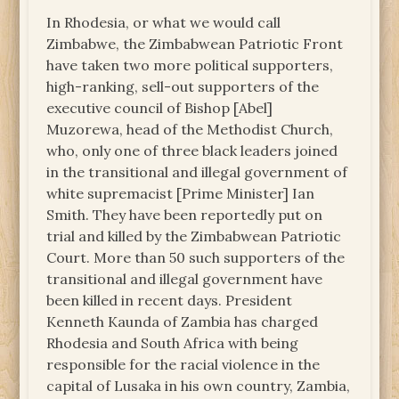
In Rhodesia, or what we would call
Zimbabwe, the Zimbabwean Patriotic Front
have taken two more political supporters,
high-ranking, sell-out supporters of the
executive council of Bishop [Abel]
Muzorewa, head of the Methodist Church,
who, only one of three black leaders joined
in the transitional and illegal government of
white supremacist [Prime Minister] Ian
Smith. They have been reportedly put on
trial and killed by the Zimbabwean Patriotic
Court. More than 50 such supporters of the
transitional and illegal government have
been killed in recent days. President
Kenneth Kaunda of Zambia has charged
Rhodesia and South Africa with being
responsible for the racial violence in the
capital of Lusaka in his own country, Zambia,