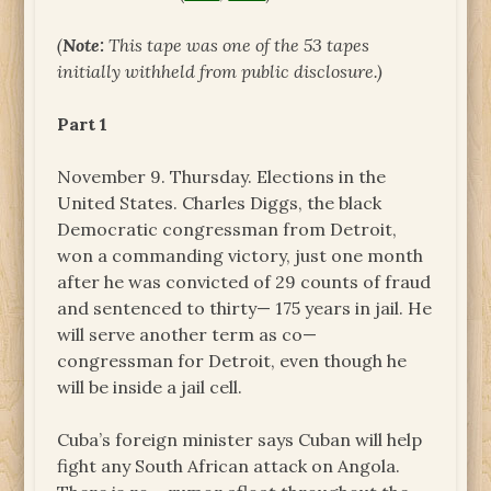
(
Note:
This tape was one of the 53 tapes
initially withheld from public disclosure.)
Part 1
November 9. Thursday. Elections in the
United States. Charles Diggs, the black
Democratic congressman from Detroit,
won a commanding victory, just one month
after he was convicted of 29 counts of fraud
and sentenced to thirty— 175 years in jail. He
will serve another term as co—
congressman for Detroit, even though he
will be inside a jail cell.
Cuba’s foreign minister says Cuban will help
fight any South African attack on Angola.