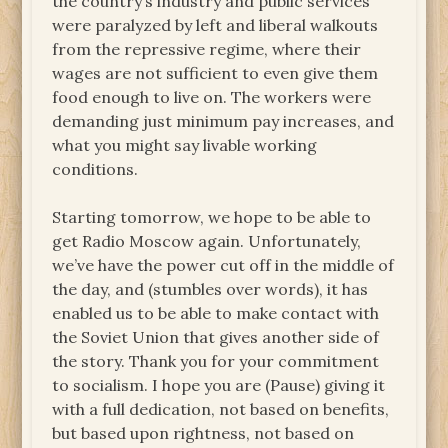
the country’s industry and public services
were paralyzed by left and liberal walkouts
from the repressive regime, where their
wages are not sufficient to even give them
food enough to live on. The workers were
demanding just minimum pay increases, and
what you might say livable working
conditions.
Starting tomorrow, we hope to be able to
get Radio Moscow again. Unfortunately,
we’ve have the power cut off in the middle of
the day, and (stumbles over words), it has
enabled us to be able to make contact with
the Soviet Union that gives another side of
the story. Thank you for your commitment
to socialism. I hope you are (Pause) giving it
with a full dedication, not based on benefits,
but based upon rightness, not based on