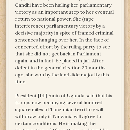
Gandhi have been hailing her parliamentary
victory as an important step to her eventual
return to national power. She (tape
interference) parliamentary victory by a
decisive majority in spite of framed criminal
sentences hanging over her. In the face of
concerted effort by the ruling party to see
that she did not get back in Parliament
again, and in fact, be placed in jail. After
defeat in the general election 20 months
ago, she won by the landslide majority this
time.
President [Idi] Amin of Uganda said that his
troops now occupying several hundred
square miles of Tanzanian territory will
withdraw only if Tanzania will agree to
certain conditions. He is making the