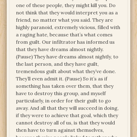
one of these people, they might kill you. Do
not think that they would interpret you as a
friend, no matter what you said. They are
highly paranoid, extremely vicious, filled with
a raging hate, because that’s what comes
from guilt. Our infiltrator has informed us
that they have dreams almost nightly.
(Pause) They have dreams almost nightly, to
the last person, and they have guilt,
tremendous guilt about what they’ve done.
They’ll even admit it. (Pause) So it’s as if
something has taken over them, that they
have to destroy this group, and myself
particularly, in order for their guilt to go
away. And all that they will succeed in doing,
if they were to achieve that goal, which they
cannot destroy all of us, is that they would
then have to turn against themselves,