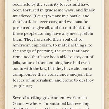
been held by the security forces and have
been tortured in gruesome ways, and finally
murdered. (Pause) We are in a battle, and
that battle is never easy, and we must be
prepared to give all, and do not think that
these people coming have any mercy left in
them. They have sold their soul out to
American capitalism, to material things, to
the songs of partying, the ones that have
remained that have been able to stay out of
jails, some of them coming have had even
bouts with the law, but they have chosen to
compromise their conscience and join the
forces of imperialism, and come to destroy
us. (Pause)
Several striking government workers in
Ghana — where, I mentioned last evening,