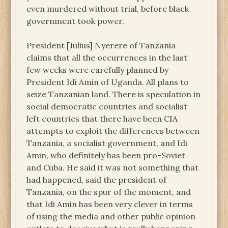
even murdered without trial, before black
government took power.
President [Julius] Nyerere of Tanzania
claims that all the occurrences in the last
few weeks were carefully planned by
President Idi Amin of Uganda. All plans to
seize Tanzanian land. There is speculation in
social democratic countries and socialist
left countries that there have been CIA
attempts to exploit the differences between
Tanzania, a socialist government, and Idi
Amin, who definitely has been pro-Soviet
and Cuba. He said it was not something that
had happened, said the president of
Tanzania, on the spur of the moment, and
that Idi Amin has been very clever in terms
of using the media and other public opinion