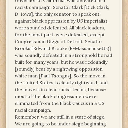
Governor of California, was defeated in a
racist campaign. Senator Clark [Dick Clark,
D-Iowa], the only senator to speak out
against black oppression by US imperialist,
were sounded defeated. All black leaders,
for the most part, were defeated, except
Congressman Diggs of Detroit. Senator
Brooks [Edward Brooke (R-Massachusetts)]
was soundly defeated in a stronghold he had
built for many years, but he was redoundly
[soundly] beat by a rightwing opposition
white man [Paul Tsongas]. So the move in
the United States is clearly rightward, and
the move is in clear racist terms, because
most of the black congressmen were
eliminated from the Black Caucus in a US
racial campaign.
Remember, we are still in a state of siege.
We are going to be under siege beginning