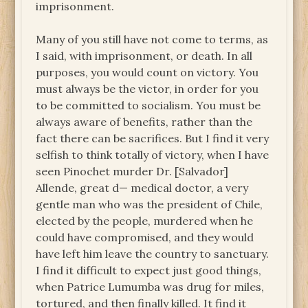
imprisonment.
Many of you still have not come to terms, as
I said, with imprisonment, or death. In all
purposes, you would count on victory. You
must always be the victor, in order for you
to be committed to socialism. You must be
always aware of benefits, rather than the
fact there can be sacrifices. But I find it very
selfish to think totally of victory, when I have
seen Pinochet murder Dr. [Salvador]
Allende, great d— medical doctor, a very
gentle man who was the president of Chile,
elected by the people, murdered when he
could have compromised, and they would
have left him leave the country to sanctuary.
I find it difficult to expect just good things,
when Patrice Lumumba was drug for miles,
tortured, and then finally killed. It find it