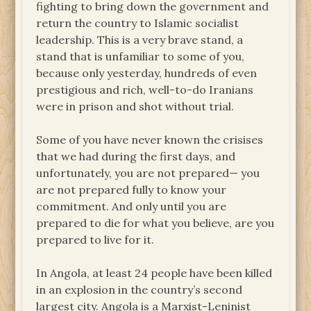
fighting to bring down the government and
return the country to Islamic socialist
leadership. This is a very brave stand, a
stand that is unfamiliar to some of you,
because only yesterday, hundreds of even
prestigious and rich, well-to-do Iranians
were in prison and shot without trial.
Some of you have never known the crisises
that we had during the first days, and
unfortunately, you are not prepared— you
are not prepared fully to know your
commitment. And only until you are
prepared to die for what you believe, are you
prepared to live for it.
In Angola, at least 24 people have been killed
in an explosion in the country’s second
largest city. Angola is a Marxist-Leninist