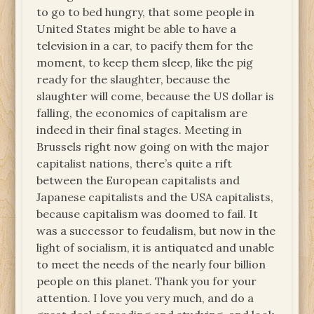
to go to bed hungry, that some people in
United States might be able to have a
television in a car, to pacify them for the
moment, to keep them sleep, like the pig
ready for the slaughter, because the
slaughter will come, because the US dollar is
falling, the economics of capitalism are
indeed in their final stages. Meeting in
Brussels right now going on with the major
capitalist nations, there’s quite a rift
between the European capitalists and
Japanese capitalists and the USA capitalists,
because capitalism was doomed to fail. It
was a successor to feudalism, but now in the
light of socialism, it is antiquated and unable
to meet the needs of the nearly four billion
people on this planet. Thank you for your
attention. I love you very much, and do a