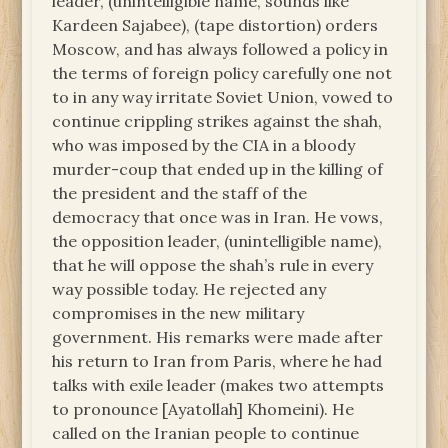
leader, (unintelligible name, sounds like
Kardeen Sajabee), (tape distortion) orders
Moscow, and has always followed a policy in
the terms of foreign policy carefully one not
to in any way irritate Soviet Union, vowed to
continue crippling strikes against the shah,
who was imposed by the CIA in a bloody
murder-coup that ended up in the killing of
the president and the staff of the
democracy that once was in Iran. He vows,
the opposition leader, (unintelligible name),
that he will oppose the shah’s rule in every
way possible today. He rejected any
compromises in the new military
government. His remarks were made after
his return to Iran from Paris, where he had
talks with exile leader (makes two attempts
to pronounce [Ayatollah] Khomeini). He
called on the Iranian people to continue