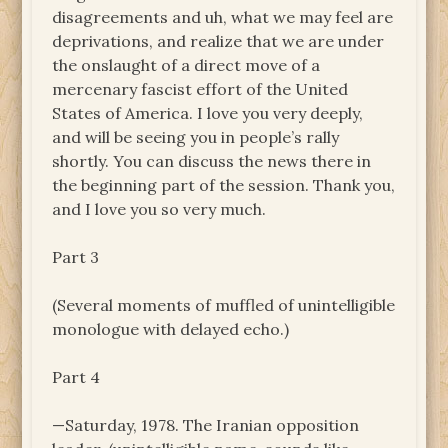
disagreements and uh, what we may feel are
deprivations, and realize that we are under
the onslaught of a direct move of a
mercenary fascist effort of the United
States of America. I love you very deeply,
and will be seeing you in people’s rally
shortly. You can discuss the news there in
the beginning part of the session. Thank you,
and I love you so very much.
Part 3
(Several moments of muffled of unintelligible
monologue with delayed echo.)
Part 4
—Saturday, 1978. The Iranian opposition