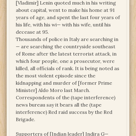
[Vladimir] Lenin quoted much in his writing
about capital, went to make his home at 91
years of age, and spent the last four years of
his life, with his wi— with his wife, until his
decease at 95.
Thousands of police in Italy are searching in
— are searching the countryside southeast
of Rome after the latest terrorist attack, in
which four people, one a prosecutor, were
killed, all officials of rank. It is being noted as
the most violent episode since the
kidnapping and murder of [former Prime
Minister] Aldo Moro last March.
Correspondents of the (tape interference)
news bureau say it bears all the (tape
interference) Red raid success by the Red
Brigade.
Supporters of [Indian leader] Indira G—