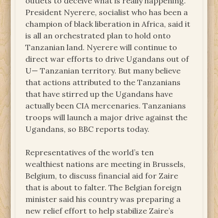
outlets to deceive what is really happening.
President Nyerere, socialist who has been a
champion of black liberation in Africa, said it
is all an orchestrated plan to hold onto
Tanzanian land. Nyerere will continue to
direct war efforts to drive Ugandans out of
U— Tanzanian territory. But many believe
that actions attributed to the Tanzanians
that have stirred up the Ugandans have
actually been CIA mercenaries. Tanzanians
troops will launch a major drive against the
Ugandans, so BBC reports today.
Representatives of the world’s ten
wealthiest nations are meeting in Brussels,
Belgium, to discuss financial aid for Zaire
that is about to falter. The Belgian foreign
minister said his country was preparing a
new relief effort to help stabilize Zaire’s