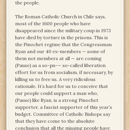
the people.
The Roman Catholic Church in Chile says,
most of the 1600 people who have
disappeared since the military coup in 1973
have died by torture in the prisons. This is
the Pinochet regime that the Congressman
Ryan and our 40 ex-members — some of
them not members at all — are coming
(Pause) as a so-pu-— so-called liberation
effort for us from socialism, if necessary, by
killing us to free us. A very ridiculous
rationale. It’s hard for us to conceive that
our people could support a man who,
(Pause) like Ryan, is a strong Pinochet
supporter, a fascist supporter of this year’s
budget. Committee of Catholic Bishops say
that they have come to the absolute
conclusion that all the missing people have