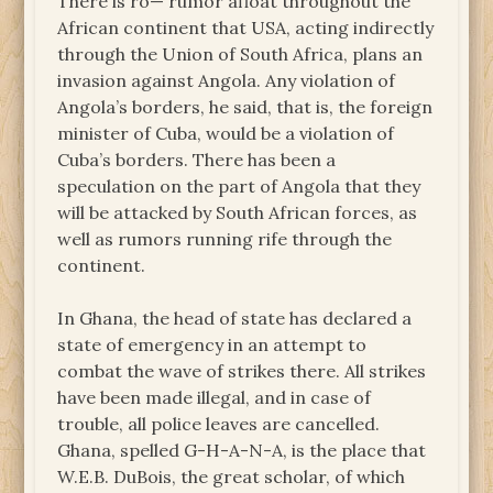
There is ro— rumor afloat throughout the
African continent that USA, acting indirectly
through the Union of South Africa, plans an
invasion against Angola. Any violation of
Angola’s borders, he said, that is, the foreign
minister of Cuba, would be a violation of
Cuba’s borders. There has been a
speculation on the part of Angola that they
will be attacked by South African forces, as
well as rumors running rife through the
continent.
In Ghana, the head of state has declared a
state of emergency in an attempt to
combat the wave of strikes there. All strikes
have been made illegal, and in case of
trouble, all police leaves are cancelled.
Ghana, spelled G-H-A-N-A, is the place that
W.E.B. DuBois, the great scholar, of which