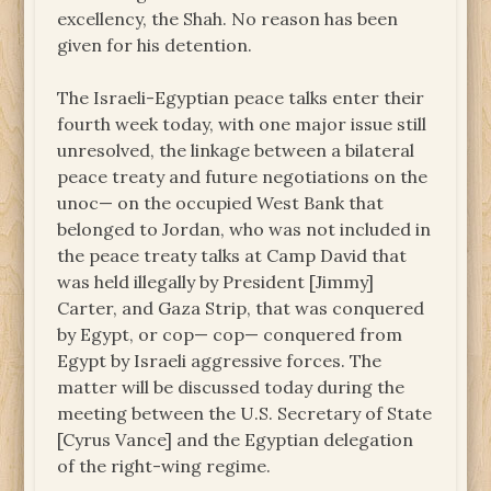
excellency, the Shah. No reason has been
given for his detention.
The Israeli-Egyptian peace talks enter their
fourth week today, with one major issue still
unresolved, the linkage between a bilateral
peace treaty and future negotiations on the
unoc— on the occupied West Bank that
belonged to Jordan, who was not included in
the peace treaty talks at Camp David that
was held illegally by President [Jimmy]
Carter, and Gaza Strip, that was conquered
by Egypt, or cop— cop— conquered from
Egypt by Israeli aggressive forces. The
matter will be discussed today during the
meeting between the U.S. Secretary of State
[Cyrus Vance] and the Egyptian delegation
of the right-wing regime.