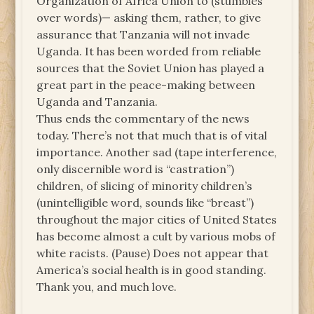
Organization of Africa Union to (stumbles
over words)— asking them, rather, to give
assurance that Tanzania will not invade
Uganda. It has been worded from reliable
sources that the Soviet Union has played a
great part in the peace-making between
Uganda and Tanzania.
Thus ends the commentary of the news
today. There’s not that much that is of vital
importance. Another sad (tape interference,
only discernible word is “castration”)
children, of slicing of minority children’s
(unintelligible word, sounds like “breast”)
throughout the major cities of United States
has become almost a cult by various mobs of
white racists. (Pause) Does not appear that
America’s social health is in good standing.
Thank you, and much love.