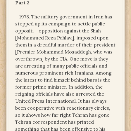
Part 2
—1978. The military government in Iran has
stepped up its campaign to settle public
oppositi— opposition against the Shah
[Mohammed Reza Pahlavi], imposed upon
them in a dreadful murder of their president
[Premier Mohammad Mosaddegh, who was
overthrown] by the CIA. One move is they
are arresting of many public officials and
numerous prominent rich Iranians. Among
the latest to find himself behind bars is the
former prime minister. In addition, the
reigning officials have also arrested the
United Press International. It has always
been cooperative with reactionary circles,
so it shows how far right Tehran has gone.
Tehran correspondent has printed
something that has been offensive to his