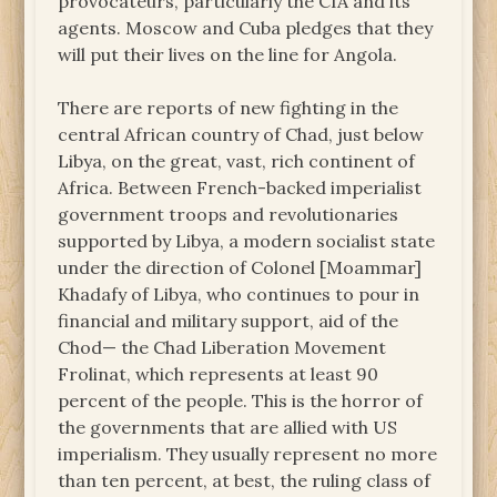
provocateurs, particularly the CIA and its
agents. Moscow and Cuba pledges that they
will put their lives on the line for Angola.
There are reports of new fighting in the
central African country of Chad, just below
Libya, on the great, vast, rich continent of
Africa. Between French-backed imperialist
government troops and revolutionaries
supported by Libya, a modern socialist state
under the direction of Colonel [Moammar]
Khadafy of Libya, who continues to pour in
financial and military support, aid of the
Chod— the Chad Liberation Movement
Frolinat, which represents at least 90
percent of the people. This is the horror of
the governments that are allied with US
imperialism. They usually represent no more
than ten percent, at best, the ruling class of