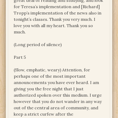
great deal of reading and studying, and look
for Teresa’s implementation and [Richard]
Tropp’s implementation of the news also in
tonight’s classes. Thank you very much. I
love you with all my heart. Thank you so
much.
(Long period of silence)
Part 5
(Slow, emphatic, weary) Attention, for
perhaps one of the most important
announcements you have ever heard. I am
giving you the free night that I just
authorized spoken over this medium. I urge
however that you do not wander in any way
out of the central area of community, and
keep a strict curfew after the