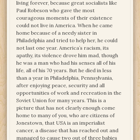
living forever, because great socialists like
Paul Robeson who gave the most
courageous moments of their existence
could not live in America. When he came
home because of a needy sister in
Philadelphia and tried to help her, he could
not last one year. America’s racism, its
apathy, its violence drove him mad, though
he was a man who had his senses all of his
life, all of his 70 years. But he died in less
than a year in Philadelphia, Pennsylvania,
after enjoying peace, security and all
opportunities of work and recreation in the
Soviet Union for many years. This is a
picture that has not clearly enough come
home to many of you, who are citizens of
Jonestown, that USA is an imperialist
cancer, a disease that has reached out and
managed to cause two out of three babies