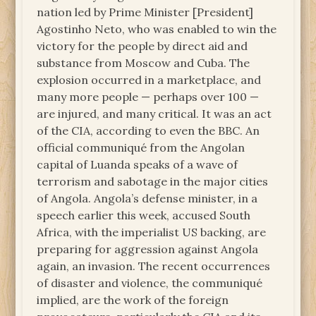
nation led by Prime Minister [President]
Agostinho Neto, who was enabled to win the
victory for the people by direct aid and
substance from Moscow and Cuba. The
explosion occurred in a marketplace, and
many more people — perhaps over 100 —
are injured, and many critical. It was an act
of the CIA, according to even the BBC. An
official communiqué from the Angolan
capital of Luanda speaks of a wave of
terrorism and sabotage in the major cities
of Angola. Angola’s defense minister, in a
speech earlier this week, accused South
Africa, with the imperialist US backing, are
preparing for aggression against Angola
again, an invasion. The recent occurrences
of disaster and violence, the communiqué
implied, are the work of the foreign