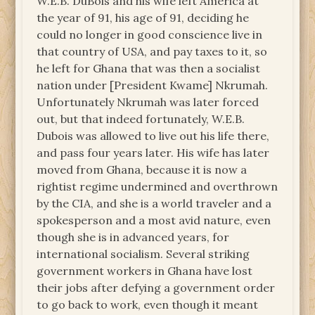
W.E.B. DuBois and his wife left America at
the year of 91, his age of 91, deciding he
could no longer in good conscience live in
that country of USA, and pay taxes to it, so
he left for Ghana that was then a socialist
nation under [President Kwame] Nkrumah.
Unfortunately Nkrumah was later forced
out, but that indeed fortunately, W.E.B.
Dubois was allowed to live out his life there,
and pass four years later. His wife has later
moved from Ghana, because it is now a
rightist regime undermined and overthrown
by the CIA, and she is a world traveler and a
spokesperson and a most avid nature, even
though she is in advanced years, for
international socialism. Several striking
government workers in Ghana have lost
their jobs after defying a government order
to go back to work, even though it meant