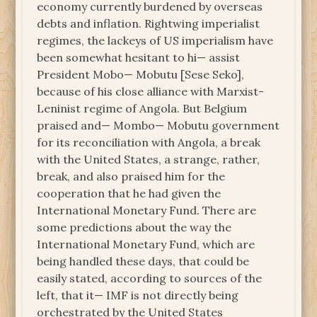
economy currently burdened by overseas
debts and inflation. Rightwing imperialist
regimes, the lackeys of US imperialism have
been somewhat hesitant to hi— assist
President Mobo— Mobutu [Sese Seko],
because of his close alliance with Marxist-
Leninist regime of Angola. But Belgium
praised and— Mombo— Mobutu government
for its reconciliation with Angola, a break
with the United States, a strange, rather,
break, and also praised him for the
cooperation that he had given the
International Monetary Fund. There are
some predictions about the way the
International Monetary Fund, which are
being handled these days, that could be
easily stated, according to sources of the
left, that it— IMF is not directly being
orchestrated by the United States