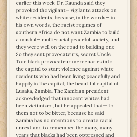
earlier this week. Dr. Kaunda said they
provoked the vigilant— vigilante attacks on
white residents, because, in the words— in
his own words, the racist regimes of
southern Africa do not want Zambia to build
a mushal— multi-racial peaceful society, and
they were well on the road to building one.
So they sent provocateurs, secret Uncle
Tom black provocateur mercenaries into
the capital to start violence against white
residents who had been living peacefully and
happily in the capital, the beautiful capital of
Lusaka, Zambia. The Zambian president
acknowledged that innocent whites had
been victimized, but he appealed that— to
them not to be bitter, because he said
Zambia has no intentions to create racial
unrest and to remember the many, many
years that blacks had been oppressed and