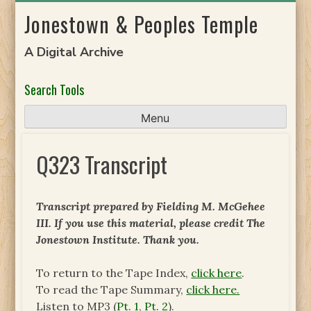
Skip
Jonestown & Peoples Temple
to
content
A Digital Archive
Search Tools
Menu
Q323 Transcript
Transcript prepared by Fielding M. McGehee
III. If you use this material, please credit The
Jonestown Institute. Thank you.
To return to the Tape Index,
click here
.
To read the Tape Summary,
click here.
Listen to MP3 (
Pt. 1
,
Pt. 2
).