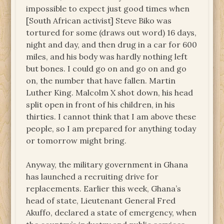
impossible to expect just good times when
[South African activist] Steve Biko was
tortured for some (draws out word) 16 days,
night and day, and then drug in a car for 600
miles, and his body was hardly nothing left
but bones. I could go on and go on and go
on, the number that have fallen. Martin
Luther King. Malcolm X shot down, his head
split open in front of his children, in his
thirties. I cannot think that I am above these
people, so I am prepared for anything today
or tomorrow might bring.
Anyway, the military government in Ghana
has launched a recruiting drive for
replacements. Earlier this week, Ghana’s
head of state, Lieutenant General Fred
Akuffo, declared a state of emergency, when