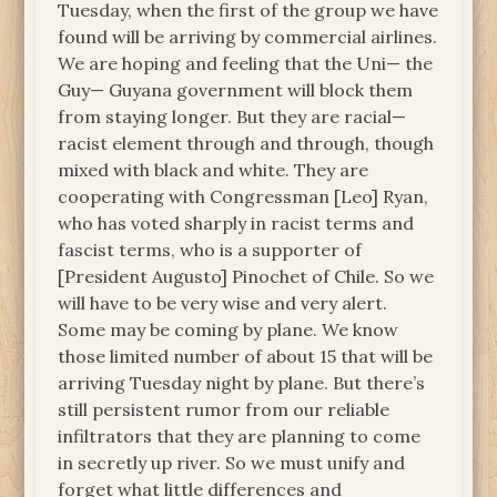
Tuesday, when the first of the group we have
found will be arriving by commercial airlines.
We are hoping and feeling that the Uni— the
Guy— Guyana government will block them
from staying longer. But they are racial—
racist element through and through, though
mixed with black and white. They are
cooperating with Congressman [Leo] Ryan,
who has voted sharply in racist terms and
fascist terms, who is a supporter of
[President Augusto] Pinochet of Chile. So we
will have to be very wise and very alert.
Some may be coming by plane. We know
those limited number of about 15 that will be
arriving Tuesday night by plane. But there’s
still persistent rumor from our reliable
infiltrators that they are planning to come
in secretly up river. So we must unify and
forget what little differences and