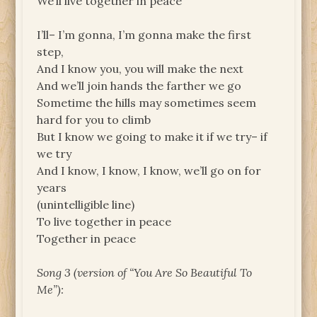
We’ll live together in peace
I’ll– I’m gonna, I’m gonna make the first
step,
And I know you, you will make the next
And we’ll join hands the farther we go
Sometime the hills may sometimes seem
hard for you to climb
But I know we going to make it if we try– if
we try
And I know, I know, I know, we’ll go on for
years
(unintelligible line)
To live together in peace
Together in peace
Song 3 (version of “You Are So Beautiful To
Me”):