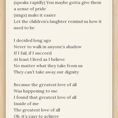
(speaks rapidly) You maybe gotta give them
a sense of pride
(sings) make it easier
Let the children’s laughter remind us how it
used to be
I decided long ago
Never to walk in anyone’s shadow
If I fail, if I succeed
At least I lived as I believe
No matter what they take from us
They can’t take away our dignity
Because the greatest love of all
Was happening to me
I found that greatest love of all
Inside of me
The greatest love of all
Oh, it’s easy to achieve