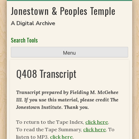
Skip
Jonestown & Peoples Temple
to
content
A Digital Archive
Search Tools
Menu
Q408 Transcript
Transcript prepared by Fielding M. McGehee
III. If you use this material, please credit The
Jonestown Institute. Thank you.
To return to the Tape Index,
click here
.
To read the Tape Summary,
click here
. To
listen to MP3,
click here
.