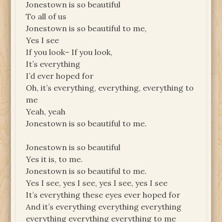
Jonestown is so beautiful
To all of us
Jonestown is so beautiful to me,
Yes I see
If you look– If you look,
It’s everything
I’d ever hoped for
Oh, it’s everything, everything, everything to
me
Yeah, yeah
Jonestown is so beautiful to me.
Jonestown is so beautiful
Yes it is, to me.
Jonestown is so beautiful to me.
Yes I see, yes I see, yes I see, yes I see
It’s everything these eyes ever hoped for
And it’s everything everything everything
everything everything everything to me