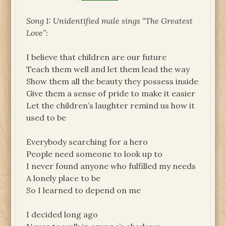
Song 1: Unidentified male sings “The Greatest
Love”:
I believe that children are our future
Teach them well and let them lead the way
Show them all the beauty they possess inside
Give them a sense of pride to make it easier
Let the children’s laughter remind us how it
used to be
Everybody searching for a hero
People need someone to look up to
I never found anyone who fulfilled my needs
A lonely place to be
So I learned to depend on me
I decided long ago