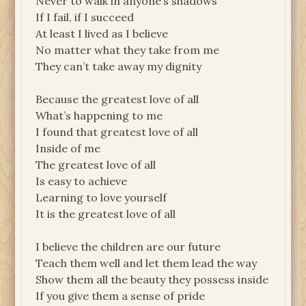
Never to walk in anyone’s shadows
If I fail, if I succeed
At least I lived as I believe
No matter what they take from me
They can’t take away my dignity
Because the greatest love of all
What’s happening to me
I found that greatest love of all
Inside of me
The greatest love of all
Is easy to achieve
Learning to love yourself
It is the greatest love of all
I believe the children are our future
Teach them well and let them lead the way
Show them all the beauty they possess inside
If you give them a sense of pride