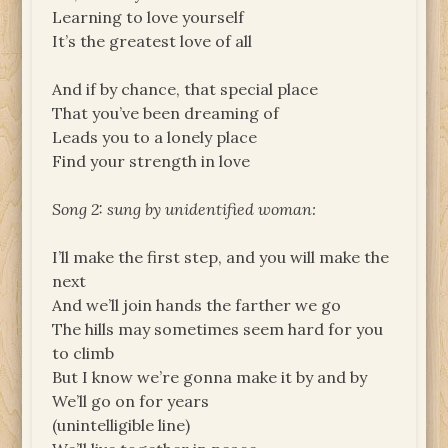
Learning to love yourself
It’s the greatest love of all
And if by chance, that special place
That you’ve been dreaming of
Leads you to a lonely place
Find your strength in love
Song 2: sung by unidentified woman:
I’ll make the first step, and you will make the
next
And we’ll join hands the farther we go
The hills may sometimes seem hard for you
to climb
But I know we’re gonna make it by and by
We’ll go on for years
(unintelligible line)