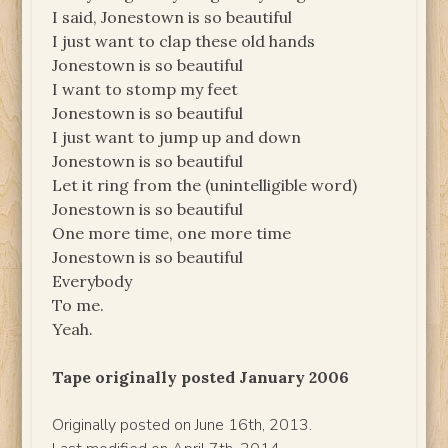
I said, Jonestown is so beautiful
I just want to clap these old hands
Jonestown is so beautiful
I want to stomp my feet
Jonestown is so beautiful
I just want to jump up and down
Jonestown is so beautiful
Let it ring from the (unintelligible word)
Jonestown is so beautiful
One more time, one more time
Jonestown is so beautiful
Everybody
To me.
Yeah.
Tape originally posted January 2006
Originally posted on June 16th, 2013.