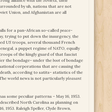
rong alliance with the Soviets, their
urrounded by uh, nations that are not
viet Union, and Afghanistan are all
alls for a pan-African so-called
peace
-
y, trying to put down the insurgency, the
dred US troops, several thousand French
enegal, a puppet regime of NATO, equally
oops of the kingly guard of that fascist
nder the bondage– under the
boot
of bondage
 national corporations that are causing the
death, according to satits– statistics of the
The world news is not particularly
pleasant
 has some peculiar patterns – May 16, 1953.
described North Carolina as planning on
6, 1953. Raleigh Speller, Clyde Brown,