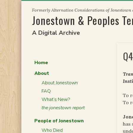
Skip
Formerly Alternative Considerations of Jonestown
to
Jonestown & Peoples T
content
A Digital Archive
Q4
Home
About
Tran
Inst
About Jonestown
FAQ
To r
What’s New?
To 
the jonestown report
Jon
People of Jonestown
has 
Who Died
unde