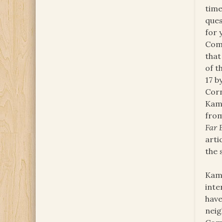
time
ques
for 
Comm
that
of t
17 b
Corn
Kamp
from
Far 
arti
the 
Kamp
inte
have
neig