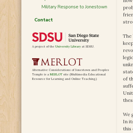
now 
Military Response to Jonestown
prob
frie
Contact
stro
The 
keep
A project of the
University Library
at SDSU.
revo
legi
unkn
Alternative Considerations of Jonestown and Peoples
stat
Temple is a
MERLOT
site (Multimedia Educational
of t
Resource for Learning and Online Teaching.)
suff
Unit
thes
We g
In i
this