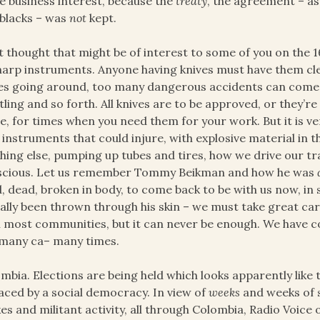
e business interest, because the
treaty
, the agreement – a
blacks – was
not
kept.
st thought that might be of interest to some of you on the 
harp instruments. Anyone having knives must have them cl
es going around, too many dangerous accidents can come 
tling and so forth. All knives are to be approved, or they’re
, for times when you need them for your work. But it is v
 instruments that could injure, with explosive material in t
hing else, pumping up tubes and tires, how we drive our t
scious. Let us remember Tommy Beikman and how he was
d, dead, broken in body, to come back to be with us now, in 
ally been thrown through his skin – we must take great c
 most communities, but it can never be enough. We have c
many ca– many times.
mbia. Elections are being held which looks apparently like 
aced by a social democracy. In view of
weeks
and weeks of 
kes and militant activity, all through Colombia, Radio Voice