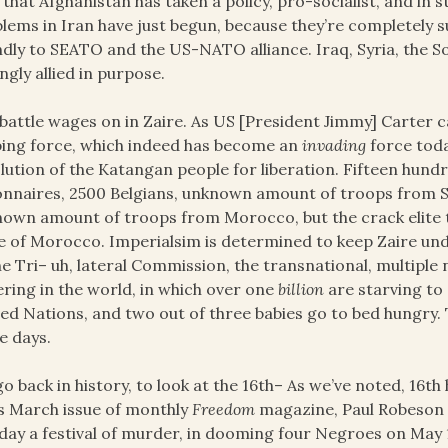
that Afghanistan has taken a policy, pro-socialist, and in st
lems in Iran have just begun, because they’re completely s
ndly to SEATO and the US-NATO alliance. Iraq, Syria, the So
ngly allied in purpose.
battle wages on in Zaire. As US [President Jimmy] Carter c
ing force, which indeed has become an
invading
force toda
lution of the Katangan people for liberation. Fifteen hun
onnaires, 2500 Belgians, unknown amount of troops from S
own amount of troops from Morocco, but the crack elite tr
e of Morocco. Imperialsim is determined to keep Zaire u
he Tri– uh, lateral Commission, the transnational, multiple
ering in the world, in which over one
billion
are starving to 
ed Nations, and two out of three babies go to bed hungry. 
e days.
o back in history, to look at the 16th– As we’ve noted, 16th
ts March issue of monthly
Freedom
magazine, Paul Robeson 
 day a festival of murder, in dooming four Negroes on May 1