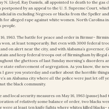
y N. Lloyd, Ray Daniels, all appointed to death to the gas 
 postponed by an appeal to the U. S. Supreme Court, whi
udicial in excluding Negroes or blacks from the Speller a
h for alleged rape against white women. North Carolina in
k people.
16, 1963. The battle for peace and order in Birmur– Birmi
 won, at least temporarily. But even with 3000 federal tr
tand on alert near the city, and with Alabama’s governor, 
tain and keep federal troops out of Birmingham by illegal
ughout the ghettoes of last Sunday morning’s disorders an
ce state enforcement of segregation. As you know, the new
 I gave you yesterday and earlier about the horrible thing
e’s an Alabama city where
all
the police were just let off y
nst the black community.
e and local security measures on May 16, 1963 (pause) had t
oration of relatively some balance of order, two blacks wer
e were at least ten knife fights where whites killed blacks– o