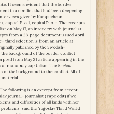
ute. It seems evident that the border
ement in a conflict that had been deepening
 interviews given by Kampuchean
 capital P-o-l, capital P-o-t. The excerpts
ist on May 17, an interview with journalist
erpts from a 28-page document issued April
– third selection is from an article at
riginally published by the Swedish-
 the background of the border conflict
erpted from May 21 article appearing in the
on of monopoly capitalism. The
Review
n of the background to the conflict. All of
l material.
 The following is an excerpt from recent
v journal– journalist (Tape edit) if we
s and difficulties of all kinds with her
e problems, said the Yugoslav Third World