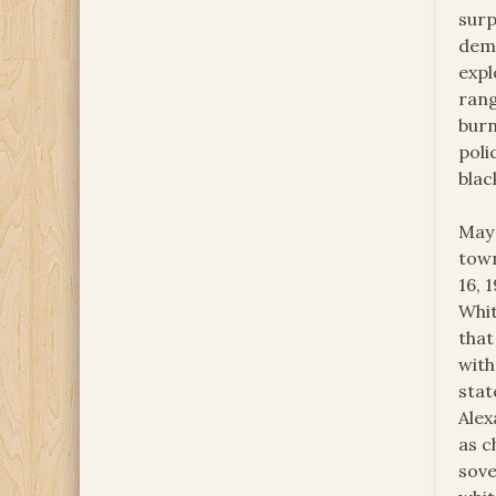
surp
demo
expl
rang
burn
poli
blac
May 
town
16, 
Whit
that
with
stat
Alex
as c
sove