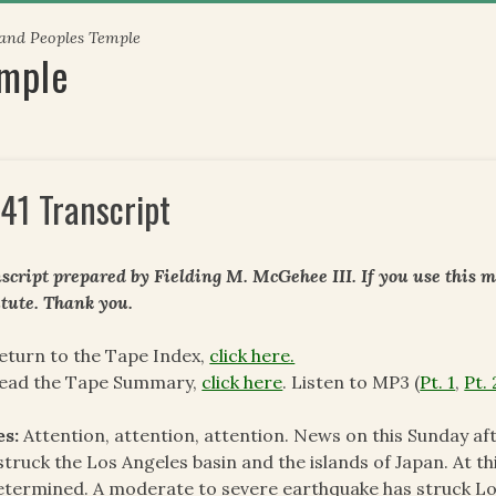
 and Peoples Temple
emple
41 Transcript
script prepared by Fielding M. McGehee III. If you use this m
itute. Thank you.
eturn to the Tape Index,
click here.
read the Tape Summary,
click here
. Listen to MP3 (
Pt. 1
,
Pt. 
es:
Attention, attention, attention. News on this Sunday a
struck the Los Angeles basin and the islands of Japan. At t
termined. A moderate to severe earthquake has struck Los