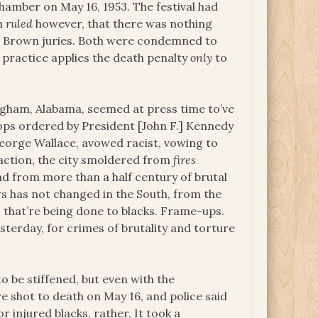
chamber on May 16, 1953. The festival had
ch
ruled
however, that there was nothing
nd Brown juries. Both were condemned to
 practice applies the death penalty
only
to
ngham, Alabama, seemed at press time to’ve
oops ordered by President [John F.] Kennedy
George Wallace, avowed racist, vowing to
 action, the city smoldered from
fires
d from more than a half century of brutal
s has not changed in the South, from the
s that’re being done to blacks. Frame-ups.
esterday, for crimes of brutality and torture
o be stiffened, but even with the
e shot to death on May 16, and police said
r injured blacks, rather. It took a