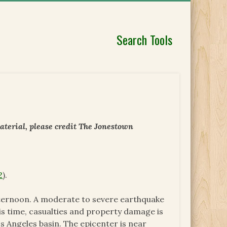
Search Tools
aterial, please credit The Jonestown
2
).
fternoon. A moderate to severe earthquake
his time, casualties and property damage is
 Angeles basin. The epicenter is near