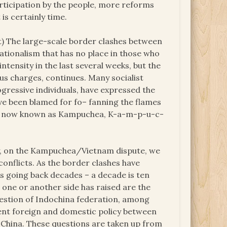
rticipation by the people, more reforms
 is certainly time.
) The large-scale border clashes between
ationalism that has no place in those who
tensity in the last several weeks, but the
us charges, continues. Many socialist
gressive individuals, have expressed the
have been blamed for fo– fanning the flames
h is now known as Kampuchea, K-a-m-p-u-c-
y, on the Kampuchea/Vietnam dispute, we
conflicts. As the border clashes have
es going back decades – a decade is ten
t one or another side has raised are the
stion of Indochina federation, among
rent foreign and domestic policy between
-China. These questions are taken up from