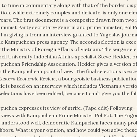
 to time in commentary along with that of the border disp
tion, while extremely complex and delicate, is only one el
years. The first document is a composite drawn from two
unist Party secretary-general and prime minister, Pol Pot,
 I’m giving is from an interview granted to Yugoslav journal
he Kampuchean press agency. The second selection is exc
y the Ministry of Foreign Affairs of Vietnam. The serge selec
ell University Indochina Affairs specialist Steve Hedder, o
uchean Friendship Association. Hedder gives a version of
 the Kampuchean point of view. The final selections is exc
Eastern Economic Review
, a bourgeoisie business publicati
cle is based on an interview which includes Vietnam’s versio
selections have been edited, because I can’t give you the ful
uchea expresses its view of strife. (Tape edit) Following–
rviews with Kampuchean Prime Minister Pol Pot. The Yugosla
 understood well, democratic Kampuchea faces many problem
hbors. What is your opinion, and how could you solve thes