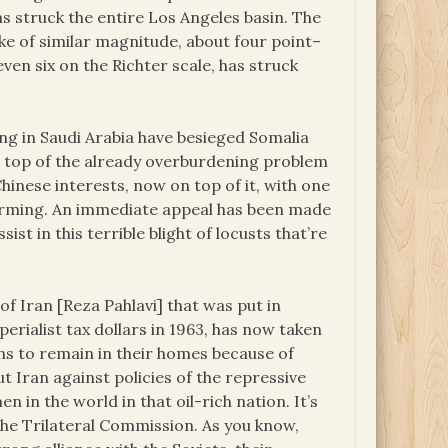
s struck the entire Los Angeles basin. The
ke of similar magnitude, about four point–
even six on the Richter scale, has struck
ng in Saudi Arabia have besieged Somalia
On top of the already overburdening problem
hinese interests, now on top of it, with one
warming. An immediate appeal has been made
st in this terrible blight of locusts that’re
f Iran [Reza Pahlavi] that was put in
rialist tax dollars in 1963, has now taken
ns to remain in their homes because of
t Iran against policies of the repressive
 in the world in that oil-rich nation. It’s
he Trilateral Commission. As you know,