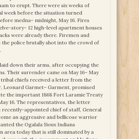
gham to erupt. There were six weeks of
l week before the situation turned
t before medna– midnight, May 16. Fires
twelve-story– 12 high-level apartment houses
blacks were already there. Firemen and
the police brutally shot into the crowd of
.
laid down their arms, after occupying the
ans. Their surrender came on May 16– May
ribal chiefs received a letter from the
or, Leonard Garmet– Garment, promised
ate the important 1868 Fort Laramie Treaty
ay 16. The representatives, the letter
 recently-appointed chief of staff, General
ecome an aggressive and bellicose warrior
anted the Ogalala Sioux Indians
 area today that is still dominated by a