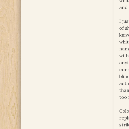
whit
and 
I ju
of s
kniv
whit
name
with
anyt
con
blin
actu
than
too 
Colo
repl
stri