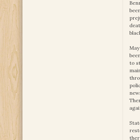
Benn
been
prej
deat
blac
May 
been
to s
main
thro
poli
news
Ther
agai
Stat
rest
ther