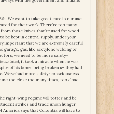
s always with the government and Indians
16th. We want to take great care in our use
eared for their work. There’re too many
from those knives that’re used for wood
 to be kept in central supply, under
your
ery important that we are
extremely
careful
he garage, gas, like acetylene welding or
ractors, we need to be more safety-
devastated
, it took a miracle when he was
spite of his bones being broken s– they had
are. We’ve had more safety-consciousness
ome too close too many times, too close
the right-wing regime will totter and be
student strikes and trade union hunger
 of America says that Colombia will have to