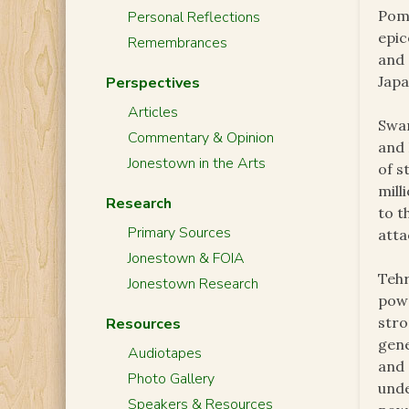
Pomo
Personal Reflections
epic
Remembrances
and 
Japa
Perspectives
Articles
Swar
Commentary & Opinion
and 
Jonestown in the Arts
of s
mill
Research
to t
Primary Sources
atta
Jonestown & FOIA
Tehr
Jonestown Research
powe
str
Resources
gene
Audiotapes
and 
Photo Gallery
unde
Speakers & Resources