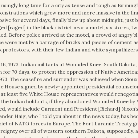
risingly long time for a city as tense and tough as Birmin
nstrations which grew more and more massive in the fina
osive for several days, finally blew up about midnight, jus
ed [raged] in the black district near a motel, six stores, 
ed. Before police arrived at the motel, a crowd of angry 
ce were met by a barrage of bricks and pieces of cement as 
k protestors, with their few Indian and white sympathizers
16, 1973. Indian militants at Wounded Knee, South Dakota, 
 for 70 days, to protest the oppression of Native Americ
1973. The ceasefire and surrender was achieved when Sioux t
e House signed by newly-appointed presidential counsel
 at least five White House representatives would renegoti
 the Indian holdouts, if they abandoned Wounded Knee by M
ed, would include Garment and President [Richard] Nixon’s
ander Haig, who I told you about in the news today, has b
hief of NATO forces in Europe. The Fort Laramie Treaty gr
reignty over all of western southern Dakota, supposedly, an