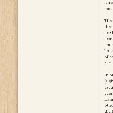
hav
and 
The 
the 
are 
arme
coun
hope
of c
h-e-
In o
(sig
esca
year
Kamp
othe
the 