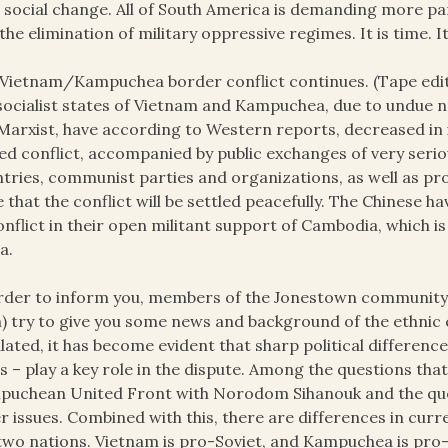
e
social change. All of South America is demanding more pa
the elimination of military oppressive regimes. It is time. It
Vietnam/Kampuchea border conflict continues. (Tape edit
socialist states of Vietnam and Kampuchea, due to undue n
Marxist, have according to Western reports, decreased in in
d conflict, accompanied by public exchanges of very serio
tries, communist parties and organizations, as well as pro
 that the conflict will be settled peacefully. The Chinese 
onflict in their open militant support of Cambodia, whic
a.
rder to inform you, members of the Jonestown communit
h) try to give you some news and background of the ethnic 
lated, it has become evident that sharp political differenc
s – play a key role in the dispute. Among the questions tha
uchean United Front with Norodom Sihanouk and the que
r issues. Combined with this, there are differences in cur
two nations. Vietnam is pro-Soviet, and Kampuchea is pro