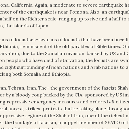
na, California. Again, a moderate to severe earthquake ha
enter of the earthquake is near Pomona. Also, an earthqua
a half on the Richter scale, ranging up to five and a half to 
n, the islands of Japan.
ms of locustses– swarms of locusts that have been breedi
Ethiopia, reminiscent of the old parables of Bible times. 
tarvation, due to the Somalian invasion, backed by US and C
ion people who have died of starvation, the locusts are s
he eight surrounding African nations and Arab nations to assi
cking both Somalia and Ethiopia.
an. Tehran, Iran. The– the government of the fascist Shah o
r by a bloody coup backed by the CIA, sponsored by US impe
ong repressive emergency measures and ordered
all
citize
ral unrest, strikes, protests that’re taking place throughou
oppressive regime of the Shah of Iran, one of the richest men
r the bondage of fascism, a puppet member of SEATO of t