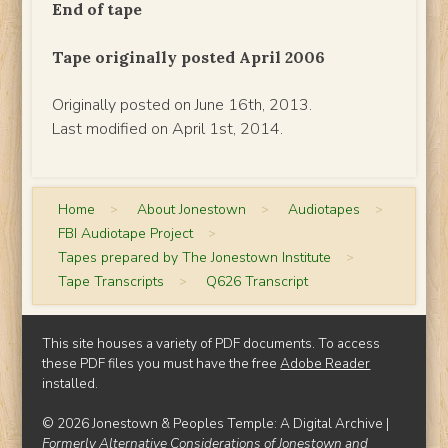
End of tape
Tape originally posted April 2006
Originally posted on June 16th, 2013.
Last modified on April 1st, 2014.
Home
>
About Jonestown
>
Audiotapes
>
FBI Audiotape Project
>
Tapes prepared by The Jonestown Institute
>
Tape Transcripts
>
Q626 Transcript
This site houses a variety of PDF documents. To access
these PDF files you must have the free
Adobe Reader
installed.
© 2026 Jonestown & Peoples Temple: A Digital Archive |
Formerly Alternative Considerations of Jonestown and