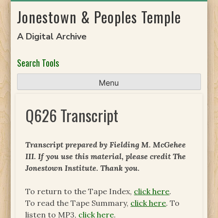
Skip
Jonestown & Peoples Temple
to
content
A Digital Archive
Search Tools
Menu
Q626 Transcript
Transcript prepared by Fielding M. McGehee
III. If you use this material, please credit The
Jonestown Institute. Thank you.
To return to the Tape Index,
click here
.
To read the Tape Summary,
click here
. To
listen to MP3,
click here
.