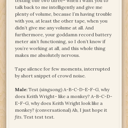
testing one two three– when I want you to
talk back to me intelligently and give me
plenty of volume, because I’m having trouble
with you, at least the other tape, when you
didn’t give me any volume at all. And
furthermore, your goddamn record battery
meter ain’t functioning, so I don’t know if
you’re working at all, and this whole thing
makes me absolutely nervous.
Tape silence for few moments, interrupted
by short snippet of crowd noise.
Male:
Test (singsong) A-B-C-D-E-F-G, why
does Keith Wright– like a monkey? A-B-C-D-
E-F-G, why does Keith Wright look like a
monkey? (conversational) Ah, I just hope it
fits
. Test test test.