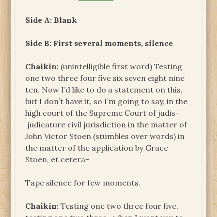
Side A: Blank
Side B: First several moments, silence
Chaikin:
(unintelligible first word) Testing
one two three four five six seven eight nine
ten. Now I’d like to do a statement on this,
but I don’t have it, so I’m going to say, in the
high court of the Supreme Court of judis–
judicature civil jurisdiction in the matter of
John Victor Stoen (stumbles over words) in
the matter of the application by Grace
Stoen, et cetera–
Tape silence for few moments.
Chaikin:
Testing one two three four five,