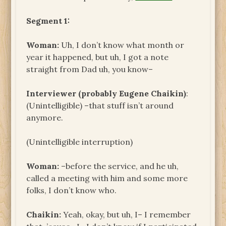
Segment 1:
Woman:
Uh, I don’t know what month or
year it happened, but uh, I got a note
straight from Dad uh, you know–
Interviewer (probably Eugene Chaikin)
:
(Unintelligible) –that stuff isn’t around
anymore.
(Unintelligible interruption)
Woman:
–before the service, and he uh,
called a meeting with him and some more
folks, I don’t know who.
Chaikin:
Yeah, okay, but uh, I– I remember