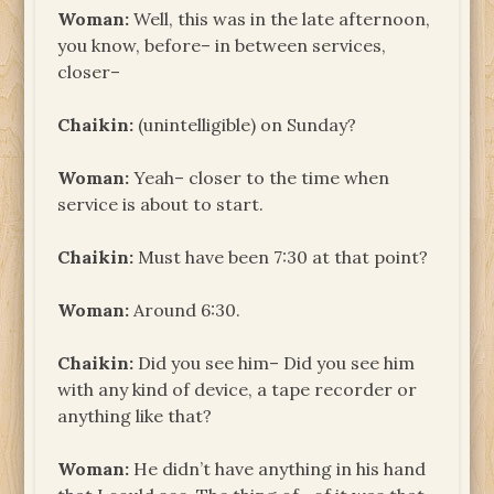
Woman:
Well, this was in the late afternoon,
you know, before– in between services,
closer–
Chaikin:
(unintelligible) on Sunday?
Woman:
Yeah– closer to the time when
service is about to start.
Chaikin:
Must have been 7:30 at that point?
Woman:
Around 6:30.
Chaikin:
Did you see him– Did you see him
with any kind of device, a tape recorder or
anything like that?
Woman:
He didn’t have anything in his hand