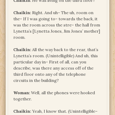
Chaikin:
He was living on the third floor?
Chaikin:
Right. And uh– The uh, room on
the– If I was going to– towards the back, it
was the room across the stre– the hall from
Lynetta’s [Lynetta Jones, Jim Jones’ mother]
room.
Chaikin:
All the way back to the rear, that’s
Lynetta’s room. (Unintelligible) And uh, this
particular day in– First of all, can you
describe, was there any access off of the
third floor onto any of the telephone
circuits in the building?
Woman:
Well, all the phones were hooked
together.
Chaikin:
Yeah, I know that. (Unintelligible–