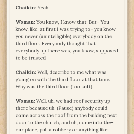
Chaikin:
Yeah.
Woman:
You know, I know that. But– You
know, like, at first I was trying to– you know,
you never (unintelligible) everybody on the
third floor. Everybody thought that
everybody up there was, you know, supposed
to be trusted–
Chaikin:
Well, describe to me what was
going on with the third floor at that time.
Why was the third floor (too soft).
Woman:
Well, uh, we had roof security up
there because uh, (Pause) anybody could
come across the roof from the building next
door to the church, and uh, come into the–
our place, pull a robbery or anything like