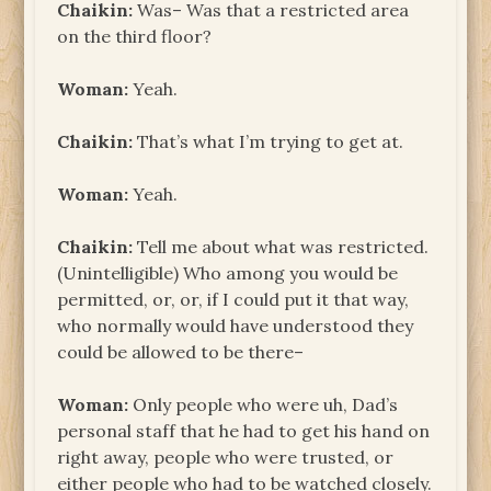
Chaikin:
Was– Was that a restricted area
on the third floor?
Woman:
Yeah.
Chaikin:
That’s what I’m trying to get at.
Woman:
Yeah.
Chaikin:
Tell me about what was restricted.
(Unintelligible) Who among you would be
permitted, or, or, if I could put it that way,
who normally would have understood they
could be allowed to be there–
Woman:
Only people who were uh, Dad’s
personal staff that he had to get his hand on
right away, people who were trusted, or
either people who had to be watched closely.