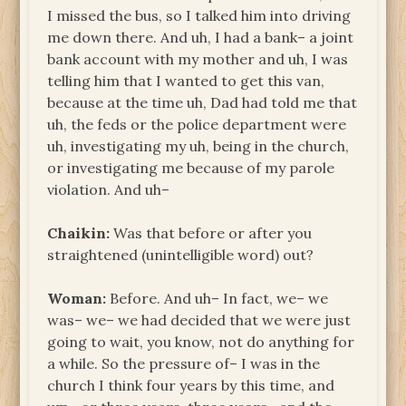
I missed the bus, so I talked him into driving
me down there. And uh, I had a bank– a joint
bank account with my mother and uh, I was
telling him that I wanted to get this van,
because at the time uh, Dad had told me that
uh, the feds or the police department were
uh, investigating my uh, being in the church,
or investigating me because of my parole
violation. And uh–
Chaikin:
Was that before or after you
straightened (unintelligible word) out?
Woman:
Before. And uh– In fact, we– we
was– we– we had decided that we were just
going to wait, you know, not do anything for
a while. So the pressure of– I was in the
church I think four years by this time, and