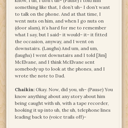
know, I uh, I don’t uh– (Pause) I told him
something like that, I don’t uh– I don’t want
to talk on the phone. And at that time, I
went nuts on him, and when I go nuts on
(door slam), it’s hard for me to remember
what I say, but I said– it would– it– it fitted
the occasion, anyway, and I went on
downstairs. (Laughs) And um, and um,
(laughs) I went downstairs and I told [Jim]
McElvane, and I think McElvane sent
somebody up to look at the phones, and I
wrote the note to Dad.
Chaikin:
Okay. Now, did you, uh– (Pause) You
know anything about any story about him
being caught with uh, with a tape recorder,
hooking it up into uh, the uh, telephone lines
leading back to (voice trails off)–