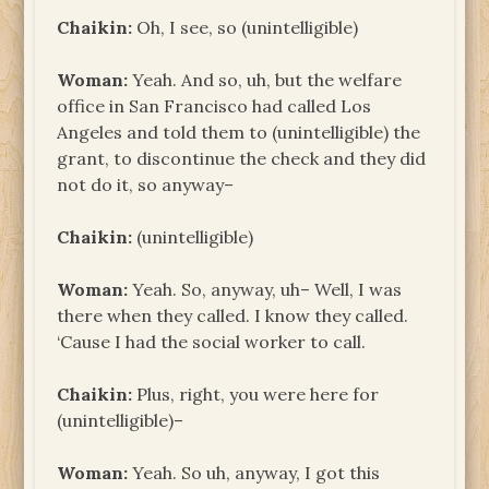
Chaikin:
Oh, I see, so (unintelligible)
Woman:
Yeah. And so, uh, but the welfare
office in San Francisco had called Los
Angeles and told them to (unintelligible) the
grant, to discontinue the check and they did
not do it, so anyway–
Chaikin:
(unintelligible)
Woman:
Yeah. So, anyway, uh– Well, I was
there when they called. I know they called.
‘Cause I had the social worker to call.
Chaikin:
Plus, right, you were here for
(unintelligible)–
Woman:
Yeah. So uh, anyway, I got this