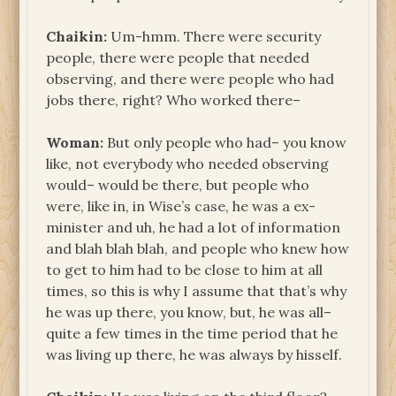
Chaikin:
Um-hmm. There were security
people, there were people that needed
observing, and there were people who had
jobs there, right? Who worked there–
Woman:
But only people who had– you know
like, not everybody who needed observing
would– would be there, but people who
were, like in, in Wise’s case, he was a ex-
minister and uh, he had a lot of information
and blah blah blah, and people who knew how
to get to him had to be close to him at all
times, so this is why I assume that that’s why
he was up there, you know, but, he was all–
quite a few times in the time period that he
was living up there, he was always by hisself.