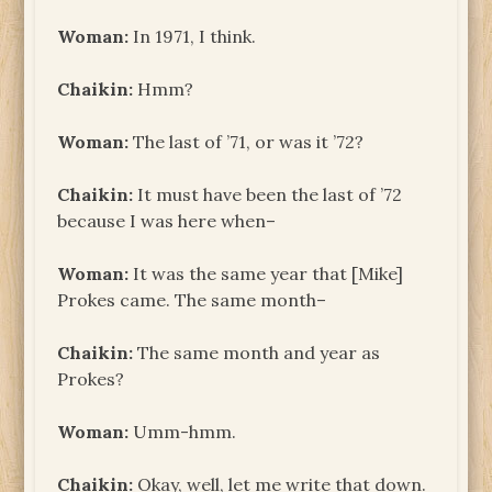
Woman:
In 1971, I think.
Chaikin:
Hmm?
Woman:
The last of ’71, or was it ’72?
Chaikin:
It must have been the last of ’72
because I was here when–
Woman:
It was the same year that [Mike]
Prokes came. The same month–
Chaikin:
The same month and year as
Prokes?
Woman:
Umm-hmm.
Chaikin:
Okay, well, let me write that down.