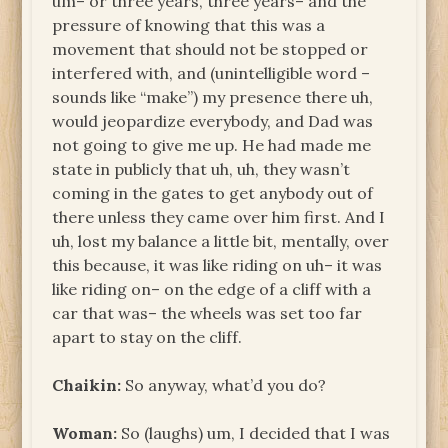
um– or three years, three years– and the
pressure of knowing that this was a
movement that should not be stopped or
interfered with, and (unintelligible word –
sounds like “make”) my presence there uh,
would jeopardize everybody, and Dad was
not going to give me up. He had made me
state in publicly that uh, uh, they wasn’t
coming in the gates to get anybody out of
there unless they came over him first. And I
uh, lost my balance a little bit, mentally, over
this because, it was like riding on uh– it was
like riding on– on the edge of a cliff with a
car that was– the wheels was set too far
apart to stay on the cliff.
Chaikin:
So anyway, what’d you do?
Woman:
So (laughs) um, I decided that I was