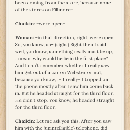
been coming from the store, because none
of the stores on Fillmore–
Chaikin:
–were open–
Woman:
–in that direction, right, were open.
So, you know, uh– (sighs) Right then I said
well, you know, something really must be up,
I mean, why would he lie in the first place?
And I can’t remember whether I really saw
him get out of a car on Webster or not,
because you know, I– I really– I tripped on
the phone mostly after I saw him come back
in. But he headed straight for the third floor.
He didn’t stop. You know, he headed straight
for the third floor.
Chaikin:
Let me ask you this. After you saw
him with the (unintelligible) telephone, did