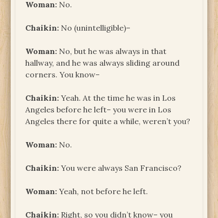
Woman:
No.
Chaikin:
No (unintelligible)–
Woman:
No, but he was always in that
hallway, and he was always sliding around
corners. You know–
Chaikin:
Yeah. At the time he was in Los
Angeles before he left– you were in Los
Angeles there for quite a while, weren’t you?
Woman:
No.
Chaikin:
You were always San Francisco?
Woman:
Yeah, not before he left.
Chaikin:
Right, so you didn’t know– you