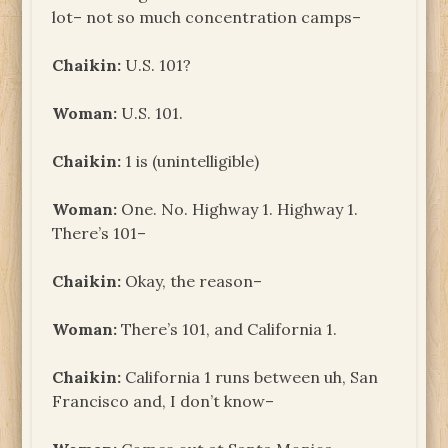
lot– not so much concentration camps–
Chaikin:
U.S. 101?
Woman:
U.S. 101.
Chaikin:
1 is (unintelligible)
Woman:
One. No. Highway 1. Highway 1.
There’s 101–
Chaikin:
Okay, the reason–
Woman:
There’s 101, and California 1.
Chaikin:
California 1 runs between uh, San
Francisco and, I don’t know–