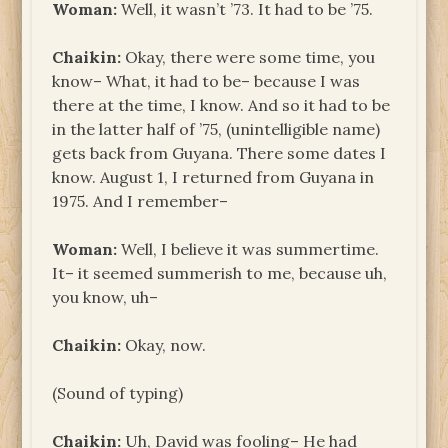
Woman:
Well, it wasn’t ’73. It had to be ’75.
Chaikin:
Okay, there were some time, you
know– What, it had to be– because I was
there at the time, I know. And so it had to be
in the latter half of ’75, (unintelligible name)
gets back from Guyana. There some dates I
know. August 1, I returned from Guyana in
1975. And I remember–
Woman:
Well, I believe it was summertime.
It– it seemed summerish to me, because uh,
you know, uh–
Chaikin:
Okay, now.
(Sound of typing)
Chaikin:
Uh, David was fooling– He had