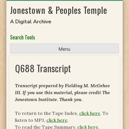
Skip
Jonestown & Peoples Temple
to
content
A Digital Archive
Search Tools
Menu
Q688 Transcript
Transcript prepared by Fielding M. McGehee
III. If you use this material, please credit The
Jonestown Institute. Thank you.
To return to the Tape Index,
click here
. To
listen to MP3,
click here
.
To read the Tape Summary,
click here
.