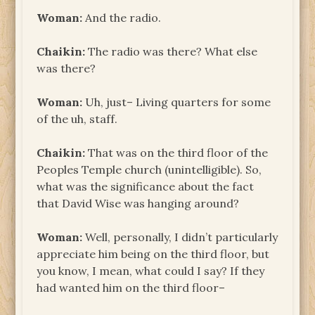
Woman:
And the radio.
Chaikin:
The radio was there? What else
was there?
Woman:
Uh, just– Living quarters for some
of the uh, staff.
Chaikin:
That was on the third floor of the
Peoples Temple church (unintelligible). So,
what was the significance about the fact
that David Wise was hanging around?
Woman:
Well, personally, I didn’t particularly
appreciate him being on the third floor, but
you know, I mean, what could I say? If they
had wanted him on the third floor–