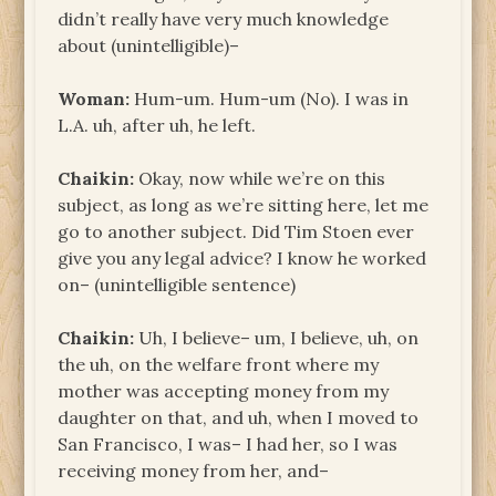
didn’t really have very much knowledge
about (unintelligible)–
Woman:
Hum-um. Hum-um (No). I was in
L.A. uh, after uh, he left.
Chaikin:
Okay, now while we’re on this
subject, as long as we’re sitting here, let me
go to another subject. Did Tim Stoen ever
give you any legal advice? I know he worked
on– (unintelligible sentence)
Chaikin:
Uh, I believe– um, I believe, uh, on
the uh, on the welfare front where my
mother was accepting money from my
daughter on that, and uh, when I moved to
San Francisco, I was– I had her, so I was
receiving money from her, and–