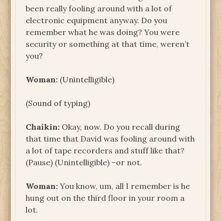
been really fooling around with a lot of
electronic equipment anyway. Do you
remember what he was doing? You were
security or something at that time, weren’t
you?
Woman:
(Unintelligible)
(Sound of typing)
Chaikin:
Okay, now. Do you recall during
that time that David was fooling around with
a lot of tape recorders and stuff like that?
(Pause) (Unintelligible) –or not.
Woman:
You know, um, all I remember is he
hung out on the third floor in your room a
lot.