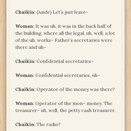
Chaikin:
(Aside) Let’s just leave–
Woman:
It was uh, it was in the back half of
the building, where all the legal, uh, well, a lot
of the uh, works– Father’s secretaries were
there and uh–
Chaikin:
Confidential secretaries–
Woman:
Confidential secretaries, uh–
Chaikin:
Operator of the money was there?
Woman:
Operator of the mon– money. The
treasurer– uh, well, the petty cash treasurer.
Chaikin:
The radio?