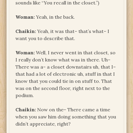
sounds like “You recall in the closet.”)
Woman:
Yeah, in the back.
Chaikin:
Yeah, it was that– that’s what– I
want you to describe that.
Woman:
Well, I never went in that closet, so
I really don’t know what was in there. Uh–
There was a– a closet downstairs uh, that I–
that had a lot of electronic uh, stuff in that I
know that you could tie in on stuff to. That
was on the second floor, right next to the
podium.
Chaikin:
Now on the– There came a time
when you saw him doing something that you
didn’t appreciate, right?