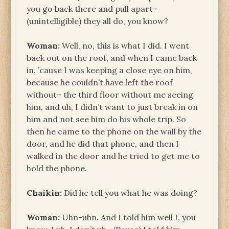
you go back there and pull apart–
(unintelligible) they all do, you know?
Woman:
Well, no, this is what I did. I went
back out on the roof, and when I came back
in, ’cause I was keeping a close eye on him,
because he couldn’t have left the roof
without– the third floor without me seeing
him, and uh, I didn’t want to just break in on
him and not see him do his whole trip. So
then he came to the phone on the wall by the
door, and he did that phone, and then I
walked in the door and he tried to get me to
hold the phone.
Chaikin:
Did he tell you what he was doing?
Woman:
Uhn-uhn. And I told him well I, you