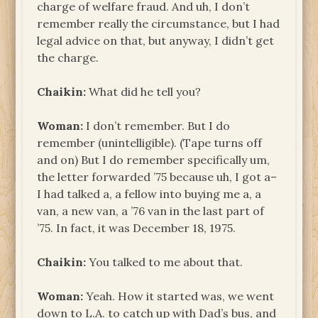
charge of welfare fraud. And uh, I don’t
remember really the circumstance, but I had
legal advice on that, but anyway, I didn’t get
the charge.
Chaikin:
What did he tell you?
Woman:
I don’t remember. But I do
remember (unintelligible). (Tape turns off
and on) But I do remember specifically um,
the letter forwarded ’75 because uh, I got a–
I had talked a, a fellow into buying me a, a
van, a new van, a ’76 van in the last part of
’75. In fact, it was December 18, 1975.
Chaikin:
You talked to me about that.
Woman:
Yeah. How it started was, we went
down to L.A. to catch up with Dad’s bus, and