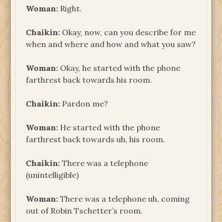
Woman:
Right.
Chaikin:
Okay, now, can you describe for me
when and where and how and what you saw?
Woman:
Okay, he started with the phone
farthrest back towards his room.
Chaikin:
Pardon me?
Woman:
He started with the phone
farthrest back towards uh, his room.
Chaikin:
There was a telephone
(unintelligible)
Woman:
There was a telephone uh, coming
out of Robin Tschetter’s room.