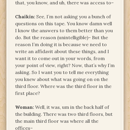
that, you know, and uh, there was access to–
Chaikin:
See, I’m not asking you a bunch of
questions on this tape. You know damn well
I know the answers to them better than you
do. But the reason (unintelligible)– But the
reason I’m doing it is because we need to
write an affidavit about these things, and I
want it to come out in your words, from
your point of view, right? Now, that’s why I’m
asking. So I want you to tell me everything
you knew about what was going on on the
third floor. Where was the third floor in the
first place?
Woman:
Well, it was, um in the back half of
the building. There was two third floors, but
the main third floor was where all the
offices–