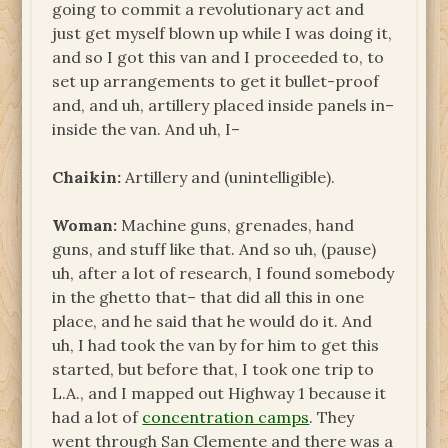
going to commit a revolutionary act and
just get myself blown up while I was doing it,
and so I got this van and I proceeded to, to
set up arrangements to get it bullet-proof
and, and uh, artillery placed inside panels in–
inside the van. And uh, I–
Chaikin:
Artillery and (unintelligible).
Woman:
Machine guns, grenades, hand
guns, and stuff like that. And so uh, (pause)
uh, after a lot of research, I found somebody
in the ghetto that– that did all this in one
place, and he said that he would do it. And
uh, I had took the van by for him to get this
started, but before that, I took one trip to
L.A., and I mapped out Highway 1 because it
had a lot of
concentration camps
. They
went through San Clemente and there was a