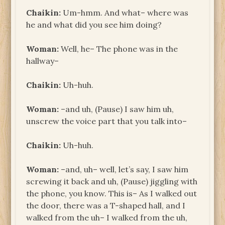
Chaikin:
Um-hmm. And what– where was
he and what did you see him doing?
Woman:
Well, he– The phone was in the
hallway–
Chaikin:
Uh-huh.
Woman:
–and uh, (Pause) I saw him uh,
unscrew the voice part that you talk into–
Chaikin:
Uh-huh.
Woman:
–and, uh– well, let’s say, I saw him
screwing it back and uh, (Pause) jiggling with
the phone, you know. This is– As I walked out
the door, there was a T-shaped hall, and I
walked from the uh– I walked from the uh,