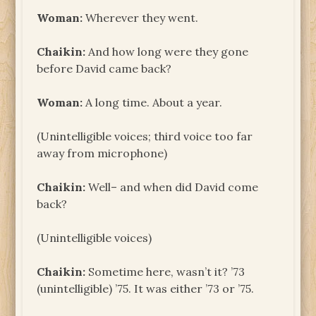
Woman:
Wherever they went.
Chaikin:
And how long were they gone
before David came back?
Woman:
A long time. About a year.
(Unintelligible voices; third voice too far
away from microphone)
Chaikin:
Well– and when did David come
back?
(Unintelligible voices)
Chaikin:
Sometime here, wasn’t it? ’73
(unintelligible) ’75. It was either ’73 or ’75.