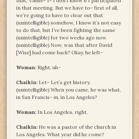
that, ’cause– I– I don’t know if I participated
in that meeting. But we have to– first of all,
we’re going to have to clear out that
(unintelligible) somehow, I know it’s not easy
to do that, but I’ve been fighting the same
(unintelligible) for two weeks ago now.
(unintelligible) Now, was that after David
[Wise] had come back? Okay, he left–
Woman:
Right, uh–
Chaikin:
Let– Let’s get history.
(unintelligible) When you came, he was what,
in San Francis– in, in Los Angeles?
Woman:
In Los Angeles, right.
Chaikin:
He was a pastor of the church in
Los Angeles. What year did he come?