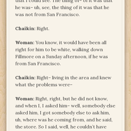
that I could see. The thing of– of it was that
he was– uh, see, the thing of it was that he
was not from San Francisco.
Chaikin:
Right.
Woman:
You know, it would have been all
right for him to be white, walking down
Fillmore on a Sunday afternoon, if he was
from San Francisco.
Chaikin:
Right– living in the area and knew
what the problems were–
Woman:
Right, right, but he did not know,
and when I, I asked him– well, somebody else
asked him, I got somebody else to ask him,
uh, where was he coming from, and he said,
the store. So I said, well, he couldn’t have