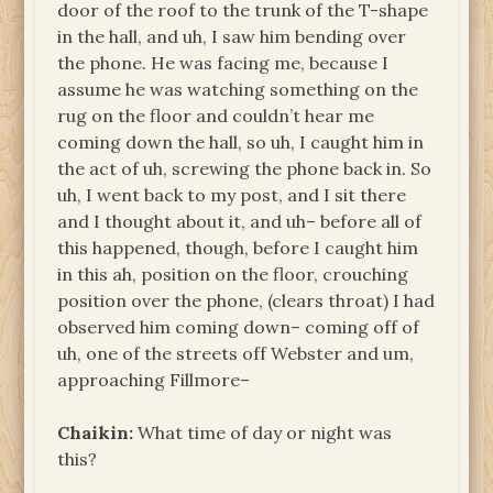
door of the roof to the trunk of the T-shape
in the hall, and uh, I saw him bending over
the phone. He was facing me, because I
assume he was watching something on the
rug on the floor and couldn’t hear me
coming down the hall, so uh, I caught him in
the act of uh, screwing the phone back in. So
uh, I went back to my post, and I sit there
and I thought about it, and uh– before all of
this happened, though, before I caught him
in this ah, position on the floor, crouching
position over the phone, (clears throat) I had
observed him coming down– coming off of
uh, one of the streets off Webster and um,
approaching Fillmore–
Chaikin:
What time of day or night was
this?