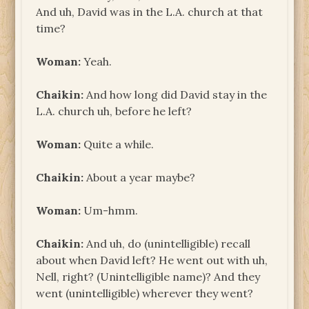
And uh, David was in the L.A. church at that
time?
Woman:
Yeah.
Chaikin:
And how long did David stay in the
L.A. church uh, before he left?
Woman:
Quite a while.
Chaikin:
About a year maybe?
Woman:
Um-hmm.
Chaikin:
And uh, do (unintelligible) recall
about when David left? He went out with uh,
Nell, right? (Unintelligible name)? And they
went (unintelligible) wherever they went?