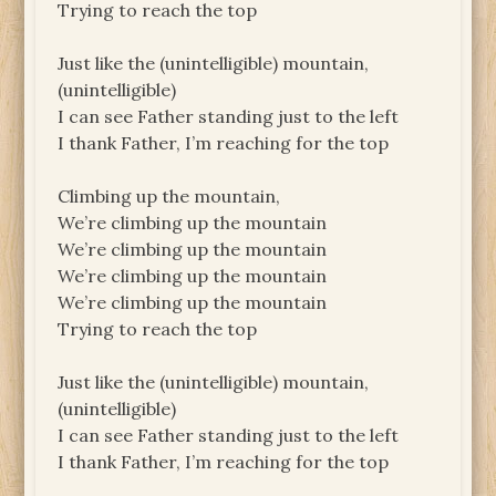
Trying to reach the top
Just like the (unintelligible) mountain,
(unintelligible)
I can see Father standing just to the left
I thank Father, I’m reaching for the top
Climbing up the mountain,
We’re climbing up the mountain
We’re climbing up the mountain
We’re climbing up the mountain
We’re climbing up the mountain
Trying to reach the top
Just like the (unintelligible) mountain,
(unintelligible)
I can see Father standing just to the left
I thank Father, I’m reaching for the top