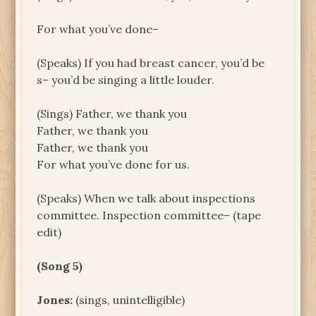
For what you’ve done–
(Speaks) If you had breast cancer, you’d be
s– you’d be singing a little louder.
(Sings) Father, we thank you
Father, we thank you
Father, we thank you
For what you’ve done for us.
(Speaks) When we talk about inspections
committee. Inspection committee– (tape
edit)
(Song 5)
Jones:
(sings, unintelligible)