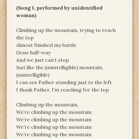
(Song 1, performed by unidentified
woman)
Climbing up the mountain, trying to reach
the top
Almost finished my battle
Gone half-way
And we just can’t stop
Just like the (unintelligible) mountain,
(unintelligible)
I can see Father standing just to the left
I thank Father, I’m reaching for the top
Climbing up the mountain,
We’re climbing up the mountain
We’re climbing up the mountain
We’re climbing up the mountain
We’re climbing up the mountain