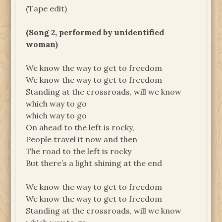
(Tape edit)
(Song 2, performed by unidentified
woman)
We know the way to get to freedom
We know the way to get to freedom
Standing at the crossroads, will we know
which way to go
which way to go
On ahead to the left is rocky,
People travel it now and then
The road to the left is rocky
But there’s a light shining at the end
We know the way to get to freedom
We know the way to get to freedom
Standing at the crossroads, will we know