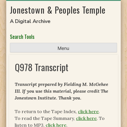
Skip
Jonestown & Peoples Temple
to
content
A Digital Archive
Search Tools
Menu
Q978 Transcript
Transcript prepared by Fielding M. McGehee
III. If you use this material, please credit The
Jonestown Institute. Thank you.
To return to the Tape Index,
click here
.
To read the Tape Summary,
click here
. To
listen to MP3,
click here
.