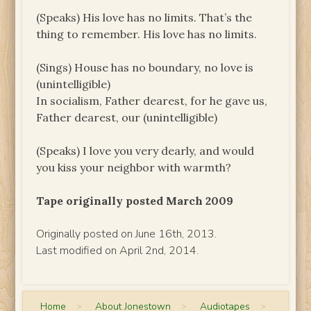
(Speaks) His love has no limits. That’s the
thing to remember. His love has no limits.
(Sings) House has no boundary, no love is
(unintelligible)
In socialism, Father dearest, for he gave us,
Father dearest, our (unintelligible)
(Speaks) I love you very dearly, and would
you kiss your neighbor with warmth?
Tape originally posted March 2009
Originally posted on June 16th, 2013.
Last modified on April 2nd, 2014.
Home
>
About Jonestown
>
Audiotapes
>