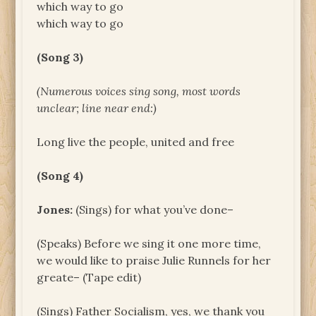
which way to go
which way to go
(Song 3)
(Numerous voices sing song, most words
unclear; line near end:)
Long live the people, united and free
(Song 4)
Jones:
(Sings) for what you’ve done–
(Speaks) Before we sing it one more time,
we would like to praise Julie Runnels for her
greate– (Tape edit)
(Sings) Father Socialism, yes, we thank you