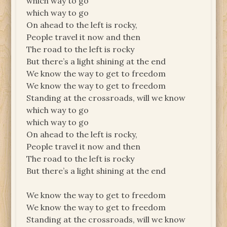
which way to go
which way to go
On ahead to the left is rocky,
People travel it now and then
The road to the left is rocky
But there’s a light shining at the end
We know the way to get to freedom
We know the way to get to freedom
Standing at the crossroads, will we know
which way to go
which way to go
On ahead to the left is rocky,
People travel it now and then
The road to the left is rocky
But there’s a light shining at the end
We know the way to get to freedom
We know the way to get to freedom
Standing at the crossroads, will we know