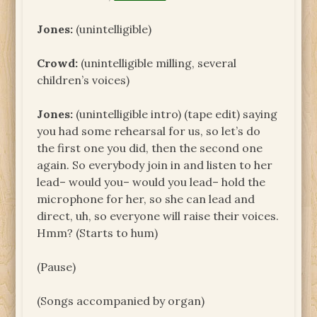
Jones:
(unintelligible)
Crowd:
(unintelligible milling, several
children’s voices)
Jones:
(unintelligible intro) (tape edit) saying
you had some rehearsal for us, so let’s do
the first one you did, then the second one
again. So everybody join in and listen to her
lead– would you– would you lead– hold the
microphone for her, so she can lead and
direct, uh, so everyone will raise their voices.
Hmm? (Starts to hum)
(Pause)
(Songs accompanied by organ)