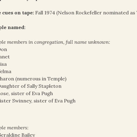
 cues on tape:
Fall 1974 (Nelson Rockefeller nominated as 
ple named:
le members in congregation, full name unknown:
Don
anet
isa
Velma
haron (numerous in Temple)
aughter of Sally Stapleton
ose, sister of Eva Pugh
ister Swinney, sister of Eva Pugh
ple members:
eraldine Bailey