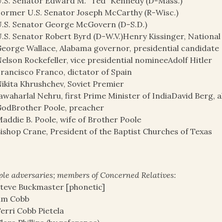
.S. Senator Edward M. “Ted” Kennedy (D-Mass.)
ormer U.S. Senator Joseph McCarthy (R-Wisc.)
.S. Senator George McGovern (D-S.D.)
.S. Senator Robert Byrd (D-W.V.)Henry Kissinger, National 
eorge Wallace, Alabama governor, presidential candidate
elson Rockefeller, vice presidential nomineeAdolf Hitler
rancisco Franco, dictator of Spain
ikita Khrushchev, Soviet Premier
awaharlal Nehru, first Prime Minister of IndiaDavid Berg, 
odBrother Poole, preacher
addie B. Poole, wife of Brother Poole
ishop Crane, President of the Baptist Churches of Texas
le adversaries; members of Concerned Relatives:
teve Buckmaster [phonetic]
im Cobb
erri Cobb Pietela