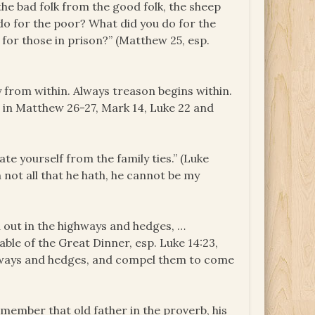
 the bad folk from the good folk, the sheep
 do for the poor? What did you do for the
for those in prison?” (Matthew 25, esp.
 from within. Always treason begins within.
l in Matthew 26-27, Mark 14, Luke 22 and
ate yourself from the family ties.” (Luke
h not all that he hath, he cannot be my
u out in the highways and hedges, …
rable of the Great Dinner, esp. Luke 14:23,
ighways and hedges, and compel them to come
remember that old father in the proverb, his