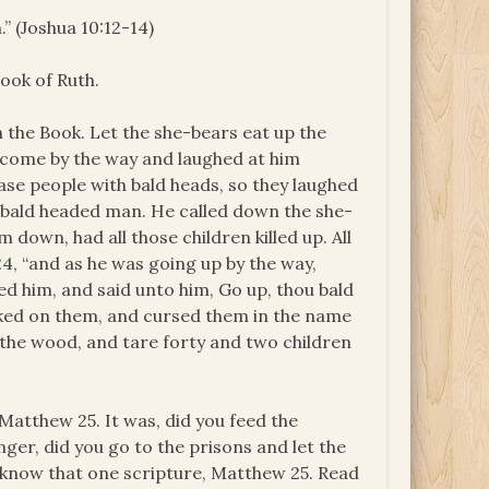
” (Joshua 10:12-14)
ook of Ruth.
’s in the Book. Let the she-bears eat up the
y come by the way and laughed at him
ase people with bald heads, so they laughed
 a bald headed man. He called down the she-
 down, had all those children killed up. All
24, “and as he was going up by the way,
ked him, and said unto him, Go up, thou bald
oked on them, and cursed them in the name
the wood, and tare forty and two children
Matthew 25. It was, did you feed the
nger, did you go to the prisons and let the
e, know that one scripture, Matthew 25. Read