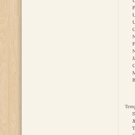
U
F
U
U
G
N
F
N
J
G
M
B
Temp
S
J
T