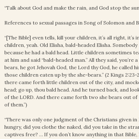
“Talk about God and make the rain, and God stop the sun.
References to sexual passages in Song of Solomon and B
“[The Bible] even tells, kill your children, it’s all right, it
children, yeah. Old Elisha, bald-headed Elisha. Somebod
because he had a bald head. Little children sometimes te
at him and said “bald-headed man.” All they said, you’re
bears, he got Jehovah God, the Lord thy God, he called him
those children eaten up by the she-bears.” (2 Kings 2:23-
there came forth little children out of the city, and moc
head; go up, thou bald head. And he turned back, and lo
of the LORD. And there came forth two she bears out of 
of them.”)
“There was only one judgment of the Christians given in 
hungry, did you clothe the naked, did you take in the stra
captives free? … If you don’t know anything in that Bibl