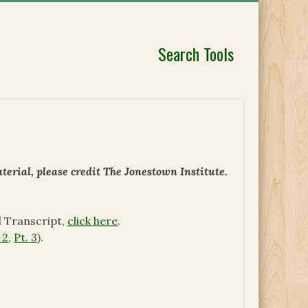
Search Tools
erial, please credit The Jonestown Institute.
d Transcript,
click here
.
 2
,
Pt. 3
).