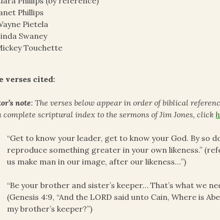
lara Phillips (by reference)
anet Phillips
ayne Pietela
Linda Swaney
ickey Touchette
e verses cited:
or’s note
: The verses below appear in order of biblical referen
a complete scriptural index to the sermons of Jim Jones, click
h
“Get to know your leader, get to know your God. By so doi
reproduce something greater in your own likeness.” (refe
us make man in our image, after our likeness…”)
“Be your brother and sister’s keeper… That’s what we need
(Genesis 4:9, “And the LORD said unto Cain, Where is Abe
my brother’s keeper?”)