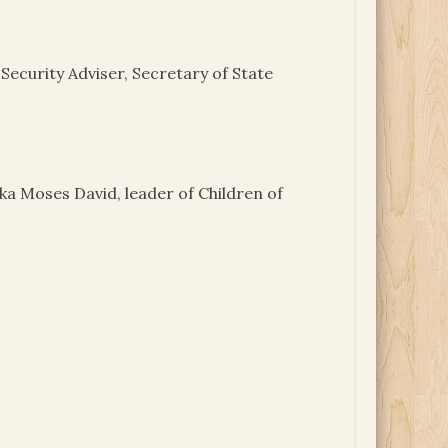
Security Adviser, Secretary of State
aka Moses David, leader of Children of