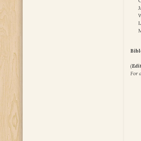
C
J
W
M
Bibl
(
Edit
For 