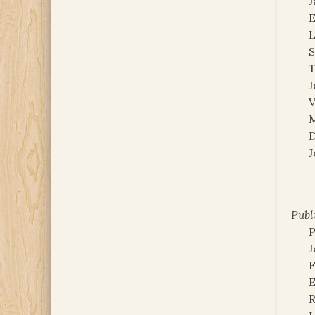
E
L
S
J
V
M
D
J
Publ
P
J
F
E
R