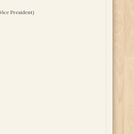
Vice President)