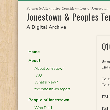
Skip
Formerly Alternative Considerations of Jonestown
to
Jonestown & Peoples T
content
A Digital Archive
Q1
Home
About
Summ
Than
About Jonestown
FAQ
To r
What’s New?
To r
the jonestown report
FBI
People of Jonestown
Who Died
FBI 