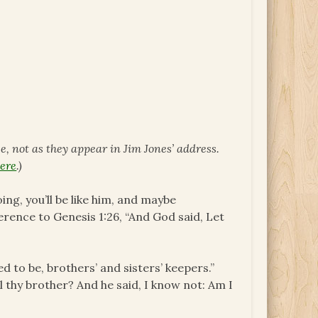
ce, not as they appear in Jim Jones’ address.
ere
.)
ng, you’ll be like him, and maybe
rence to Genesis 1:26, “And God said, Let
 to be, brothers’ and sisters’ keepers.”
l thy brother? And he said, I know not: Am I