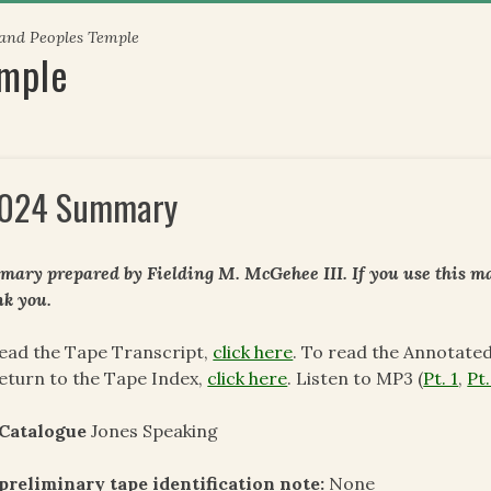
 and Peoples Temple
emple
024 Summary
ary prepared by Fielding M. McGehee III. If you use this mat
k you.
ead the Tape Transcript,
click here
. To read the Annotate
eturn to the Tape Index,
click here
. Listen to MP3 (
Pt. 1
,
Pt.
 Catalogue
Jones Speaking
preliminary tape identification note:
None