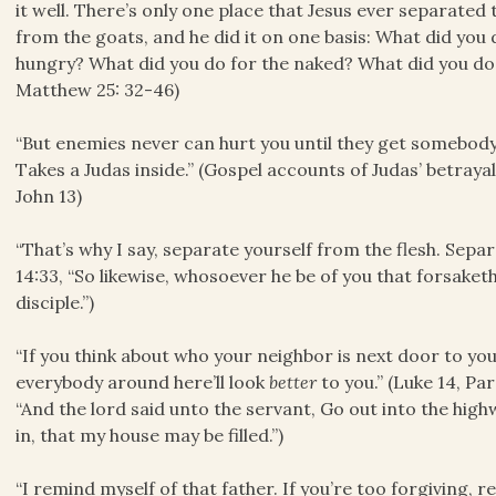
it well. There’s only one place that Jesus ever separated
from the goats, and he did it on one basis: What did you
hungry? What did you do for the naked? What did you do 
Matthew 25: 32-46)
“But enemies never can hurt you until they get somebody
Takes a Judas inside.” (Gospel accounts of Judas’ betraya
John 13)
“That’s why I say, separate yourself from the flesh. Separ
14:33, “So likewise, whosoever he be of you that forsaket
disciple.”)
“If you think about who your neighbor is next door to yo
everybody around here’ll look
better
to you.” (Luke 14, Pa
“And the lord said unto the servant, Go out into the h
in, that my house may be filled.”)
“I remind myself of that father. If you’re too forgiving, 