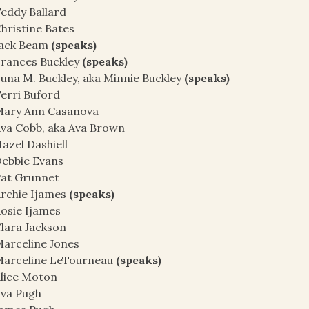
eddy Ballard
hristine Bates
Jack Beam
(speaks)
rances Buckley
(speaks)
una M. Buckley, aka Minnie Buckley
(speaks)
erri Buford
Mary Ann Casanova
va Cobb, aka Ava Brown
azel Dashiell
ebbie Evans
at Grunnet
rchie Ijames
(speaks)
osie Ijames
lara Jackson
arceline Jones
Marceline LeTourneau
(speaks)
lice Moton
va Pugh