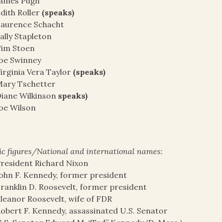
James Pugh
dith Roller
(speaks)
aurence Schacht
ally Stapleton
Tim Stoen
oe Swinney
irginia Vera Taylor
(speaks)
ary Tschetter
iane Wilkinson
speaks)
oe Wilson
ic figures/National and international names:
resident Richard Nixon
ohn F. Kennedy, former president
ranklin D. Roosevelt, former president
leanor Roosevelt, wife of FDR
obert F. Kennedy, assassinated U.S. Senator