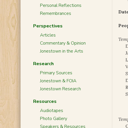
Personal Reflections
Date
Remembrances
Peo
Perspectives
Articles
Temp
Commentary & Opinion
Jonestown in the Arts
J
L
Research
Primary Sources
S
D
Jonestown & FOIA
R
Jonestown Research
S
Resources
Audiotapes
Photo Gallery
Tem
G
Speakers & Resources