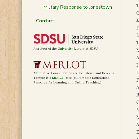
T
Military Response to Jonestown
C
Contact
F
L
T
A project of the
University Library
at SDSU.
A
H
D
Alternative Considerations of Jonestown and Peoples
Temple is a
MERLOT
site (Multimedia Educational
P
Resource for Learning and Online Teaching.)
A
R
C
M
A
E