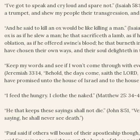
“I’ve got to speak and cry loud and spare not.” (Isaiah 58:1,
a trumpet, and shew my people their transgression, and t
“And he said to kill an ox would be like killing a man.” (Isai
ox is as if he slew a man; he that sacrificeth a lamb, as if
oblation, as if he offered swine’s blood; he that burneth in
have chosen their own ways, and their soul delighteth in 
“Keep my words and see if I won’t come through with ev
(Jeremiah 33:14, “Behold, the days come, saith the LORD, 
have promised unto the house of Israel and to the house 
“I feed the hungry. I clothe the naked.” (Matthew 25: 34-4
“He that keeps these sayings shall not die.” (John 8:51, “Ve
saying, he shall never see death.”)
“Paul said if others will boast of their apostleship though,