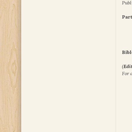
Publ
Part
Bibl
(
Edit
For 