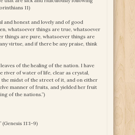
e that are sick and ridiculously following
orinthians 11)
ful and honest and lovely and of good
thren, whatsoever things are true, whatsoever
er things are pure, whatsoever things are
ny virtue, and if there be any praise, think
 leaves of the healing of the nation. I have
river of water of life, clear as crystal,
he midst of the street of it, and on either
welve manner of fruits, and yielded her fruit
ng of the nations.”)
” (Genesis 11:1-9)