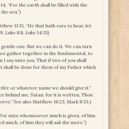
4, “For the earth shall be filled with the
the sea.”)
tthew 11:15, “He that hath ears to hear, let
, Luke 8:8, Luke 14:35)
e gentle one. But we can do it. We can turn
f we gather together in the fundamental, to
 I say unto you, That if two of you shall
 it shall be done for them of my Father which
cifer or whatever name we should give it.”
e behind me, Satan: for it is written, Thou
erve.” See also Matthew 16:23, Mark 8:33.)
 “For unto whomsoever much is given, of him
 much, of him they will ask the more.”)