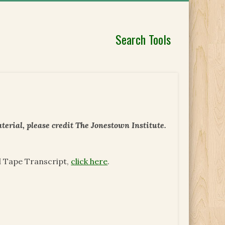
Search Tools
erial, please credit The Jonestown Institute.
d Tape Transcript,
click here
.