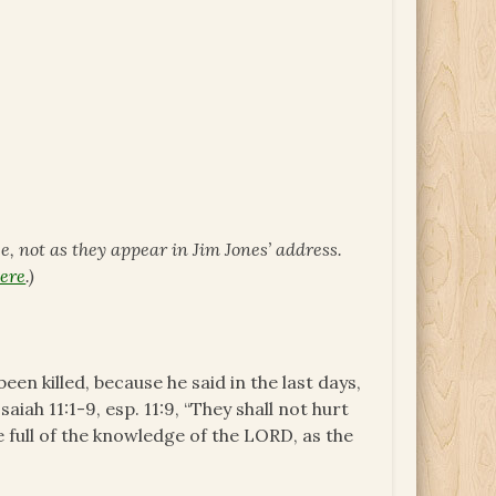
ce, not as they appear in Jim Jones’ address.
ere
.)
een killed, because he said in the last days,
aiah 11:1-9, esp. 11:9, “They shall not hurt
e full of the knowledge of the LORD, as the