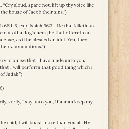
 “Cry aloud, spare not, lift up thy voice like
he house of Jacob their sins.”)
ah 66:1-5, esp. Isaiah 66:3, “He that killeth an
 he cut off a dog’s neck; he that offereth an
cense, as if he blessed an idol. Yea, they
their abominations.”)
ery promise that I have made unto you.”
that I will perform that good thing which I
of Judah.”)
6)
rily, verily, I say unto you, If a man keep my
 he said, I will boast more than you all. He