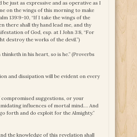
 be just as expressive and as operative as I
ome on the wings of this morning to make
alm 139:9-10, “If I take the wings of the
en there shall thy hand lead me, and thy
festation of God, esp. at I John 3:8, “For
t destroy the works of the devil.”)
thinketh in his heart, so is he.” (Proverbs
tion and dissipation will be evident on every
of compromised suggestions, or your
ntimidating influences of mortal mind.… And
 go forth and do exploit for the Almighty.”
and the knowledge of this revelation shall