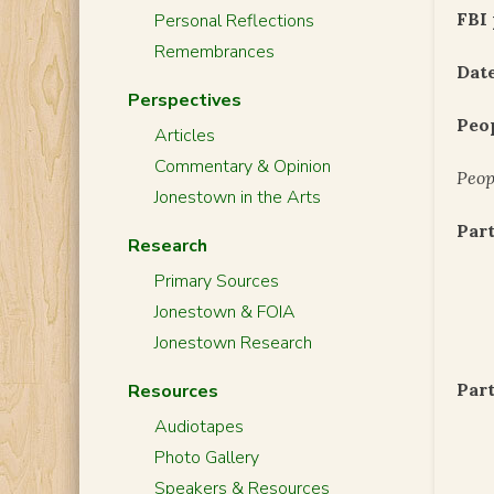
FBI 
Personal Reflections
Remembrances
Date
Perspectives
Peo
Articles
Commentary & Opinion
Peop
Jonestown in the Arts
Part
Research
Primary Sources
Jonestown & FOIA
Jonestown Research
Part
Resources
Audiotapes
Photo Gallery
Speakers & Resources