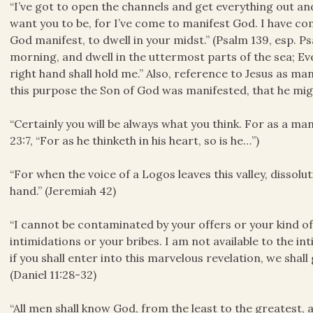
“I’ve got to open the channels and get everything out and
want you to be, for I’ve come to manifest God. I have c
God manifest, to dwell in your midst.” (Psalm 139, esp. Ps
morning, and dwell in the uttermost parts of the sea; Ev
right hand shall hold me.” Also, reference to Jesus as mani
this purpose the Son of God was manifested, that he migh
“Certainly you will be always what you think. For as a man 
23:7, “For as he thinketh in his heart, so is he…”)
“For when the voice of a Logos leaves this valley, dissolu
hand.” (Jeremiah 42)
“I cannot be contaminated by your offers or your kind 
intimidations or your bribes. I am not available to the i
if you shall enter into this marvelous revelation, we shall
(Daniel 11:28-32)
“All men shall know God, from the least to the greatest, 