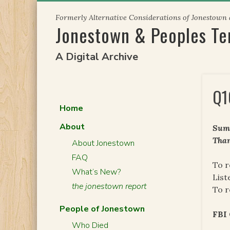
Skip
Formerly Alternative Considerations of Jonestown
to
Jonestown & Peoples T
content
A Digital Archive
Q1
Home
About
Summ
Than
About Jonestown
FAQ
To r
What’s New?
List
the jonestown report
To r
People of Jonestown
FBI
Who Died