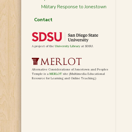
Military Response to Jonestown
Contact
A project of the
University Library
at SDSU.
Alternative Considerations of Jonestown and Peoples
Temple is a
MERLOT
site (Multimedia Educational
Resource for Learning and Online Teaching.)