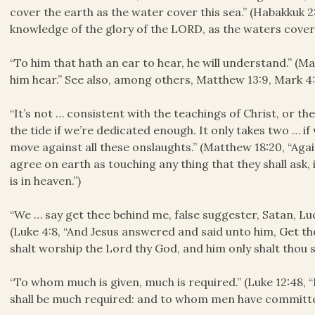
cover the earth as the water cover this sea.” (Habakkuk 2:1
knowledge of the glory of the LORD, as the waters cover 
“To him that hath an ear to hear, he will understand.” (Ma
him hear.” See also, among others, Matthew 13:9, Mark 4:9
“It’s not … consistent with the teachings of Christ, or th
the tide if we’re dedicated enough. It only takes two … i
move against all these onslaughts.” (Matthew 18:20, “Again
agree on earth as touching any thing that they shall ask,
is in heaven.”)
“We … say get thee behind me, false suggester, Satan, Lu
(Luke 4:8, “And Jesus answered and said unto him, Get the
shalt worship the Lord thy God, and him only shalt thou s
“To whom much is given, much is required.” (Luke 12:48,
shall be much required: and to whom men have committed