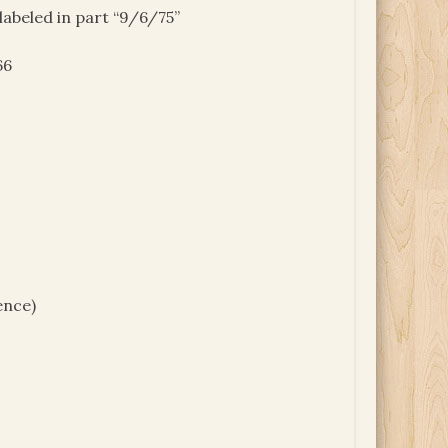
 labeled in part “9/6/75”
66
ence)