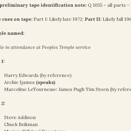
preliminary tape identification note:
Q 1055 – all parts –
 cues on tape:
Part 1: Likely late 1972;
Part II:
Likely fall 19
ple named:
le in attendance at Peoples Temple service
 1:
Harry Edwards (by reference)
Archie Ijames
(speaks)
Marceline LeTourneau< James Pugh Tim Stoen (by refer
 2:
Steve Addison
Chuck Beikman