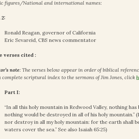
ic figures/National and international names:
 2:
Ronald Reagan, governor of California
Eric Sevareid, CBS news commentator
e verses cited :
or’s note
: The verses below appear in order of biblical referen
a complete scriptural index to the sermons of Jim Jones, click
h
Part I:
“In all this holy mountain in Redwood Valley, nothing has b
nothing would be destroyed in all of his holy mountain.” (Is
nor destroy in all my holy mountain: for the earth shall b
waters cover the sea.” See also Isaiah 65:25)