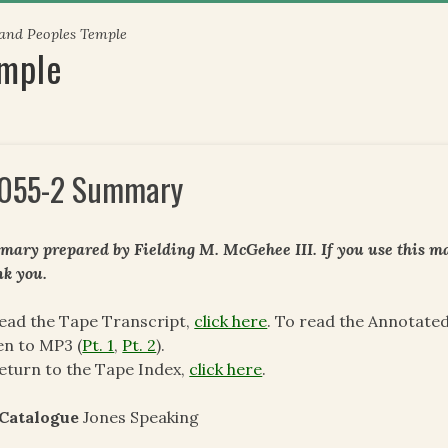
 and Peoples Temple
emple
055-2 Summary
ary prepared by Fielding M. McGehee III. If you use this mat
k you.
ead the Tape Transcript,
click here
. To read the Annotate
en to MP3 (
Pt. 1
,
Pt. 2
).
eturn to the Tape Index,
click here
.
 Catalogue
Jones Speaking