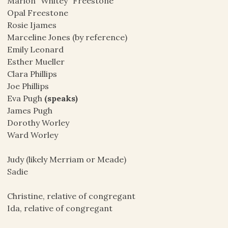
Marion “Whitey” Freestone
Opal Freestone
Rosie Ijames
Marceline Jones (by reference)
Emily Leonard
Esther Mueller
Clara Phillips
Joe Phillips
Eva Pugh
(speaks)
James Pugh
Dorothy Worley
Ward Worley
Judy (likely Merriam or Meade)
Sadie
Christine, relative of congregant
Ida, relative of congregant