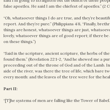
said I’m going to straighten out the bunch of these peopl
false apostles. He said I am the chiefest of apostles.” (2 C
“Oh, whatsoever things I do are true, and they’re beauti
report. And they’re pure.” (Philippians 4:8, “Finally, bre
things are honest, whatsoever things are just, whatsoev
lovely, whatsoever things are of good report; if there be a
on these things.”)
“Said in the scripture, ancient scripture, the herbs of the
found them.” (Revelation 22:1-2, “And he shewed me a pure 
proceeding out of the throne of God and of the Lamb. In t
side of the river, was there the tree of life, which bare t
every month: and the leaves of the tree were for the heali
Part II:
“[T]he systems of men are falling like the Tower of Babel.