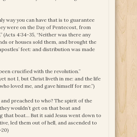
only way you can have that is to guarantee
 they were on the Day of Pentecost, from
.” (Acts 4:34-35, “Neither was there any
nds or houses sold them, and brought the
apostles’ feet: and distribution was made
e been crucified with the revolution.”
et not I, but Christ liveth in me: and the life
d, who loved me, and gave himself for me.”)
, and preached to who? The spirit of the
they wouldn’t get on that boat and
ng that boat… But it said Jesus went down to
ive, led them out of hell, and ascended to
-20)