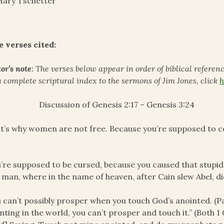
ary Tschetter
e verses cited:
or’s note
: The verses below appear in order of biblical referen
a complete scriptural index to the sermons of Jim Jones, click
h
Discussion of Genesis 2:17 – Genesis 3:24
t’s why women are not free. Because you’re supposed to co
’re supposed to be cursed, because you caused that stupid
t man, where in the name of heaven, after Cain slew Abel, di
 can’t possibly prosper when you touch God’s anointed. (Pau
nting in the world, you can’t prosper and touch it.” (Both 1