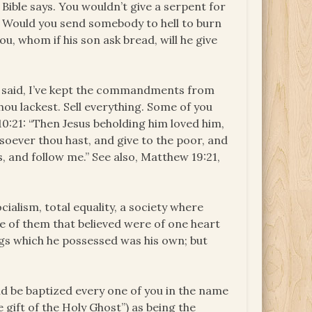
Bible says. You wouldn’t give a serpent for
 Would you send somebody to hell to burn
u, whom if his son ask bread, will he give
ler said, I’ve kept the commandments from
thou lackest. Sell everything. Some of you
k 10:21: “Then Jesus beholding him loved him,
tsoever thou hast, and give to the poor, and
, and follow me.” See also, Matthew 19:21,
ocialism, total equality, a society where
de of them that believed were of one heart
ings which he possessed was his own; but
nd be baptized every one of you in the name
e gift of the Holy Ghost”) as being the