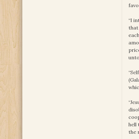
favo
“I i
that
each
amon
pric
unto
“Sel
(Gal
whic
“Jes
diso
coop
hell
the 