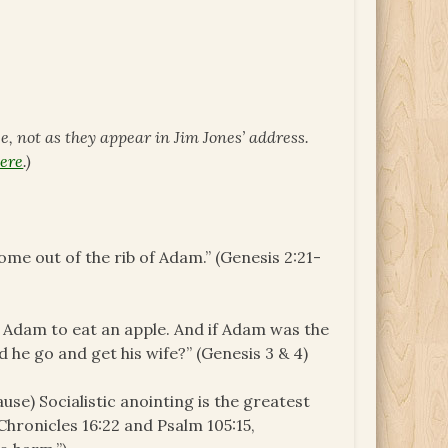
ce, not as they appear in Jim Jones’ address.
ere
.)
me out of the rib of Adam.” (Genesis 2:21-
 Adam to eat an apple. And if Adam was the
d he go and get his wife?” (Genesis 3 & 4)
se) Socialistic anointing is the greatest
 Chronicles 16:22 and Psalm 105:15,