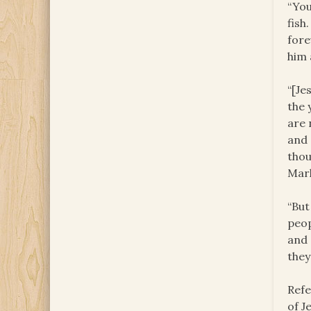
“You
fish
fore
him 
“[Je
the 
are 
and 
thou
Mark
“But
peop
and 
they
Refe
of J