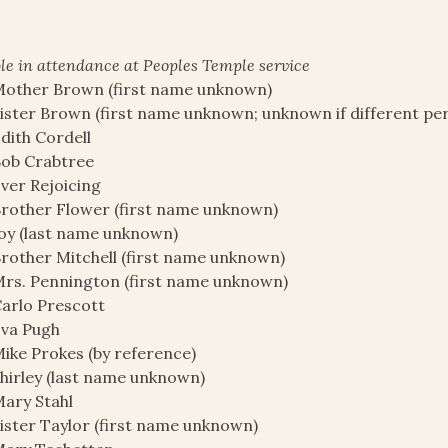
le in attendance at Peoples Temple service
other Brown (first name unknown)
ister Brown (first name unknown; unknown if different pe
dith Cordell
ob Crabtree
ver Rejoicing
rother Flower (first name unknown)
oy (last name unknown)
rother Mitchell (first name unknown)
rs. Pennington (first name unknown)
arlo Prescott
va Pugh
ike Prokes (by reference)
hirley (last name unknown)
ary Stahl
ister Taylor (first name unknown)