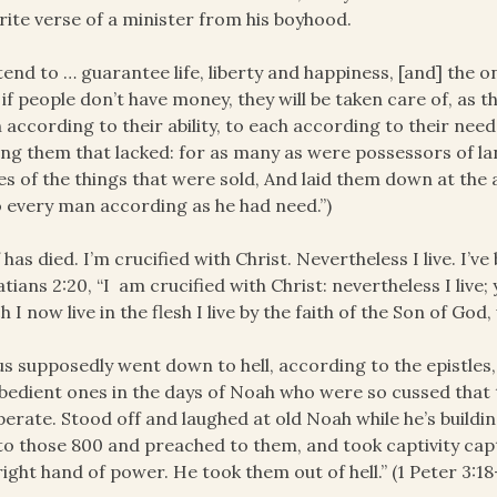
rite verse of a minister from his boyhood.
ntend to … guarantee life, liberty and happiness, [and] the 
 if people don’t have money, they will be taken care of, as
 according to their ability, to each according to their need
g them that lacked: for as many as were possessors of la
es of the things that were sold, And laid them down at the 
 every man according as he had need.”)
f has died. I’m crucified with Christ. Nevertheless I live. I’v
atians 2:20, “I am crucified with Christ: nevertheless I live; y
h I now live in the flesh I live by the faith of the Son of Go
us supposedly went down to hell, according to the epistles
bedient ones in the days of Noah who were so cussed that 
erate. Stood off and laughed at old Noah while he’s buildi
 to those 800 and preached to them, and took captivity capt
right hand of power. He took them out of hell.” (1 Peter 3:18