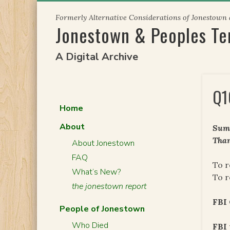
Skip
Formerly Alternative Considerations of Jonestown
to
Jonestown & Peoples T
content
A Digital Archive
Q1
Home
About
Summ
Than
About Jonestown
FAQ
To r
What’s New?
To r
the jonestown report
FBI 
People of Jonestown
Who Died
FBI 