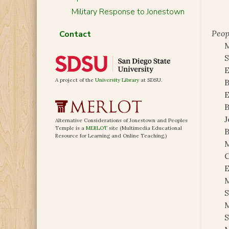
Military Response to Jonestown
Peop
Contact
M
S
E
A project of the
University Library
at SDSU.
B
E
B
J
Alternative Considerations of Jonestown and Peoples
Temple is a
MERLOT
site (Multimedia Educational
B
Resource for Learning and Online Teaching.)
M
C
E
M
S
M
S