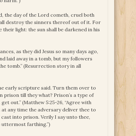
o harm.”)
ld, the day of the
Lord
cometh, cruel both
ll destroy the sinners thereof out of it. For
 their light: the sun shall be darkened in his
ances, as they did Jesus so many days ago,
nd laid away in a tomb, but my followers
he tomb.” (Resurrection story in all
he early scripture said. Turn them over to
n prison till they what? Prison’s a type of
 get out.” (Matthew 5:25-26, “Agree with
t at any time the adversary deliver thee to
cast into prison. Verily I say unto thee,
 uttermost farthing.”)