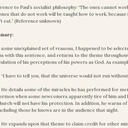
rence to Paul’s socialist philosophy: “The ones cannot wor
ones that do not work will be taught how to work, because
t eat.” (Reference unknown)
mary:
 some unexplained set of reasons, I happened to be select
s with this sentence, and returns to the theme throughout
culation of his perceptions of his powers as God. As exampl
 “I have to tell you, that the universe would not run without
 He details some of the miracles he has performed for mem
ermon when some newcomers apparently tire of him and le
hurch will not have his protection. In addition, he warns of t
ncluding those he knows are in the audience that night.
 He expands upon that theme to claim credit for other mir