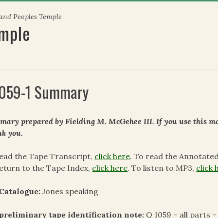
 and Peoples Temple
emple
059-1 Summary
ary prepared by Fielding M. McGehee III. If you use this mat
k you.
ead the Tape Transcript,
click here
. To read the Annotate
eturn to the Tape Index,
click here
. To listen to MP3,
click 
Catalogue:
Jones speaking
preliminary tape identification note:
Q 1059 – all parts –