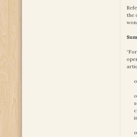
Refe
the 
won’
Sum
“For
open
arti
o
o
s
c
i
o