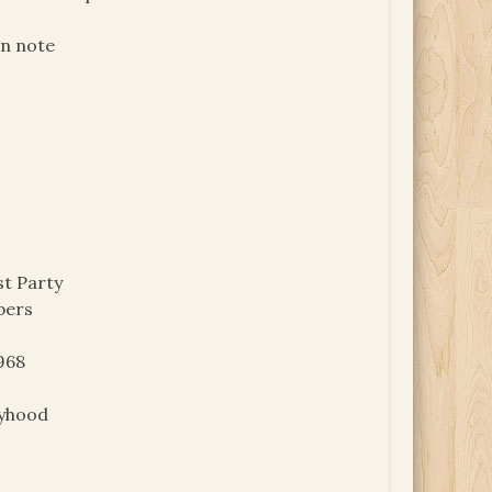
on note
t Party
pers
968
oyhood