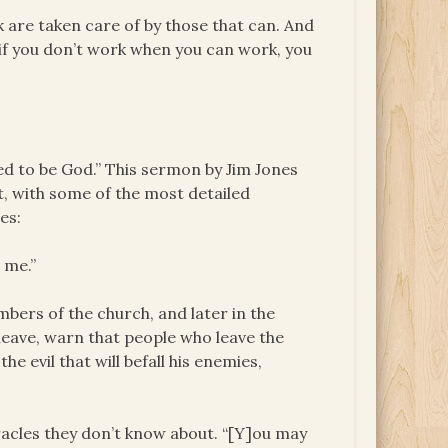
k are taken care of by those that can. And
 if you don’t work when you can work, you
ed to be God.” This sermon by Jim Jones
, with some of the most detailed
es:
 me.”
bers of the church, and later in the
ave, warn that people who leave the
he evil that will befall his enemies,
acles they don’t know about. “[Y]ou may