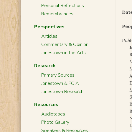
Personal Reflections
Date
Remembrances
Peo
Perspectives
Articles
Publ
Commentary & Opinion
Jonestown in the Arts
Research
M
Primary Sources
A
D
Jonestown & FOIA
Jonestown Research
S
R
Resources
B
Audiotapes
N
Photo Gallery
D
Speakers & Resources