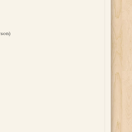
rson)