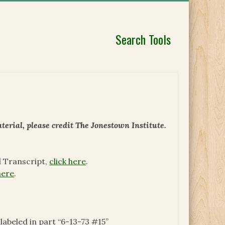
Search Tools
erial, please credit The Jonestown Institute.
d Transcript,
click here
.
here
.
 labeled in part “6-13-73 #15”