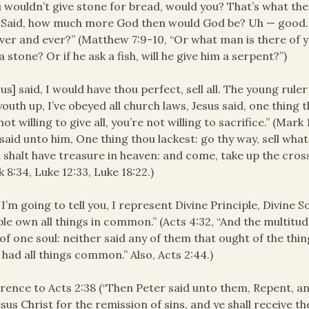
 wouldn’t give stone for bread, would you? That’s what the 
. Said, how much more God then would God be? Uh — good.
ver and ever?” (Matthew 7:9-10, “Or what man is there of yo
a stone? Or if he ask a fish, will he give him a serpent?”)
sus] said, I would have thou perfect, sell all. The young ru
youth up, I’ve obeyed all church laws, Jesus said, one thing 
not willing to give all, you’re not willing to sacrifice.” (Mar
said unto him, One thing thou lackest: go thy way, sell wha
 shalt have treasure in heaven: and come, take up the cross
 8:34, Luke 12:33, Luke 18:22.)
 I’m going to tell you, I represent Divine Principle, Divine S
le own all things in common.” (Acts 4:32, “And the multitu
of one soul: neither said any of them that ought of the th
 had all things common.” Also, Acts 2:44.)
rence to Acts 2:38 (“Then Peter said unto them, Repent, a
esus Christ for the remission of sins, and ye shall receive th