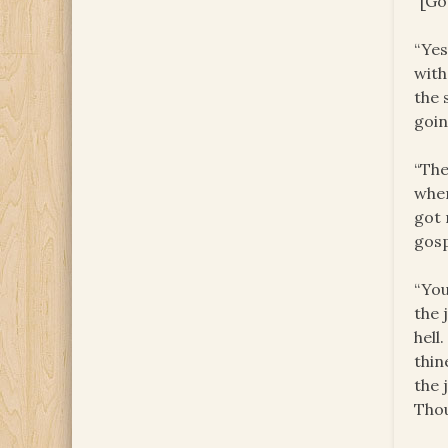
“[Go
“Yes
with
the 
goin
“The
when
got 
gosp
“You
the 
hell
thin
the 
Thou