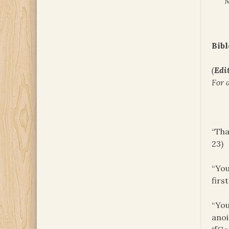
M
Bibl
(
Edit
For 
“Tha
23)
“You
firs
“You
anoi