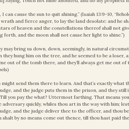
d] Saying, Touch not mine anointed, and do my prophets n
, I can cause the sun to quit shining.” (Isaiah 13:9-10, “Beho
 wrath and fierce anger, to lay the land desolate: and he sha
stars of heaven and the constellations thereof shall not give
g forth, and the moon shall not cause her light to shine.”)
y may bring us down, down, seemingly, in natural circumst
 they hung him on the tree, and he seemed to be a loser, a
me out of the tomb there, and they’ll always get me out of t
els)
 might send them there to learn. And that’s exactly what t
judge, and the judge puts them in the prison, and they still i
. Till you pay the what? Uttermost farthing. That means you
e adversary quickly, whiles thou art in the way with him; les
judge, and the judge deliver thee to the officer, and thou be 
 shalt by no means come out thence, till thou hast paid the