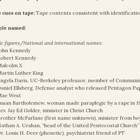
 cues on tape:
Tape contents consistent with identificati
ple named:
ic figures/National and international names:
John Kennedy
Robert Kennedy
Malcolm X
artin Luther King
ngela Davis, UC-Berkeley professor, member of Communis
aniel Ellsberg, Defense analyst who released Pentagon Pa
Mae West
usan Bartholemew, woman made paraplegic by a rape in 1
ev. Jay Ed Golder, minister in Christ Church
rother McFarlane (first name unknown), minister from b
athan A. Urshan, “head of the United Pentecostal Church”
r. Louis H. Deer (phonetic), psychiatrist friend of PT