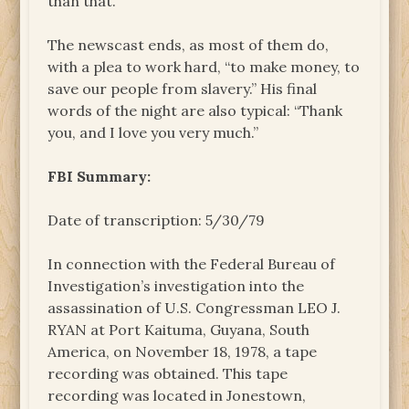
than that.
The newscast ends, as most of them do,
with a plea to work hard, “to make money, to
save our people from slavery.” His final
words of the night are also typical: “Thank
you, and I love you very much.”
FBI Summary:
Date of transcription: 5/30/79
In connection with the Federal Bureau of
Investigation’s investigation into the
assassination of U.S. Congressman LEO J.
RYAN at Port Kaituma, Guyana, South
America, on November 18, 1978, a tape
recording was obtained. This tape
recording was located in Jonestown,