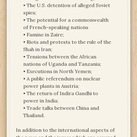
• The U.S. detention of alleged Soviet
spies;
• The potential for a commonwealth
of French-speaking nations
• Famine in Zaire;
• Riots and protests to the rule of the
Shah in Iran;
• Tensions between the African
nations of Uganda and Tanzania;
• Executions in North Yemen;
• A public referendum on nuclear
power plants in Austria;
• The return of Indira Gandhi to
power in India;
• Trade talks between China and
Thailand.
In addition to the international aspects of