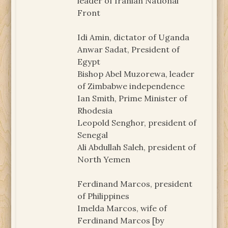
leader of Iranian National
Front
Idi Amin, dictator of Uganda
Anwar Sadat, President of
Egypt
Bishop Abel Muzorewa, leader
of Zimbabwe independence
Ian Smith, Prime Minister of
Rhodesia
Leopold Senghor, president of
Senegal
Ali Abdullah Saleh, president of
North Yemen
Ferdinand Marcos, president
of Philippines
Imelda Marcos, wife of
Ferdinand Marcos [by