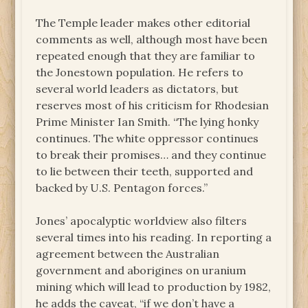
The Temple leader makes other editorial
comments as well, although most have been
repeated enough that they are familiar to
the Jonestown population. He refers to
several world leaders as dictators, but
reserves most of his criticism for Rhodesian
Prime Minister Ian Smith. “The lying honky
continues. The white oppressor continues
to break their promises… and they continue
to lie between their teeth, supported and
backed by U.S. Pentagon forces.”
Jones’ apocalyptic worldview also filters
several times into his reading. In reporting a
agreement between the Australian
government and aborigines on uranium
mining which will lead to production by 1982,
he adds the caveat, “if we don’t have a