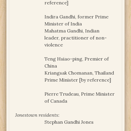
reference]
Indira Gandhi, former Prime
Minister of India
Mahatma Gandhi, Indian
leader, practitioner of non-
violence
Teng Hsiao-ping, Premier of
China
Kriangsak Chomanan, Thailand
Prime Minister [by reference]
Pierre Trudeau, Prime Minister
of Canada
Jonestown residents:
Stephan Gandhi Jones