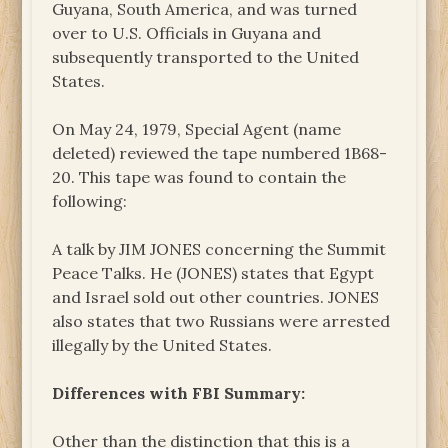
Guyana, South America, and was turned
over to U.S. Officials in Guyana and
subsequently transported to the United
States.
On May 24, 1979, Special Agent (name
deleted) reviewed the tape numbered 1B68-
20. This tape was found to contain the
following:
A talk by JIM JONES concerning the Summit
Peace Talks. He (JONES) states that Egypt
and Israel sold out other countries. JONES
also states that two Russians were arrested
illegally by the United States.
Differences with FBI Summary:
Other than the distinction that this is a