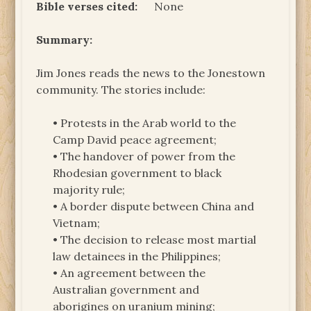
Bible verses cited:
None
Summary:
Jim Jones reads the news to the Jonestown
community. The stories include:
• Protests in the Arab world to the
Camp David peace agreement;
• The handover of power from the
Rhodesian government to black
majority rule;
• A border dispute between China and
Vietnam;
• The decision to release most martial
law detainees in the Philippines;
• An agreement between the
Australian government and
aborigines on uranium mining;