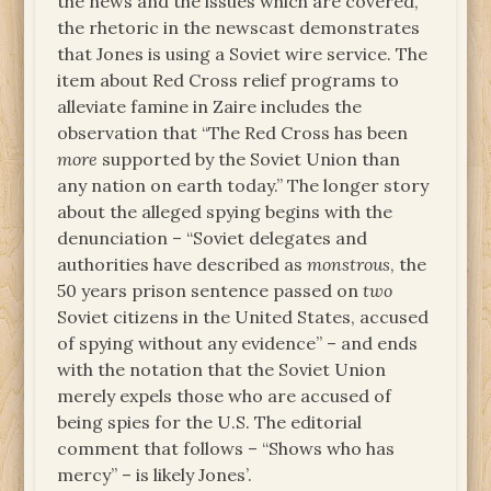
the news and the issues which are covered,
the rhetoric in the newscast demonstrates
that Jones is using a Soviet wire service. The
item about Red Cross relief programs to
alleviate famine in Zaire includes the
observation that “The Red Cross has been
more
supported by the Soviet Union than
any nation on earth today.” The longer story
about the alleged spying begins with the
denunciation – “Soviet delegates and
authorities have described as
monstrous
, the
50 years prison sentence passed on
two
Soviet citizens in the United States, accused
of spying without any evidence” – and ends
with the notation that the Soviet Union
merely expels those who are accused of
being spies for the U.S. The editorial
comment that follows – “Shows who has
mercy” – is likely Jones’.