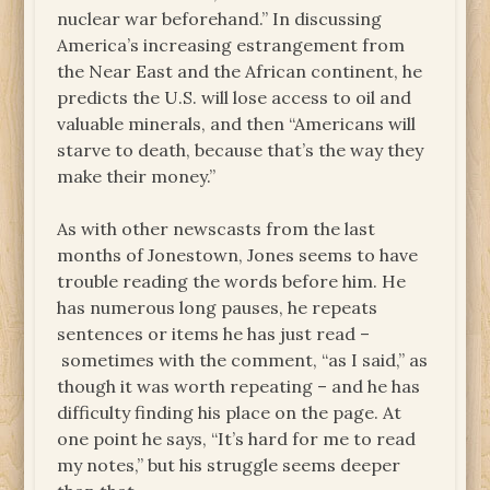
nuclear war beforehand.” In discussing
America’s increasing estrangement from
the Near East and the African continent, he
predicts the U.S. will lose access to oil and
valuable minerals, and then “Americans will
starve to death, because that’s the way they
make their money.”
As with other newscasts from the last
months of Jonestown, Jones seems to have
trouble reading the words before him. He
has numerous long pauses, he repeats
sentences or items he has just read –
sometimes with the comment, “as I said,” as
though it was worth repeating – and he has
difficulty finding his place on the page. At
one point he says, “It’s hard for me to read
my notes,” but his struggle seems deeper