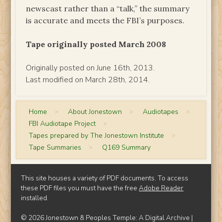
newscast rather than a “talk,” the summary
is accurate and meets the FBI’s purposes.
Tape originally posted March 2008
Originally posted on June 16th, 2013.
Last modified on March 28th, 2014.
Home
>
About Jonestown
>
Audiotapes
>
FBI Audiotape Project
>
Tapes prepared by The Jonestown Institute
>
Tape Summaries
>
Q169 Summary
This site houses a variety of PDF documents. To access
these PDF files you must have the free
Adobe Reader
installed.
© 2026 Jonestown & Peoples Temple: A Digital Archive |