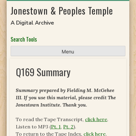
Skip
Jonestown & Peoples Temple
to
content
A Digital Archive
Search Tools
Menu
Q169 Summary
Summary prepared by Fielding M. McGehee
III. If you use this material, please credit The
Jonestown Institute. Thank you.
To read the Tape Transcript,
click here
.
Listen to MP3 (
Pt. 1
,
Pt. 2
).
To return to the Tape Index,
click here
.