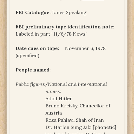
FBI Catalogue:
Jones Speaking
FBI preliminary tape identification note:
Labeled in part “11/6/78 News”
Date cues on tape:
November 6, 1978
(specified)
People named:
Public figures/National and international
names:
Adolf Hitler
Bruno Kreisky, Chancellor of
Austria
Reza Pahlavi, Shah of Iran
Dr. Harlen Sung Jabi [phonetic],