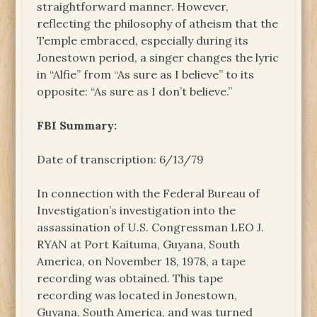
straightforward manner. However,
reflecting the philosophy of atheism that the
Temple embraced, especially during its
Jonestown period, a singer changes the lyric
in “Alfie” from “As sure as I believe” to its
opposite: “As sure as I don’t believe.”
FBI Summary:
Date of transcription: 6/13/79
In connection with the Federal Bureau of
Investigation’s investigation into the
assassination of U.S. Congressman LEO J.
RYAN at Port Kaituma, Guyana, South
America, on November 18, 1978, a tape
recording was obtained. This tape
recording was located in Jonestown,
Guyana, South America, and was turned