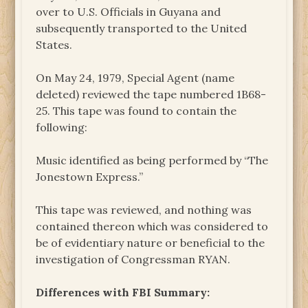
over to U.S. Officials in Guyana and
subsequently transported to the United
States.
On May 24, 1979, Special Agent (name
deleted) reviewed the tape numbered 1B68-
25. This tape was found to contain the
following:
Music identified as being performed by “The
Jonestown Express.”
This tape was reviewed, and nothing was
contained thereon which was considered to
be of evidentiary nature or beneficial to the
investigation of Congressman RYAN.
Differences with FBI Summary: