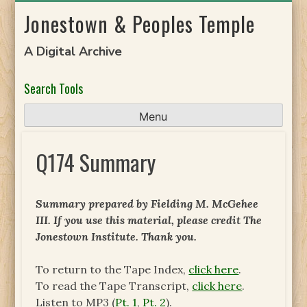
Skip
Jonestown & Peoples Temple
to
content
A Digital Archive
Search Tools
Menu
Q174 Summary
Summary prepared by Fielding M. McGehee
III. If you use this material, please credit The
Jonestown Institute. Thank you.
To return to the Tape Index,
click here
.
To read the Tape Transcript,
click here
.
Listen to MP3 (
Pt. 1
,
Pt. 2
).