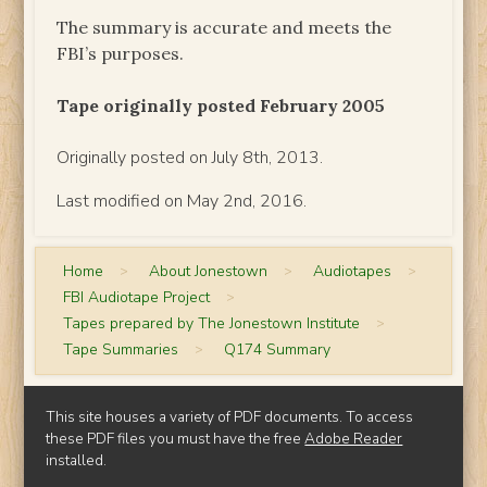
The summary is accurate and meets the
FBI’s purposes.
Tape originally posted February 2005
Originally posted on July 8th, 2013.
Last modified on May 2nd, 2016.
Home
>
About Jonestown
>
Audiotapes
>
FBI Audiotape Project
>
Tapes prepared by The Jonestown Institute
>
Tape Summaries
>
Q174 Summary
This site houses a variety of PDF documents. To access
these PDF files you must have the free
Adobe Reader
installed.