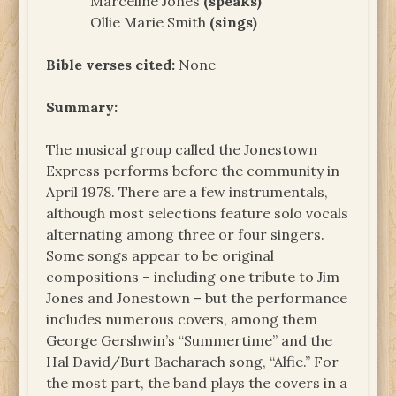
Marceline Jones
(speaks)
Ollie Marie Smith
(sings)
Bible verses cited:
None
Summary:
The musical group called the Jonestown
Express performs before the community in
April 1978. There are a few instrumentals,
although most selections feature solo vocals
alternating among three or four singers.
Some songs appear to be original
compositions – including one tribute to Jim
Jones and Jonestown – but the performance
includes numerous covers, among them
George Gershwin’s “Summertime” and the
Hal David/Burt Bacharach song, “Alfie.” For
the most part, the band plays the covers in a