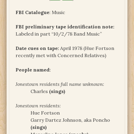
FBI Catalogue
: Music
FBI preliminary tape identification note:
Labeled in part “10/2/78 Band Music”
Date cues on tape:
April 1978 (Hue Fortson
recently met with Concerned Relatives)
People named:
Jonestown residents full name unknown:
Charles
(sings)
Jonestown residents:
Hue Fortson
Garry Dartez Johnson, aka Poncho
(sings)