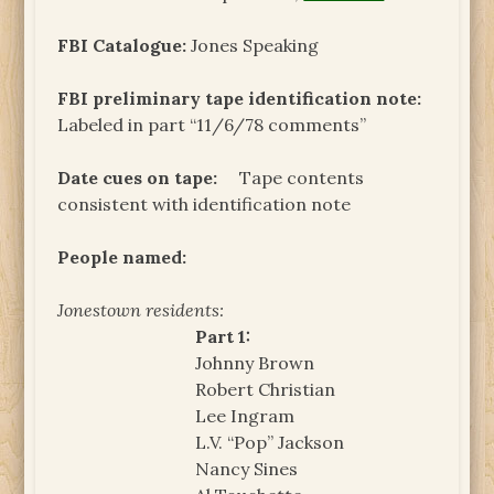
FBI Catalogue:
Jones Speaking
FBI preliminary tape identification note:
Labeled in part “11/6/78 comments”
Date cues on tape:
Tape contents
consistent with identification note
People named:
Jonestown residents:
Part 1:
Johnny Brown
Robert Christian
Lee Ingram
L.V. “Pop” Jackson
Nancy Sines