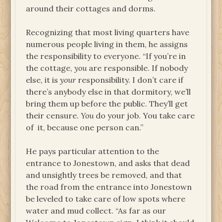
around their cottages and dorms.
Recognizing that most living quarters have
numerous people living in them, he assigns
the responsibility to everyone. “If you’re in
the cottage,
you
are responsible. If nobody
else, it is
your
responsibility. I don’t care if
there’s anybody else in that dormitory, we’ll
bring them up before the public. They’ll get
their censure.
You
do your job. You take care
of it, because one person can.”
He pays particular attention to the
entrance to Jonestown, and asks that dead
and unsightly trees be removed, and that
the road from the entrance into Jonestown
be leveled to take care of low spots where
water and mud collect. “As far as our