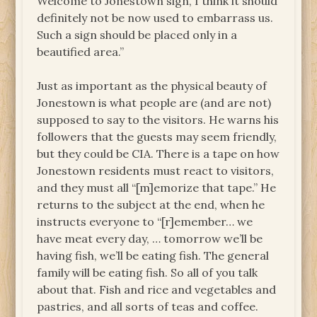
Welcome to Jonestown sign, I think it should
definitely not be now used to embarrass us.
Such a sign should be placed only in a
beautified area.”
Just as important as the physical beauty of
Jonestown is what people are (and are not)
supposed to say to the visitors. He warns his
followers that the guests may seem friendly,
but they could be CIA. There is a tape on how
Jonestown residents must react to visitors,
and they must all “[m]emorize that tape.” He
returns to the subject at the end, when he
instructs everyone to “[r]emember… we
have meat every day, … tomorrow we’ll be
having fish, we’ll be eating fish. The general
family will be eating fish. So all of you talk
about that. Fish and rice and vegetables and
pastries, and all sorts of teas and coffee.