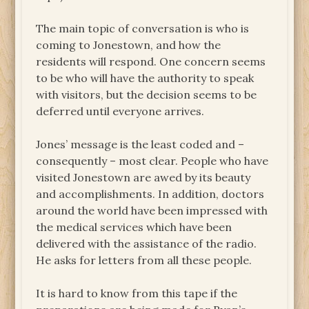
The main topic of conversation is who is
coming to Jonestown, and how the
residents will respond. One concern seems
to be who will have the authority to speak
with visitors, but the decision seems to be
deferred until everyone arrives.
Jones’ message is the least coded and –
consequently – most clear. People who have
visited Jonestown are awed by its beauty
and accomplishments. In addition, doctors
around the world have been impressed with
the medical services which have been
delivered with the assistance of the radio.
He asks for letters from all these people.
It is hard to know from this tape if the