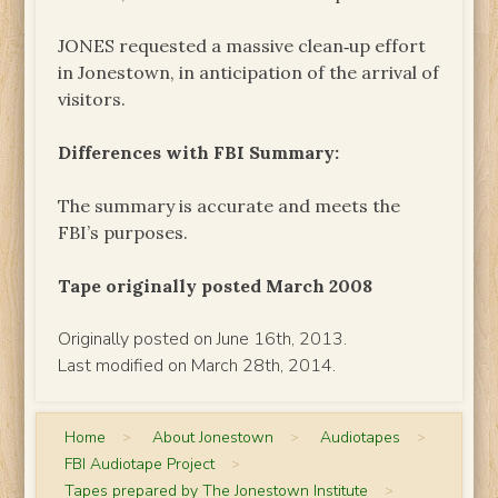
JONES requested a massive clean‑up effort
in Jonestown, in anticipation of the arrival of
visitors.
Differences with FBI Summary:
The summary is accurate and meets the
FBI’s purposes.
Tape originally posted March 2008
Originally posted on June 16th, 2013.
Last modified on March 28th, 2014.
Home
>
About Jonestown
>
Audiotapes
>
FBI Audiotape Project
>
Tapes prepared by The Jonestown Institute
>