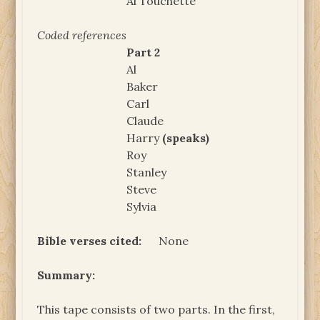
Al Touchette
Coded references
Part 2
Al
Baker
Carl
Claude
Harry
(speaks)
Roy
Stanley
Steve
Sylvia
Bible verses cited:
None
Summary:
This tape consists of two parts. In the first,