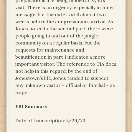
preparations are being made for Ryan’s
visit. There is an urgency, especially in Jones’
message, but the date is still almost two
weeks before the congressman’s arrival. As
Jones noted in the second part, there were
people going in and out of the jungle
community on a regular basis, but the
requests for maintenance and
beautification in part 1 indicates a more
important visitor. The reference to CIA does
not help in this regard: by the end of
Jonestown’s life, Jones tended to suspect
any unknown visitor – official or familial – as
a spy.
FBI Summary:
Date of transcription: 5/29/79