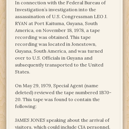
In connection with the Federal Bureau of
Investigation’s investigation into the
assassination of U.S. Congressman LEO J.
RYAN at Port Kaituma, Guyana, South
America, on November 18, 1978, a tape
recording was obtained. This tape
recording was located in Jonestown,
Guyana, South America, and was turned
over to U.S. Officials in Guyana and
subsequently transported to the United
States.
On May 29, 1979, Special Agent (name
deleted) reviewed the tape numbered 1B70-
20. This tape was found to contain the
following:
JAMES JONES speaking about the arrival of
visitors, which could include CIA personnel.