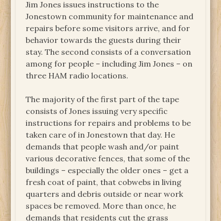
Jim Jones issues instructions to the
Jonestown community for maintenance and
repairs before some visitors arrive, and for
behavior towards the guests during their
stay. The second consists of a conversation
among for people – including Jim Jones – on
three HAM radio locations.
The majority of the first part of the tape
consists of Jones issuing very specific
instructions for repairs and problems to be
taken care of in Jonestown that day. He
demands that people wash and/or paint
various decorative fences, that some of the
buildings – especially the older ones – get a
fresh coat of paint, that cobwebs in living
quarters and debris outside or near work
spaces be removed. More than once, he
demands that residents cut the grass