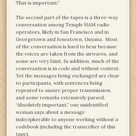
That is important.”
The second part of the tapes is a three-way
conversation among Temple HAM radio
operators, likely in San Francisco and in
Georgetown and Jonestown, Guyana. Most
of the conversation is hard to hear because
the voices are taken from the airwaves, and
some are very faint. In addition, much of the
conversation is in code and without context.
Yet the messages being exchanged are clear
to participants, with sentences being
repeated to assure proper transmission,
and some remarks extensively parsed.
“Absolutely important,” one unidentified
woman says about a message
indecipherable to anyone working without a
codebook (including the transcriber of this
tape).