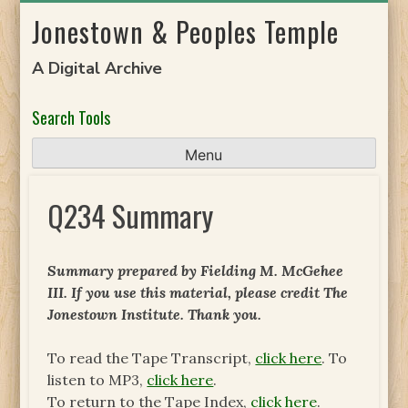
Skip
Jonestown & Peoples Temple
to
content
A Digital Archive
Search Tools
Menu
Q234 Summary
Summary prepared by Fielding M. McGehee
III. If you use this material, please credit The
Jonestown Institute. Thank you.
To read the Tape Transcript,
click here
. To
listen to MP3,
click here
.
To return to the Tape Index,
click here
.