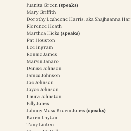
Juanita Green
(speaks)
Mary Griffith
Dorothy Lesheene Harris, aka Shajhuanna Har
Florence Heath
Marthea Hicks
(speaks)
Pat Houston
Lee Ingram
Ronnie James
Marvin Janaro
Denise Johnson
James Johnson
Joe Johnson
Joyce Johnson
Laura Johnston
Billy Jones
Johnny Moss Brown Jones
(speaks)
Karen Layton
Tony Linton