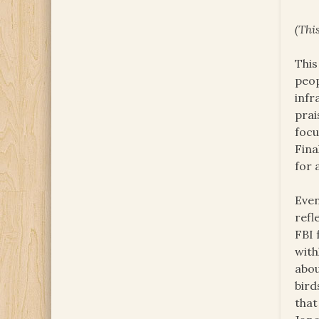
(
This
This
peop
infr
prai
focu
Fina
for 
Even
refl
FBI 
with
abou
bird
that