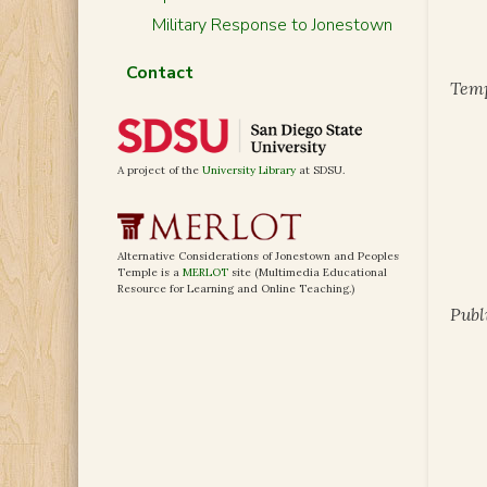
Military Response to Jonestown
Contact
Temp
A project of the
University Library
at SDSU.
Alternative Considerations of Jonestown and Peoples
Temple is a
MERLOT
site (Multimedia Educational
Resource for Learning and Online Teaching.)
Publ