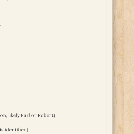
:
 likely Earl or Robert)
s identified)