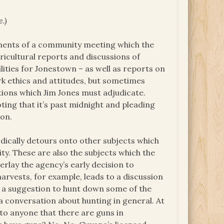
e.)
ements of a community meeting which the
icultural reports and discussions of
lities for Jonestown – as well as reports on
ork ethics and attitudes, but sometimes
tions which Jim Jones must adjudicate.
oting that it’s past midnight and pleading
 on.
dically detours onto other subjects which
y. These are also the subjects which the
erlay the agency’s early decision to
arvests, for example, leads to a discussion
to a suggestion to hunt down some of the
 a conversation about hunting in general. At
 to anyone that there are guns in