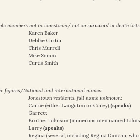
le members not in Jonestown/ not on survivors’ or death lists
Karen Baker
Debbie Curtin
Chris Murrell
Mike Simon
Curtis Smith
ic figures/National and international names:
Jonestown residents, full name unknown:
Carrie (either Langston or Corey)
(speaks)
Garrett
Brother Johnson (numerous men named Johnson,
Larry
(speaks)
Regina (several, including Regina Duncan, who i