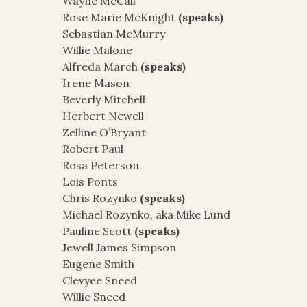
Wayne McCall
Rose Marie McKnight
(speaks)
Sebastian McMurry
Willie Malone
Alfreda March
(speaks)
Irene Mason
Beverly Mitchell
Herbert Newell
Zelline O’Bryant
Robert Paul
Rosa Peterson
Lois Ponts
Chris Rozynko
(speaks)
Michael Rozynko, aka Mike Lund
Pauline Scott
(speaks)
Jewell James Simpson
Eugene Smith
Clevyee Sneed
Willie Sneed