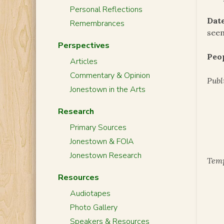
Personal Reflections
Date
Remembrances
seem
Perspectives
Peo
Articles
Commentary & Opinion
Publ
Jonestown in the Arts
Research
Primary Sources
Jonestown & FOIA
Jonestown Research
Temp
Resources
Audiotapes
Photo Gallery
Speakers & Resources