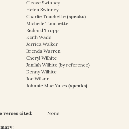
Cleave Swinney
Helen Swinney
Charlie Touchette
(speaks)
Michelle Touchette
Richard Tropp
Keith Wade
Jerrica Walker
Brenda Warren
Cheryl Wilhite
Janilah Wilhite (by reference)
Kenny Wilhite
Joe Wilson
Johnnie Mae Yates
(speaks)
e verses cited:
None
mary: