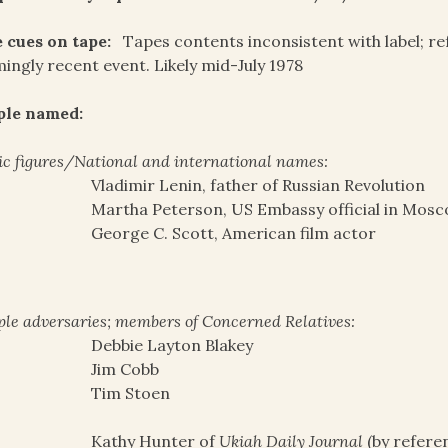
 cues on tape:
Tapes contents inconsistent with label; ref
ingly recent event. Likely mid-July 1978
ple named:
ic figures/National and international names:
Vladimir Lenin, father of Russian Revolution
Martha Peterson, US Embassy official in Mosc
George C. Scott, American film actor
le adversaries; members of Concerned Relatives:
Debbie Layton Blakey
Jim Cobb
Tim Stoen
Kathy Hunter of
Ukiah Daily Journal
(by refere