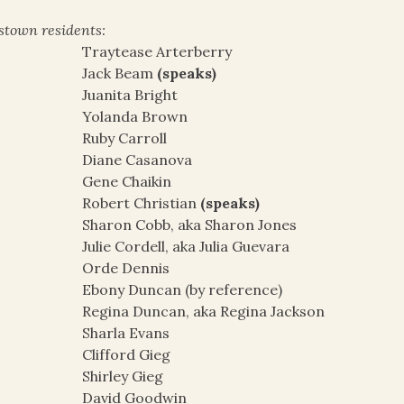
stown residents:
Traytease Arterberry
Jack Beam
(speaks)
Juanita Bright
Yolanda Brown
Ruby Carroll
Diane Casanova
Gene Chaikin
Robert Christian
(speaks)
Sharon Cobb, aka Sharon Jones
Julie Cordell, aka Julia Guevara
Orde Dennis
Ebony Duncan (by reference)
Regina Duncan, aka Regina Jackson
Sharla Evans
Clifford Gieg
Shirley Gieg
David Goodwin