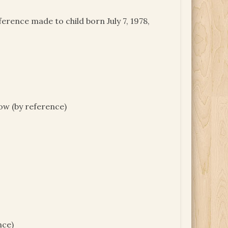
erence made to child born July 7, 1978,
ow (by reference)
nce)