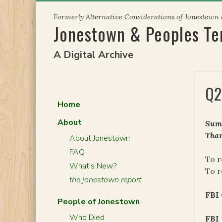
Skip
Formerly Alternative Considerations of Jonestown
to
Jonestown & Peoples T
content
A Digital Archive
Q2
Home
About
Summ
Than
About Jonestown
FAQ
To r
What’s New?
To r
the jonestown report
FBI
People of Jonestown
Who Died
FBI 