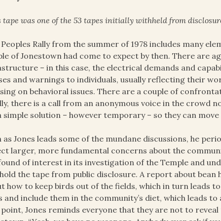
 tape was one of the 53 tapes initially withheld from disclosur
 Peoples Rally from the summer of 1978 includes many el
le of Jonestown had come to expect by then. There are agr
astructure – in this case, the electrical demands and capabi
ses and warnings to individuals, usually reflecting their w
sing on behavioral issues. There are a couple of confronta
lly, there is a call from an anonymous voice in the crowd n
a simple solution – however temporary – so they can move
 as Jones leads some of the mundane discussions, he perio
ect larger, more fundamental concerns about the communit
found of interest in its investigation of the Temple and und
hold the tape from public disclosure. A report about bean h
t how to keep birds out of the fields, which in turn leads 
s and include them in the community’s diet, which leads to
 point, Jones reminds everyone that they are not to reveal