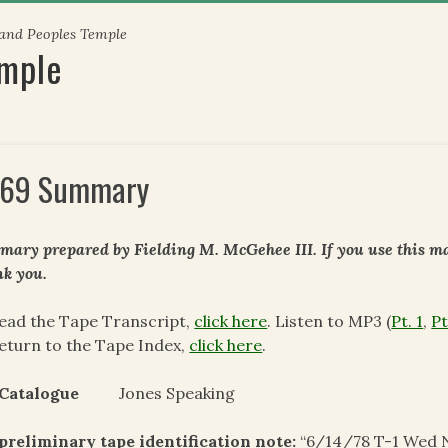
 and Peoples Temple
emple
69 Summary
ary prepared by Fielding M. McGehee III. If you use this mat
k you.
ead the Tape Transcript,
click here
. Listen to MP3 (
Pt. 1
,
Pt
eturn to the Tape Index,
click here
.
 Catalogue
Jones Speaking
preliminary tape identification note:
“6/14/78 T-1 Wed 