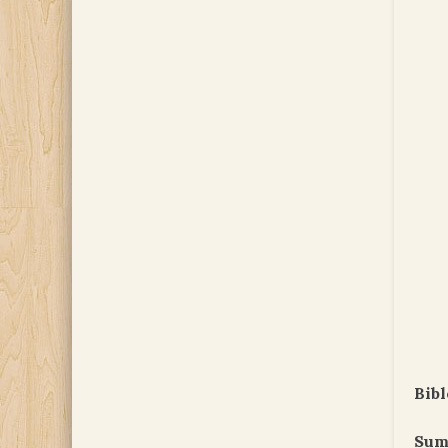
Bibl
Sum