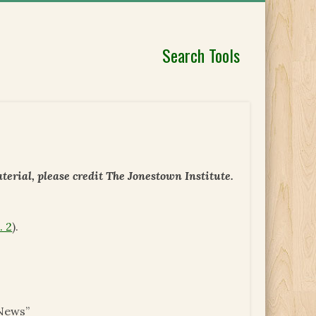
Search Tools
erial, please credit The Jonestown Institute.
. 2
).
News”