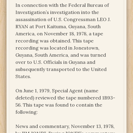
In connection with the Federal Bureau of
Investigation’s investigation into the
assassination of U.S. Congressman LEO J.
RYAN at Port Kaituma, Guyana, South
America, on November 18, 1978, a tape
recording was obtained. This tape
recording was located in Jonestown,
Guyana, South America, and was turned
over to U.S. Officials in Guyana and
subsequently transported to the United
States.
On June 1, 1979, Special Agent (name
deleted) reviewed the tape numbered 1B93-
56. This tape was found to contain the
following:
News and commentary, November 13, 1978,