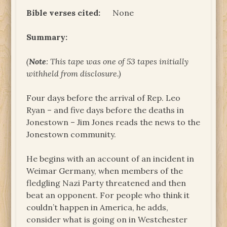
Bible verses cited:
None
Summary:
(
Note
: This tape was one of 53 tapes initially
withheld from disclosure.)
Four days before the arrival of Rep. Leo
Ryan – and five days before the deaths in
Jonestown – Jim Jones reads the news to the
Jonestown community.
He begins with an account of an incident in
Weimar Germany, when members of the
fledgling Nazi Party threatened and then
beat an opponent. For people who think it
couldn’t happen in America, he adds,
consider what is going on in Westchester