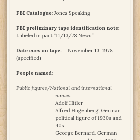
FBI Catalogue:
Jones Speaking
FBI preliminary tape identification note:
Labeled in part “11/13/78 News”
Date cues on tape:
November 13, 1978
(specified)
People named:
Public figures/National and international
names:
Adolf Hitler
Alfred Hugenberg, German
political figure of 1930s and
40s
George Bernard, German