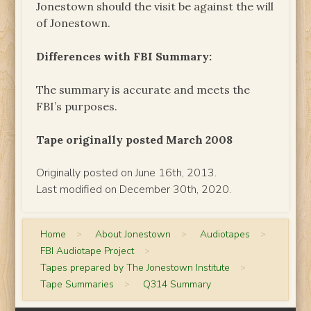
Jonestown should the visit be against the will
of Jonestown.
Differences with FBI Summary:
The summary is accurate and meets the
FBI’s purposes.
Tape originally posted March 2008
Originally posted on June 16th, 2013.
Last modified on December 30th, 2020.
Home
>
About Jonestown
>
Audiotapes
>
FBI Audiotape Project
>
Tapes prepared by The Jonestown Institute
>
Tape Summaries
>
Q314 Summary