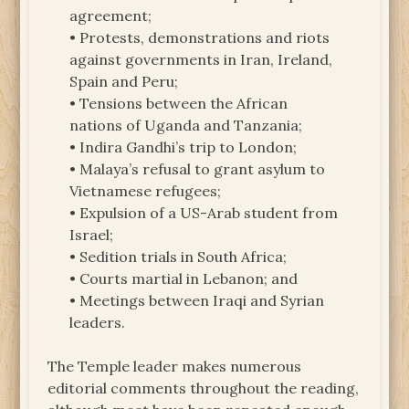
agreement;
• Protests, demonstrations and riots
against governments in Iran, Ireland,
Spain and Peru;
• Tensions between the African
nations of Uganda and Tanzania;
• Indira Gandhi’s trip to London;
• Malaya’s refusal to grant asylum to
Vietnamese refugees;
• Expulsion of a US-Arab student from
Israel;
• Sedition trials in South Africa;
• Courts martial in Lebanon; and
• Meetings between Iraqi and Syrian
leaders.
The Temple leader makes numerous
editorial comments throughout the reading,