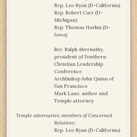
Rep. Leo Ryan (D-California)
Rep. Robert Carr (D-
Michigan)
Rep. Thomas Harkin (D-
Iowa)
Rev. Ralph Abernathy,
president of Southern
Christian Leadership
Conference
Archbishop John Quinn of
San Francisco
Mark Lane, author and
Temple attorney
Temple adversaries; members of Concerned
Relatives:
Rep. Leo Ryan (D-California)