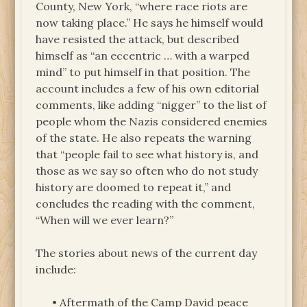
County, New York, “where race riots are
now taking place.” He says he himself would
have resisted the attack, but described
himself as “an eccentric … with a warped
mind” to put himself in that position. The
account includes a few of his own editorial
comments, like adding “nigger” to the list of
people whom the Nazis considered enemies
of the state. He also repeats the warning
that “people fail to see what history is, and
those as we say so often who do not study
history are doomed to repeat it,” and
concludes the reading with the comment,
“When will we ever learn?”
The stories about news of the current day
include:
• Aftermath of the Camp David peace