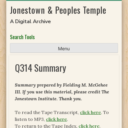
Skip
Jonestown & Peoples Temple
to
content
A Digital Archive
Search Tools
Menu
Q314 Summary
Summary prepared by Fielding M. McGehee
III. If you use this material, please credit The
Jonestown Institute. Thank you.
To read the Tape Transcript,
click here
. To
listen to MP3,
click here
.
To return to the Tape Index,
click here
.