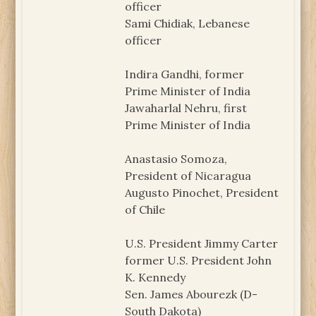
officer
Sami Chidiak, Lebanese
officer
Indira Gandhi, former
Prime Minister of India
Jawaharlal Nehru, first
Prime Minister of India
Anastasio Somoza,
President of Nicaragua
Augusto Pinochet, President
of Chile
U.S. President Jimmy Carter
former U.S. President John
K. Kennedy
Sen. James Abourezk (D-
South Dakota)