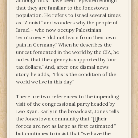
although most have been repeated enough
that they are familiar to the Jonestown
population. He refers to Israel several times
as “Zionist” and wonders why the people of
Israel – who now occupy Palestinian
territories – “did not learn from their own
pain in Germany.” When he describes the
unrest fomented in the world by the CIA, he
notes that the agency is supported by “our
tax dollars.” And, after one dismal news
story, he adds, “This is the condition of the
world we live in this day.”
There are two references to the impending
visit of the congressional party headed by
Leo Ryan. Early in the broadcast, Jones tells
the Jonestown community that “[t]heir
forces are not as large as first estimated,”
but continues to insist that “we have the