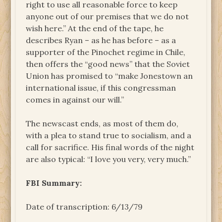
right to use all reasonable force to keep
anyone out of our premises that we do not
wish here.” At the end of the tape, he
describes Ryan – as he has before – as a
supporter of the Pinochet regime in Chile,
then offers the “good news” that the Soviet
Union has promised to “make Jonestown an
international issue, if this congressman
comes in against our will.”
The newscast ends, as most of them do,
with a plea to stand true to socialism, and a
call for sacrifice. His final words of the night
are also typical: “I love you very, very much.”
FBI Summary:
Date of transcription: 6/13/79