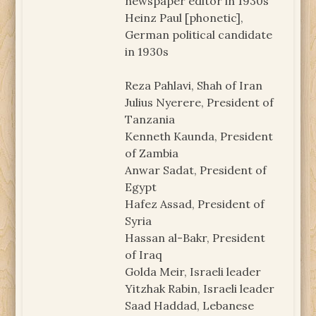
newspaper editor in 1930s
Heinz Paul [phonetic],
German political candidate
in 1930s
Reza Pahlavi, Shah of Iran
Julius Nyerere, President of
Tanzania
Kenneth Kaunda, President
of Zambia
Anwar Sadat, President of
Egypt
Hafez Assad, President of
Syria
Hassan al-Bakr, President
of Iraq
Golda Meir, Israeli leader
Yitzhak Rabin, Israeli leader
Saad Haddad, Lebanese