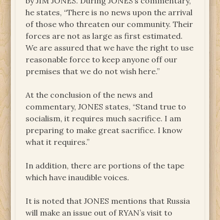
by JIM JONES. During JONES’s commentary,
he states, “There is no news upon the arrival
of those who threaten our community. Their
forces are not as large as first estimated.
We are assured that we have the right to use
reasonable force to keep anyone off our
premises that we do not wish here.”
At the conclusion of the news and
commentary, JONES states, “Stand true to
socialism, it requires much sacrifice. I am
preparing to make great sacrifice. I know
what it requires.”
In addition, there are portions of the tape
which have inaudible voices.
It is noted that JONES mentions that Russia
will make an issue out of RYAN’s visit to