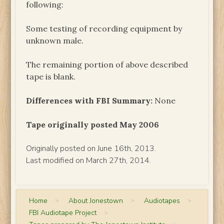
following:
Some testing of recording equipment by
unknown male.
The remaining portion of above described
tape is blank.
Differences with FBI Summary:
None
Tape originally posted May 2006
Originally posted on June 16th, 2013.
Last modified on March 27th, 2014.
Home
>
About Jonestown
>
Audiotapes
>
FBI Audiotape Project
>