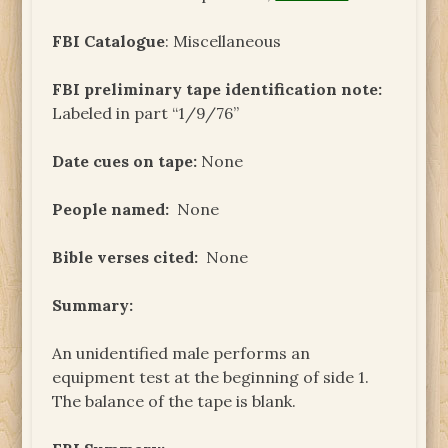
FBI Catalogue
: Miscellaneous
FBI preliminary tape identification note:
Labeled in part “1/9/76”
Date cues on tape:
None
People named:
None
Bible verses cited:
None
Summary:
An unidentified male performs an
equipment test at the beginning of side 1.
The balance of the tape is blank.