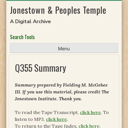
Skip
Jonestown & Peoples Temple
to
content
A Digital Archive
Search Tools
Menu
Q355 Summary
Summary prepared by Fielding M. McGehee
III. If you use this material, please credit The
Jonestown Institute. Thank you.
To read the Tape Transcript,
click here
. To
listen to MP3,
click here
.
To return to the Tape Index,
click here
.