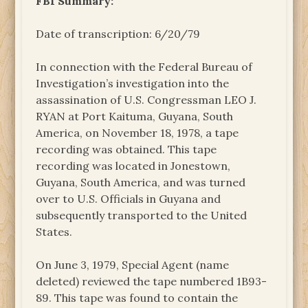
FBI Summary:
Date of transcription: 6/20/79
In connection with the Federal Bureau of
Investigation’s investigation into the
assassination of U.S. Congressman LEO J.
RYAN at Port Kaituma, Guyana, South
America, on November 18, 1978, a tape
recording was obtained. This tape
recording was located in Jonestown,
Guyana, South America, and was turned
over to U.S. Officials in Guyana and
subsequently transported to the United
States.
On June 3, 1979, Special Agent (name
deleted) reviewed the tape numbered 1B93-
89. This tape was found to contain the