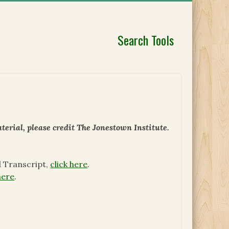
Search Tools
erial, please credit The Jonestown Institute.
d Transcript,
click here
.
here
.