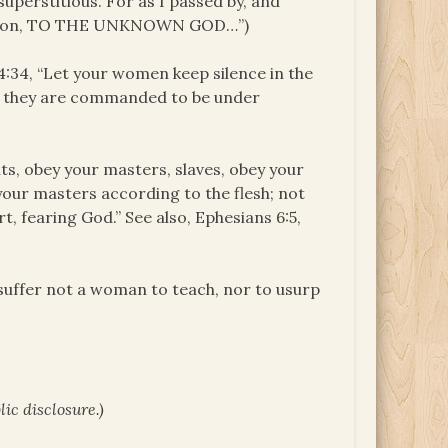
 superstitious. For as I passed by, and
cription, TO THE UNKNOWN GOD…”)
4:34, “Let your women keep silence in the
but they are commanded to be under
ts, obey your masters, slaves, obey your
 your masters according to the flesh; not
t, fearing God.” See also, Ephesians 6:5,
I suffer not a woman to teach, nor to usurp
ic disclosure.)