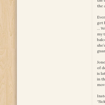
the 
the 
Even
get 
… We
my t
balc
she’
guar
Jone
of d
is l
in t
move
Inst
“Sic