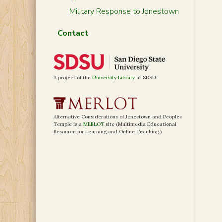
Military Response to Jonestown
Contact
A project of the
University Library
at SDSU.
Alternative Considerations of Jonestown and Peoples
Temple is a
MERLOT
site (Multimedia Educational
Resource for Learning and Online Teaching.)