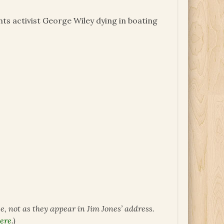
hts activist George Wiley dying in boating
ce, not as they appear in Jim Jones’ address.
ere
.)