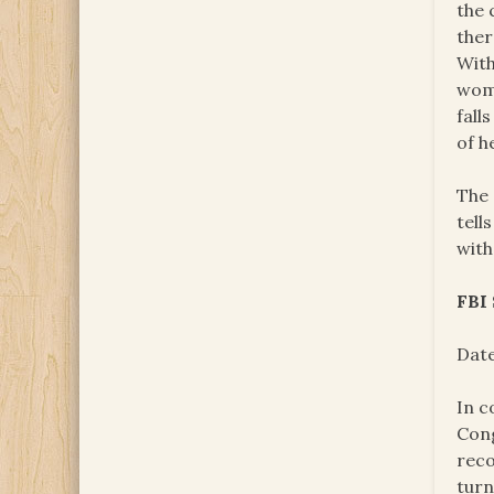
the 
ther
With
woma
fall
of h
The 
tell
with
FBI
Date
In c
Cong
reco
turn