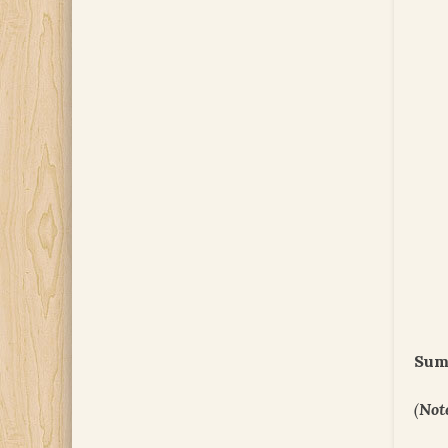
Sum
(
Not