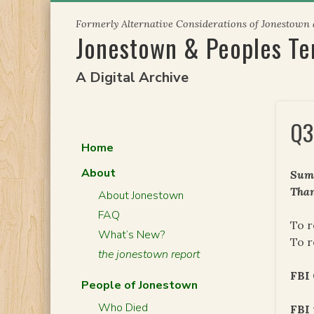
Skip
Formerly Alternative Considerations of Jonestown
to
Jonestown & Peoples T
content
A Digital Archive
Q3
Home
About
Summ
Than
About Jonestown
FAQ
To r
What’s New?
To r
the jonestown report
FBI
People of Jonestown
Who Died
FBI 