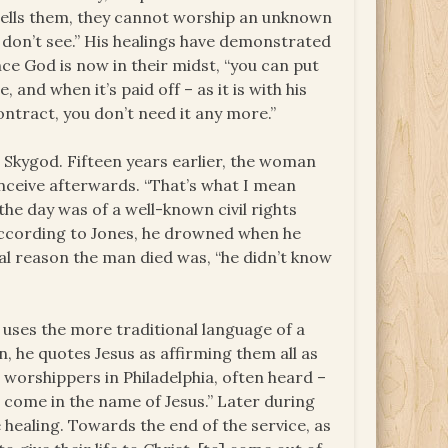
tells them, they cannot worship an unknown
 don’t see.” His healings have demonstrated
nce God is now in their midst, “you can put
, and when it’s paid off – as it is with his
ontract, you don’t need it any more.”
Skygod. Fifteen years earlier, the woman
onceive afterwards. “That’s what I mean
the day was of a well-known civil rights
 according to Jones, he drowned when he
eal reason the man died was, “he didn’t know
e uses the more traditional language of a
, he quotes Jesus as affirming them all as
 worshippers in Philadelphia, often heard –
e come in the name of Jesus.” Later during
 healing. Towards the end of the service, as