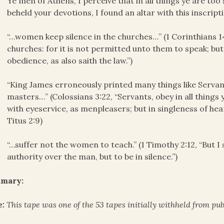
Ye men of Athens, I perceive that in all things ye are too
beheld your devotions, I found an altar with this ins
“…women keep silence in the churches…” (1 Corinthians 1
churches: for it is not permitted unto them to speak; 
obedience, as also saith the law.”)
“King James erroneously printed many things like Servan
masters…” (Colossians 3:22, “Servants, obey in all things
with eyeservice, as menpleasers; but in singleness of hear
Titus 2:9)
“…suffer not the women to teach.” (1 Timothy 2:12, “But 
authority over the man, but to be in silence.”)
mary:
e:
This tape was one of the 53 tapes initially withheld from publ