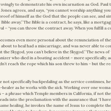
ovingly to demonstrate his own incarnation as God. Paul 
 Jones agrees, and says, “you cannot worship anything you
proof of himself as the God that the people can see, and si
 Bible away.” The Bible is a contract, he says, like a mortgage
val – “you can throw the contract away. When you fulfill a c
ecomes even more personal about the renunciation of the 
s about to heal had a miscarriage, and was never able to c
t the Skygod, you can’t believe in the Skygod.” The news of 
nizer who died in a boating accident – more specifically,
dn’t reach the rope which his son threw to him – but the r
e not specifically backpedaling as the service continues, h
h-healer as he works with the sick. Working over one woman
 – a phrase which Temple members in California, if not the
leads into the proclamation with the assurance that “I hav
same healing, he invokes the name of Jesus to complete the