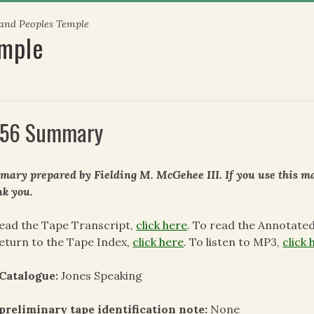
 and Peoples Temple
emple
56 Summary
ary prepared by Fielding M. McGehee III. If you use this mat
k you.
ead the Tape Transcript,
click here
. To read the Annotate
eturn to the Tape Index,
click here
. To listen to MP3,
click 
 Catalogue:
Jones Speaking
preliminary tape identification note:
None