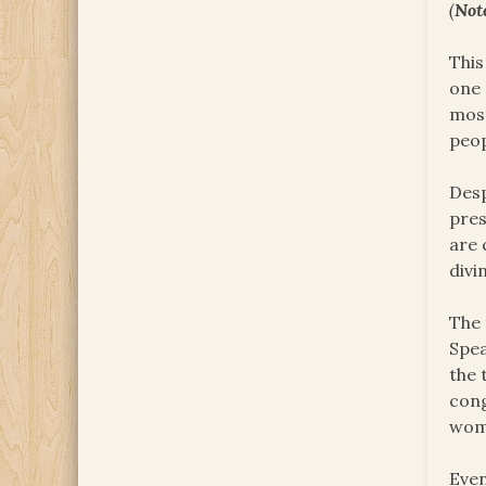
(
Not
This
one 
most
peop
Desp
pres
are 
divi
The 
Spea
the 
cong
wome
Even