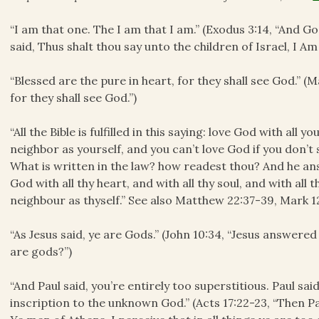
“I am that one. The I am that I am.” (Exodus 3:14, “And 
said, Thus shalt thou say unto the children of Israel,
I Am
“Blessed are the pure in heart, for they shall see God.” (
for they shall see God.”)
“All the Bible is fulfilled in this saying: love God with all
neighbor as yourself, and you can’t love God if you don’t 
What is written in the law? how readest thou? And he ans
God with all thy heart, and with all thy soul, and with all 
neighbour as thyself.” See also Matthew 22:37-39, Mark 1
“As Jesus said, ye are Gods.” (John 10:34, “Jesus answered 
are gods?”)
“And Paul said, you’re entirely too superstitious. Paul sai
inscription to the unknown God.” (Acts 17:22-23, “Then Pau