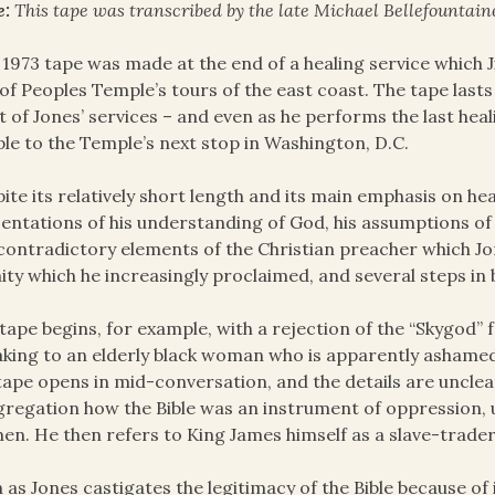
e:
This tape was transcribed by the late Michael Bellefountaine
 1973 tape was made at the end of a healing service which 
of Peoples Temple’s tours of the east coast. The tape lasts 
 of Jones’ services – and even as he performs the last heal
le to the Temple’s next stop in Washington, D.C.
ite its relatively short length and its main emphasis on hea
entations of his understanding of God, his assumptions of 
contradictory elements of the Christian preacher which Jo
nity which he increasingly proclaimed, and several steps in
tape begins, for example, with a rejection of the “Skygod” f
king to an elderly black woman who is apparently ashamed
tape opens in mid-conversation, and the details are uncle
regation how the Bible was an instrument of oppression, u
n. He then refers to King James himself as a slave-trader
 as Jones castigates the legitimacy of the Bible because of 