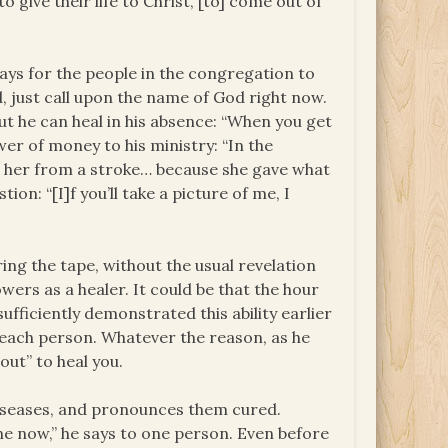
give their life to Christ, [to] come out of
ways for the people in the congregation to
d, just call upon the name of God right now.
ut he can heal in his absence: “When you get
er of money to his ministry: “In the
her from a stroke… because she gave what
on: “[I]f you’ll take a picture of me, I
ng the tape, without the usual revelation
owers as a healer. It could be that the hour
sufficiently demonstrated this ability earlier
 each person. Whatever the reason, as he
out” to heal you.
diseases, and pronounces them cured.
gone now,” he says to one person. Even before