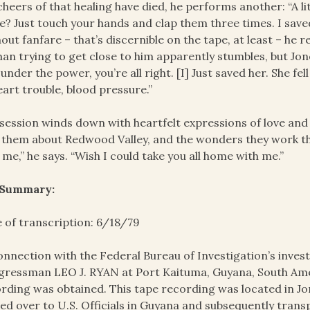
cheers of that healing have died, he performs another: “A l
e? Just touch your hands and clap them three times. I save
out fanfare – that’s discernible on the tape, at least – h
n trying to get close to him apparently stumbles, but Jon
s under the power, you’re all right. [I] Just saved her. She fel
eart trouble, blood pressure.”
session winds down with heartfelt expressions of love an
s them about Redwood Valley, and the wonders they work the
 me,” he says. “Wish I could take you all home with me.”
 Summary:
 of transcription: 6/18/79
onnection with the Federal Bureau of Investigation’s invest
ressman LEO J. RYAN at Port Kaituma, Guyana, South Amer
rding was obtained. This tape recording was located in J
ed over to U.S. Officials in Guyana and subsequently trans