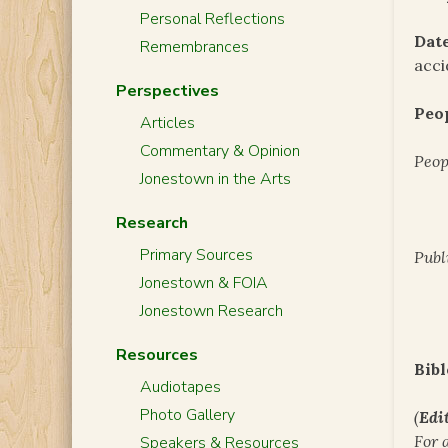
Personal Reflections
Date
Remembrances
acci
Perspectives
Peo
Articles
Commentary & Opinion
Peop
Jonestown in the Arts
Research
Primary Sources
Publ
Jonestown & FOIA
Jonestown Research
Resources
Bibl
Audiotapes
Photo Gallery
(
Edit
For 
Speakers & Resources