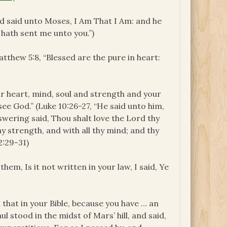
God said unto Moses,
I Am That I Am
: and he
hath sent me unto you.”)
Matthew 5:8, “Blessed are the pure in heart:
 your heart, mind, soul and strength and your
see God.” (Luke 10:26-27, “He said unto him,
wering said, Thou shalt love the Lord thy
thy strength, and with all thy mind; and thy
2:29-31)
them, Is it not written in your law, I said, Ye
d that in your Bible, because you have … an
l stood in the midst of Mars’ hill, and said,