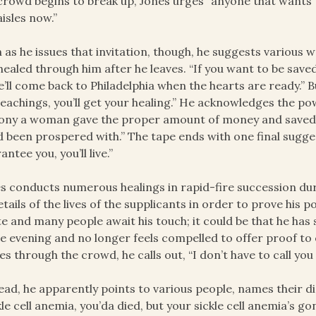
crowd begins to break up, Jones urges “anyone that wants to 
aisles now.”
 as he issues that invitation, though, he suggests various 
healed through him after he leaves. “If you want to be save
’ll come back to Philadelphia when the hearts are ready.” B
eachings, you’ll get your healing.” He acknowledges the pow
ony a woman gave the proper amount of money and saved 
d been prospered with.” The tape ends with one final suggesti
antee you, you’ll live.”
s conducts numerous healings in rapid-fire succession duri
etails of the lives of the supplicants in order to prove his p
ate and many people await his touch; it could be that he has 
he evening and no longer feels compelled to offer proof to
s through the crowd, he calls out, “I don’t have to call you 
ead, he apparently points to various people, names their 
kle cell anemia, you’da died, but your sickle cell anemia’s 