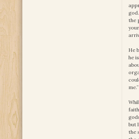
appr
god.
the 
your
arri
He b
he i
abou
orga
coul
me.”
Whil
fait
gods
but 
the 