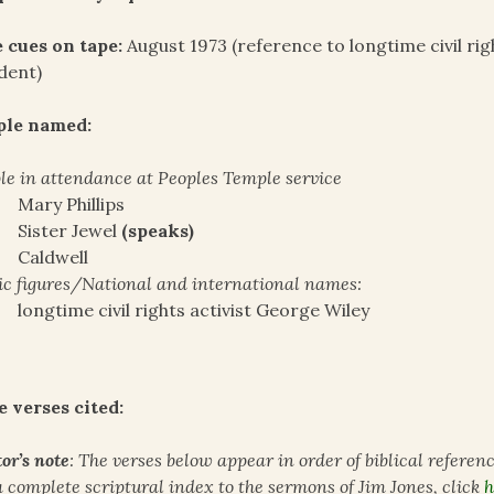
 cues on tape:
August 1973 (reference to longtime civil rig
dent)
ple named:
le in attendance at Peoples Temple service
Mary Phillips
Sister Jewel
(speaks)
Caldwell
ic figures/National and international names:
longtime civil rights activist George Wiley
e verses cited:
or’s note
: The verses below appear in order of biblical referen
a complete scriptural index to the sermons of Jim Jones, click
h