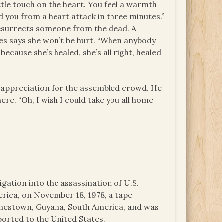
ittle touch on the heart. You feel a warmth
d you from a heart attack in three minutes.”
e resurrects someone from the dead. A
es says she won’t be hurt. “When anybody
l because she’s healed, she’s all right, healed
d appreciation for the assembled crowd. He
re. “Oh, I wish I could take you all home
igation into the assassination of U.S.
ica, on November 18, 1978, a tape
onestown, Guyana, South America, and was
ported to the United States.