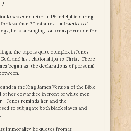
.)
Jim Jones conducted in Philadelphia during
for less than 30 minutes – a fraction of
ings, he is arranging for transportation for
lings, the tape is quite complex in Jones’
God, and his relationships to Christ. There
nes began as, the declarations of personal
 between.
ound in the King James Version of the Bible.
 of her cowardice in front of white men –
ar – Jones reminds her and the
sed to subjugate both black slaves and
.
its immorality, he quotes from it