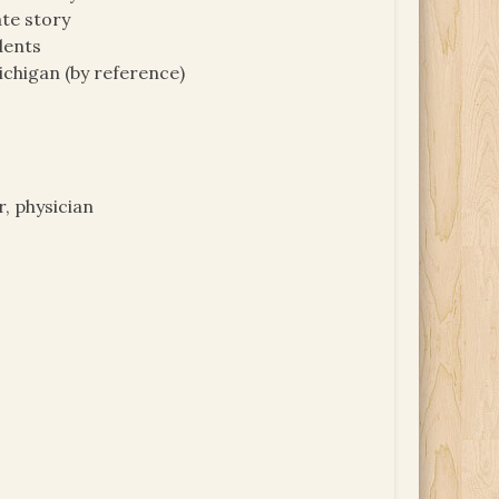
te story
dents
ichigan (by reference)
, physician