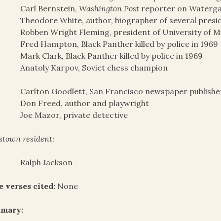
Carl Bernstein,
Washington Post
reporter on Waterga
Theodore White, author, biographer of several presi
Robben Wright Fleming, president of University of M
Fred Hampton, Black Panther killed by police in 1969
Mark Clark, Black Panther killed by police in 1969
Anatoly Karpov, Soviet chess champion
Carlton Goodlett, San Francisco newspaper publisher
Don Freed, author and playwright
Joe Mazor, private detective
stown resident:
Ralph Jackson
e verses cited:
None
mary: