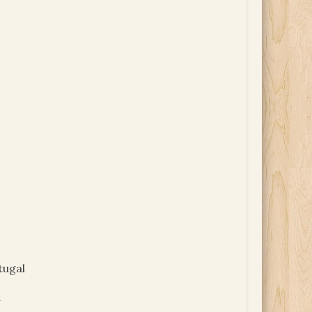
tugal
y