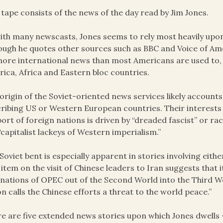
 tape consists of the news of the day read by Jim Jones.
ith many newscasts, Jones seems to rely most heavily upon
ough he quotes other sources such as BBC and Voice of Ame
ore international news than most Americans are used to, e
ica, Africa and Eastern bloc countries.
origin of the Soviet-oriented news services likely accounts
ribing US or Western European countries. Their interests a
ort of foreign nations is driven by “dreaded fascist” or ra
“capitalist lackeys of Western imperialism.”
Soviet bent is especially apparent in stories involving eith
item on the visit of Chinese leaders to Iran suggests that it
 nations of OPEC out of the Second World into the Third W
n calls the Chinese efforts a threat to the world peace.”
e are five extended news stories upon which Jones dwells 