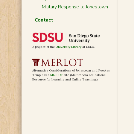
Military Response to Jonestown
Contact
A project of the
University Library
at SDSU.
Alternative Considerations of Jonestown and Peoples
Temple is a
MERLOT
site (Multimedia Educational
Resource for Learning and Online Teaching.)