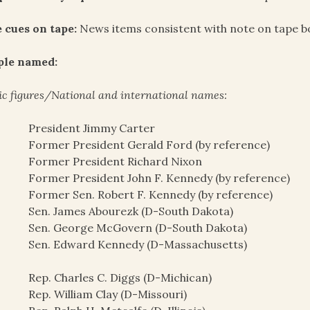
 cues on tape:
News items consistent with note on tape b
ple named:
ic figures/National and international names:
President Jimmy Carter
Former President Gerald Ford (by reference)
Former President Richard Nixon
Former President John F. Kennedy (by reference)
Former Sen. Robert F. Kennedy (by reference)
Sen. James Abourezk (D-South Dakota)
Sen. George McGovern (D-South Dakota)
Sen. Edward Kennedy (D-Massachusetts)
Rep. Charles C. Diggs (D-Michican)
Rep. William Clay (D-Missouri)