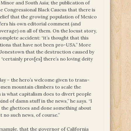
 Minor and South Asia; the publication of
the Congressional Black Caucus that there is
belief that the growing population of Mexico
ffers his own editorial comment (and
overage) on all of them. On the locust story,
omplete accident: “it’s thought that this
ations that have not been pro-USA.” More
of Jonestown that the destruction caused by
“certainly prov[es] there’s no loving deity
day – the hero’s welcome given to trans-
women mountain climbers to scale the
s is what capitalism does to divert people
kind of damn stuff in the news,” he says. “I
 the ghettoes and done something about
t no such news, of course.”
example, that the governor of California