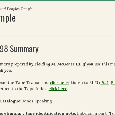
 and Peoples Temple
emple
98 Summary
ary prepared by Fielding M. McGehee III. If you use this mat
k you.
ead the Tape Transcript,
click here
. Listen to MP3 (
Pt. 1
,
Pt
eturn to the Tape Index,
click here
.
Catalogue:
Jones Speaking
preliminary tape identification note
:
Labeled in part “T