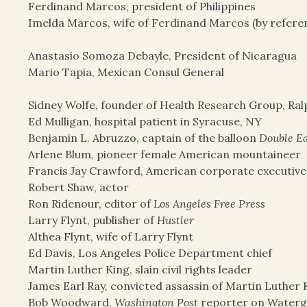
Ferdinand Marcos, president of Philippines
Imelda Marcos, wife of Ferdinand Marcos (by refere
Anastasio Somoza Debayle, President of Nicaragua
Mario Tapia, Mexican Consul General
Sidney Wolfe, founder of Health Research Group, Ra
Ed Mulligan, hospital patient in Syracuse, NY
Benjamin L. Abruzzo, captain of the balloon
Double E
Arlene Blum, pioneer female American mountaineer
Francis Jay Crawford, American corporate executive
Robert Shaw, actor
Ron Ridenour, editor of
Los Angeles Free Press
Larry Flynt, publisher of
Hustler
Althea Flynt, wife of Larry Flynt
Ed Davis, Los Angeles Police Department chief
Martin Luther King, slain civil rights leader
James Earl Ray, convicted assassin of Martin Luther 
Bob Woodward,
Washington Post
reporter on Waterg