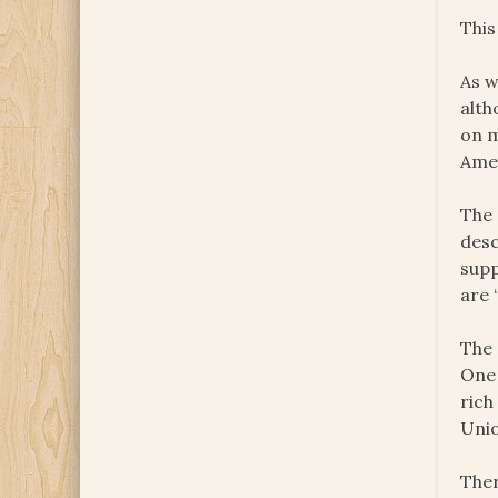
This
As w
alth
on m
Amer
The 
desc
supp
are 
The 
One 
rich
Unio
Ther