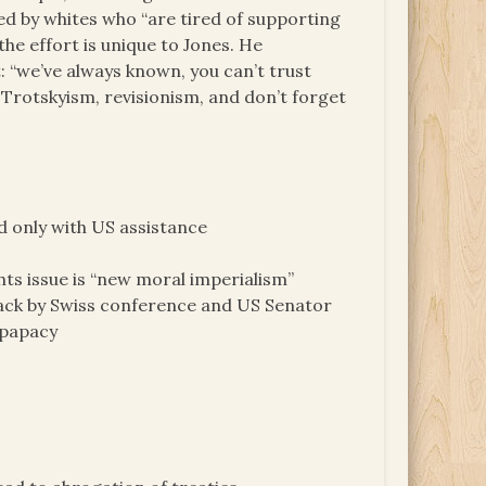
ed by whites who “are tired of supporting
he effort is unique to Jones. He
t: “we’ve always known, you can’t trust
Trotskyism, revisionism, and don’t forget
d only with US assistance
ts issue is “new moral imperialism”
ck by Swiss conference and US Senator
 papacy