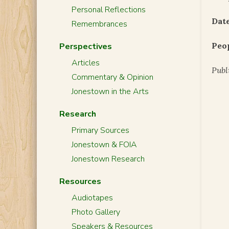
Personal Reflections
Date
Remembrances
Peo
Perspectives
Articles
Publ
Commentary & Opinion
Jonestown in the Arts
Research
Primary Sources
Jonestown & FOIA
Jonestown Research
Resources
Audiotapes
Photo Gallery
Speakers & Resources