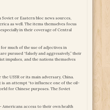
 Soviet or Eastern bloc news sources,
rica as well. The items themselves focus
specially in their coverage of Central
 for much of the use of adjectives in
re pursued “falsely and aggressively,” their
cist impulses, and the nations themselves
er the USSR or its main adversary, China.
 is an attempt “to influence one of the oil-
orld for Chinese purposes. The Soviet
– Americans access to their own health