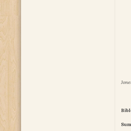
Jone
Bibl
Sum