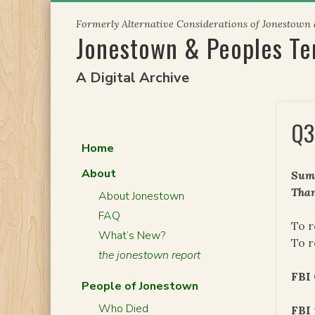
Skip
Formerly Alternative Considerations of Jonestown
to
Jonestown & Peoples T
content
A Digital Archive
Q3
Home
About
Summ
Than
About Jonestown
FAQ
To r
What’s New?
To r
the jonestown report
FBI 
People of Jonestown
Who Died
FBI 