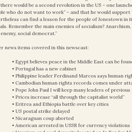
 there would be a second revolution in the US – one launch
le who do not want to work” – and that he would support t
rtheless can find a lesson for the people of Jonestown in i
rals. Remember the main enemies of socialism? Anarchism, 
 enemy, social democrat.”
r news items covered in this newscast:
• Egypt believes peace in the Middle East can be foun
• Portugal has a new cabinet
• Philippine leader Ferdinand Marcos says human righ
• Cambodian human rights records comes under atta
• Pope John Paul I will keep many leaders of previous
• Prices increase “all through the capitalist world”
• Eritrea and Ethiopia battle over key cities
• US postal strike delayed
• Nicaraguan coup aborted
• American arrested in USSR for currency violations