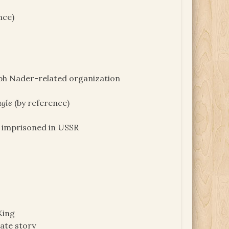
nce)
lph Nader-related organization
agle
(by reference)
 imprisoned in USSR
King
ate story