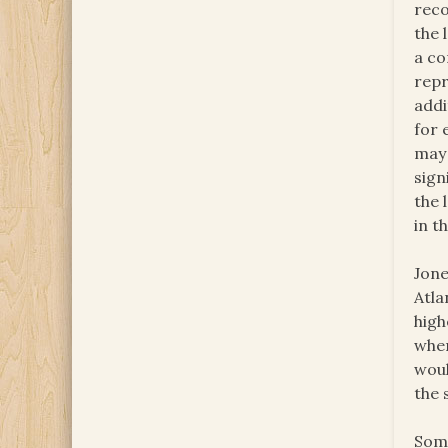
reco
the 
a co
repr
addi
for 
may 
sign
the 
in t
Jone
Atla
high
when
woul
the 
Some