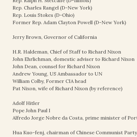
Rep. Ralph H. Metcalfe (D-Illinois)
Rep. Charles Rangel (D-New York)
Rep. Louis Stokes (D-Ohio)
Former Rep. Adam Clayton Powell (D-New York)
Jerry Brown, Governor of California
H.R. Haldeman, Chief of Staff to Richard Nixon
John Ehrlichman, domestic adviser to Richard Nixon
John Dean, counsel for Richard Nixon
Andrew Young, US Ambassador to UN
William Colby, Former CIA head
Pat Nixon, wife of Richard Nixon (by reference)
Adolf Hitler
Pope John Paul I
Alfredo Jorge Nobre da Costa, prime minister of Por
Hua Kuo-fenj, chairman of Chinese Communist Part