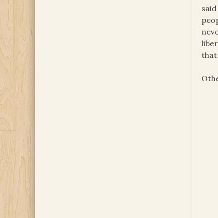
said
peop
neve
libe
that
Othe