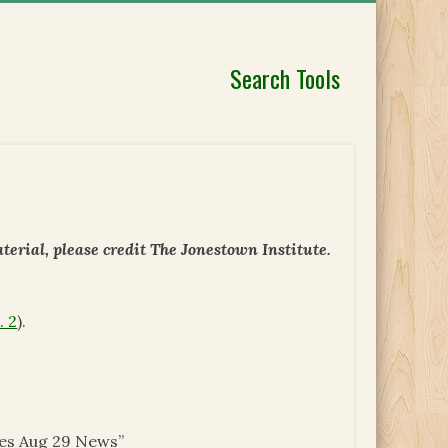
Search Tools
erial, please credit The Jonestown Institute.
. 2
).
ues Aug 29 News”