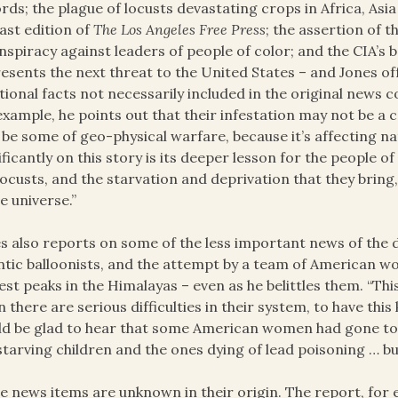
rds; the plague of locusts devastating crops in Africa, Asia
last edition of
The
Los Angeles Free Press
; the assertion of 
nspiracy against leaders of people of color; and the CIA’s 
esents the next threat to the United States – and Jones o
tional facts not necessarily included in the original news c
example, he points out that their infestation may not be a c
be some of geo-physical warfare, because it’s affecting n
ificantly on this story is its deeper lesson for the people 
locusts, and the starvation and deprivation that they bring, 
he universe.”
s also reports on some of the less important news of the 
ntic balloonists, and the attempt by a team of American 
est peaks in the Himalayas – even as he belittles them. “Thi
 there are serious difficulties in their system, to have this 
d be glad to hear that some American women had gone to
starving children and the ones dying of lead poisoning … bu
 news items are unknown in their origin. The report, for 