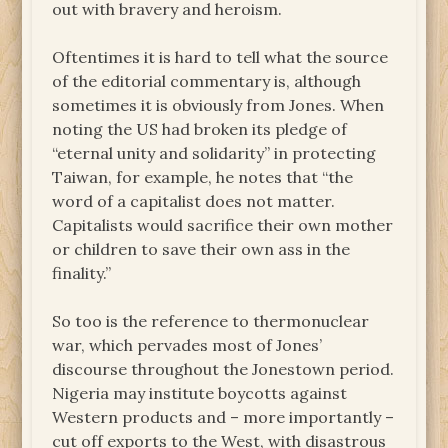
out with bravery and heroism.
Oftentimes it is hard to tell what the source
of the editorial commentary is, although
sometimes it is obviously from Jones. When
noting the US had broken its pledge of
“eternal unity and solidarity” in protecting
Taiwan, for example, he notes that “the
word of a capitalist does not matter.
Capitalists would sacrifice their own mother
or children to save their own ass in the
finality.”
So too is the reference to thermonuclear
war, which pervades most of Jones’
discourse throughout the Jonestown period.
Nigeria may institute boycotts against
Western products and – more importantly –
cut off exports to the West, with disastrous