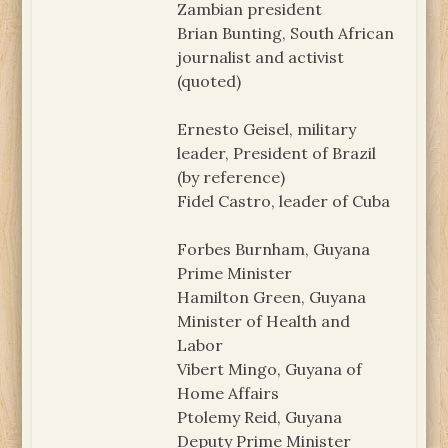
Zambian president
Brian Bunting, South African
journalist and activist
(quoted)
Ernesto Geisel, military
leader, President of Brazil
(by reference)
Fidel Castro, leader of Cuba
Forbes Burnham, Guyana
Prime Minister
Hamilton Green, Guyana
Minister of Health and
Labor
Vibert Mingo, Guyana of
Home Affairs
Ptolemy Reid, Guyana
Deputy Prime Minister