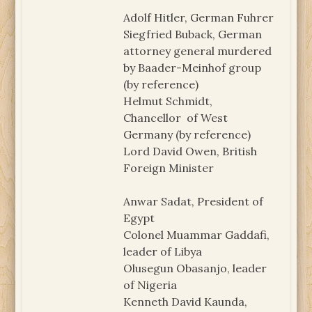
Adolf Hitler, German Fuhrer
Siegfried Buback, German
attorney general murdered
by Baader-Meinhof group
(by reference)
Helmut Schmidt,
Chancellor of West
Germany (by reference)
Lord David Owen, British
Foreign Minister
Anwar Sadat, President of
Egypt
Colonel Muammar Gaddafi,
leader of Libya
Olusegun Obasanjo, leader
of Nigeria
Kenneth David Kaunda,