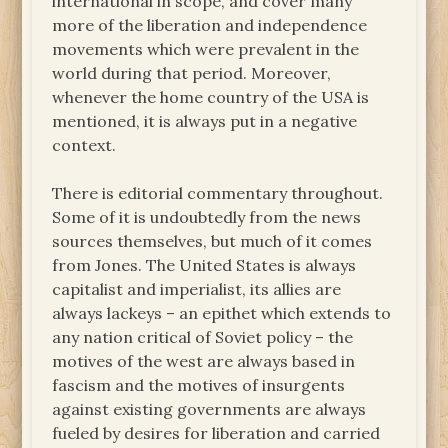
international in scope, and cover many
more of the liberation and independence
movements which were prevalent in the
world during that period. Moreover,
whenever the home country of the USA is
mentioned, it is always put in a negative
context.
There is editorial commentary throughout.
Some of it is undoubtedly from the news
sources themselves, but much of it comes
from Jones. The United States is always
capitalist and imperialist, its allies are
always lackeys – an epithet which extends to
any nation critical of Soviet policy – the
motives of the west are always based in
fascism and the motives of insurgents
against existing governments are always
fueled by desires for liberation and carried