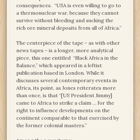
consequences. “USA is even willing to go to
a thermonuclear war, because they cannot
survive without bleeding and sucking the
rich ore mineral deposits from all of Africa.”
The centerpiece of the tape – as with other
news tapes – is a longer, more analytical
piece, this one entitled “Black Africa in the
Balance,” which appeared in a leftist
publication based in London. While it
discusses several contemporary events in
Africa, its point, as Jones reiterates more
than once, is that “[US President Jimmy]
came to Africa to strike a claim … for the
right to influence developments on the
continent comparable to that exercised by
the former colonial masters.”