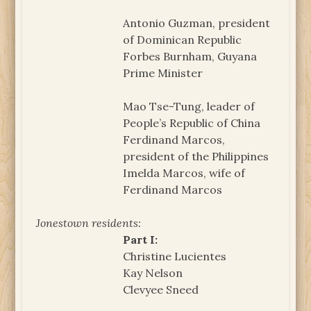
Antonio Guzman, president
of Dominican Republic
Forbes Burnham, Guyana
Prime Minister
Mao Tse-Tung, leader of
People’s Republic of China
Ferdinand Marcos,
president of the Philippines
Imelda Marcos, wife of
Ferdinand Marcos
Jonestown residents:
Part I:
Christine Lucientes
Kay Nelson
Clevyee Sneed