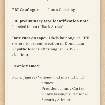
FBI Catalogue
Jones Speaking
FBI preliminary tape identification note:
Labeled in part “Back Africa”
Date cues on tape:
Likely late August 1978
(refers to recent election of Dominican
Republic leader after August 16, 1978
election)
People named:
Public figures/National and international
names:
President Jimmy Carter
Henry Kissinger, National
Security Adviser