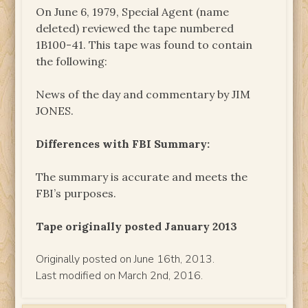
On June 6, 1979, Special Agent (name
deleted) reviewed the tape numbered
1B100-41. This tape was found to contain
the following:
News of the day and commentary by JIM
JONES.
Differences with FBI Summary:
The summary is accurate and meets the
FBI’s purposes.
Tape originally posted January 2013
Originally posted on June 16th, 2013.
Last modified on March 2nd, 2016.