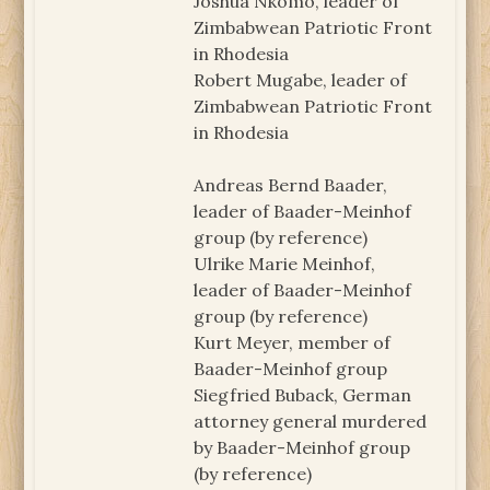
Joshua Nkomo, leader of
Zimbabwean Patriotic Front
in Rhodesia
Robert Mugabe, leader of
Zimbabwean Patriotic Front
in Rhodesia
Andreas Bernd Baader,
leader of Baader-Meinhof
group (by reference)
Ulrike Marie Meinhof,
leader of Baader-Meinhof
group (by reference)
Kurt Meyer, member of
Baader-Meinhof group
Siegfried Buback, German
attorney general murdered
by Baader-Meinhof group
(by reference)