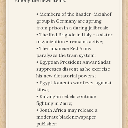
Among the news items:
• Members of the Baader-Meinhof
group in Germany are sprung
from prison in a daring jailbreak;
• The Red Brigade in Italy – a sister
organization – remains active;
• The Japanese Red Army
paralyzes the train system;
• Egyptian President Anwar Sadat
suppresses dissent as he exercise
his new dictatorial powers;
• Egypt foments war fever against
Libya;
• Katangan rebels continue
fighting in Zaire;
• South Africa may release a
moderate black newspaper
publisher;