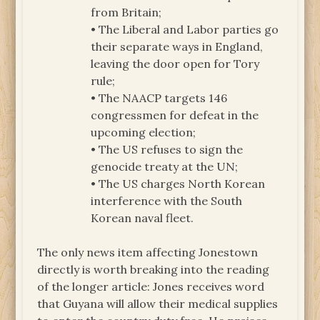
from Britain;
• The Liberal and Labor parties go
their separate ways in England,
leaving the door open for Tory
rule;
• The NAACP targets 146
congressmen for defeat in the
upcoming election;
• The US refuses to sign the
genocide treaty at the UN;
• The US charges North Korean
interference with the South
Korean naval fleet.
The only news item affecting Jonestown
directly is worth breaking into the reading
of the longer article: Jones receives word
that Guyana will allow their medical supplies