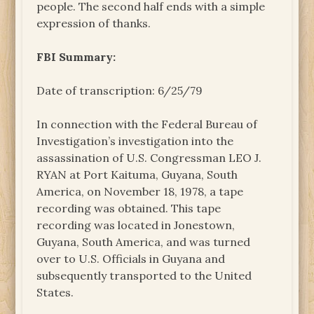
people. The second half ends with a simple
expression of thanks.
FBI Summary:
Date of transcription: 6/25/79
In connection with the Federal Bureau of
Investigation’s investigation into the
assassination of U.S. Congressman LEO J.
RYAN at Port Kaituma, Guyana, South
America, on November 18, 1978, a tape
recording was obtained. This tape
recording was located in Jonestown,
Guyana, South America, and was turned
over to U.S. Officials in Guyana and
subsequently transported to the United
States.