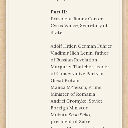
Part II:
President Jimmy Carter
Cyrus Vance, Secretary of
State
Adolf Hitler, German Fuhrer
Vladimir Ilich Lenin, father
of Russian Revolution
Margaret Thatcher, leader
of Conservative Party in
Great Britain
Manea M?nescu, Prime
Minister of Romania
Andrei Gromyko, Soviet
Foreign Minister
Mobutu Sese Seko,
president of Zaire