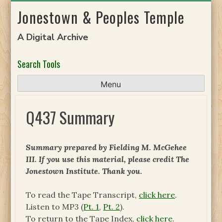
Skip
Jonestown & Peoples Temple
to
content
A Digital Archive
Search Tools
Menu
Q437 Summary
Summary prepared by Fielding M. McGehee
III. If you use this material, please credit The
Jonestown Institute. Thank you.
To read the Tape Transcript,
click here
.
Listen to MP3 (
Pt. 1
,
Pt. 2
).
To return to the Tape Index,
click here
.