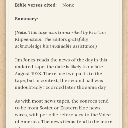
Bible verses cited:
None
Summary:
(
Note
: This tape was transcribed by Kristian
Klippenstein. The editors gratefully
acknowledge his invaluable assistance.)
Jim Jones reads the news of the day in this
undated tape; the date is likely from late
August 1978. There are two parts to the
tape, but in context, the second half was
undoubtedly recorded later the same day.
As with most news tapes, the sources tend
to be from Soviet or Eastern bloc news
wires, with periodic references to the Voice
of America. The news items tend to be more