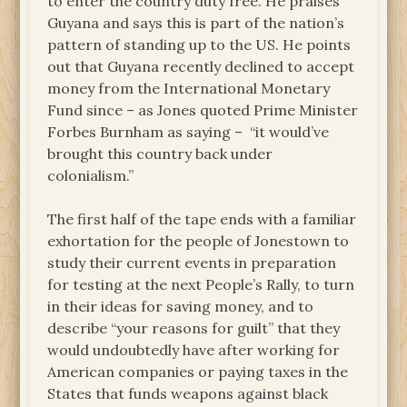
to enter the country duty free. He praises
Guyana and says this is part of the nation’s
pattern of standing up to the US. He points
out that Guyana recently declined to accept
money from the International Monetary
Fund since – as Jones quoted Prime Minister
Forbes Burnham as saying – “it would’ve
brought this country back under
colonialism.”
The first half of the tape ends with a familiar
exhortation for the people of Jonestown to
study their current events in preparation
for testing at the next People’s Rally, to turn
in their ideas for saving money, and to
describe “your reasons for guilt” that they
would undoubtedly have after working for
American companies or paying taxes in the
States that funds weapons against black