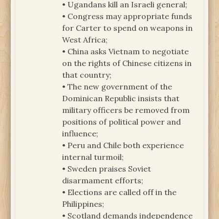
• Ugandans kill an Israeli general;
• Congress may appropriate funds
for Carter to spend on weapons in
West Africa;
• China asks Vietnam to negotiate
on the rights of Chinese citizens in
that country;
• The new government of the
Dominican Republic insists that
military officers be removed from
positions of political power and
influence;
• Peru and Chile both experience
internal turmoil;
• Sweden praises Soviet
disarmament efforts;
• Elections are called off in the
Philippines;
• Scotland demands independence