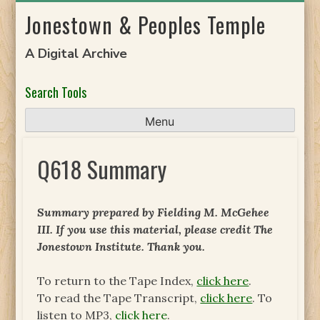
Skip
Jonestown & Peoples Temple
to
content
A Digital Archive
Search Tools
Menu
Q618 Summary
Summary prepared by Fielding M. McGehee
III. If you use this material, please credit The
Jonestown Institute. Thank you.
To return to the Tape Index,
click here
.
To read the Tape Transcript,
click here
. To
listen to MP3,
click here
.