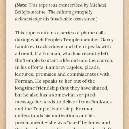
(Note:
This tape was transcribed by Michael
Bellefountaine. The editors gratefully
acknowledge his invaluable assistance.)
This tape contains a series of phone calls
during which Peoples Temple member Garry
Lambrev tracks down and then speaks with
a friend, Liz Forman, who has recently left
the Temple to start a life outside the church.
In his efforts, Lambrev cajoles, pleads,
lectures, promises and commiserates with
Forman. He speaks to her out of the
longtime friendship that they have shared,
but he also has a somewhat scripted
message he needs to deliver from Jim Jones
and the Temple leadership. Forman
understands his motivations and his
predicament – she was “used” by Jones and