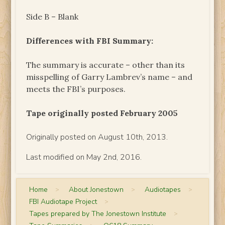
Side B – Blank
Differences with FBI Summary:
The summary is accurate – other than its
misspelling of Garry Lambrev’s name – and
meets the FBI’s purposes.
Tape originally posted February 2005
Originally posted on August 10th, 2013.
Last modified on May 2nd, 2016.
Home
>
About Jonestown
>
Audiotapes
>
FBI Audiotape Project
>
Tapes prepared by The Jonestown Institute
>