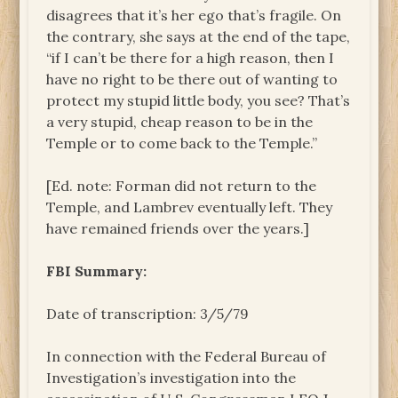
disagrees that it’s her ego that’s fragile. On
the contrary, she says at the end of the tape,
“if I can’t be there for a high reason, then I
have no right to be there out of wanting to
protect my stupid little body, you see? That’s
a very stupid, cheap reason to be in the
Temple or to come back to the Temple.”
[Ed. note: Forman did not return to the
Temple, and Lambrev eventually left. They
have remained friends over the years.]
FBI Summary:
Date of transcription: 3/5/79
In connection with the Federal Bureau of
Investigation’s investigation into the