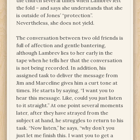
the church several times when Lambrev left
the fold – and says she understands that she
is outside of Jones’ “protection”.
Nevertheless, she does not yield.
The conversation between two old friends is
full of affection and gentle bantering,
although Lambrev lies to her early in the
tape when he tells her that the conversation
is not being recorded. In addition, his
assigned task to deliver the message from
Jim and Marceline gives him a curt tone at
times. He starts by saying, “I want you to
hear this message. Like, could you just listen
to it straight.” At one point several moments
later, after they have strayed from the
subject at hand, he struggles to return to his
task. “Now listen,” he says, “why don’t you
just let me finish this. I want you to get a