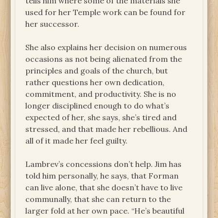
tells him where some of the materials she
used for her Temple work can be found for
her successor.
She also explains her decision on numerous
occasions as not being alienated from the
principles and goals of the church, but
rather questions her own dedication,
commitment, and productivity. She is no
longer disciplined enough to do what’s
expected of her, she says, she’s tired and
stressed, and that made her rebellious. And
all of it made her feel guilty.
Lambrev’s concessions don’t help. Jim has
told him personally, he says, that Forman
can live alone, that she doesn’t have to live
communally, that she can return to the
larger fold at her own pace. “He’s beautiful