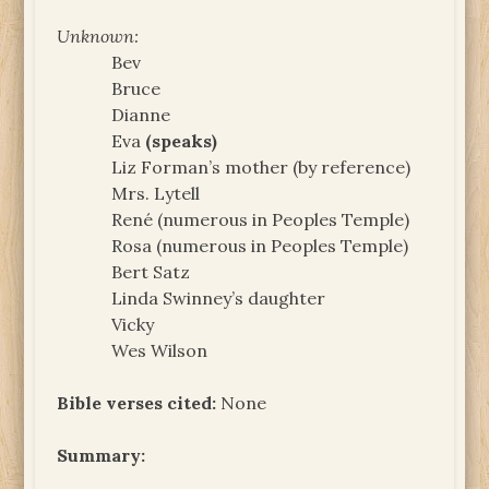
Unknown:
Bev
Bruce
Dianne
Eva
(speaks)
Liz Forman’s mother (by reference)
Mrs. Lytell
René (numerous in Peoples Temple)
Rosa (numerous in Peoples Temple)
Bert Satz
Linda Swinney’s daughter
Vicky
Wes Wilson
Bible verses cited:
None
Summary: