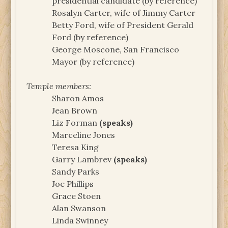
presidential candidate (by reference)
Rosalyn Carter, wife of Jimmy Carter
Betty Ford, wife of President Gerald
Ford (by reference)
George Moscone, San Francisco
Mayor (by reference)
Temple members:
Sharon Amos
Jean Brown
Liz Forman
(speaks)
Marceline Jones
Teresa King
Garry Lambrev
(speaks)
Sandy Parks
Joe Phillips
Grace Stoen
Alan Swanson
Linda Swinney