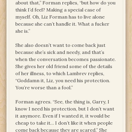
about that,” Forman replies, “but how do you
think I’d feel? Making a special case of
myself. Oh, Liz Forman has to live alone
because she can’t handle it. What a fucker
she is.”
She also doesn’t want to come back just
because she’s sick and needy, and that’s
when the conversation becomes passionate.
She gives her old friend some of the details
of her illness, to which Lambrev replies,
“Goddamn it, Liz, you need his protection.
You’re worse than a fool.”
Forman agrees. “See, the thing is, Garry, I
know I need his protection, but I don’t want
it anymore. Even if I wanted it, it would be
cheap to take it… I don’t like it when people
come back because they are scared.” She