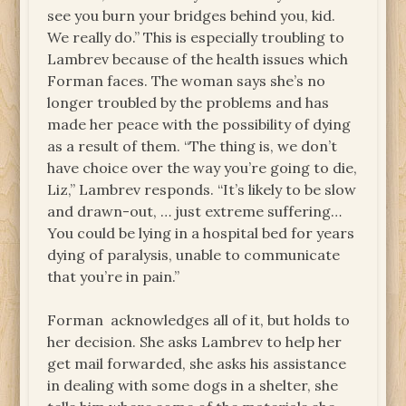
see you burn your bridges behind you, kid.
We really do.” This is especially troubling to
Lambrev because of the health issues which
Forman faces. The woman says she’s no
longer troubled by the problems and has
made her peace with the possibility of dying
as a result of them. “The thing is, we don’t
have choice over the way you’re going to die,
Liz,” Lambrev responds. “It’s likely to be slow
and drawn-out, … just extreme suffering…
You could be lying in a hospital bed for years
dying of paralysis, unable to communicate
that you’re in pain.”
Forman acknowledges all of it, but holds to
her decision. She asks Lambrev to help her
get mail forwarded, she asks his assistance
in dealing with some dogs in a shelter, she