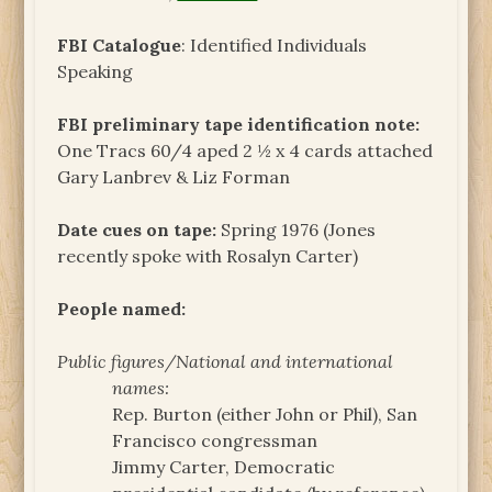
FBI Catalogue
: Identified Individuals
Speaking
FBI preliminary tape identification note:
One Tracs 60/4 aped 2 ½ x 4 cards attached
Gary Lanbrev & Liz Forman
Date cues on tape:
Spring 1976 (Jones
recently spoke with Rosalyn Carter)
People named:
Public figures/National and international
names:
Rep. Burton (either John or Phil), San
Francisco congressman
Jimmy Carter, Democratic