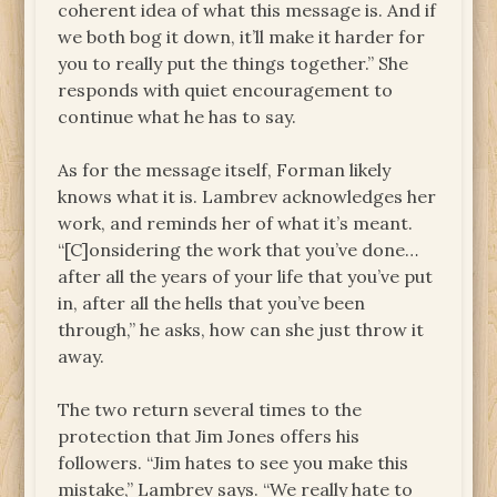
coherent idea of what this message is. And if
we both bog it down, it’ll make it harder for
you to really put the things together.” She
responds with quiet encouragement to
continue what he has to say.
As for the message itself, Forman likely
knows what it is. Lambrev acknowledges her
work, and reminds her of what it’s meant.
“[C]onsidering the work that you’ve done…
after all the years of your life that you’ve put
in, after all the hells that you’ve been
through,” he asks, how can she just throw it
away.
The two return several times to the
protection that Jim Jones offers his
followers. “Jim hates to see you make this
mistake,” Lambrev says. “We really hate to