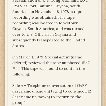
assassination of U.S. Congressman LEO J.
RYAN at Port Kaituma, Guyana, South
America, on November 18, 1978, a tape
recording was obtained. This tape
recording was located in Jonestown,
Guyana, South America, and was turned
over to U.S. Officials in Guyana and
subsequently transported to the United
States.
On March 1, 1979, Special Agent (name
deleted) reviewed the tape numbered 1B47
#63. This tape was found to contain the
following:
Side A – Telephone conversation of GARY
(last name unknown) trying to convince LIZ
(last name unknown) to “return to the
group”