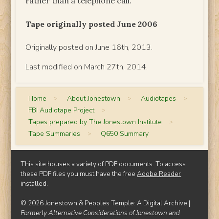
rather than a telephone call.
Tape originally posted June 2006
Originally posted on June 16th, 2013.
Last modified on March 27th, 2014.
Home
>
About Jonestown
>
Audiotapes
>
FBI Audiotape Project
>
Tapes prepared by The Jonestown Institute
>
Tape Summaries
>
Q650 Summary
This site houses a variety of PDF documents. To access
these PDF files you must have the free
Adobe Reader
installed.
© 2026 Jonestown & Peoples Temple: A Digital Archive |
Formerly Alternative Considerations of Jonestown and