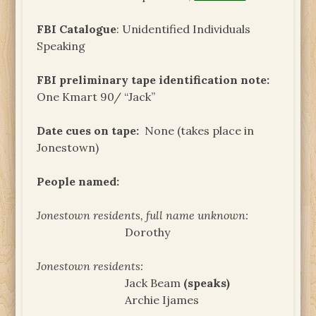
FBI Catalogue
: Unidentified Individuals
Speaking
FBI preliminary tape identification note:
One Kmart 90/ “Jack”
Date cues on tape:
None (takes place in
Jonestown)
People named:
Jonestown residents, full name unknown:
Dorothy
Jonestown residents:
Jack Beam
(speaks)
Archie Ijames