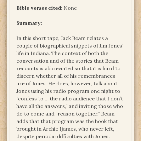
Bible verses cited:
None
Summary:
In this short tape, Jack Beam relates a
couple of biographical snippets of Jim Jones’
life in Indiana. The context of both the
conversation and of the stories that Beam
recounts is abbreviated so that it is hard to
discern whether all of his remembrances
are of Jones. He does, however, talk about
Jones using his radio program one night to
“confess to … the radio audience that I don’t
have all the answers,” and inviting those who
do to come and “reason together.” Beam
adds that that program was the hook that
brought in Archie Ijames, who never left,
despite periodic difficulties with Jones.