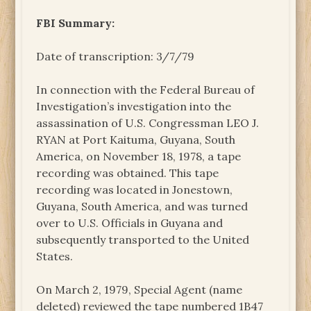
FBI Summary:
Date of transcription: 3/7/79
In connection with the Federal Bureau of
Investigation’s investigation into the
assassination of U.S. Congressman LEO J.
RYAN at Port Kaituma, Guyana, South
America, on November 18, 1978, a tape
recording was obtained. This tape
recording was located in Jonestown,
Guyana, South America, and was turned
over to U.S. Officials in Guyana and
subsequently transported to the United
States.
On March 2, 1979, Special Agent (name
deleted) reviewed the tape numbered 1B47