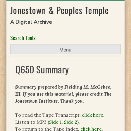
Skip
Jonestown & Peoples Temple
to
content
A Digital Archive
Search Tools
Menu
Q650 Summary
Summary prepared by Fielding M. McGehee,
III. If you use this material, please credit The
Jonestown Institute. Thank you.
To read the Tape Transcript,
click here
.
Listen to MP3 (
Side 1
,
Side 2
).
To return to the Tape Index,
click here
.