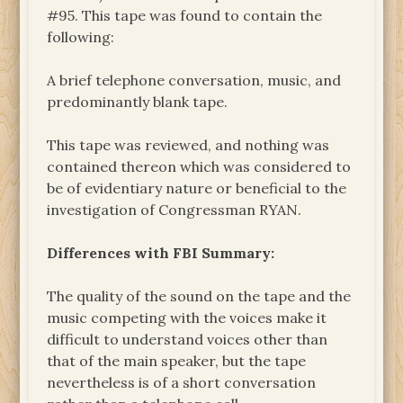
#95. This tape was found to contain the
following:
A brief telephone conversation, music, and
predominantly blank tape.
This tape was reviewed, and nothing was
contained thereon which was considered to
be of evidentiary nature or beneficial to the
investigation of Congressman RYAN.
Differences with FBI Summary:
The quality of the sound on the tape and the
music competing with the voices make it
difficult to understand voices other than
that of the main speaker, but the tape
nevertheless is of a short conversation