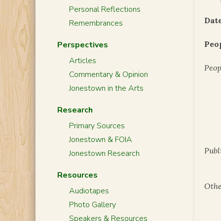
Personal Reflections
Date
Remembrances
Peo
Perspectives
Articles
Peop
Commentary & Opinion
Jonestown in the Arts
Research
Primary Sources
Jonestown & FOIA
Publ
Jonestown Research
Resources
Othe
Audiotapes
Photo Gallery
Speakers & Resources