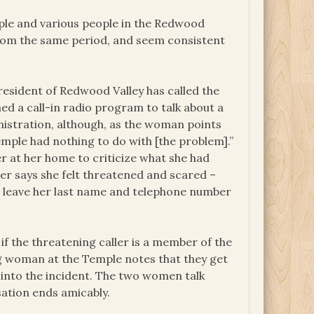
ple and various people in the Redwood
from the same period, and seem consistent
resident of Redwood Valley has called the
ed a call-in radio program to talk about a
nistration, although, as the woman points
mple had nothing to do with [the problem].”
r at her home to criticize what she had
ter says she felt threatened and scared –
’t leave her last name and telephone number
if the threatening caller is a member of the
ung woman at the Temple notes that they get
k into the incident. The two women talk
sation ends amicably.