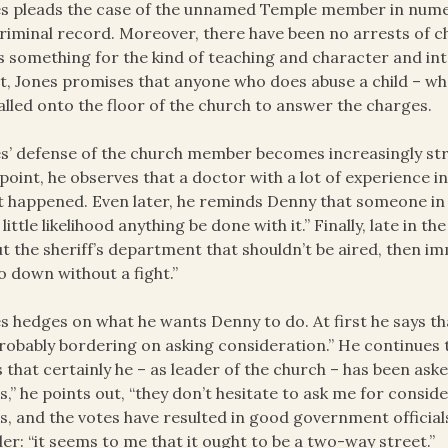
s pleads the case of the unnamed Temple member in numer
riminal record. Moreover, there have been no arrests of c
s something for the kind of teaching and character and inte
t, Jones promises that anyone who does abuse a child – whet
alled onto the floor of the church to answer the charges.
s’ defense of the church member becomes increasingly str
point, he observes that a doctor with a lot of experience 
 happened. Even later, he reminds Denny that someone in th
 little likelihood anything be done with it.” Finally, late in t
t the sheriff’s department that shouldn’t be aired, then im
o down without a fight.”
s hedges on what he wants Denny to do. At first he says th
probably bordering on asking consideration.” He continues 
 that certainly he – as leader of the church – has been as
s,” he points out, “they don’t hesitate to ask me for consi
s, and the votes have resulted in good government official
er: “it seems to me that it ought to be a two-way street.”