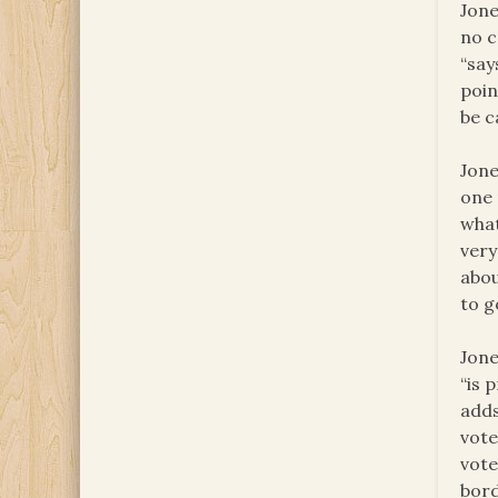
Jone
no c
“say
poin
be c
Jone
one 
what
very
abou
to g
Jone
“is 
adds
vote
vote
bord