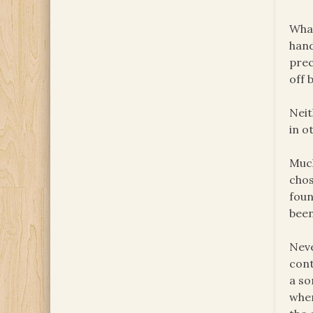
What
hand
prec
off 
Neit
in o
Much
chos
foun
been
Neve
cont
a so
wher