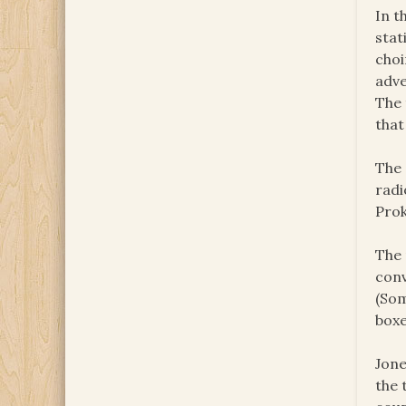
In t
stat
choi
adve
The 
that
The 
radi
Prok
The 
conv
(Som
boxe
Jone
the 