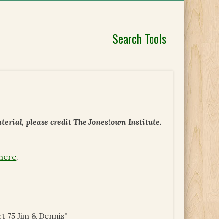
Search Tools
erial, please credit The Jonestown Institute.
 here
.
t 75 Jim & Dennis”