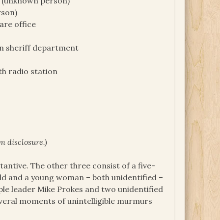
) (unknown person)
rson)
are office
in sheriff department
th radio station
m disclosure.)
tantive. The other three consist of a five-
ild and a young woman – both unidentified –
ple leader Mike Prokes and two unidentified
everal moments of unintelligible murmurs