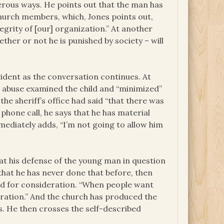
ous ways. He points out that the man has
hurch members, which, Jones points out,
grity of [our] organization.” At another
her or not he is punished by society – will
ident as the conversation continues. At
in abuse examined the child and “minimized”
e sheriff’s office had said “that there was
he phone call, he says that he has material
mediately adds, “I’m not going to allow him
at his defense of the young man in question
that he has never done that before, then
ked for consideration. “When people want
deration.” And the church has produced the
s. He then crosses the self-described