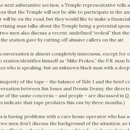
he next substantive section, a Temple representative tells a
ion that the Temple will not be able to participate in the
r will be on the road, but they would like to make a financi
rtising man talks about the Temple being a potential spons
two men also discuss a recent, undefined “ordeal” that th
 the station gave by cutting off abusive callers on the air.
conversation is almost completely innocuous, except for 
o station identifies himself as “Mike Prokes,” the P.R. man 
es who is speaking, but an unknown black man with a deep 
majority of the tape – the balance of Side 1 and the brief c
ersation between Jim Jones and Dennis Denny, the directo
e of the same concerns – and people – are discussed in
Q
s indicate that tape predates this one by three months.)
s is having problems with a care home operator who has se
two men don’t discuss the background of the situation, so t