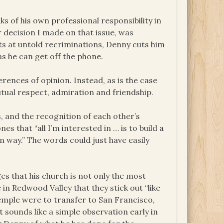
 of his own professional responsibility in
 decision I made on that issue, was
nts at untold recriminations, Denny cuts him
as he can get off the phone.
rences of opinion. Instead, as is the case
tual respect, admiration and friendship.
, and the recognition of each other’s
es that “all I’m interested in … is to build a
n way.” The words could just have easily
s that his church is not only the most
 in Redwood Valley that they stick out “like
Temple were to transfer to San Francisco,
sounds like a simple observation early in