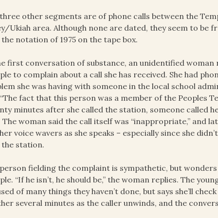
three other segments are of phone calls between the Tem
ey/Ukiah area. Although none are dated, they seem to be 
 the notation of 1975 on the tape box.
he first conversation of substance, an unidentified woman 
le to complain about a call she has received. She had phon
lem she was having with someone in the local school admi
 “The fact that this person was a member of the Peoples Te
ty minutes after she called the station, someone called he
. The woman said the call itself was “inappropriate,” and la
her voice wavers as she speaks – especially since she didn
 the station.
person fielding the complaint is sympathetic, but wonders 
le. “If he isn’t, he should be,” the woman replies. The yo
sed of many things they haven’t done, but says she’ll chec
her several minutes as the caller unwinds, and the conver