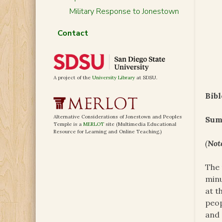
Military Response to Jonestown
Contact
A project of the
University Library
at SDSU.
Bibl
Alternative Considerations of Jonestown and Peoples
Sum
Temple is a
MERLOT
site (Multimedia Educational
Resource for Learning and Online Teaching.)
(
Not
The 
minu
at t
peop
and 