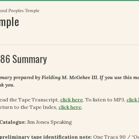
 and Peoples Temple
emple
86 Summary
ary prepared by Fielding M. McGehee III. If you use this mat
k you.
ead the Tape Transcript,
click here
. To listen to MP3,
click
eturn to the Tape Index,
click here
.
 Catalogue:
Jim Jones Speaking
preliminary tape identification note:
One Tracs 90 / “Oc