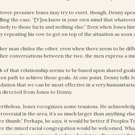
ever pressure Jones may try to exert, though, Denny speaks
ling the case. “[Y]ou know in your own mind that whatever
isely to those facts and nothing else.” Even when Jones hi
by repeating his vow to get on top of the situation as soon 
her man chides the other, even when there seem to be diffe
ther conversations between the two, the men express a mu
 of that relationship seems to be based upon shared goals
en path to achieve those goals. At one point, Denny tells Jon
dation that we can be most effective in a very humanitaria
 directed from Jones to Denny.
rtheless, Jones recognizes some tensions. He acknowledge
roversial in the area, it’s so much larger than anything else
re thumb.” Perhaps, he says, it would be better if Peoples 
e the mixed racial congregation would be welcomed. What 