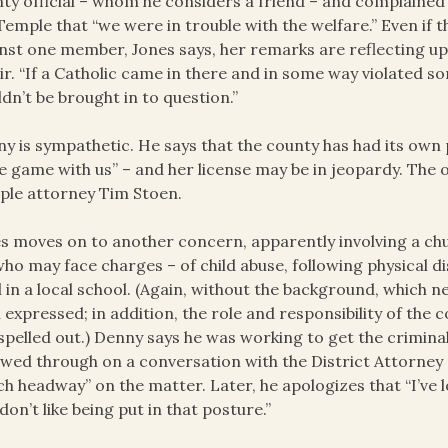
ty official – whom he considers a friend – and complain
Temple that “we were in trouble with the welfare.” Even i
nst one member, Jones says, her remarks are reflecting upo
ir. “If a Catholic came in there and in some way violated 
dn’t be brought in to question.”
y is sympathetic. He says that the county has had its own
 game with us” – and her license may be in jeopardy. The of
le attorney Tim Stoen.
s moves on to another concern, apparently involving a 
ho may face charges – of child abuse, following physical d
d in a local school. (Again, without the background, which n
 expressed; in addition, the role and responsibility of the 
spelled out.) Denny says he was working to get the criminal
owed through on a conversation with the District Attorney
h headway” on the matter. Later, he apologizes that “I’ve los
 don’t like being put in that posture.”