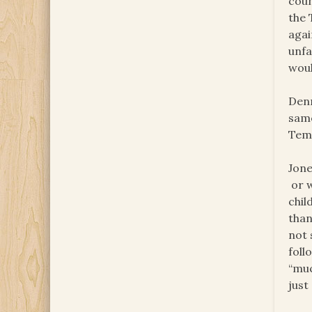
coun
the 
agai
unfa
woul
Denn
same
Temp
Jone
or w
chil
than
not 
foll
“muc
just