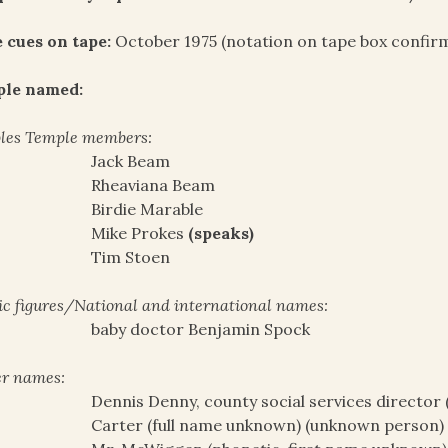
 cues on tape:
October 1975 (notation on tape box confirm
ple named:
les Temple members:
Jack Beam
Rheaviana Beam
Birdie Marable
Mike Prokes
(speaks)
Tim Stoen
ic figures/National and international names:
baby doctor Benjamin Spock
r names:
Dennis Denny, county social services director 
Carter (full name unknown) (unknown person)