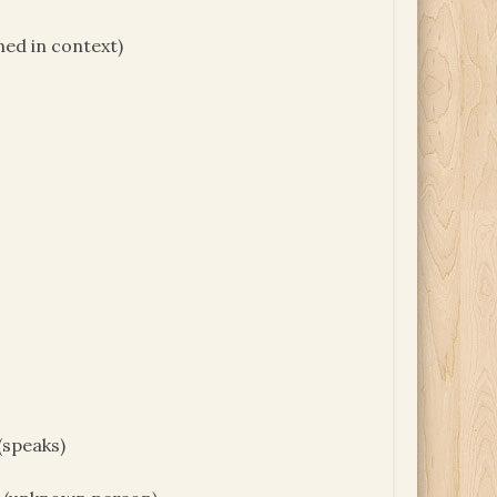
ed in context)
(speaks)