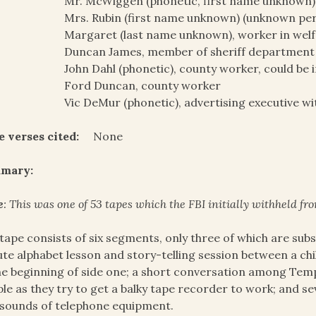
Mr. McWiggen (phonetic, first name unknown
Mrs. Rubin (first name unknown) (unknown pe
Margaret (last name unknown), worker in welf
Duncan James, member of sheriff department
John Dahl (phonetic), county worker, could be 
Ford Duncan, county worker
Vic DeMur (phonetic), advertising executive wi
e verses cited:
None
mary:
e
: This was one of 53 tapes which the FBI initially withheld fro
tape consists of six segments, only three of which are subs
te alphabet lesson and story-telling session between a ch
he beginning of side one; a short conversation among Tem
le as they try to get a balky tape recorder to work; and s
sounds of telephone equipment.