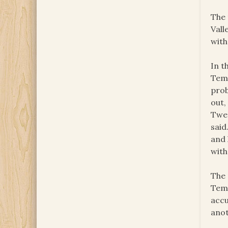
The 
Vall
with
In t
Temp
prob
out,
Twen
said
and 
with
The 
Temp
accu
anot