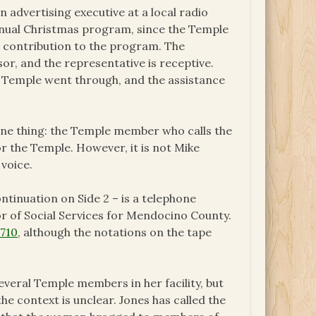
n advertising executive at a local radio
 annual Christmas program, since the Temple
al contribution to the program. The
or, and the representative is receptive.
e Temple went through, and the assistance
one thing: the Temple member who calls the
for the Temple. However, it is not Mike
voice.
ontinuation on Side 2 – is a telephone
r of Social Services for Mendocino County.
 710
, although the notations on the tape
veral Temple members in her facility, but
he context is unclear. Jones has called the