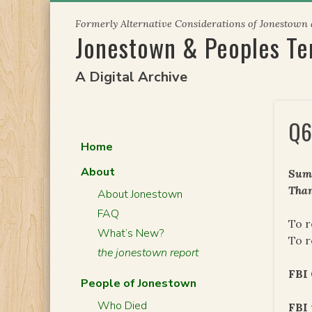
Skip
Formerly Alternative Considerations of Jonestown
to
Jonestown & Peoples T
content
A Digital Archive
Q6
Home
About
Summ
Than
About Jonestown
FAQ
To r
What’s New?
To r
the jonestown report
FBI
People of Jonestown
Who Died
FBI 