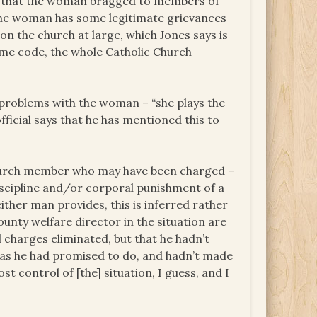
ed that the woman bragged to members of
f the woman has some legitimate grievances
n the church at large, which Jones says is
some code, the whole Catholic Church
 problems with the woman – “she plays the
ficial says that he has mentioned this to
church member who may have been charged –
iscipline and/or corporal punishment of a
either man provides, this is inferred rather
county welfare director in the situation are
 charges eliminated, but that he hadn’t
 as he had promised to do, and hadn’t made
t control of [the] situation, I guess, and I