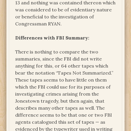
13 and nothing was contained thereon which
was considered to be of evidentiary nature
or beneficial to the investigation of
Congressman RYAN.
Differences with FBI Summary:
There is nothing to compare the two
summaries, since the FBI did not write
anything for this, or 64 other tapes which
bear the notation “Tapes Not Summarized.”
These tapes seems to have little on them
which the FBI could use for its purposes of
investigating crimes arising from the
Jonestown tragedy, but then again, that
describes many other tapes as well. The
difference seems to be that one or two FBI
agents catalogued this set of tapes — as
evidenced by the typewriter used in writing