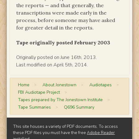
the reports — and that generally, the
transcriptions were made early in the
process, before someone may have asked
for greater detail in the reports.
Tape originally posted February 2003
Originally posted on June 16th, 2013.
Last modified on April 5th, 2014.
Home
>
About Jonestown
>
Audiotapes
>
FBI Audiotape Project
>
Tapes prepared by The Jonestown Institute
>
Tape Summaries
>
Q696 Summary
This site houses a variety of PDF documents. To access
these PDF files you must have the free
Adobe Reader
installed.