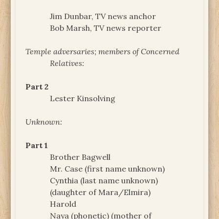
Jim Dunbar, TV news anchor
Bob Marsh, TV news reporter
Temple adversaries; members of Concerned
Relatives:
Part 2
Lester Kinsolving
Unknown:
Part 1
Brother Bagwell
Mr. Case (first name unknown)
Cynthia (last name unknown)
(daughter of Mara/Elmira)
Harold
Naya (phonetic) (mother of