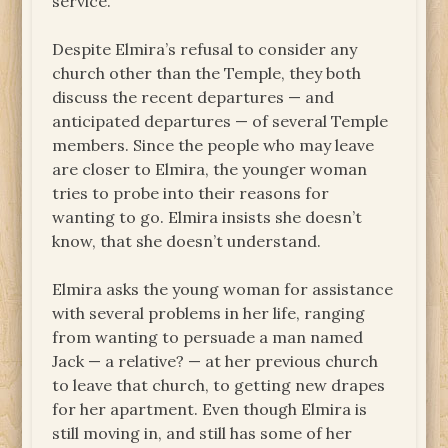
service.
Despite Elmira’s refusal to consider any
church other than the Temple, they both
discuss the recent departures — and
anticipated departures — of several Temple
members. Since the people who may leave
are closer to Elmira, the younger woman
tries to probe into their reasons for
wanting to go. Elmira insists she doesn’t
know, that she doesn’t understand.
Elmira asks the young woman for assistance
with several problems in her life, ranging
from wanting to persuade a man named
Jack — a relative? — at her previous church
to leave that church, to getting new drapes
for her apartment. Even though Elmira is
still moving in, and still has some of her