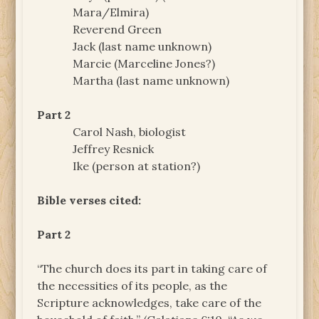
Mara/Elmira)
Reverend Green
Jack (last name unknown)
Marcie (Marceline Jones?)
Martha (last name unknown)
Part 2
Carol Nash, biologist
Jeffrey Resnick
Ike (person at station?)
Bible verses cited:
Part 2
“The church does its part in taking care of
the necessities of its people, as the
Scripture acknowledges, take care of the