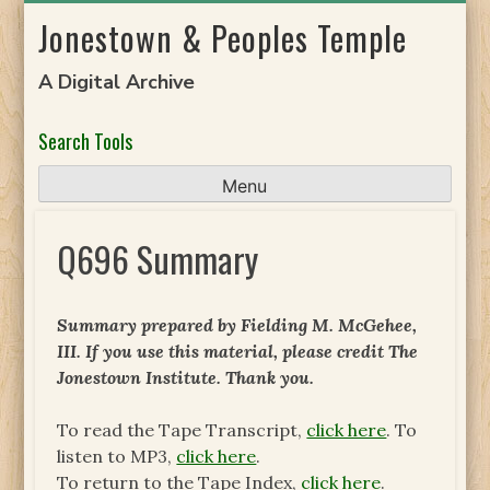
Skip
Jonestown & Peoples Temple
to
content
A Digital Archive
Search Tools
Menu
Q696 Summary
Summary prepared by Fielding M. McGehee,
III. If you use this material, please credit The
Jonestown Institute. Thank you.
To read the Tape Transcript,
click here
. To
listen to MP3,
click here
.
To return to the Tape Index,
click here
.