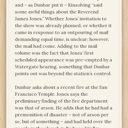
and – as Dunbar put it – Kinsolving “said
some awful things about the Reverend
James Jones.” Whether Jones’ invitation to
the show was already planned, or whether it
came in response to an outpouring of mail
demanding equal time, is unclear; however,
the mail had come. Adding to the mail
volume was the fact that Jones’ first
scheduled appearance was pre-empted by a
Watergate hearing, something that Dunbar
points out was beyond the station’s control.
Dunbar asks about a recent fire at the San
Francisco Temple. Jones says the
preliminary finding of the fire department
was that of arson. He adds that he had had a
premonition of disaster – not of arson per
se, but of something – and had held over the