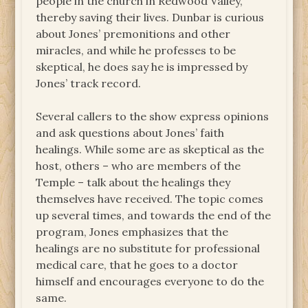
people in the church in Redwood Valley,
thereby saving their lives. Dunbar is curious
about Jones’ premonitions and other
miracles, and while he professes to be
skeptical, he does say he is impressed by
Jones’ track record.
Several callers to the show express opinions
and ask questions about Jones’ faith
healings. While some are as skeptical as the
host, others – who are members of the
Temple – talk about the healings they
themselves have received. The topic comes
up several times, and towards the end of the
program, Jones emphasizes that the
healings are no substitute for professional
medical care, that he goes to a doctor
himself and encourages everyone to do the
same.