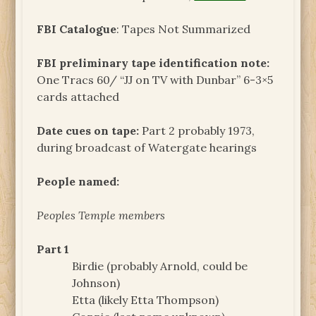
FBI Catalogue
: Tapes Not Summarized
FBI preliminary tape identification note:
One Tracs 60/ “JJ on TV with Dunbar” 6-3×5
cards attached
Date cues on tape:
Part 2 probably 1973,
during broadcast of Watergate hearings
People named:
Peoples Temple members
Part 1
Birdie (probably Arnold, could be
Johnson)
Etta (likely Etta Thompson)