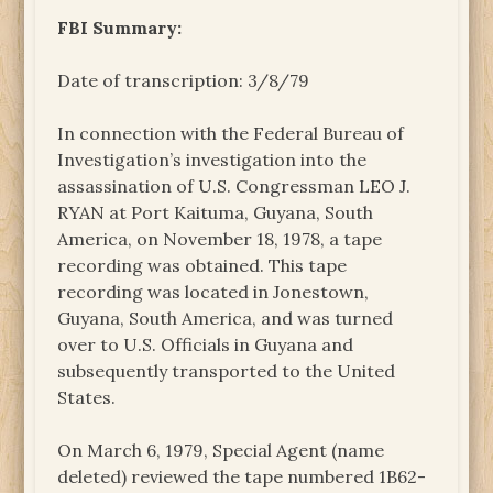
FBI Summary:
Date of transcription: 3/8/79
In connection with the Federal Bureau of
Investigation’s investigation into the
assassination of U.S. Congressman LEO J.
RYAN at Port Kaituma, Guyana, South
America, on November 18, 1978, a tape
recording was obtained. This tape
recording was located in Jonestown,
Guyana, South America, and was turned
over to U.S. Officials in Guyana and
subsequently transported to the United
States.
On March 6, 1979, Special Agent (name
deleted) reviewed the tape numbered 1B62-