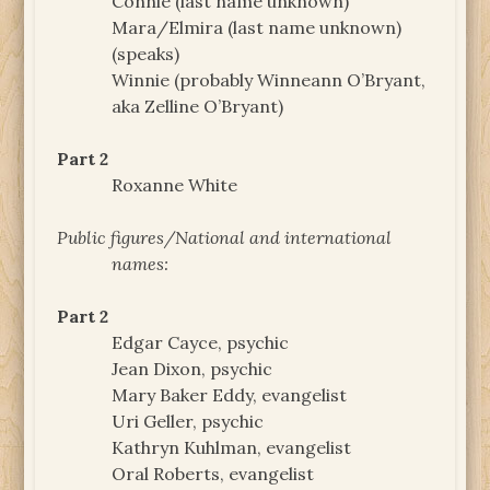
Connie (last name unknown)
Mara/Elmira (last name unknown)
(speaks)
Winnie (probably Winneann O’Bryant,
aka Zelline O’Bryant)
Part 2
Roxanne White
Public figures/National and international
names:
Part 2
Edgar Cayce, psychic
Jean Dixon, psychic
Mary Baker Eddy, evangelist
Uri Geller, psychic
Kathryn Kuhlman, evangelist
Oral Roberts, evangelist