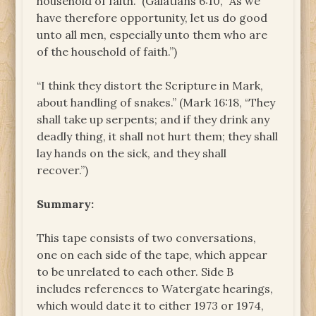
household of faith.” (Galatians 6:10, “As we
have therefore opportunity, let us do good
unto all men, especially unto them who are
of the household of faith.”)
“I think they distort the Scripture in Mark,
about handling of snakes.” (Mark 16:18, “They
shall take up serpents; and if they drink any
deadly thing, it shall not hurt them; they shall
lay hands on the sick, and they shall
recover.”)
Summary:
This tape consists of two conversations,
one on each side of the tape, which appear
to be unrelated to each other. Side B
includes references to Watergate hearings,
which would date it to either 1973 or 1974,