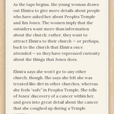
As the tape begins, the young woman draws
out Elmira to give more details about people
who have asked her about Peoples Temple
and Jim Jones. The women imply that the
outsiders want more than information
about the church; rather, they want to
attract Elmira to their church — or perhaps,
back to the church that Elmira once
attended — so they have expressed curiosity
about the things that Jones does.
Elmira says she won’t go to any other
church, though. She says she felt she was
treated like dirt in other churches, whereas
she feels “safe” in Peoples Temple. She tells
of Jones’ discovery of a cancer within her,
and goes into great detail about the cancer
that she coughed up during a Temple