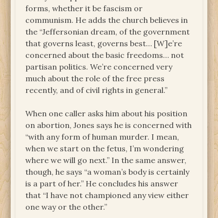
forms, whether it be fascism or
communism. He adds the church believes in
the “Jeffersonian dream, of the government
that governs least, governs best… [W]e’re
concerned about the basic freedoms… not
partisan politics. We’re concerned very
much about the role of the free press
recently, and of civil rights in general.”
When one caller asks him about his position
on abortion, Jones says he is concerned with
“with any form of human murder. I mean,
when we start on the fetus, I’m wondering
where we will go next.” In the same answer,
though, he says “a woman’s body is certainly
is a part of her.” He concludes his answer
that “I have not championed any view either
one way or the other.”