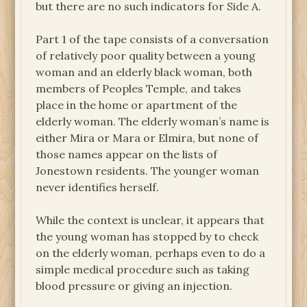
but there are no such indicators for Side A.
Part 1 of the tape consists of a conversation
of relatively poor quality between a young
woman and an elderly black woman, both
members of Peoples Temple, and takes
place in the home or apartment of the
elderly woman. The elderly woman’s name is
either Mira or Mara or Elmira, but none of
those names appear on the lists of
Jonestown residents. The younger woman
never identifies herself.
While the context is unclear, it appears that
the young woman has stopped by to check
on the elderly woman, perhaps even to do a
simple medical procedure such as taking
blood pressure or giving an injection.