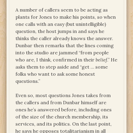
A number of callers seem to be acting as
plants for Jones to make his points, so when
one calls with an easy (but unintelligible)
question, the host jumps in and says he
thinks the caller already knows the answer.
Dunbar then remarks that the lines coming
into the studio are jammed “from people
who are, I think, confirmed in their
belief
.” He
asks them to step aside and “get … some
folks who want to ask some honest
questions.”
Even so, most questions Jones takes from
the callers and from Dunbar himself are
ones he’s answered before, including ones
of the size of the church membership, its
services, and its politics. On the last point,
he says he opposes totalitarianism in all