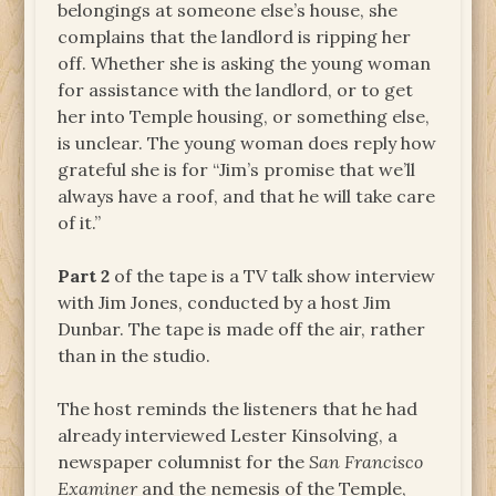
belongings at someone else’s house, she
complains that the landlord is ripping her
off. Whether she is asking the young woman
for assistance with the landlord, or to get
her into Temple housing, or something else,
is unclear. The young woman does reply how
grateful she is for “Jim’s promise that we’ll
always have a roof, and that he will take care
of it.”
Part 2
of the tape is a TV talk show interview
with Jim Jones, conducted by a host Jim
Dunbar. The tape is made off the air, rather
than in the studio.
The host reminds the listeners that he had
already interviewed Lester Kinsolving, a
newspaper columnist for the
San Francisco
Examiner
and the nemesis of the Temple,